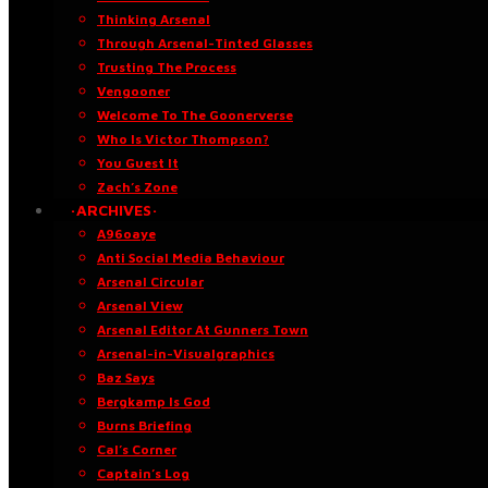
Thinking Arsenal
Through Arsenal-Tinted Glasses
Trusting The Process
Vengooner
Welcome To The Goonerverse
Who Is Victor Thompson?
You Guest It
Zach’s Zone
·ARCHIVES·
A96oaye
Anti Social Media Behaviour
Arsenal Circular
Arsenal View
Arsenal Editor At Gunners Town
Arsenal-in-Visualgraphics
Baz Says
Bergkamp Is God
Burns Briefing
Cal’s Corner
Captain’s Log