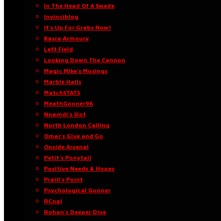
In The Head Of A Swede
Invinciblog
It’s Up For Grabs Now!
Kasra Armoury
Left Field
Looking Down The Cannon
Magic Mike’s Musings
Marble Halls
MatchSTATS
MeathGooner96
Nnamdi’s Slot
North London Calling
Omar’s Give and Go
Onside Arsenal
Petit’s Ponytail
Positive Needs & Hopes
Praill’s Point
Psychological Gunner
RCnal
Rohan’s Deeper Dive