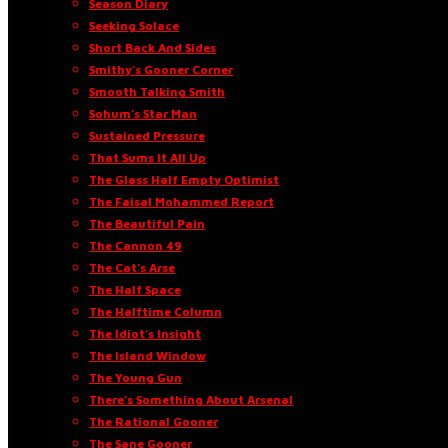
Season Diary
Seeking Solace
Short Back And Sides
Smithy’s Gooner Corner
Smooth Talking Smith
Sohum’s Star Man
Sustained Pressure
That Sums It All Up
The Glass Half Empty Optimist
The Faisal Mohammed Report
The Beautiful Pain
The Cannon 49
The Cat’s Arse
The Half Space
The Halftime Column
The Idiot’s Insight
The Island Window
The Young Gun
There’s Something About Arsenal
The Rational Gooner
The Sane Gooner