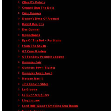
Clive P’s Points
Connecting The Dots
Cuse Gooner
Danny’s Dose Of Arsenal
Dawit Designs
DesiGunner
Doppelpass
Eye Of The Bat • Portfolio
From The South
GT Crew Review
GT Fantasy Premier League
Gunners Fair
Gunners Town Tipster
Gunners Town Top 5
Hassan Has It
JR’s Convincibles
Le Groove
LL Gunner Gallery
Lloyd’s Law
Lord Hill-Wood’s Smoking Gun Room