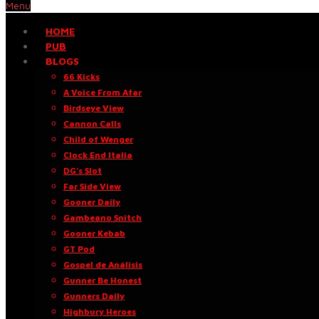
Menu
HOME
PUB
BLOGS
66 Kicks
A Voice From Afar
Birdseye View
Cannon Calls
Child of Wenger
Clock End Italia
DG’s Slot
Far Side View
Gooner Daily
Gambeano Snitch
Gooner Kebab
GT Pod
Gospel de Análisis
Gunner Be Honest
Gunners Daily
Highbury Heroes