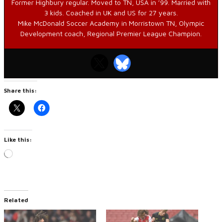
Former Highbury regular. Moved to TN, USA in ’99. Married with
3 kids. Coached in UK and US for 27 years.
Mike McDonald Soccer Academy in Morristown TN, Olympic
Development coach, Regional Premier League Champion.
Share this:
Like this:
Loading…
Related