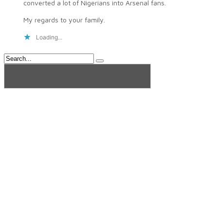
converted a lot of Nigerians into Arsenal fans.
My regards to your family.
Loading...