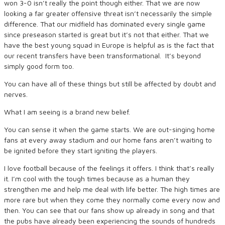
won 3-0 isn’t really the point though either. That we are now
looking a far greater offensive threat isn’t necessarily the simple
difference. That our midfield has dominated every single game
since preseason started is great but it’s not that either. That we
have the best young squad in Europe is helpful as is the fact that
our recent transfers have been transformational. It’s beyond
simply good form too.
You can have all of these things but still be affected by doubt and
nerves.
What I am seeing is a brand new belief.
You can sense it when the game starts. We are out-singing home
fans at every away stadium and our home fans aren’t waiting to
be ignited before they start igniting the players.
I love football because of the feelings it offers. I think that’s really
it. I’m cool with the tough times because as a human they
strengthen me and help me deal with life better. The high times are
more rare but when they come they normally come every now and
then. You can see that our fans show up already in song and that
the pubs have already been experiencing the sounds of hundreds