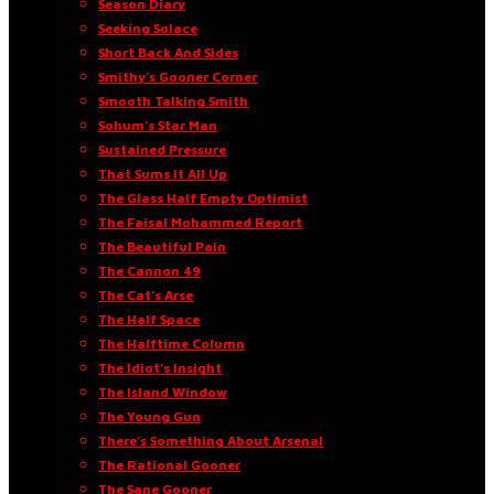
Season Diary
Seeking Solace
Short Back And Sides
Smithy’s Gooner Corner
Smooth Talking Smith
Sohum’s Star Man
Sustained Pressure
That Sums It All Up
The Glass Half Empty Optimist
The Faisal Mohammed Report
The Beautiful Pain
The Cannon 49
The Cat’s Arse
The Half Space
The Halftime Column
The Idiot’s Insight
The Island Window
The Young Gun
There’s Something About Arsenal
The Rational Gooner
The Sane Gooner