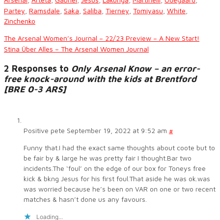
Partey
,
Ramsdale
,
Saka
,
Saliba
,
Tierney
,
Tomiyasu
,
White
,
Zinchenko
The Arsenal Women’s Journal – 22/23 Preview – A New Start!
Stina Über Alles – The Arsenal Women Journal
2 Responses to
Only Arsenal Know – an error-
free knock-around with the kids at Brentford
[BRE 0-3 ARS]
Positive pete
September 19, 2022 at 9:52 am
#
Funny that.I had the exact same thoughts about coote but to
be fair by & large he was pretty fair I thought.Bar two
incidents.The ‘foul’ on the edge of our box for Toneys free
kick & bkng Jesus for his first foul.That aside he was ok.was
was worried because he’s been on VAR on one or two recent
matches & hasn’t done us any favours.
Loading...