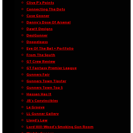
Clive P’s Points
Connecting The Dots
Cuse Gooner
Danny’s Dose Of Arsenal
Dawit Designs
DesiGunner
Doppelpass
Eye Of The Bat • Portfolio
From The South
GT Crew Review
GT Fantasy Premier League
Gunners Fair
Gunners Town Tipster
Gunners Town Top 5
Hassan Has It
JR’s Convincibles
Le Groove
LL Gunner Gallery
Lloyd’s Law
Lord Hill-Wood’s Smoking Gun Room