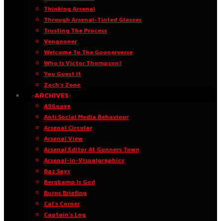
Thinking Arsenal
Through Arsenal-Tinted Glasses
Trusting The Process
Vengooner
Welcome To The Goonerverse
Who Is Victor Thompson?
You Guest It
Zach’s Zone
·ARCHIVES·
A96oaye
Anti Social Media Behaviour
Arsenal Circular
Arsenal View
Arsenal Editor At Gunners Town
Arsenal-in-Visualgraphics
Baz Says
Bergkamp Is God
Burns Briefing
Cal’s Corner
Captain’s Log