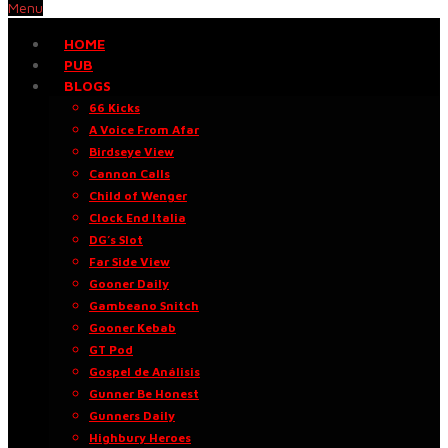
Menu
HOME
PUB
BLOGS
66 Kicks
A Voice From Afar
Birdseye View
Cannon Calls
Child of Wenger
Clock End Italia
DG’s Slot
Far Side View
Gooner Daily
Gambeano Snitch
Gooner Kebab
GT Pod
Gospel de Análisis
Gunner Be Honest
Gunners Daily
Highbury Heroes