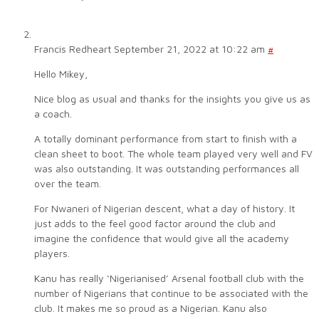
Francis Redheart
September 21, 2022 at 10:22 am
#
Hello Mikey,
Nice blog as usual and thanks for the insights you give us as
a coach.
A totally dominant performance from start to finish with a
clean sheet to boot. The whole team played very well and FV
was also outstanding. It was outstanding performances all
over the team.
For Nwaneri of Nigerian descent, what a day of history. It
just adds to the feel good factor around the club and
imagine the confidence that would give all the academy
players.
Kanu has really ‘Nigerianised’ Arsenal football club with the
number of Nigerians that continue to be associated with the
club. It makes me so proud as a Nigerian. Kanu also