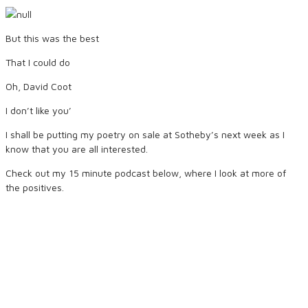
But this was the best
That I could do
Oh, David Coot
I don’t like you’
I shall be putting my poetry on sale at Sotheby’s next week as I
know that you are all interested.
Check out my 15 minute podcast below, where I look at more of
the positives.