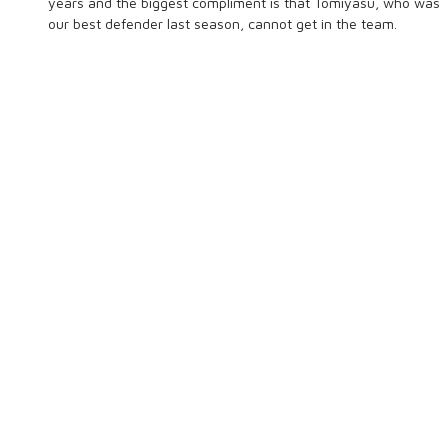
years and the biggest compliment is that Tomiyasu, who was
our best defender last season, cannot get in the team.