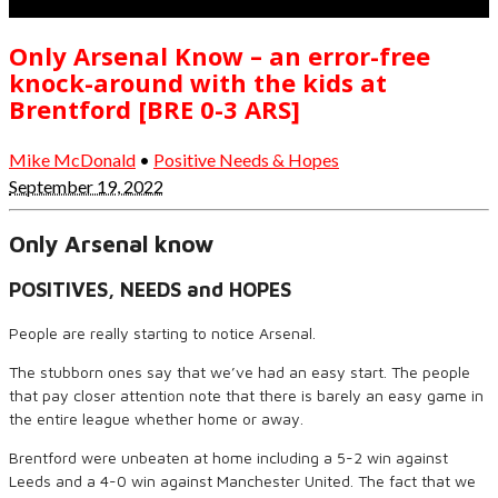
Only Arsenal Know – an error-free
knock-around with the kids at
Brentford [BRE 0-3 ARS]
Mike McDonald
•
Positive Needs & Hopes
September 19, 2022
Only Arsenal know
POSITIVES, NEEDS and HOPES
People are really starting to notice Arsenal.
The stubborn ones say that we’ve had an easy start. The people
that pay closer attention note that there is barely an easy game in
the entire league whether home or away.
Brentford were unbeaten at home including a 5-2 win against
Leeds and a 4-0 win against Manchester United. The fact that we