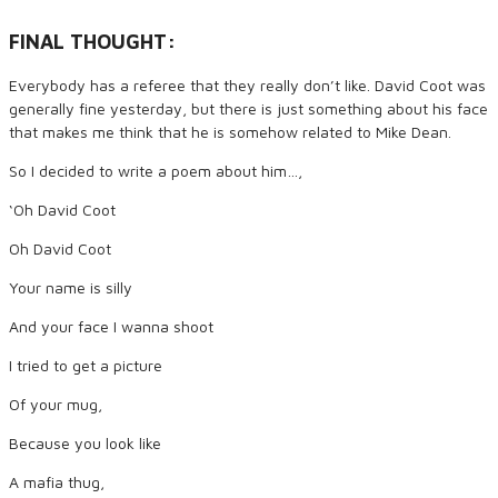
FINAL THOUGHT:
Everybody has a referee that they really don’t like. David Coot was
generally fine yesterday, but there is just something about his face
that makes me think that he is somehow related to Mike Dean.
So I decided to write a poem about him…,
‘Oh David Coot
Oh David Coot
Your name is silly
And your face I wanna shoot
I tried to get a picture
Of your mug,
Because you look like
A mafia thug,