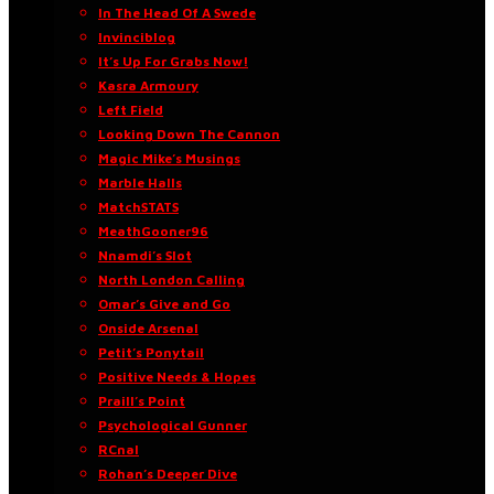
In The Head Of A Swede
Invinciblog
It’s Up For Grabs Now!
Kasra Armoury
Left Field
Looking Down The Cannon
Magic Mike’s Musings
Marble Halls
MatchSTATS
MeathGooner96
Nnamdi’s Slot
North London Calling
Omar’s Give and Go
Onside Arsenal
Petit’s Ponytail
Positive Needs & Hopes
Praill’s Point
Psychological Gunner
RCnal
Rohan’s Deeper Dive