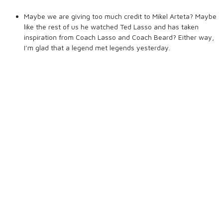
Maybe we are giving too much credit to Mikel Arteta? Maybe
like the rest of us he watched Ted Lasso and has taken
inspiration from Coach Lasso and Coach Beard? Either way,
I’m glad that a legend met legends yesterday.