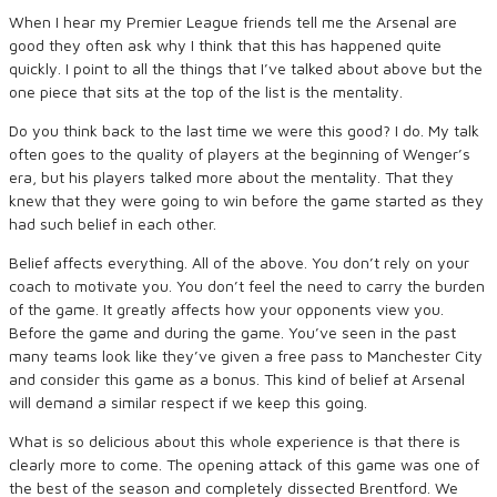
When I hear my Premier League friends tell me the Arsenal are
good they often ask why I think that this has happened quite
quickly. I point to all the things that I’ve talked about above but the
one piece that sits at the top of the list is the mentality.
Do you think back to the last time we were this good? I do. My talk
often goes to the quality of players at the beginning of Wenger’s
era, but his players talked more about the mentality. That they
knew that they were going to win before the game started as they
had such belief in each other.
Belief affects everything. All of the above. You don’t rely on your
coach to motivate you. You don’t feel the need to carry the burden
of the game. It greatly affects how your opponents view you.
Before the game and during the game. You’ve seen in the past
many teams look like they’ve given a free pass to Manchester City
and consider this game as a bonus. This kind of belief at Arsenal
will demand a similar respect if we keep this going.
What is so delicious about this whole experience is that there is
clearly more to come. The opening attack of this game was one of
the best of the season and completely dissected Brentford. We