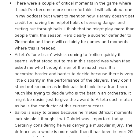
There were a couple of critical moments in the game where
it could’ve become more uncomfortable. I will talk about one
in my podcast but I want to mention how Tierney doesn’t get
credit for having the helpful habit of sensing danger and
cutting out through balls. I think that he might play more than
people think the season. He’s clearly a superior defender to
Zinchenko and there will certainly be games and moments
where this is needed.
Arteta’s ‘one brain’ wish is coming to fruition quickly it
seems. What stood out to me in this regard was when Max
asked me who I thought man of the match was. It is
becoming harder and harder to decide because there is very
little disparity in the performance of the players. They don’t
stand out so much as individuals but look like a true team.
Much like trying to decide who is the best in an orchestra, it
might be easier just to give the award to Arteta each match
as he is the conductor of this current success.
Saliba is easy to praise because he makes difficult moments
look simple. I thought that Gabriel was important today.
Certainly considering he was carrying a muscular injury. The
defence as a whole is more solid than it has been in over 20