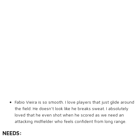
Fabio Vieira is so smooth. I love players that just glide around
the field. He doesn’t look like he breaks sweat. I absolutely
loved that he even shot when he scored as we need an
attacking midfielder who feels confident from long range.
NEEDS: