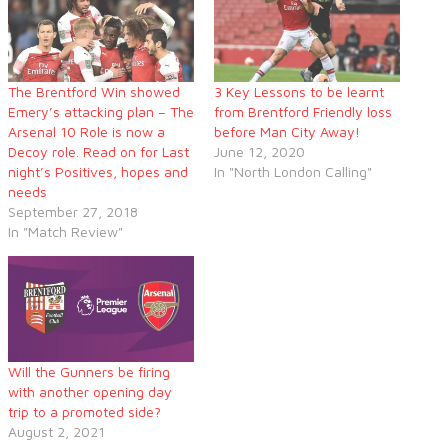
The Brentford Win showed
3 Key Lessons to be learnt
Emery’s attacking plan – The
from Brentford Friendly loss
Arsenal 10 Role is now a
before Man City Away!
Decoy role. Read on for Last
June 12, 2020
night’s Positives, hopes and
In "North London Calling"
needs
September 27, 2018
In "Match Review"
Will the Gunners be firing
with another opening day
trip to a promoted side?
August 2, 2021