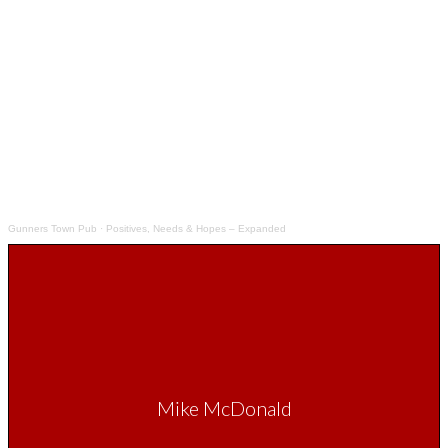
Gunners Town Pub
·
Positives, Needs & Hopes – Expanded
Mike McDonald