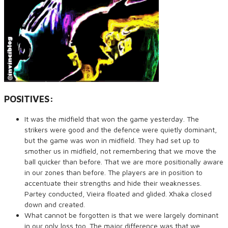
POSITIVES:
It was the midfield that won the game yesterday. The
strikers were good and the defence were quietly dominant,
but the game was won in midfield. They had set up to
smother us in midfield, not remembering that we move the
ball quicker than before. That we are more positionally aware
in our zones than before. The players are in position to
accentuate their strengths and hide their weaknesses.
Partey conducted, Vieira floated and glided. Xhaka closed
down and created.
What cannot be forgotten is that we were largely dominant
in our only loss too. The major difference was that we