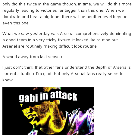
only did this twice in the game though. In time, we will do this more
regularly leading to victories far bigger than this one. When we
dominate and beat a big team there will be another level beyond
even this one.
What we saw yesterday was Arsenal comprehensively dominating
a good team in a very tricky fixture. It looked like routine but
Arsenal are routinely making difficult look routine.
A world away from last season.
I just don’t think that other fans understand the depth of Arsenal‘s
current situation. I’m glad that only Arsenal fans really seem to
know.