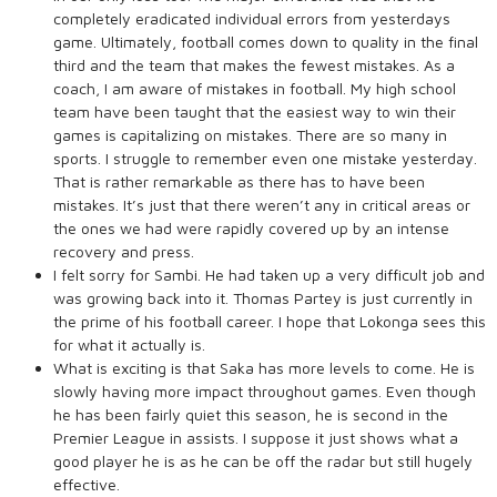
completely eradicated individual errors from yesterdays
game. Ultimately, football comes down to quality in the final
third and the team that makes the fewest mistakes. As a
coach, I am aware of mistakes in football. My high school
team have been taught that the easiest way to win their
games is capitalizing on mistakes. There are so many in
sports. I struggle to remember even one mistake yesterday.
That is rather remarkable as there has to have been
mistakes. It’s just that there weren’t any in critical areas or
the ones we had were rapidly covered up by an intense
recovery and press.
I felt sorry for Sambi. He had taken up a very difficult job and
was growing back into it. Thomas Partey is just currently in
the prime of his football career. I hope that Lokonga sees this
for what it actually is.
What is exciting is that Saka has more levels to come. He is
slowly having more impact throughout games. Even though
he has been fairly quiet this season, he is second in the
Premier League in assists. I suppose it just shows what a
good player he is as he can be off the radar but still hugely
effective.