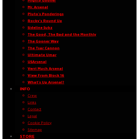
Mighty Gooner
Mr. Arsenal
Pluto’s Ponderings
Rocky’s Round Up
Sideline Subz
The Good, The Bad and the Monthly
The Gooner Way
The Tsar Cannon
Ultimate Umar
USArsenal
Verri Much Arsenal
View From Block 16
What’s Up Arsenal?
INFO
Crew
Links
Contact
Legal
Cookie Policy
Sitemap
STORE