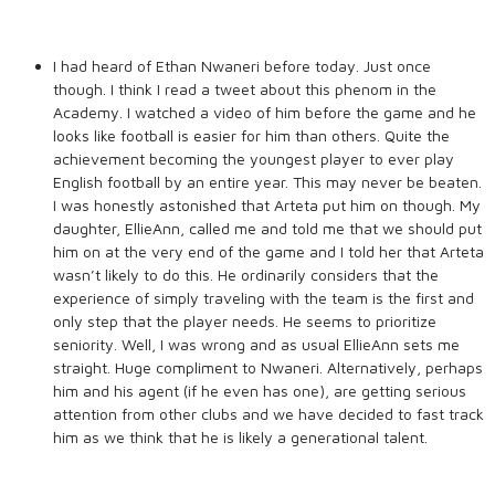
I had heard of Ethan Nwaneri before today. Just once
though. I think I read a tweet about this phenom in the
Academy. I watched a video of him before the game and he
looks like football is easier for him than others. Quite the
achievement becoming the youngest player to ever play
English football by an entire year. This may never be beaten.
I was honestly astonished that Arteta put him on though. My
daughter, EllieAnn, called me and told me that we should put
him on at the very end of the game and I told her that Arteta
wasn’t likely to do this. He ordinarily considers that the
experience of simply traveling with the team is the first and
only step that the player needs. He seems to prioritize
seniority. Well, I was wrong and as usual EllieAnn sets me
straight. Huge compliment to Nwaneri. Alternatively, perhaps
him and his agent (if he even has one), are getting serious
attention from other clubs and we have decided to fast track
him as we think that he is likely a generational talent.