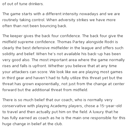
of out of tune drinkers.
The game starts with a different intensity nowadays and we are
routinely taking control. When adversity strikes we have more
often than not been bouncing back.
The keeper gives the back four confidence. The back four give the
midfield supreme confidence. Thomas Partey alongside Rodri is
clearly the best defensive midfielder in the league and offers such
solidity and belief. When he’s not available his back-up has been
very good also. The most important area where the game normally
rises and falls is upfront. Whether you believe that at any time
your attackers can score. We look like we are playing most games
in third gear and haven’t had to fully utilize this threat yet but the
threat has grown exponentially, not just from the change at center
forward but the additional threat from midfield.
There is so much belief that our coach, who is normally very
conservative with playing Academy players, chose a 15-year-old
to travel and then actually put him on the field. A luxury that he
has fully earned as coach as he is the main one responsible for this
huge change in belief at the club.