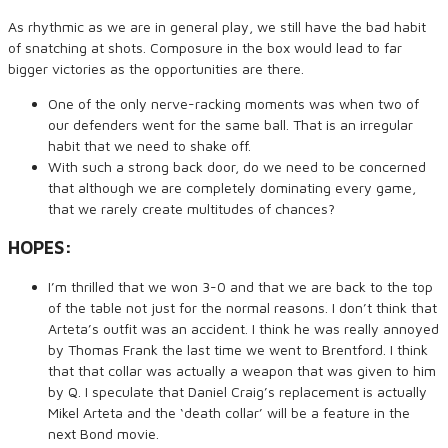
As rhythmic as we are in general play, we still have the bad habit
of snatching at shots. Composure in the box would lead to far
bigger victories as the opportunities are there.
One of the only nerve-racking moments was when two of
our defenders went for the same ball. That is an irregular
habit that we need to shake off.
With such a strong back door, do we need to be concerned
that although we are completely dominating every game,
that we rarely create multitudes of chances?
HOPES:
I’m thrilled that we won 3-0 and that we are back to the top
of the table not just for the normal reasons. I don’t think that
Arteta’s outfit was an accident. I think he was really annoyed
by Thomas Frank the last time we went to Brentford. I think
that that collar was actually a weapon that was given to him
by Q. I speculate that Daniel Craig’s replacement is actually
Mikel Arteta and the ‘death collar’ will be a feature in the
next Bond movie.