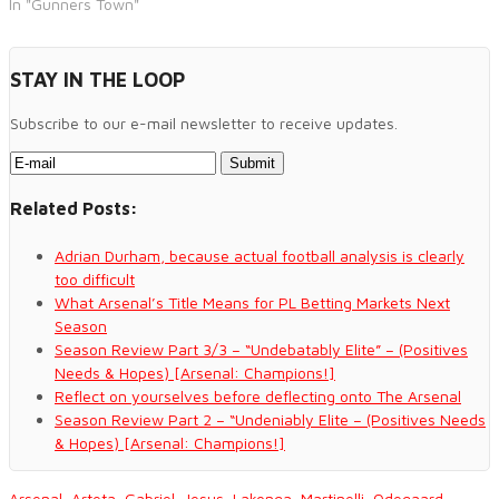
In "Gunners Town"
STAY IN THE LOOP
Subscribe to our e-mail newsletter to receive updates.
Related Posts:
Adrian Durham, because actual football analysis is clearly
too difficult
What Arsenal’s Title Means for PL Betting Markets Next
Season
Season Review Part 3/3 – “Undebatably Elite” – (Positives
Needs & Hopes) [Arsenal: Champions!]
Reflect on yourselves before deflecting onto The Arsenal
Season Review Part 2 – “Undeniably Elite – (Positives Needs
& Hopes) [Arsenal: Champions!]
Arsenal
,
Arteta
,
Gabriel
,
Jesus
,
Lakonga
,
Martinelli
,
Odegaard
,