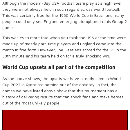
Although the
modern-day
USA football team play at a high level,
they were not always held in such regard across world football.
This was certainly true for the 1950 World Cup in Brazil and many
people could only see England emerging triumphant in this Group 2
game.
This was even more true when you think the USA at the time were
made up of mostly part-time players and England came into the
match
in fine form
.
However,
Joe
Gaetjens
scored for the US in the
38
th
minute and his team held on for a truly shocking win.
World Cup upsets all part of the competition
As the above shows, the upsets we have already seen in World
Cup 2022 in Qatar are nothing out of the ordinary. In fact, the
games we have listed above show that this tournament has
a
history of delivering results
that
can shock fans and make heroes
out of the most unlikely people.