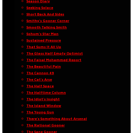
Season Diary
Seeking Solace
Short Back And Sides
Smithy’s Gooner Corner
Smooth Talking Smith
Sohum’s Star Man
Sustained Pressure
That Sums It All Up
The Glass Half Empty Optimist
The Faisal Mohammed Report
The Beautiful Pain
The Cannon 49
The Cat’s Arse
The Half Space
The Halftime Column
The Idiot’s Insight
The Island Window
The Young Gun
There’s Something About Arsenal
The Rational Gooner
The Sane Gooner