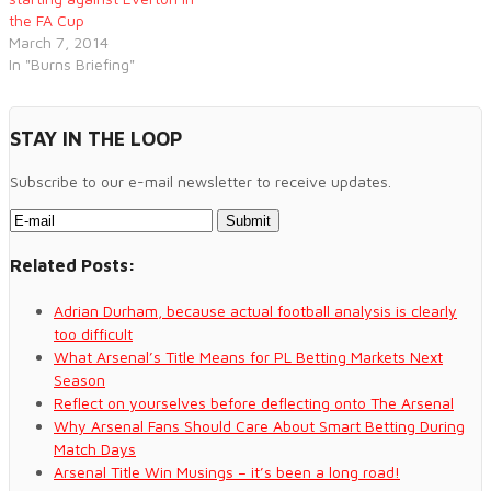
the FA Cup
March 7, 2014
In "Burns Briefing"
STAY IN THE LOOP
Subscribe to our e-mail newsletter to receive updates.
Related Posts:
Adrian Durham, because actual football analysis is clearly
too difficult
What Arsenal’s Title Means for PL Betting Markets Next
Season
Reflect on yourselves before deflecting onto The Arsenal
Why Arsenal Fans Should Care About Smart Betting During
Match Days
Arsenal Title Win Musings – it’s been a long road!