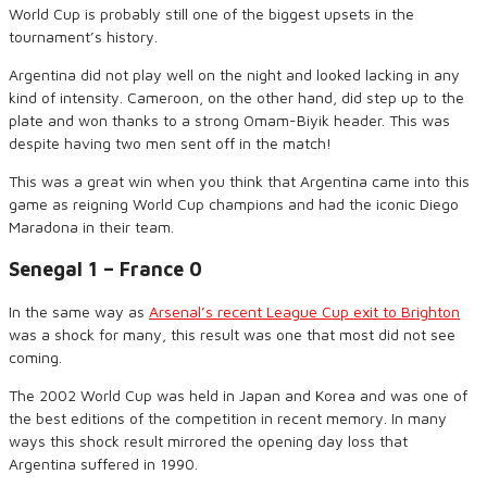
World Cup is probably still
one of the biggest upsets in the
tournament’s history.
Argentina did not play well on the night and looked lacking in any
kind o
f
intensity. Cameroon
,
on the other hand
,
did step up to the
plate and won thanks to a strong
Omam-Biyik
header.
This was
despite having two men sent off in the match!
This was a great win when you think that Argentina
came
into this
game as reigning World Cup champions and had the
iconic
Diego
Maradona in their team.
Senegal 1 – France 0
In the same way as
Arsenal’s recent League Cup exit to Brighton
was a shock for many, this result was one
that
most
did not see
coming.
The
20
0
2
World Cup was held in Japan
and
Korea and was one of
the best editions of the competition in recent memory. In many
ways this shock result mirrored the opening day loss
that
Argentina suffered in 1990.