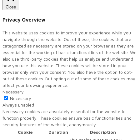
Close
Privacy Overview
This website uses cookies to improve your experience while you
navigate through the website. Out of these, the cookies that are
categorized as necessary are stored on your browser as they are
essential for the working of basic functionalities of the website. We
also use third-party cookies that help us analyze and understand
how you use this website. These cookies will be stored in your
browser only with your consent. You also have the option to opt-
out of these cookies. But opting out of some of these cookies may
affect your browsing experience.
Necessary
Necessary
Always Enabled
Necessary cookies are absolutely essential for the website to
function properly. These cookies ensure basic functionalities and
security features of the website, anonymously.
Cookie
Duration
Description
This cookie is set by GDPR