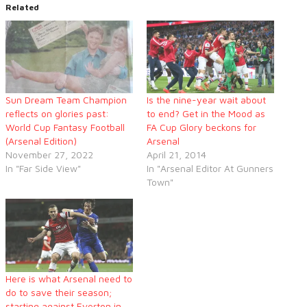
Related
Sun Dream Team Champion
Is the nine-year wait about
reflects on glories past:
to end? Get in the Mood as
World Cup Fantasy Football
FA Cup Glory beckons for
(Arsenal Edition)
Arsenal
November 27, 2022
April 21, 2014
In "Far Side View"
In "Arsenal Editor At Gunners
Town"
Here is what Arsenal need to
do to save their season;
starting against Everton in