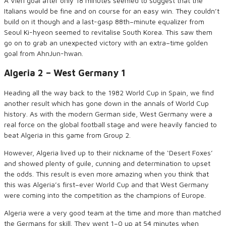
A
Vieri
goal after only 18 minutes seemed to suggest
that
the
Italians would be fine
and on course for an easy win
.
They couldn’t
build on it though and a
last-gasp 88
th
–
minute equalizer from
Seoul Ki-
hyeon
seemed to revitalise South Korea
. This saw them
go on
to
grab an unexpected
victory
with an extra
–
time golden
goal from
Ahn
Jun-
hwan
.
Algeria 2
–
West Germany 1
Heading all the way back to the 1982 World Cup in Spain, we find
another result which has gone down in the annals of World Cup
history. As with the modern German side, West Germany were a
real force on the global football stage and
were
heavily fancied to
beat Algeria in this game from Group 2.
However,
Algeria lived up to their nickname of the ‘Desert Foxes’
and showed plenty of guile, cunning and determination to upset
the odds. This result is even more amazing when you think
that
this was Algeria’s first
–
ever World
Cup
and that West Germany
were coming into the competition as
the
champions of Europe.
Algeria
were
a very good team at the time and more than matched
the Germans for skill. They went 1
–
0 up
at
54 minutes when