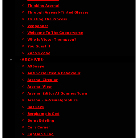
Thinking Arsenal
Through Arsenal-Tinted Glasses
Trusting The Process
Vengooner
Welcome To The Goonerverse
Who Is Victor Thompson?
You Guest It
Zach’s Zone
·ARCHIVES·
A96oaye
Anti Social Media Behaviour
Arsenal Circular
Arsenal View
Arsenal Editor At Gunners Town
Arsenal-in-Visualgraphics
Baz Says
Bergkamp Is God
Burns Briefing
Cal’s Corner
Captain’s Log