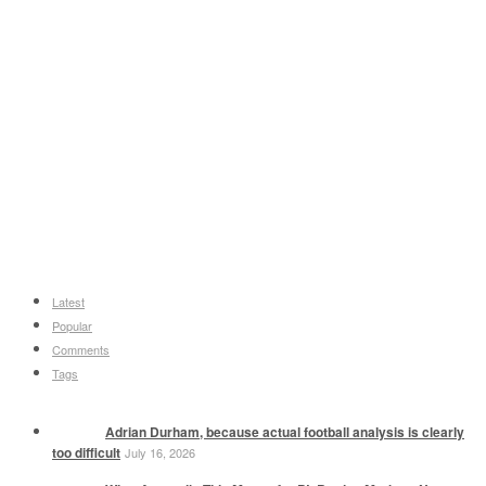
Latest
Popular
Comments
Tags
Adrian Durham, because actual football analysis is clearly
too difficult
July 16, 2026