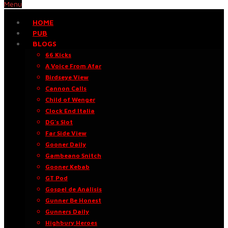
Menu
HOME
PUB
BLOGS
66 Kicks
A Voice From Afar
Birdseye View
Cannon Calls
Child of Wenger
Clock End Italia
DG’s Slot
Far Side View
Gooner Daily
Gambeano Snitch
Gooner Kebab
GT Pod
Gospel de Análisis
Gunner Be Honest
Gunners Daily
Highbury Heroes