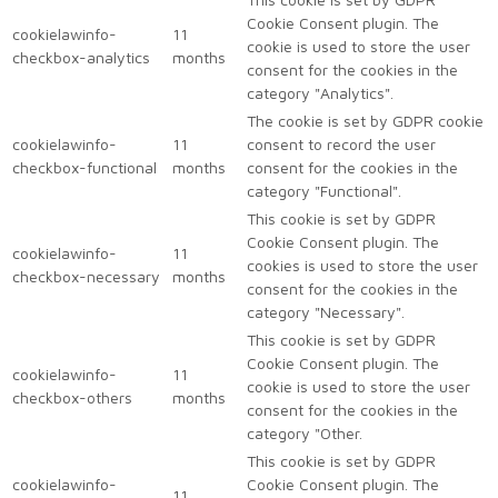
Cookie Consent plugin. The
cookielawinfo-
11
cookie is used to store the user
checkbox-analytics
months
consent for the cookies in the
category "Analytics".
The cookie is set by GDPR cookie
cookielawinfo-
11
consent to record the user
checkbox-functional
months
consent for the cookies in the
category "Functional".
This cookie is set by GDPR
Cookie Consent plugin. The
cookielawinfo-
11
cookies is used to store the user
checkbox-necessary
months
consent for the cookies in the
category "Necessary".
This cookie is set by GDPR
Cookie Consent plugin. The
cookielawinfo-
11
cookie is used to store the user
checkbox-others
months
consent for the cookies in the
category "Other.
This cookie is set by GDPR
cookielawinfo-
Cookie Consent plugin. The
11