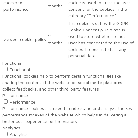
checkbox-
cookie is used to store the user
months
performance
consent for the cookies in the
category "Performance".
The cookie is set by the GDPR
Cookie Consent plugin and is
11
used to store whether or not
viewed_cookie_policy
months
user has consented to the use of
cookies. It does not store any
personal data.
Functional
Functional
Functional cookies help to perform certain functionalities like
sharing the content of the website on social media platforms,
collect feedbacks, and other third-party features.
Performance
Performance
Performance cookies are used to understand and analyze the key
performance indexes of the website which helps in delivering a
better user experience for the visitors.
Analytics
Analytics