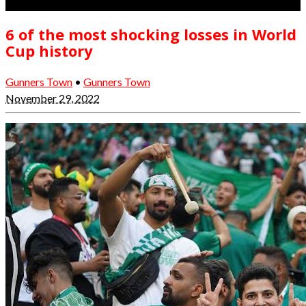
6 of the most shocking losses in World
Cup history
Gunners Town
•
Gunners Town
November 29, 2022