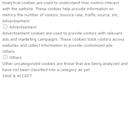
Analytical cookies are used to understand how visitors interact
with the website. These cookies help provide information on
metrics the number of visitors, bounce rate, traffic source, etc.
Advertisement
Advertisement
Advertisement cookies are used to provide visitors with relevant
ads and marketing campaigns. These cookies track visitors across
websites and collect information to provide customized ads.
Others
Others
Other uncategorized cookies are those that are being analyzed and
have not been classified into a category as yet.
SAVE & ACCEPT