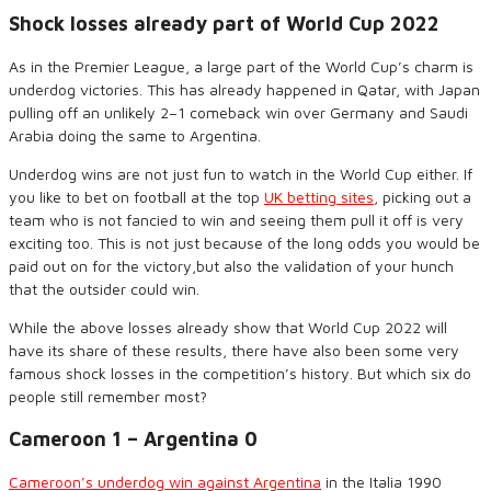
Shock losses already part of World Cup 2022
As in the Premier League, a large part of the World Cup’s charm is
underdog victories. This has already happened in Qatar, with Japan
pulling off an unlikely 2
–
1 comeback
win
over Germany and Saudi
Arabia doing the same to Argentina.
Underdog wins are not just fun to watch in the World Cup either. If
you like to bet on football at the top
UK betting sites
, picking out a
team who is not fancied to win and seeing them pull it off is very
exciting too. This is not just
because of
the long odds you would be
paid out on for the victory
,
but also the validation of your hunch
that the outsider could win.
While the above losses already show that World Cup 2022 will
have its share of these results, there have also been some very
famous shock losses in the competition
’
s history. But which
six
do
people still remember most?
Cameroon 1 – Argentina 0
Cameroon’s
underdog
win against Argentina
in the Italia
1990