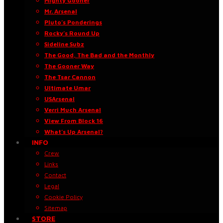
Mighty Gooner
Mr. Arsenal
Pluto’s Ponderings
Rocky’s Round Up
Sideline Subz
The Good, The Bad and the Monthly
The Gooner Way
The Tsar Cannon
Ultimate Umar
USArsenal
Verri Much Arsenal
View From Block 16
What’s Up Arsenal?
INFO
Crew
Links
Contact
Legal
Cookie Policy
Sitemap
STORE