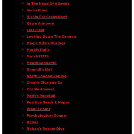
In The Head Of A Swede
Invinciblog
It’s Up For Grabs Now!
Kasra Armoury
Left Field
Looking Down The Cannon
Magic Mike’s Musings
Marble Halls
MatchSTATS
MeathGooner96
Nnamdi’s Slot
North London Calling
Omar’s Give and Go
Onside Arsenal
Petit’s Ponytail
Positive Needs & Hopes
Praill’s Point
Psychological Gunner
RCnal
Rohan’s Deeper Dive