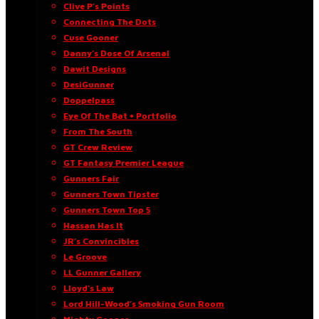
Clive P’s Points
Connecting The Dots
Cuse Gooner
Danny’s Dose Of Arsenal
Dawit Designs
DesiGunner
Doppelpass
Eye Of The Bat • Portfolio
From The South
GT Crew Review
GT Fantasy Premier League
Gunners Fair
Gunners Town Tipster
Gunners Town Top 5
Hassan Has It
JR’s Convincibles
Le Groove
LL Gunner Gallery
Lloyd’s Law
Lord Hill-Wood’s Smoking Gun Room