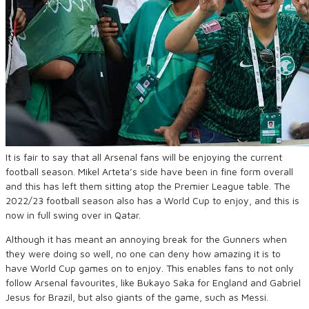
It is fair to say that all Arsenal fans will be enjoying the current
football season. Mikel
Arteta’s
side have been in fine form overall
and this has left them sitting
atop the Premier League table. The
2022/23 football season also
has
a World Cup to enjoy
,
and this is
now in full swing over in Qatar.
Although it has meant an annoying break for the Gunners when
they were doing so well, no
one can deny how amazing it is to
have World Cup games on to enjoy. This enables fans to not only
follow Arsenal favourites
,
like
Bukayo
Saka for England and Gabriel
Jesus for Brazil
,
but also giants of the game
,
such as Messi.