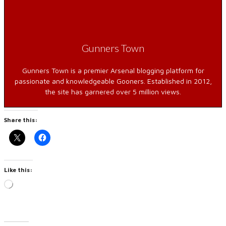
Gunners Town
Gunners Town is a premier Arsenal blogging platform for
passionate and knowledgeable Gooners. Established in 2012,
the site has garnered over 5 million views.
Share this:
Like this:
Loading…