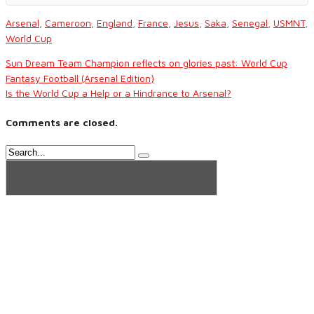
Arsenal
,
Cameroon
,
England
,
France
,
Jesus
,
Saka
,
Senegal
,
USMNT
,
World Cup
Sun Dream Team Champion reflects on glories past: World Cup
Fantasy Football (Arsenal Edition)
Is the World Cup a Help or a Hindrance to Arsenal?
Comments are closed.