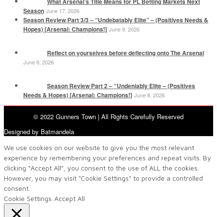
What Arsenal’s Title Means for PL Betting Markets Next
Season
June 17, 2026
Season Review Part 3/3 – “Undebatably Elite” – (Positives Needs &
Hopes) [Arsenal: Champions!]
June 9, 2026
Reflect on yourselves before deflecting onto The Arsenal
June 9, 2026
Season Review Part 2 – “Undeniably Elite – (Positives
Needs & Hopes) [Arsenal: Champions!]
June 8, 2026
© 2022 Gunners Town | All Rights Carefully Reserved
Designed by Batmandela
We use cookies on our website to give you the most relevant
experience by remembering your preferences and repeat visits. By
clicking “Accept All”, you consent to the use of ALL the cookies.
However, you may visit "Cookie Settings" to provide a controlled
consent.
Cookie Settings
Accept All