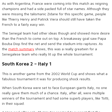
As with Argentina, France
were
coming into this match as reigning
champions and had a side packed full of star names. Although they
were missing the talismanic Zidane for this specific game, people
like
Thierry Henry and Patrick Viera should still have taken the
French to
a fairly easy win
.
The Senegal team had other ideas
though
and showed more desire
than the French to come out on top.
A
breakaway goal saw Papa
Bouba
Diop find the net and send the stadium into raptures.
As
the
match summary
shows
, this was a
really great
win for a
Senegalese team who really lit up the whole tournament.
South Korea 2 – Italy 1
This is another game from the 2002 World Cup and shows
what
a
fabulous tournament it was for producing shock results.
When South Korea were set to face European giants Italy, no
one
really gave them much of a chance. Italy
,
after all
,
were multiple
winners of the tournament and had some superb players
,
like Totti
,
in their squad.