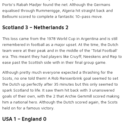
Porto’s Rabah
Madjer
found the net. Although the Germans
equalised through
Ru
m
m
e
nigge
,
Algeria hit straight back and
Belloumi
score
d
to complete a fantastic 10
–
pass move.
Scotland 3 – Netherlands 2
This loss came from the 1978 World Cup in Argentina and is still
remembered in football as a major upset. At the time, the Dutch
team were at their peak and in the middle of the ‘Total Football’
era. This meant they had players like Cruyff, Neeskens and Rep to
ease past the Scottish side
with in
their final group game.
Although pretty much everyone expected a thrashing for the
Scots, no
one told them! A Rob Rensenbrink goal seemed to set
the
Dutch
up perfectly after 35
minutes
but this only seemed to
spark Scotland to life.
It
saw them hit back with 3 unanswered
goals of their own, with the 2
that
Archie Gemmill scored making
him a national hero. Although the Dutch scored again, the Scots
held on for a famous victory.
USA 1 – England 0