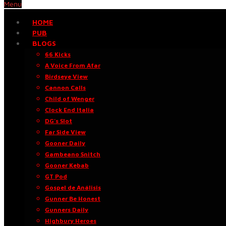
Menu
HOME
PUB
BLOGS
66 Kicks
A Voice From Afar
Birdseye View
Cannon Calls
Child of Wenger
Clock End Italia
DG’s Slot
Far Side View
Gooner Daily
Gambeano Snitch
Gooner Kebab
GT Pod
Gospel de Análisis
Gunner Be Honest
Gunners Daily
Highbury Heroes