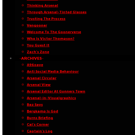
Thinking Arsenal
Through Arsenal-Tinted Glasses
Trusting The Process
Vengooner
Welcome To The Goonerverse
Who Is Victor Thompson?
You Guest It
Zach’s Zone
·ARCHIVES·
A96oaye
Anti Social Media Behaviour
Arsenal Circular
Arsenal View
Arsenal Editor At Gunners Town
Arsenal-in-Visualgraphics
Baz Says
Bergkamp Is God
Burns Briefing
Cal’s Corner
Captain’s Log