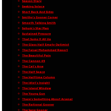
Season Diary
Seeking Solace
Short Back And Sides
Smithy’s Gooner Corner
Smooth Talking Smith
Sohum’s Star Man
Sustained Pressure
That Sums It All Up
The Glass Half Empty Optimist
The Faisal Mohammed Report
The Beautiful Pain
The Cannon 49
The Cat’s Arse
The Half Space
The Halftime Column
The Idiot’s Insight
The Island Window
The Young Gun
There’s Something About Arsenal
The Rational Gooner
The Sane Gooner