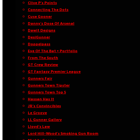
Clive P’s Points
Connecting The Dots
Cuse Gooner
Danny’s Dose Of Arsenal
Dawit Designs
DesiGunner
Doppelpass
Eye Of The Bat • Portfolio
From The South
GT Crew Review
GT Fantasy Premier League
Gunners Fair
Gunners Town Tipster
Gunners Town Top 5
Hassan Has It
JR’s Convincibles
Le Groove
LL Gunner Gallery
Lloyd’s Law
Lord Hill-Wood’s Smoking Gun Room