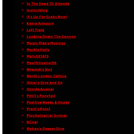
In The Head Of A Swede
Invinciblog
It’s Up For Grabs Now!
Kasra Armoury
Left Field
Looking Down The Cannon
Magic Mike’s Musings
Marble Halls
MatchSTATS
MeathGooner96
Nnamdi’s Slot
North London Calling
Omar’s Give and Go
Onside Arsenal
Petit’s Ponytail
Positive Needs & Hopes
Praill’s Point
Psychological Gunner
RCnal
Rohan’s Deeper Dive