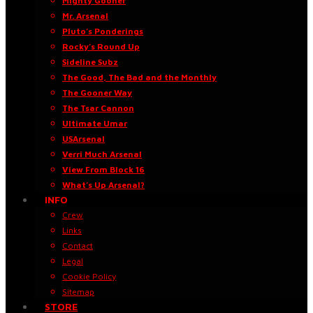
Mighty Gooner
Mr. Arsenal
Pluto’s Ponderings
Rocky’s Round Up
Sideline Subz
The Good, The Bad and the Monthly
The Gooner Way
The Tsar Cannon
Ultimate Umar
USArsenal
Verri Much Arsenal
View From Block 16
What’s Up Arsenal?
INFO
Crew
Links
Contact
Legal
Cookie Policy
Sitemap
STORE