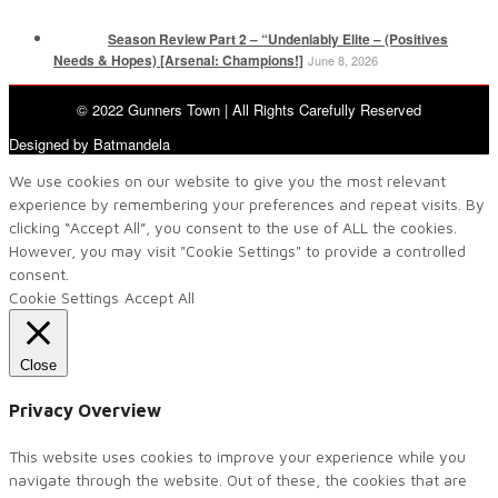
Season Review Part 2 – “Undeniably Elite – (Positives
Needs & Hopes) [Arsenal: Champions!]
June 8, 2026
© 2022 Gunners Town | All Rights Carefully Reserved
Designed by Batmandela
We use cookies on our website to give you the most relevant
experience by remembering your preferences and repeat visits. By
clicking “Accept All”, you consent to the use of ALL the cookies.
However, you may visit "Cookie Settings" to provide a controlled
consent.
Cookie Settings
Accept All
Close
Privacy Overview
This website uses cookies to improve your experience while you
navigate through the website. Out of these, the cookies that are