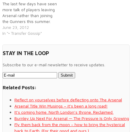
corners of the game.
The last few days have seen
more talk of players leaving
Arsenal rather than joining
the Gunners this summer.
June 23, 2012
In "• Transfer Gossip"
STAY IN THE LOOP
Subscribe to our e-mail newsletter to receive updates.
Related Posts:
Reflect on yourselves before deflecting onto The Arsenal
Arsenal Title Win Musings – it’s been a long road!
It’s coming home. North London’s throne. Reclaimed.
Burnley Up Next For Arsenal — The Pressure Is Only Growing
Fly them back from the moon – how to bring the hysterical
back to Earth. (For their good and ours.)