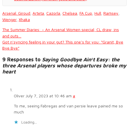
Arsenal. Giroud
,
Arteta
,
Cazorla
,
Chelsea
,
FA Cup
,
Hull
,
Ramsey
,
Wenger
,
Xhaka
The Summer Diaries: – An Arsenal Women special, CL draw, ins
and outs…
Got n’syncing feeling in your gut? This one’s for you: “Granit, Bye
Bye Bye”
9 Responses to
Saying Goodbye Ainʻt Easy: the
three Arsenal players whose departures broke my
heart
Oliver
July 7, 2023 at 10:46 am
#
To me, seeing Fabregas and van persie leave pained me so
much
Loading...