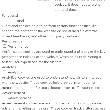
cookies. It does not store any
personal data.
Functional
Functional
Functional cookies help to perform certain functionalities like
sharing the content of the website on social media platforms,
collect feedbacks, and other third-party features.
Performance
Performance
Performance cookies are used to understand and analyze the key
performance indexes of the website which helps in delivering a
better user experience for the visitors.
Analytics
Analytics
Analytical cookies are used to understand how visitors interact
with the website. These cookies help provide information on
metrics the number of visitors, bounce rate, traffic source, etc.
Advertisement
Advertisement
Advertisement cookies are used to provide visitors with relevant
ads and marketing campaigns. These cookies track visitors across