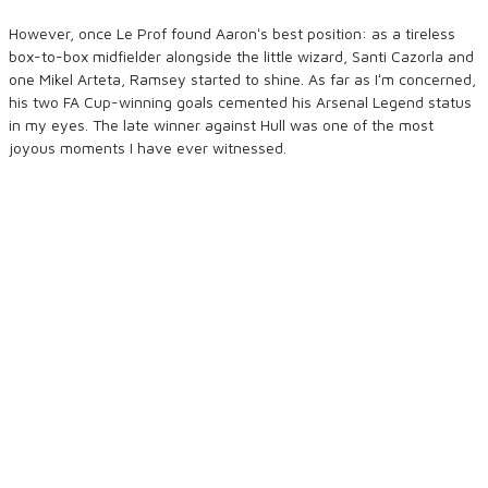
However, once Le Prof found Aaronʻs best position: as a tireless
box-to-box midfielder alongside the little wizard, Santi Cazorla and
one Mikel Arteta, Ramsey started to shine. As far as Iʻm concerned,
his two FA Cup-winning goals cemented his Arsenal Legend status
in my eyes. The late winner against Hull was one of the most
joyous moments I have ever witnessed.