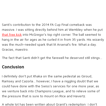
Santiʻs contribution to the 2014 FA Cup Final comeback was
massive. I was sitting directly behind him at Wembley when he put
that free kick
into McGregorʻs top right corner. The ball seemed to
hang in the air for ages as he curled it in from 35 yards. His wizardy
was the much-needed spark that lit Arsenalʻs fire. What a day.
Gracias, maestro.
The fact that Santi didnʻt get the farewell he deserved still stings…
Conclusion
I definitely donʻt put Xhaka on the same pedestal as Giroud,
Ramsey and Cazorla… however, I have a niggling doubt that we
could have done with the Swissʻs services for one more year, as
we venture back into Champions League, and to relieve some of
the pressure that is sure to mount on Rice and Havertz.
A whole lot has been written about Granitʻs redemption: I donʻt