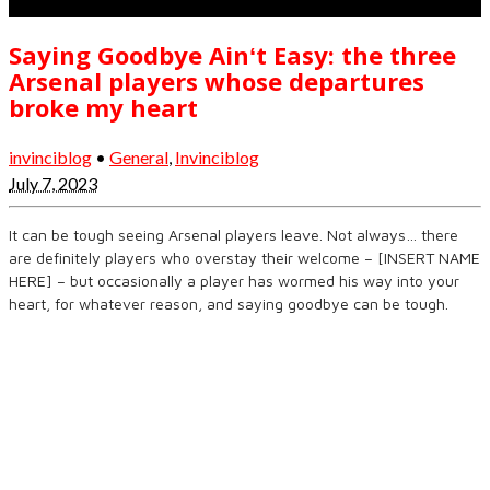
Saying Goodbye Ainʻt Easy: the three
Arsenal players whose departures
broke my heart
invinciblog
•
General
,
Invinciblog
July 7, 2023
It can be tough seeing Arsenal players leave. Not always… there
are definitely players who overstay their welcome – [INSERT NAME
HERE] – but occasionally a player has wormed his way into your
heart, for whatever reason, and saying goodbye can be tough.