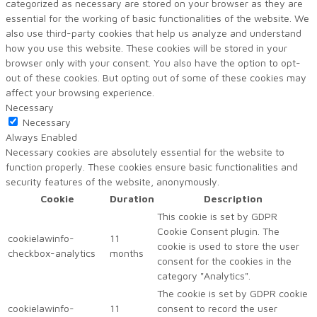
categorized as necessary are stored on your browser as they are
essential for the working of basic functionalities of the website. We
also use third-party cookies that help us analyze and understand
how you use this website. These cookies will be stored in your
browser only with your consent. You also have the option to opt-
out of these cookies. But opting out of some of these cookies may
affect your browsing experience.
Necessary
Necessary
Always Enabled
Necessary cookies are absolutely essential for the website to
function properly. These cookies ensure basic functionalities and
security features of the website, anonymously.
Cookie
Duration
Description
This cookie is set by GDPR
Cookie Consent plugin. The
cookielawinfo-
11
cookie is used to store the user
checkbox-analytics
months
consent for the cookies in the
category "Analytics".
The cookie is set by GDPR cookie
cookielawinfo-
11
consent to record the user