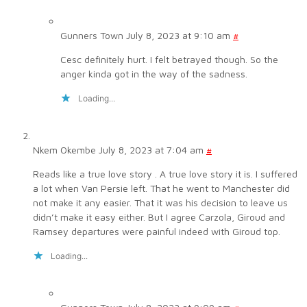
Gunners Town
July 8, 2023 at 9:10 am
#
Cesc definitely hurt. I felt betrayed though. So the
anger kinda got in the way of the sadness.
Loading...
Nkem Okembe
July 8, 2023 at 7:04 am
#
Reads like a true love story . A true love story it is. I suffered
a lot when Van Persie left. That he went to Manchester did
not make it any easier. That it was his decision to leave us
didn’t make it easy either. But I agree Carzola, Giroud and
Ramsey departures were painful indeed with Giroud top.
Loading...