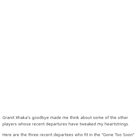
Granit Xhakaʻs goodbye made me think about some of the other
players whose recent departures have tweaked my heartstrings.
Here are the three recent departees who fit in the “Gone Too Soon”