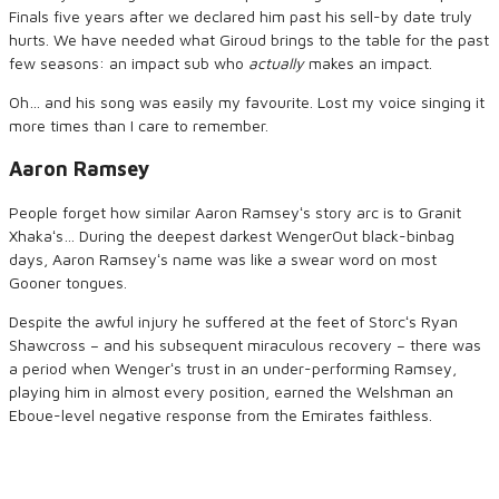
Finals five years after we declared him past his sell-by date truly
hurts. We have needed what Giroud brings to the table for the past
few seasons: an impact sub who
actually
makes an impact.
Oh… and his song was easily my favourite. Lost my voice singing it
more times than I care to remember.
Aaron Ramsey
People forget how similar Aaron Ramseyʻs story arc is to Granit
Xhakaʻs… During the deepest darkest WengerOut black-binbag
days, Aaron Ramseyʻs name was like a swear word on most
Gooner tongues.
Despite the awful injury he suffered at the feet of Storcʻs Ryan
Shawcross – and his subsequent miraculous recovery – there was
a period when Wengerʻs trust in an under-performing Ramsey,
playing him in almost every position, earned the Welshman an
Eboue-level negative response from the Emirates faithless.