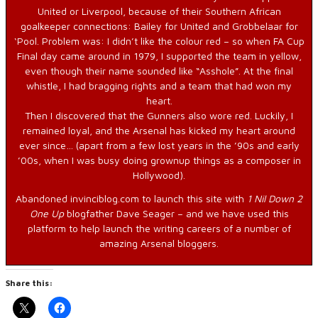
United or Liverpool, because of their Southern African
goalkeeper connections: Bailey for United and Grobbelaar for
‘Pool. Problem was: I didn’t like the colour red – so when FA Cup
Final day came around in 1979, I supported the team in yellow,
even though their name sounded like “Asshole”. At the final
whistle, I had bragging rights and a team that had won my
heart.
Then I discovered that the Gunners also wore red. Luckily, I
remained loyal, and the Arsenal has kicked my heart around
ever since… (apart from a few lost years in the ’90s and early
’00s, when I was busy doing grownup things as a composer in
Hollywood).
Abandoned invinciblog.com to launch this site with
1 Nil Down 2
One Up
blogfather Dave Seager – and we have used this
platform to help launch the writing careers of a number of
amazing Arsenal bloggers.
Share this: