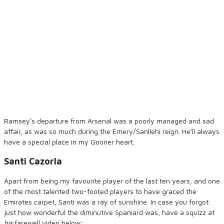
Ramseyʻs departure from Arsenal was a poorly managed and sad
affair, as was so much during the Emery/Sanllehi reign. Heʻll always
have a special place in my Gooner heart.
Santi Cazorla
Apart from being my favourite player of the last ten years, and one
of the most talented two-footed players to have graced the
Emirates carpet, Santi was a ray of sunshine. In case you forgot
just how wonderful the diminutive Spaniard was, have a squizz at
his
farewell video below: