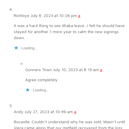
Richloye
July 8, 2023 at 10:06 pm
#
It was a hard thing to see Xhaka leave…I felt he should have
stayed for another 1 more year to calm the new signings
down.
Loading...
Gunners Town
July 10, 2023 at 8:19 am
#
Agree completely.
Loading...
Andy
July 27, 2023 at 10:49 am
#
Rocastle. Couldn’t understand why he was sold. Wasn’t until
Viera came along that our midfield recovered from the loss.