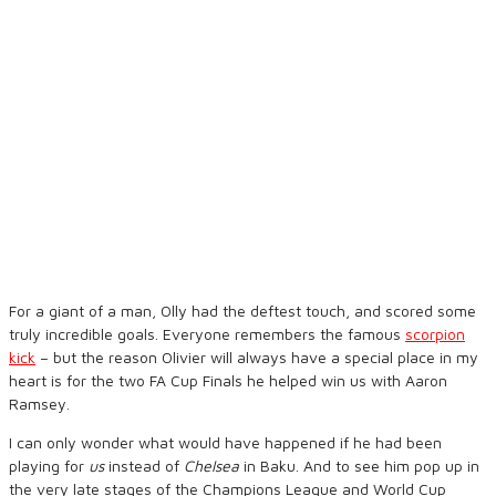
For a giant of a man, Olly had the deftest touch, and scored some
truly incredible goals. Everyone remembers the famous
scorpion
kick
– but the reason Olivier will always have a special place in my
heart is for the two FA Cup Finals he helped win us with Aaron
Ramsey.
I can only wonder what would have happened if he had been
playing for
us
instead of
Chelsea
in Baku. And to see him pop up in
the very late stages of the Champions League and World Cup