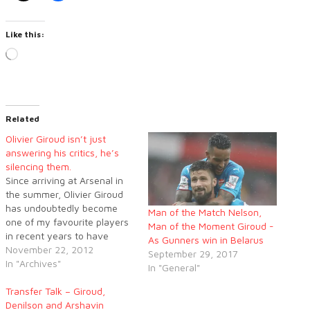
Like this:
Loading…
Related
Olivier Giroud isn’t just
answering his critics, he’s
silencing them.
Since arriving at Arsenal in
the summer, Olivier Giroud
has undoubtedly become
Man of the Match Nelson,
one of my favourite players
Man of the Moment Giroud -
in recent years to have
As Gunners win in Belarus
played for the club. There is
November 22, 2012
September 29, 2017
so much to admire the big
In "Archives"
In "General"
Frenchman for, especially
after the abuse he has
Transfer Talk – Giroud,
received from different
Denilson and Arshavin