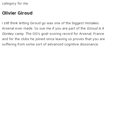
category for me.
Olivier Giroud
I still think letting Giroud go was one of the biggest mistakes
Arsenal ever made. So sue me if you are part of the
Giroud Is A
Donkey
camp. The OGʻs goal-scoring record for Arsenal, France
and for the clubs he joined since leaving us proves that you are
suffering from some sort of advanced cognitive dissonance.