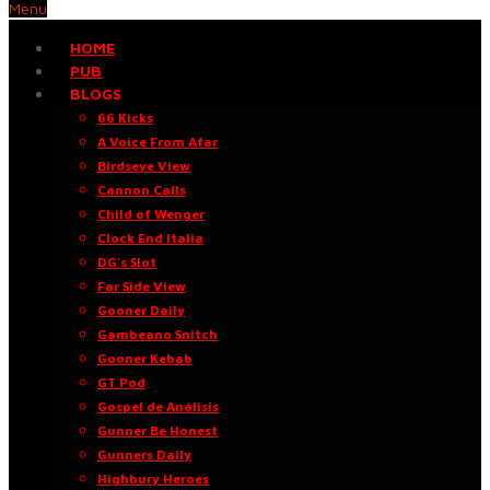
Menu
HOME
PUB
BLOGS
66 Kicks
A Voice From Afar
Birdseye View
Cannon Calls
Child of Wenger
Clock End Italia
DG’s Slot
Far Side View
Gooner Daily
Gambeano Snitch
Gooner Kebab
GT Pod
Gospel de Análisis
Gunner Be Honest
Gunners Daily
Highbury Heroes