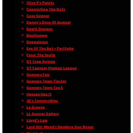
Clive P’s Points
Connecting The Dots
Cuse Gooner
Danny’s Dose Of Arsenal
Dawit Designs
DesiGunner
Doppelpass
Eye Of The Bat • Portfolio
From The South
GT Crew Review
GT Fantasy Premier League
Gunners Fair
Gunners Town Tipster
Gunners Town Top 5
Hassan Has It
JR’s Convincibles
Le Groove
LL Gunner Gallery
Lloyd’s Law
Lord Hill-Wood’s Smoking Gun Room