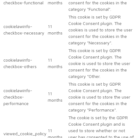
checkbox-functional
months
consent for the cookies in the
category "Functional".
This cookie is set by GDPR
Cookie Consent plugin. The
cookielawinfo-
11
cookies is used to store the user
checkbox-necessary
months
consent for the cookies in the
category "Necessary".
This cookie is set by GDPR
Cookie Consent plugin. The
cookielawinfo-
11
cookie is used to store the user
checkbox-others
months
consent for the cookies in the
category "Other.
This cookie is set by GDPR
cookielawinfo-
Cookie Consent plugin. The
11
checkbox-
cookie is used to store the user
months
performance
consent for the cookies in the
category "Performance".
The cookie is set by the GDPR
Cookie Consent plugin and is
11
used to store whether or not
viewed_cookie_policy
months
user has consented to the use of