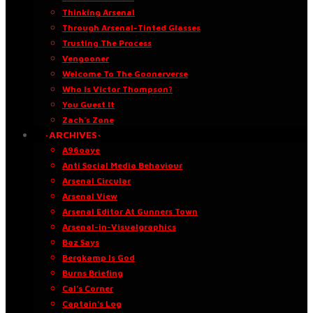
Thinking Arsenal
Through Arsenal-Tinted Glasses
Trusting The Process
Vengooner
Welcome To The Goonerverse
Who Is Victor Thompson?
You Guest It
Zach’s Zone
·ARCHIVES·
A96oaye
Anti Social Media Behaviour
Arsenal Circular
Arsenal View
Arsenal Editor At Gunners Town
Arsenal-in-Visualgraphics
Baz Says
Bergkamp Is God
Burns Briefing
Cal’s Corner
Captain’s Log