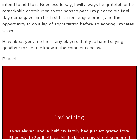
intend to add to it. Needless to say, I will always be grateful for his
remarkable contribution to the season past. Iʻm pleased his final
day game gave him his first Premier League brace, and the
opportunity to do a lap of appreciation before an adoring Emirates
crowd.
How about you: are there any players that you hated saying
goodbye to? Let me know in the comments below.
Peace!
invinciblog
I was eleven-and-a-half. My family had just emigrated from
Rhodesia to South Africa. All the kids on my street supported