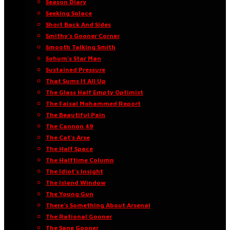
Season Diary
Seeking Solace
Short Back And Sides
Smithy’s Gooner Corner
Smooth Talking Smith
Sohum’s Star Man
Sustained Pressure
That Sums It All Up
The Glass Half Empty Optimist
The Faisal Mohammed Report
The Beautiful Pain
The Cannon 49
The Cat’s Arse
The Half Space
The Halftime Column
The Idiot’s Insight
The Island Window
The Young Gun
There’s Something About Arsenal
The Rational Gooner
The Sane Gooner