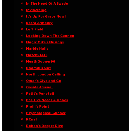
In The Head Of A Swede
Invinciblog
It’s Up For Grabs Now!
Kasra Armoury
Left Field
Looking Down The Cannon
Magic Mike’s Musings
Marble Halls
MatchSTATS
MeathGooner96
Nnamdi’s Slot
North London Calling
Omar’s Give and Go
Onside Arsenal
Petit’s Ponytail
Positive Needs & Hopes
Praill’s Point
Psychological Gunner
RCnal
Rohan’s Deeper Dive