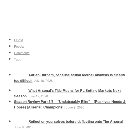
Latest
Popular
Comments
Tags
Adrian Durham, because actual football analysis is clearly
too difficult
July 16, 2026
What Arsenal’s Title Means for PL Betting Markets Next
Season
June 17, 2026
Season Review Part 3/3 – “Undebatably Elite” – (Positives Needs &
Hopes) [Arsenal: Champions!]
June 9, 2026
Reflect on yourselves before deflecting onto The Arsenal
June 9, 2026