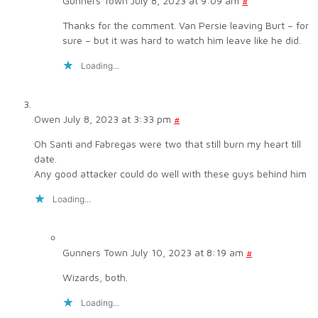
Gunners Town
July 8, 2023 at 9:09 am
#
Thanks for the comment. Van Persie leaving Burt – for
sure – but it was hard to watch him leave like he did.
Loading...
Owen
July 8, 2023 at 3:33 pm
#
Oh Santi and Fabregas were two that still burn my heart till
date.
Any good attacker could do well with these guys behind him
Loading...
Gunners Town
July 10, 2023 at 8:19 am
#
Wizards, both.
Loading...