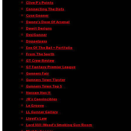
Clive P’s Points
Connecting The Dots
Cuse Gooner
Danny’s Dose Of Arsenal
Dawit Designs
DesiGunner
Doppelpass
Eye Of The Bat • Portfolio
From The South
GT Crew Review
GT Fantasy Premier League
Gunners Fair
Gunners Town Tipster
Gunners Town Top 5
Hassan Has It
JR’s Convincibles
Le Groove
LL Gunner Gallery
Lloyd’s Law
Lord Hill-Wood’s Smoking Gun Room