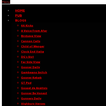
Menu
HOME
PUB
BLOGS
66 Kicks
A Voice From Afar
Birdseye View
Cannon Calls
Child of Wenger
Clock End Italia
DG’s Slot
Far Side View
Gooner Daily
Gambeano Snitch
Gooner Kebab
GT Pod
Gospel de Análisis
Gunner Be Honest
Gunners Daily
Highbury Heroes