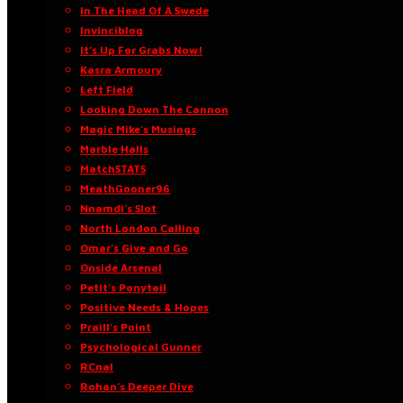
In The Head Of A Swede
Invinciblog
It’s Up For Grabs Now!
Kasra Armoury
Left Field
Looking Down The Cannon
Magic Mike’s Musings
Marble Halls
MatchSTATS
MeathGooner96
Nnamdi’s Slot
North London Calling
Omar’s Give and Go
Onside Arsenal
Petit’s Ponytail
Positive Needs & Hopes
Praill’s Point
Psychological Gunner
RCnal
Rohan’s Deeper Dive