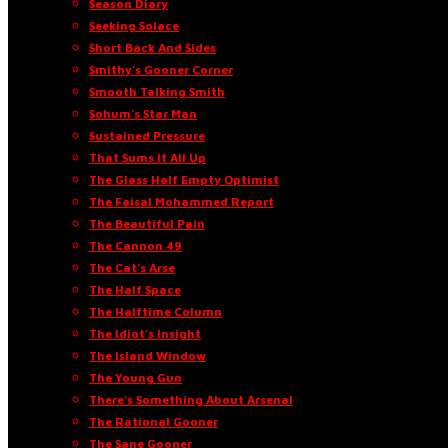
Season Diary
Seeking Solace
Short Back And Sides
Smithy’s Gooner Corner
Smooth Talking Smith
Sohum’s Star Man
Sustained Pressure
That Sums It All Up
The Glass Half Empty Optimist
The Faisal Mohammed Report
The Beautiful Pain
The Cannon 49
The Cat’s Arse
The Half Space
The Halftime Column
The Idiot’s Insight
The Island Window
The Young Gun
There’s Something About Arsenal
The Rational Gooner
The Sane Gooner