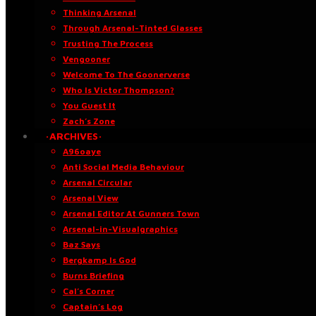
Thinking Arsenal
Through Arsenal-Tinted Glasses
Trusting The Process
Vengooner
Welcome To The Goonerverse
Who Is Victor Thompson?
You Guest It
Zach’s Zone
·ARCHIVES·
A96oaye
Anti Social Media Behaviour
Arsenal Circular
Arsenal View
Arsenal Editor At Gunners Town
Arsenal-in-Visualgraphics
Baz Says
Bergkamp Is God
Burns Briefing
Cal’s Corner
Captain’s Log