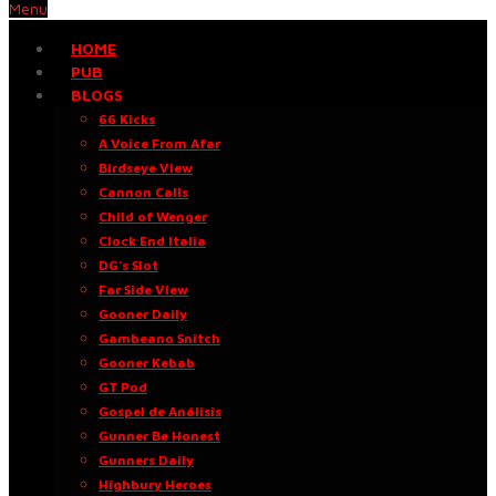
Menu
HOME
PUB
BLOGS
66 Kicks
A Voice From Afar
Birdseye View
Cannon Calls
Child of Wenger
Clock End Italia
DG’s Slot
Far Side View
Gooner Daily
Gambeano Snitch
Gooner Kebab
GT Pod
Gospel de Análisis
Gunner Be Honest
Gunners Daily
Highbury Heroes