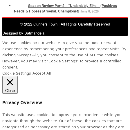
Season Review Part 2 – “Undeniably Elite – (Positives
Needs & Hopes) [Arsenal: Champions!]
June 8, 2026
© 2022 Gunners Town | All Rights Carefully Reserved
Designed by Batmandela
We use cookies on our website to give you the most relevant
experience by remembering your preferences and repeat visits. By
clicking “Accept All”, you consent to the use of ALL the cookies.
However, you may visit "Cookie Settings" to provide a controlled
consent.
Cookie Settings
Accept All
Close
Privacy Overview
This website uses cookies to improve your experience while you
navigate through the website. Out of these, the cookies that are
categorized as necessary are stored on your browser as they are