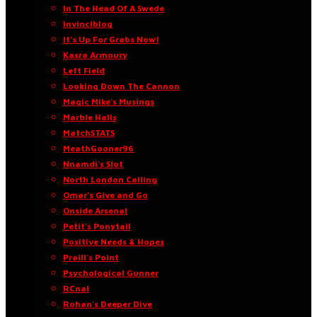
In The Head Of A Swede
Invinciblog
It’s Up For Grabs Now!
Kasra Armoury
Left Field
Looking Down The Cannon
Magic Mike’s Musings
Marble Halls
MatchSTATS
MeathGooner96
Nnamdi’s Slot
North London Calling
Omar’s Give and Go
Onside Arsenal
Petit’s Ponytail
Positive Needs & Hopes
Praill’s Point
Psychological Gunner
RCnal
Rohan’s Deeper Dive