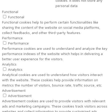
cookies. It does not store any
personal data.
Functional
Functional
Functional cookies help to perform certain functionalities like
sharing the content of the website on social media platforms,
collect feedbacks, and other third-party features.
Performance
Performance
Performance cookies are used to understand and analyze the key
performance indexes of the website which helps in delivering a
better user experience for the visitors.
Analytics
Analytics
Analytical cookies are used to understand how visitors interact
with the website. These cookies help provide information on
metrics the number of visitors, bounce rate, traffic source, etc.
Advertisement
Advertisement
Advertisement cookies are used to provide visitors with relevant
ads and marketing campaigns. These cookies track visitors across
websites and collect information to provide customized ads.