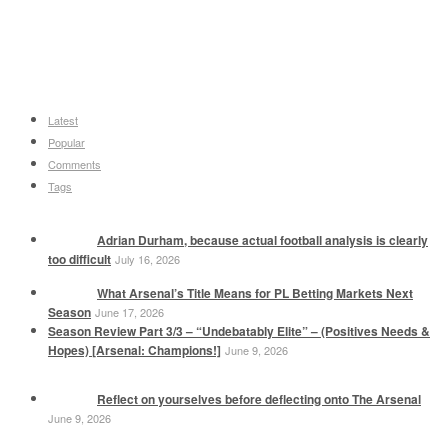
Latest
Popular
Comments
Tags
Adrian Durham, because actual football analysis is clearly
too difficult
July 16, 2026
What Arsenal’s Title Means for PL Betting Markets Next
Season
June 17, 2026
Season Review Part 3/3 – “Undebatably Elite” – (Positives Needs &
Hopes) [Arsenal: Champions!]
June 9, 2026
Reflect on yourselves before deflecting onto The Arsenal
June 9, 2026