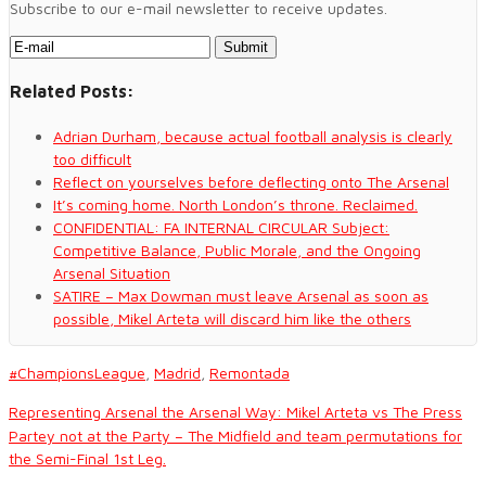
Subscribe to our e-mail newsletter to receive updates.
Related Posts:
Adrian Durham, because actual football analysis is clearly
too difficult
Reflect on yourselves before deflecting onto The Arsenal
It’s coming home. North London’s throne. Reclaimed.
CONFIDENTIAL: FA INTERNAL CIRCULAR Subject:
Competitive Balance, Public Morale, and the Ongoing
Arsenal Situation
SATIRE – Max Dowman must leave Arsenal as soon as
possible, Mikel Arteta will discard him like the others
#ChampionsLeague
,
Madrid
,
Remontada
Representing Arsenal the Arsenal Way: Mikel Arteta vs The Press
Partey not at the Party – The Midfield and team permutations for
the Semi-Final 1st Leg.