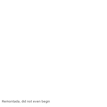
Remontada, did not even begin