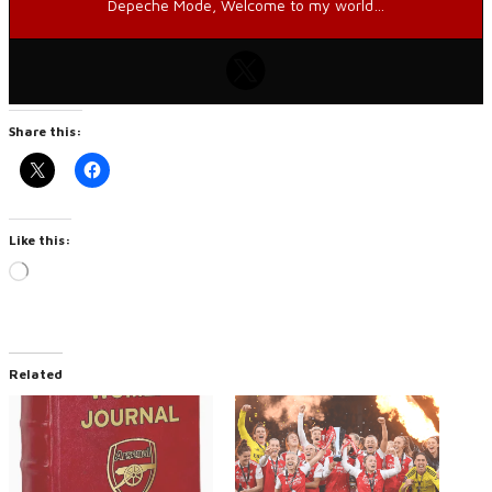
Depeche Mode, Welcome to my world…
Share this:
Like this:
Loading…
Related