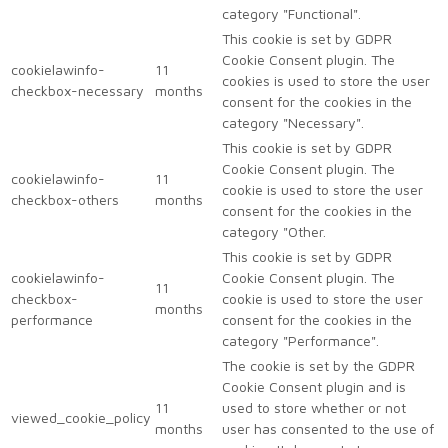
category "Functional".
This cookie is set by GDPR
Cookie Consent plugin. The
cookielawinfo-
11
cookies is used to store the user
checkbox-necessary
months
consent for the cookies in the
category "Necessary".
This cookie is set by GDPR
Cookie Consent plugin. The
cookielawinfo-
11
cookie is used to store the user
checkbox-others
months
consent for the cookies in the
category "Other.
This cookie is set by GDPR
cookielawinfo-
Cookie Consent plugin. The
11
checkbox-
cookie is used to store the user
months
performance
consent for the cookies in the
category "Performance".
The cookie is set by the GDPR
Cookie Consent plugin and is
11
used to store whether or not
viewed_cookie_policy
months
user has consented to the use of