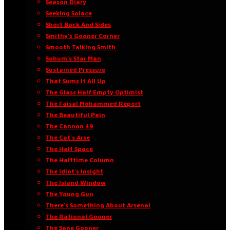
Season Diary
Seeking Solace
Short Back And Sides
Smithy’s Gooner Corner
Smooth Talking Smith
Sohum’s Star Man
Sustained Pressure
That Sums It All Up
The Glass Half Empty Optimist
The Faisal Mohammed Report
The Beautiful Pain
The Cannon 49
The Cat’s Arse
The Half Space
The Halftime Column
The Idiot’s Insight
The Island Window
The Young Gun
There’s Something About Arsenal
The Rational Gooner
The Sane Gooner