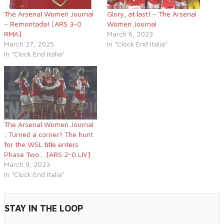
The Arsenal Women Journal
Glory, at last! – The Arsenal
– Remontada! [ARS 3-0
Women Journal
RMA]
March 6, 2023
March 27, 2025
In "Clock End Italia"
In "Clock End Italia"
The Arsenal Women Journal
: Turned a corner? The hunt
for the WSL title enters
Phase Two… [ARS 2-0 LIV]
March 9, 2023
In "Clock End Italia"
STAY IN THE LOOP