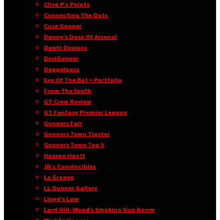
Clive P’s Points
Connecting The Dots
Cuse Gooner
Danny’s Dose Of Arsenal
Dawit Designs
DesiGunner
Doppelpass
Eye Of The Bat • Portfolio
From The South
GT Crew Review
GT Fantasy Premier League
Gunners Fair
Gunners Town Tipster
Gunners Town Top 5
Hassan Has It
JR’s Convincibles
Le Groove
LL Gunner Gallery
Lloyd’s Law
Lord Hill-Wood’s Smoking Gun Room