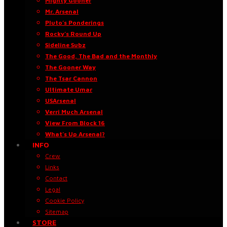
Mighty Gooner
Mr. Arsenal
Pluto’s Ponderings
Rocky’s Round Up
Sideline Subz
The Good, The Bad and the Monthly
The Gooner Way
The Tsar Cannon
Ultimate Umar
USArsenal
Verri Much Arsenal
View From Block 16
What’s Up Arsenal?
INFO
Crew
Links
Contact
Legal
Cookie Policy
Sitemap
STORE