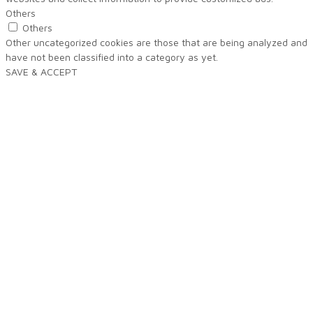
Others
Others
Other uncategorized cookies are those that are being analyzed and
have not been classified into a category as yet.
SAVE & ACCEPT