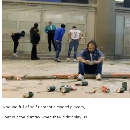
A squad full of self righteous Madrid players,
Spat out the dummy when they didn’t slay us