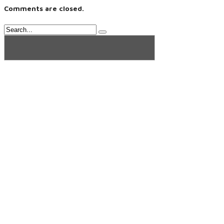
Comments are closed.