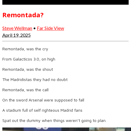
Remontada?
Steve Wellman
•
Far Side View
April 19, 2025
Remontada, was the cry
From Galacticos 3.0, on high
Remontada, was the shout
The Madridistas they had no doubt
Remontada, was the call
On the sword Arsenal were supposed to fall
A stadium full of self righteous Madrid fans
Spat out the dummy when things weren’t going to plan.