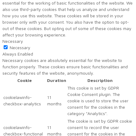
essential for the working of basic functionalities of the website. We
also use third-party cookies that help us analyze and understand
how you use this website. These cookies will be stored in your
browser only with your consent. You also have the option to opt-
out of these cookies. But opting out of some of these cookies may
affect your browsing experience.
Necessary
Necessary
Always Enabled
Necessary cookies are absolutely essential for the website to
function properly. These cookies ensure basic functionalities and
security features of the website, anonymously.
Cookie
Duration
Description
This cookie is set by GDPR
Cookie Consent plugin. The
cookielawinfo-
11
cookie is used to store the user
checkbox-analytics
months
consent for the cookies in the
category "Analytics".
The cookie is set by GDPR cookie
cookielawinfo-
11
consent to record the user
checkbox-functional
months
consent for the cookies in the