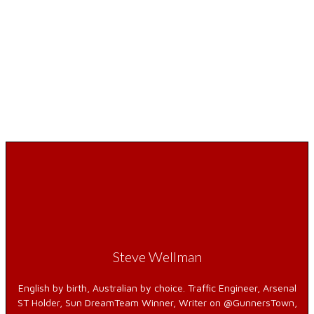
Steve Wellman
English by birth, Australian by choice. Traffic Engineer, Arsenal
ST Holder, Sun DreamTeam Winner, Writer on @GunnersTown,