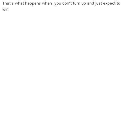
That’s what happens when
you don’t turn up and just expect to
win