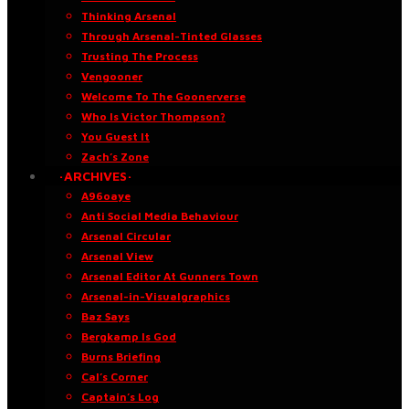
Thinking Arsenal
Through Arsenal-Tinted Glasses
Trusting The Process
Vengooner
Welcome To The Goonerverse
Who Is Victor Thompson?
You Guest It
Zach’s Zone
·ARCHIVES·
A96oaye
Anti Social Media Behaviour
Arsenal Circular
Arsenal View
Arsenal Editor At Gunners Town
Arsenal-in-Visualgraphics
Baz Says
Bergkamp Is God
Burns Briefing
Cal’s Corner
Captain’s Log