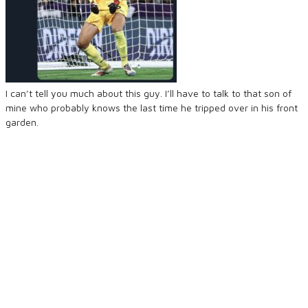
I can’t tell you much about this guy. I’ll have to talk to that son of
mine who probably knows the last time he tripped over in his front
garden.