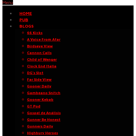
Menu
HOME
PUB
BLOGS
66 Kicks
A Voice From Afar
Birdseye View
Cannon Calls
Child of Wenger
Clock End Italia
DG’s Slot
Far Side View
Gooner Daily
Gambeano Snitch
Gooner Kebab
GT Pod
Gospel de Análisis
Gunner Be Honest
Gunners Daily
Highbury Heroes