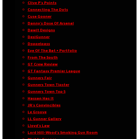
Clive P’s Points
Connecting The Dots
Cuse Gooner
Danny’s Dose Of Arsenal
Dawit Designs
DesiGunner
Doppelpass
Eye Of The Bat • Portfolio
From The South
GT Crew Review
GT Fantasy Premier League
Gunners Fair
Gunners Town Tipster
Gunners Town Top 5
Hassan Has It
JR’s Convincibles
Le Groove
LL Gunner Gallery
Lloyd’s Law
Lord Hill-Wood’s Smoking Gun Room