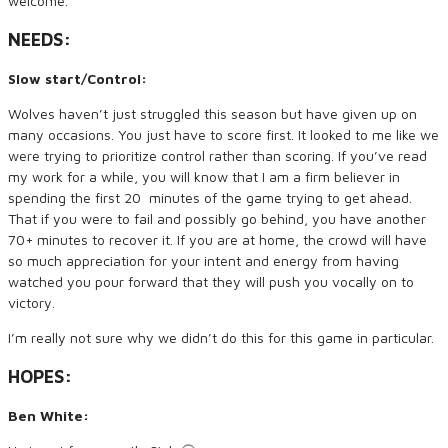
welcome.
NEEDS:
Slow start/Control:
Wolves haven’t just struggled this season but have given up on
many occasions. You just have to score first. It looked to me like we
were trying to prioritize control rather than scoring. If you’ve read
my work for a while, you will know that I am a firm believer in
spending the first 20 minutes of the game trying to get ahead.
That if you were to fail and possibly go behind, you have another
70+ minutes to recover it. If you are at home, the crowd will have
so much appreciation for your intent and energy from having
watched you pour forward that they will push you vocally on to
victory.
I’m really not sure why we didn’t do this for this game in particular.
HOPES:
Ben White: