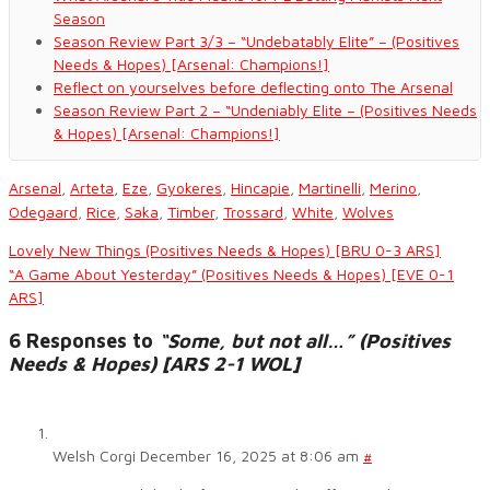
Season
Season Review Part 3/3 – “Undebatably Elite” – (Positives
Needs & Hopes) [Arsenal: Champions!]
Reflect on yourselves before deflecting onto The Arsenal
Season Review Part 2 – “Undeniably Elite – (Positives Needs
& Hopes) [Arsenal: Champions!]
Arsenal
,
Arteta
,
Eze
,
Gyokeres
,
Hincapie
,
Martinelli
,
Merino
,
Odegaard
,
Rice
,
Saka
,
Timber
,
Trossard
,
White
,
Wolves
Lovely New Things (Positives Needs & Hopes) [BRU 0-3 ARS]
“A Game About Yesterday” (Positives Needs & Hopes) [EVE 0-1
ARS]
6 Responses to
“Some, but not all…” (Positives
Needs & Hopes) [ARS 2-1 WOL]
Welsh Corgi
December 16, 2025 at 8:06 am
#