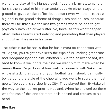
wanting to play at the highest level. If you think my statement is
harsh, then visualize him in an aerial duel. He either stays on the
ground or gives a token effort but doesn’t ever win them. Is this a
big deal in the grand scheme of things? Yes and no. Yes, because
there will be times like the last two games where he has to get
physically involved or we suffer. No, because this won’t happen
often. Unless teams start noticing and promoting that their players
shoot when they are in his zone.
The other issue he has is that he has almost no connection with
VG. Again, you might have seen the clips of VG making great runs
and Odegaard ignoring him. Whether VG is the answer or not, it’s
hard to know if we ignore the runs we want him to make when he
makes them. Regardless of how well he connects with Saka, the
whole attacking structure of your football team should be mostly
built around the style of the chap who you want to score the most
goals. You see this so clearly at City. They played their tiki-taka all
the way to their striker prior to Haaland. When he showed up there
was far less of this and far more balls behind and crosses to his
head.
Ebe Eze: