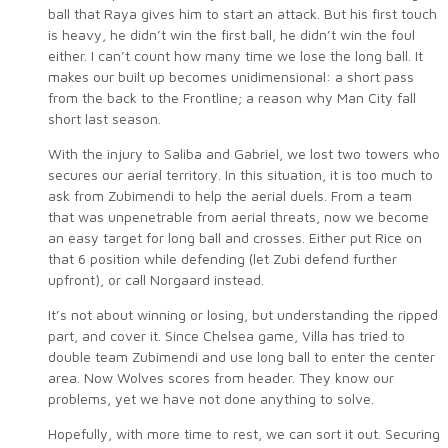
ball that Raya gives him to start an attack. But his first touch
is heavy, he didn’t win the first ball, he didn’t win the foul
either. I can’t count how many time we lose the long ball. It
makes our built up becomes unidimensional: a short pass
from the back to the Frontline; a reason why Man City fall
short last season.
With the injury to Saliba and Gabriel, we lost two towers who
secures our aerial territory. In this situation, it is too much to
ask from Zubimendi to help the aerial duels. From a team
that was unpenetrable from aerial threats, now we become
an easy target for long ball and crosses. Either put Rice on
that 6 position while defending (let Zubi defend further
upfront), or call Norgaard instead.
It’s not about winning or losing, but understanding the ripped
part, and cover it. Since Chelsea game, Villa has tried to
double team Zubimendi and use long ball to enter the center
area. Now Wolves scores from header. They know our
problems, yet we have not done anything to solve.
Hopefully, with more time to rest, we can sort it out. Securing