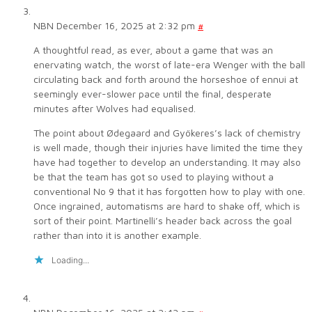
NBN
December 16, 2025 at 2:32 pm
#
A thoughtful read, as ever, about a game that was an
enervating watch, the worst of late-era Wenger with the ball
circulating back and forth around the horseshoe of ennui at
seemingly ever-slower pace until the final, desperate
minutes after Wolves had equalised.
The point about Ødegaard and Gyökeres’s lack of chemistry
is well made, though their injuries have limited the time they
have had together to develop an understanding. It may also
be that the team has got so used to playing without a
conventional No 9 that it has forgotten how to play with one.
Once ingrained, automatisms are hard to shake off, which is
sort of their point. Martinelli’s header back across the goal
rather than into it is another example.
Loading...