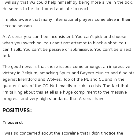
I will say that VG could help himself by being more alive in the box.
He seems to be flat footed and late to react.
I’m also aware that many international players come alive in their
second season.
At Arsenal you can’t be inconsistent. You can’t pick and choose
when you switch on. You can’t not attempt to block a shot. You
can’t sulk. You can’t be passive or submissive. You can’t be afraid
to fail.
The good news is that these issues come amongst an impressive
victory in Belgium, smacking Spurs and Bayern Munich and 6 points
against Brentford and Wolves. Top of the PL and CL and in the
quarter finals of the CC. Not exactly a club in crisis. The fact that
I’m talking about this at all is a huge compliment to the massive
progress and very high standards that Arsenal have.
POSITIVES:
Trossard
:
I was so concerned about the scoreline that I didn’t notice the