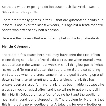
So that is what I’m going to do because much like Mikel, I wasn’t
happy after that game.
There aren’t really games in the PL that are guaranteed points but
if there is one over the last few years, it is against a team that still
hasn’t won after nearly half a season.
Here are the players that are currently below the high standards;
Martin Odegaard:
There are a few issues here. You may have seen the clips of him
online doing some kind of Nordic dance routine when Buendia was
about to score the winner last week. A small thing but part of what
makes us different and better than others. He did the same thing
on Saturday when the cross came in for the goal. Bouncing up and
down rather than attempting a tackle or block. I think this has
always been an issue for him. I think it has been hidden because he
gives so much physical effort and is so willing to get on the ball. I
think Martin Odegaard has a fear of being hurt and the spotlight
has finally found it and stopped on it. The problem for Martin is that
this isn’t just a non-negotiable for Arteta, it is for every footballer