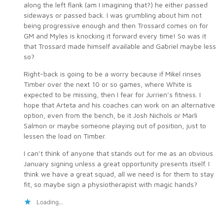
along the left flank (am I imagining that?) he either passed
sideways or passed back. I was grumbling about him not
being progressive enough and then Trossard comes on for
GM and Myles is knocking it forward every time! So was it
that Trossard made himself available and Gabriel maybe less
so?
Right-back is going to be a worry because if Mikel rinses
Timber over the next 10 or so games, where White is
expected to be missing, then I fear for Jurrien’s fitness. I
hope that Arteta and his coaches can work on an alternative
option, even from the bench, be it Josh Nichols or Marli
Salmon or maybe someone playing out of position, just to
lessen the load on Timber.
I can’t think of anyone that stands out for me as an obvious
January signing unless a great opportunity presents itself. I
think we have a great squad, all we need is for them to stay
fit, so maybe sign a physiotherapist with magic hands?
Loading...