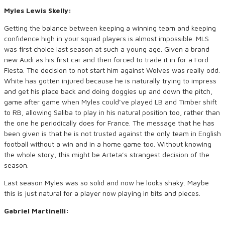
Myles Lewis Skelly:
Getting the balance between keeping a winning team and keeping
confidence high in your squad players is almost impossible. MLS
was first choice last season at such a young age. Given a brand
new Audi as his first car and then forced to trade it in for a Ford
Fiesta. The decision to not start him against Wolves was really odd.
White has gotten injured because he is naturally trying to impress
and get his place back and doing doggies up and down the pitch,
game after game when Myles could’ve played LB and Timber shift
to RB, allowing Saliba to play in his natural position too, rather than
the one he periodically does for France. The message that he has
been given is that he is not trusted against the only team in English
football without a win and in a home game too. Without knowing
the whole story, this might be Arteta’s strangest decision of the
season.
Last season Myles was so solid and now he looks shaky. Maybe
this is just natural for a player now playing in bits and pieces.
Gabriel Martinelli: