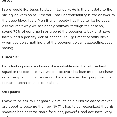
Jesus
:
I sure would like Jesus to stay in January. He is the antidote to the
struggling version of Arsenal. That unpredictability is the answer to
the deep block. It’s a Plan B and nobody has it quite like he does.
Ask yourself why we are nearly halfway through the season,
spend 70% of our time in or around the opponents box and have
barely had a penalty kick all season. You get most penalty kicks
when you do something that the opponent wasn’t expecting. Just
saying.
Hincapie
:
He is looking more and more like a reliable member of the best
squad in Europe. I believe we can activate his loan into a purchase
in January, and I’m sure we will. He epitomizes this group. Serious,
focused, technical and consistent.
Odegaard
:
I have to be fair to Odegaard. As much as his Nordic dance moves
are about to become the new ‘6-7’ it has to be recognized that his
shooting has become more frequent, powerful and accurate. Very