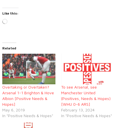
Like this:
Loading…
Related
Overtaking or Overtaken?
To see Arsenal, see
Arsenal 1-1 Brighton & Hove
Manchester United
Albion [Positive Needs &
(Positives, Needs & Hopes)
Hopes]
[WHU 0-6 ARS]
May 6, 2019
February 13, 2024
In "Positive Needs & Hopes"
In "Positive Needs & Hopes"