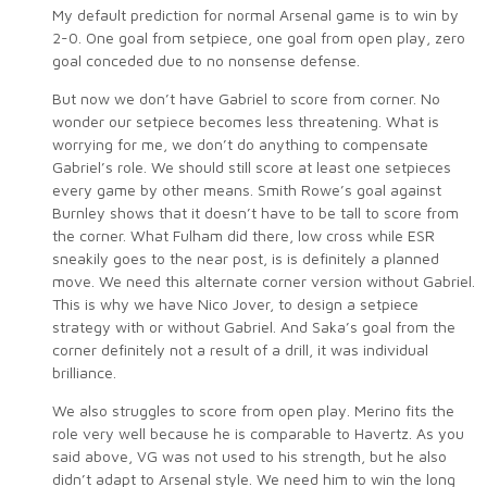
My default prediction for normal Arsenal game is to win by
2-0. One goal from setpiece, one goal from open play, zero
goal conceded due to no nonsense defense.
But now we don’t have Gabriel to score from corner. No
wonder our setpiece becomes less threatening. What is
worrying for me, we don’t do anything to compensate
Gabriel’s role. We should still score at least one setpieces
every game by other means. Smith Rowe’s goal against
Burnley shows that it doesn’t have to be tall to score from
the corner. What Fulham did there, low cross while ESR
sneakily goes to the near post, is is definitely a planned
move. We need this alternate corner version without Gabriel.
This is why we have Nico Jover, to design a setpiece
strategy with or without Gabriel. And Saka’s goal from the
corner definitely not a result of a drill, it was individual
brilliance.
We also struggles to score from open play. Merino fits the
role very well because he is comparable to Havertz. As you
said above, VG was not used to his strength, but he also
didn’t adapt to Arsenal style. We need him to win the long