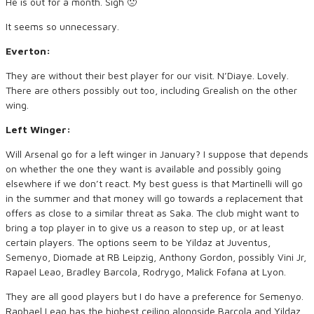
He is out for a month. Sigh 🙁
It seems so unnecessary.
Everton:
They are without their best player for our visit. N’Diaye. Lovely.
There are others possibly out too, including Grealish on the other
wing.
Left Winger:
Will Arsenal go for a left winger in January? I suppose that depends
on whether the one they want is available and possibly going
elsewhere if we don’t react. My best guess is that Martinelli will go
in the summer and that money will go towards a replacement that
offers as close to a similar threat as Saka. The club might want to
bring a top player in to give us a reason to step up, or at least
certain players. The options seem to be Yildaz at Juventus,
Semenyo, Diomade at RB Leipzig, Anthony Gordon, possibly Vini Jr,
Rapael Leao, Bradley Barcola, Rodrygo, Malick Fofana at Lyon.
They are all good players but I do have a preference for Semenyo.
Raphael Leao has the highest ceiling alongside Barcola and Yildaz