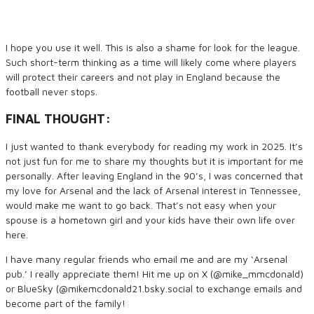
I hope you use it well. This is also a shame for look for the league.
Such short-term thinking as a time will likely come where players
will protect their careers and not play in England because the
football never stops.
FINAL THOUGHT:
I just wanted to thank everybody for reading my work in 2025. It’s
not just fun for me to share my thoughts but it is important for me
personally. After leaving England in the 90’s, I was concerned that
my love for Arsenal and the lack of Arsenal interest in Tennessee,
would make me want to go back. That’s not easy when your
spouse is a hometown girl and your kids have their own life over
here.
I have many regular friends who email me and are my ‘Arsenal
pub.’ I really appreciate them! Hit me up on X (@mike_mmcdonald)
or BlueSky (@mikemcdonald21.bsky.social to exchange emails and
become part of the family!