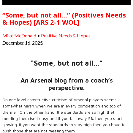
“Some, but not all…” (Positives Needs
& Hopes) [ARS 2-1 WOL]
Mike McDonald
•
Positive Needs & Hopes
December 16, 2025
“Some, but not all…”
An Arsenal blog from a coach’s
perspective.
On one level constructive criticism of Arsenal players seems
somewhat harsh when we are in every competition and top of
them all. On the other hand, the standards are so high that
meeting them isn’t easy and if you fall away 5% then you start
glowing. If you want the standards to stay high then you have to
push those that are not meeting them.