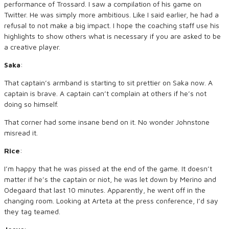
performance of Trossard. I saw a compilation of his game on
Twitter. He was simply more ambitious. Like I said earlier, he had a
refusal to not make a big impact. I hope the coaching staff use his
highlights to show others what is necessary if you are asked to be
a creative player.
Saka
:
That captain’s armband is starting to sit prettier on Saka now. A
captain is brave. A captain can’t complain at others if he’s not
doing so himself.
That corner had some insane bend on it. No wonder Johnstone
misread it.
Rice
:
I’m happy that he was pissed at the end of the game. It doesn’t
matter if he’s the captain or niot, he was let down by Merino and
Odegaard that last 10 minutes. Apparently, he went off in the
changing room. Looking at Arteta at the press conference, I’d say
they tag teamed.