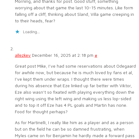
Morning, and thanks for post. Good stuff, something
worrying about that game the last 10-15 minutes. Like form
falling off a cliff, thinking about Sland, Villa game creeping in
to their heads, fear?
Loading...
allezkev
December 16, 2025 at 2:18 pm
#
Great post Mike, I’ve had some reservations about Odegaard
for awhile now, but because he is much loved by fans et al,
I’ve kept them under wraps. I thought there were times
during his absence that Eze linked up far better with Viktor,
Eze also wasn’t so fixated with playing everything down the
right wing using the left wing and making us less lop-sided
and to top it off Eze has 4 PL goals and Martin has none.
Food for thought perhaps?
As for Martinelli, I really like him as a player and as a person
but on the field he can be so damned frustrating, when
Myles came on for Benjamin he hardly made a forward pass