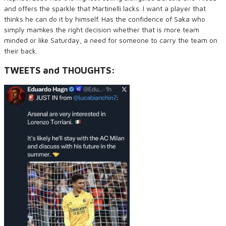
and offers the sparkle that Martinelli lacks. I want a player that
thinks he can do it by himself. Has the confidence of Saka who
simply mamkes the right decision whether that is more team
minded or like Saturday, a need for someone to carry the team on
their back.
TWEETS and THOUGHTS: