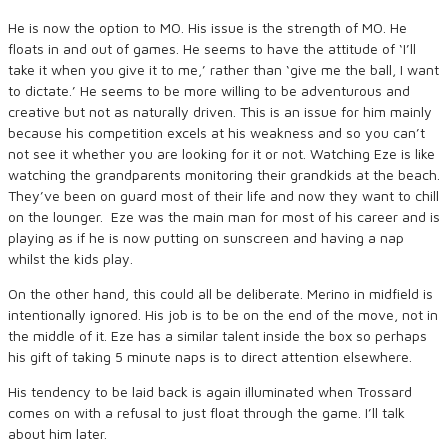
He is now the option to MO. His issue is the strength of MO. He
floats in and out of games. He seems to have the attitude of ‘I’ll
take it when you give it to me,’ rather than ‘give me the ball, I want
to dictate.’ He seems to be more willing to be adventurous and
creative but not as naturally driven. This is an issue for him mainly
because his competition excels at his weakness and so you can’t
not see it whether you are looking for it or not. Watching Eze is like
watching the grandparents monitoring their grandkids at the beach.
They’ve been on guard most of their life and now they want to chill
on the lounger. Eze was the main man for most of his career and is
playing as if he is now putting on sunscreen and having a nap
whilst the kids play.
On the other hand, this could all be deliberate. Merino in midfield is
intentionally ignored. His job is to be on the end of the move, not in
the middle of it. Eze has a similar talent inside the box so perhaps
his gift of taking 5 minute naps is to direct attention elsewhere.
His tendency to be laid back is again illuminated when Trossard
comes on with a refusal to just float through the game. I’ll talk
about him later.