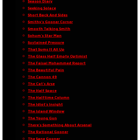
Season Diary
Seeking Solace
Short Back And Sides
Smithy’s Gooner Corner
Smooth Talking Smith
Sohum’s Star Man
Sustained Pressure
That Sums It All Up
The Glass Half Empty Optimist
The Faisal Mohammed Report
The Beautiful Pain
The Cannon 49
The Cat’s Arse
The Half Space
The Halftime Column
The Idiot’s Insight
The Island Window
The Young Gun
There’s Something About Arsenal
The Rational Gooner
The Sane Gooner