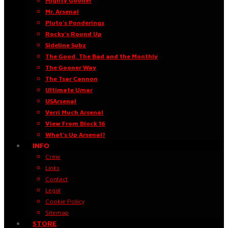
Mighty Gooner
Mr. Arsenal
Pluto’s Ponderings
Rocky’s Round Up
Sideline Subz
The Good, The Bad and the Monthly
The Gooner Way
The Tsar Cannon
Ultimate Umar
USArsenal
Verri Much Arsenal
View From Block 16
What’s Up Arsenal?
INFO
Crew
Links
Contact
Legal
Cookie Policy
Sitemap
STORE