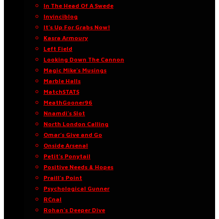
In The Head Of A Swede
Invinciblog
It’s Up For Grabs Now!
Kasra Armoury
Left Field
Looking Down The Cannon
Magic Mike’s Musings
Marble Halls
MatchSTATS
MeathGooner96
Nnamdi’s Slot
North London Calling
Omar’s Give and Go
Onside Arsenal
Petit’s Ponytail
Positive Needs & Hopes
Praill’s Point
Psychological Gunner
RCnal
Rohan’s Deeper Dive