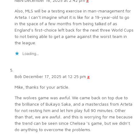
NBN
December 16, 2025 at 2:42 pm
#
Also, MLS will be a testing exercise in man-management for
Arteta. I can’t imagine what it is like for a 19-year-old to go
in the space of a few months from being talked of as
England’s first-choice left back for the next three World Cups
to not being able to get a game against the worst team in
the league.
Loading...
Bob
December 17, 2025 at 12:25 pm
#
Mike, thanks for your article.
The wolves game was awful. We came back on top due to
the brilliance of Bukayo Saka, and a masterclass from Arteta
for not resting him and let him play full 90 minutes. Other
than that, we are awful.. and this is worrying for me because
the trend can be seen since Chelsea ‘s game, but we didn’t
do anything to overcome the problems.