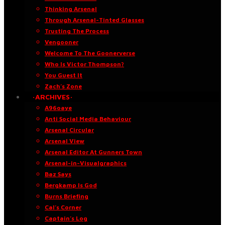
Thinking Arsenal
Through Arsenal-Tinted Glasses
Trusting The Process
Vengooner
Welcome To The Goonerverse
Who Is Victor Thompson?
You Guest It
Zach’s Zone
·ARCHIVES·
A96oaye
Anti Social Media Behaviour
Arsenal Circular
Arsenal View
Arsenal Editor At Gunners Town
Arsenal-in-Visualgraphics
Baz Says
Bergkamp Is God
Burns Briefing
Cal’s Corner
Captain’s Log