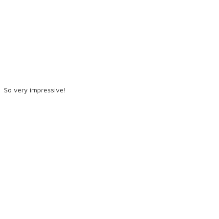
So very impressive!