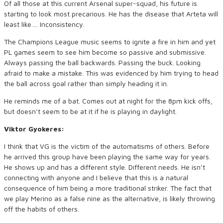
Of all those at this current Arsenal super-squad, his future is
starting to look most precarious. He has the disease that Arteta will
least like…. Inconsistency.
The Champions League music seems to ignite a fire in him and yet
PL games seem to see him become so passive and submissive.
Always passing the ball backwards. Passing the buck. Looking
afraid to make a mistake. This was evidenced by him trying to head
the ball across goal rather than simply heading it in.
He reminds me of a bat. Comes out at night for the 8pm kick offs,
but doesn’t seem to be at it if he is playing in daylight.
Viktor Gyokeres:
I think that VG is the victim of the automatisms of others. Before
he arrived this group have been playing the same way for years.
He shows up and has a different style. Different needs. He isn’t
connecting with anyone and I believe that this is a natural
consequence of him being a more traditional striker. The fact that
we play Merino as a false nine as the alternative, is likely throwing
off the habits of others.