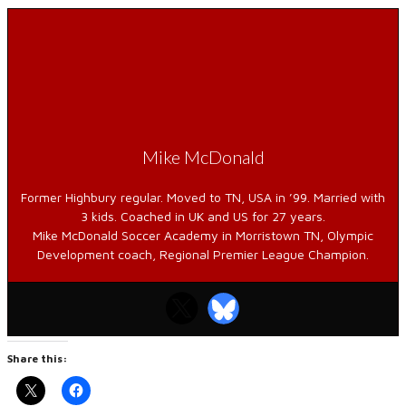
Mike McDonald
Former Highbury regular. Moved to TN, USA in ’99. Married with
3 kids. Coached in UK and US for 27 years.
Mike McDonald Soccer Academy in Morristown TN, Olympic
Development coach, Regional Premier League Champion.
Share this: