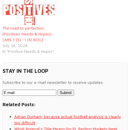
The road to perfection…
(Positives Needs & Hopes)
[ARS 1 (5) -1 (4) BOU]
July 26, 2024
In "Positive Needs & Hopes"
STAY IN THE LOOP
Subscribe to our e-mail newsletter to receive updates.
Related Posts:
Adrian Durham, because actual football analysis is clearly
too difficult
What Arsenal’s Title Means for PL Betting Markets Next