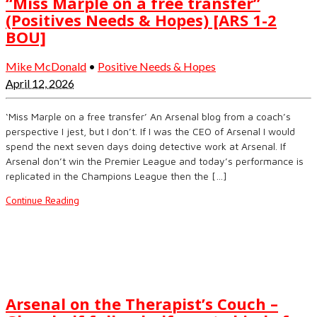
“Miss Marple on a free transfer”
(Positives Needs & Hopes) [ARS 1-2
BOU]
Mike McDonald
•
Positive Needs & Hopes
April 12, 2026
‘Miss Marple on a free transfer’ An Arsenal blog from a coach’s
perspective I jest, but I don’t. If I was the CEO of Arsenal I would
spend the next seven days doing detective work at Arsenal. If
Arsenal don’t win the Premier League and today’s performance is
replicated in the Champions League then the […]
Continue Reading
Arsenal on the Therapist’s Couch –