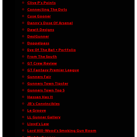
Clive P’s Points
Connecting The Dots
Cuse Gooner
Danny’s Dose Of Arsenal
Dawit Designs
DesiGunner
Doppelpass
Eye Of The Bat • Portfolio
From The South
GT Crew Review
GT Fantasy Premier League
Gunners Fair
Gunners Town Tipster
Gunners Town Top 5
Hassan Has It
JR’s Convincibles
Le Groove
LL Gunner Gallery
Lloyd’s Law
Lord Hill-Wood’s Smoking Gun Room