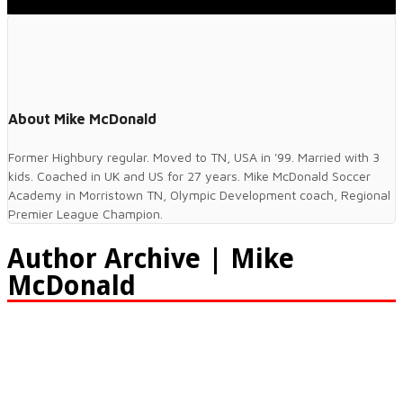
About Mike McDonald
Former Highbury regular. Moved to TN, USA in '99. Married with 3
kids. Coached in UK and US for 27 years. Mike McDonald Soccer
Academy in Morristown TN, Olympic Development coach, Regional
Premier League Champion.
Author Archive | Mike
McDonald