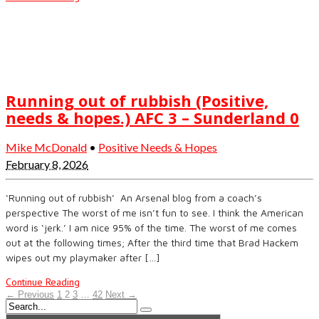
Running out of rubbish (Positive,
needs & hopes.) AFC 3 – Sunderland 0
Mike McDonald
•
Positive Needs & Hopes
February 8, 2026
‘Running out of rubbish’ An Arsenal blog from a coach’s
perspective The worst of me isn’t fun to see. I think the American
word is ‘jerk.’ I am nice 95% of the time. The worst of me comes
out at the following times; After the third time that Brad Hackem
wipes out my playmaker after […]
Continue Reading
← Previous
1
2
3
…
42
Next →