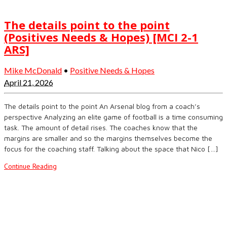
The details point to the point
(Positives Needs & Hopes) [MCI 2-1
ARS]
Mike McDonald
•
Positive Needs & Hopes
April 21, 2026
The details point to the point An Arsenal blog from a coach’s
perspective Analyzing an elite game of football is a time consuming
task. The amount of detail rises. The coaches know that the
margins are smaller and so the margins themselves become the
focus for the coaching staff. Talking about the space that Nico […]
Continue Reading