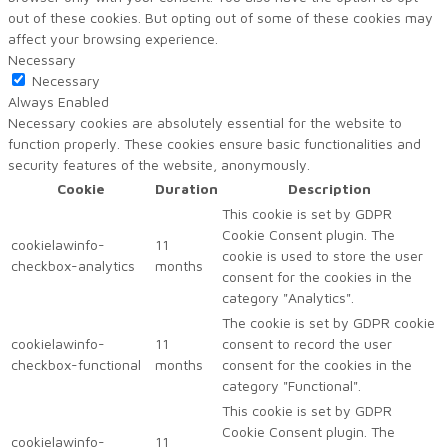
out of these cookies. But opting out of some of these cookies may
affect your browsing experience.
Necessary
Necessary
Always Enabled
Necessary cookies are absolutely essential for the website to
function properly. These cookies ensure basic functionalities and
security features of the website, anonymously.
Cookie
Duration
Description
This cookie is set by GDPR
Cookie Consent plugin. The
cookielawinfo-
11
cookie is used to store the user
checkbox-analytics
months
consent for the cookies in the
category "Analytics".
The cookie is set by GDPR cookie
cookielawinfo-
11
consent to record the user
checkbox-functional
months
consent for the cookies in the
category "Functional".
This cookie is set by GDPR
Cookie Consent plugin. The
cookielawinfo-
11