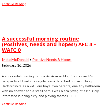
Continue Reading
A successful morning routine
(Positives, needs and hopes!) AFC 4 –
WAFC 0
Mike McDonald
•
Positive Needs & Hopes
February 16, 2026
A successful morning routine An Arsenal blog from a coach’s
perspective I lived in a regular semi detached house in Tring,
Hertfordshire as a kid. Four boys, two parents, one tiny bathroom
with no shower and a small bath. I was a scallywag of a kid. Only
interested in being dirty and playing football. I […]
Continue Reading