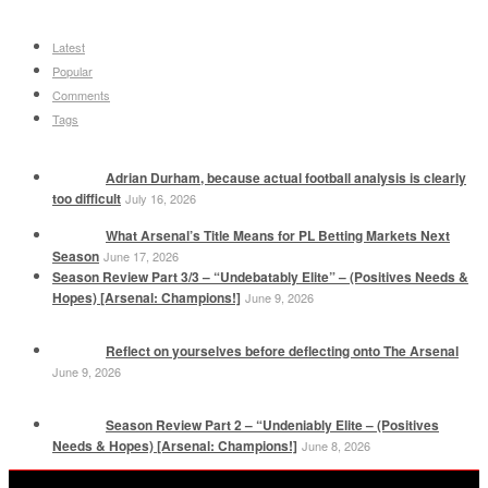
Latest
Popular
Comments
Tags
Adrian Durham, because actual football analysis is clearly
too difficult
July 16, 2026
What Arsenal’s Title Means for PL Betting Markets Next
Season
June 17, 2026
Season Review Part 3/3 – “Undebatably Elite” – (Positives Needs &
Hopes) [Arsenal: Champions!]
June 9, 2026
Reflect on yourselves before deflecting onto The Arsenal
June 9, 2026
Season Review Part 2 – “Undeniably Elite – (Positives
Needs & Hopes) [Arsenal: Champions!]
June 8, 2026