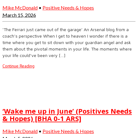
Mike McDonald
•
Positive Needs & Hopes
March 15, 2026
‘The Ferrari just came out of the garage’ An Arsenal blog from a
coach’s perspective When I get to heaven I wonder if there is a
time where you get to sit down with your guardian angel and ask
them about the pivotal moments in your life. The moments where
your life could’ve been very […]
Continue Reading
‘Wake me up in June’ (Positives Needs
& Hopes) [BHA 0-1 ARS]
Mike McDonald
•
Positive Needs & Hopes