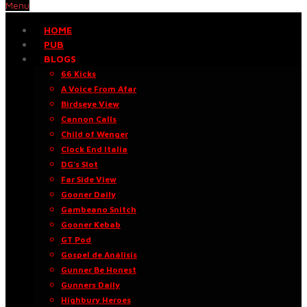
Menu
HOME
PUB
BLOGS
66 Kicks
A Voice From Afar
Birdseye View
Cannon Calls
Child of Wenger
Clock End Italia
DG’s Slot
Far Side View
Gooner Daily
Gambeano Snitch
Gooner Kebab
GT Pod
Gospel de Análisis
Gunner Be Honest
Gunners Daily
Highbury Heroes