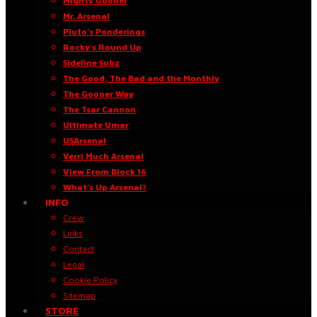
Mighty Gooner
Mr. Arsenal
Pluto’s Ponderings
Rocky’s Round Up
Sideline Subz
The Good, The Bad and the Monthly
The Gooner Way
The Tsar Cannon
Ultimate Umar
USArsenal
Verri Much Arsenal
View From Block 16
What’s Up Arsenal?
INFO
Crew
Links
Contact
Legal
Cookie Policy
Sitemap
STORE