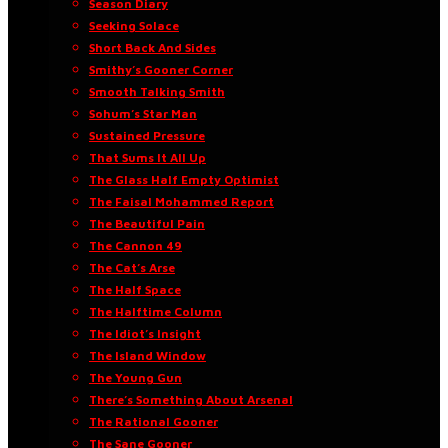
Season Diary
Seeking Solace
Short Back And Sides
Smithy’s Gooner Corner
Smooth Talking Smith
Sohum’s Star Man
Sustained Pressure
That Sums It All Up
The Glass Half Empty Optimist
The Faisal Mohammed Report
The Beautiful Pain
The Cannon 49
The Cat’s Arse
The Half Space
The Halftime Column
The Idiot’s Insight
The Island Window
The Young Gun
There’s Something About Arsenal
The Rational Gooner
The Sane Gooner