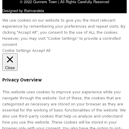
© 2022 Gunners Town | All Rights Carefully Reserved
Designed by Batmandela
We use cookies on our website to give you the most relevant
experience by remembering your preferences and repeat visits. By
clicking “Accept All”, you consent to the use of ALL the cookies.
However, you may visit "Cookie Settings" to provide a controlled
consent.
Cookie Settings
Accept All
Close
Privacy Overview
This website uses cookies to improve your experience while you
navigate through the website. Out of these, the cookies that are
categorized as necessary are stored on your browser as they are
essential for the working of basic functionalities of the website. We
also use third-party cookies that help us analyze and understand
how you use this website. These cookies will be stored in your
browser only with your consent. You also have the option to opt-