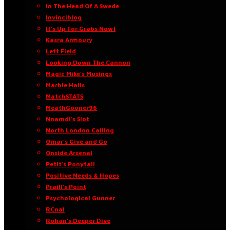
In The Head Of A Swede
Invinciblog
It’s Up For Grabs Now!
Kasra Armoury
Left Field
Looking Down The Cannon
Magic Mike’s Musings
Marble Halls
MatchSTATS
MeathGooner96
Nnamdi’s Slot
North London Calling
Omar’s Give and Go
Onside Arsenal
Petit’s Ponytail
Positive Needs & Hopes
Praill’s Point
Psychological Gunner
RCnal
Rohan’s Deeper Dive