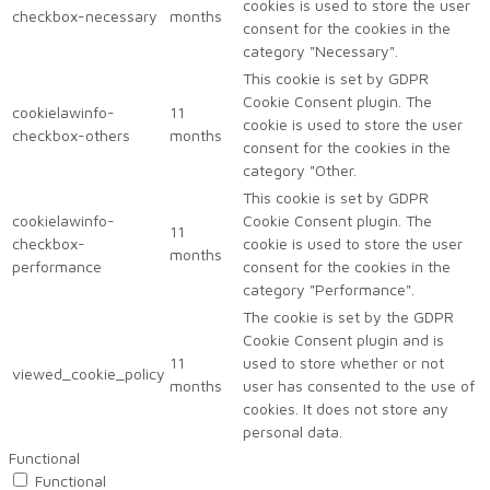
cookies is used to store the user
checkbox-necessary
months
consent for the cookies in the
category "Necessary".
This cookie is set by GDPR
Cookie Consent plugin. The
cookielawinfo-
11
cookie is used to store the user
checkbox-others
months
consent for the cookies in the
category "Other.
This cookie is set by GDPR
cookielawinfo-
Cookie Consent plugin. The
11
checkbox-
cookie is used to store the user
months
performance
consent for the cookies in the
category "Performance".
The cookie is set by the GDPR
Cookie Consent plugin and is
11
used to store whether or not
viewed_cookie_policy
months
user has consented to the use of
cookies. It does not store any
personal data.
Functional
Functional