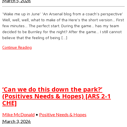
March 5, 2026
‘Wake me up in June’ ‘An Arsenal blog from a coach’s perspective’
Well, well, well, what to make of tha Here’s the short version… First
few minutes… The perfect start. During the game… has my team
decided to be Burnley for the night? After the game… I still cannot
believe that the feeling of being […]
Continue Reading
‘Can we do this down the park?’
(Positives Needs & Hopes) [ARS 2-1
CHE]
Mike McDonald
•
Positive Needs & Hopes
March 3, 2026