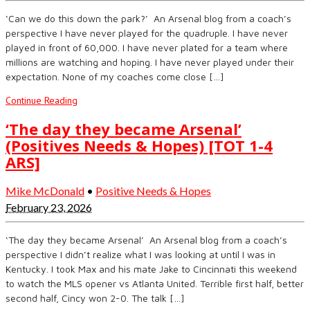
‘Can we do this down the park?’ An Arsenal blog from a coach’s
perspective I have never played for the quadruple. I have never
played in front of 60,000. I have never plated for a team where
millions are watching and hoping. I have never played under their
expectation. None of my coaches come close […]
Continue Reading
‘The day they became Arsenal’
(Positives Needs & Hopes) [TOT 1-4
ARS]
Mike McDonald
•
Positive Needs & Hopes
February 23, 2026
‘The day they became Arsenal’ An Arsenal blog from a coach’s
perspective I didn’t realize what I was looking at until I was in
Kentucky. I took Max and his mate Jake to Cincinnati this weekend
to watch the MLS opener vs Atlanta United. Terrible first half, better
second half, Cincy won 2-0. The talk […]