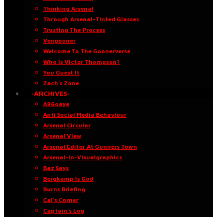
Thinking Arsenal
Through Arsenal-Tinted Glasses
Trusting The Process
Vengooner
Welcome To The Goonerverse
Who Is Victor Thompson?
You Guest It
Zach’s Zone
·ARCHIVES·
A96oaye
Anti Social Media Behaviour
Arsenal Circular
Arsenal View
Arsenal Editor At Gunners Town
Arsenal-in-Visualgraphics
Baz Says
Bergkamp Is God
Burns Briefing
Cal’s Corner
Captain’s Log