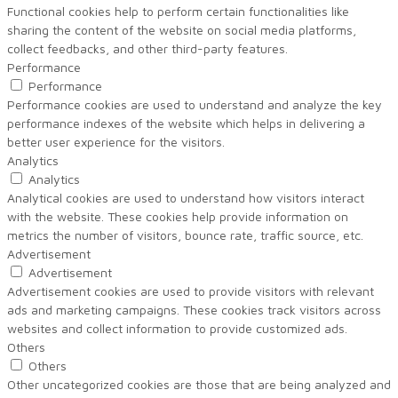
Functional cookies help to perform certain functionalities like
sharing the content of the website on social media platforms,
collect feedbacks, and other third-party features.
Performance
Performance
Performance cookies are used to understand and analyze the key
performance indexes of the website which helps in delivering a
better user experience for the visitors.
Analytics
Analytics
Analytical cookies are used to understand how visitors interact
with the website. These cookies help provide information on
metrics the number of visitors, bounce rate, traffic source, etc.
Advertisement
Advertisement
Advertisement cookies are used to provide visitors with relevant
ads and marketing campaigns. These cookies track visitors across
websites and collect information to provide customized ads.
Others
Others
Other uncategorized cookies are those that are being analyzed and