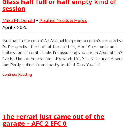
Glass half full or half empty kind of
session
Mike McDonald
•
Positive Needs & Hopes
April 7, 2026
‘Arsenal on the couch’ An Arsenal blog from a coach’s perspective
Dr. Perspective the football therapist: Hi, Mike! Come on in and
make yourself comfortable. I’m assuming you are an Arsenal fan?
I’ve had lots of Arsenal fans this week. Me: Yes, sir I am an Arsenal
fan. Partly optimistic and partly terrified. Doc: You […]
Continue Reading
The Ferrari just came out of the
garage – AFC 2 EFC 0