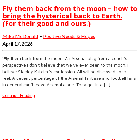
Fly them back from the moon – how to
bring the hysterical back to Earth.
(For their good and ours.)
Mike McDonald
•
Positive Needs & Hopes
April 17, 2026
‘Fly them back from the moon’ An Arsenal blog from a coach’s
perspective I don’t believe that we’ve ever been to the moon. I
believe Stanley Kubrick’s confession. All will be disclosed soon, I
feel. A decent percentage of the Arsenal fanbase and football fans
in general can’t leave Arsenal alone. They got in a […]
Continue Reading