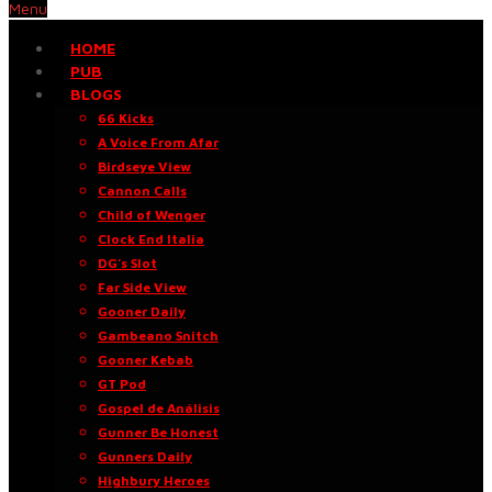
Menu
HOME
PUB
BLOGS
66 Kicks
A Voice From Afar
Birdseye View
Cannon Calls
Child of Wenger
Clock End Italia
DG’s Slot
Far Side View
Gooner Daily
Gambeano Snitch
Gooner Kebab
GT Pod
Gospel de Análisis
Gunner Be Honest
Gunners Daily
Highbury Heroes