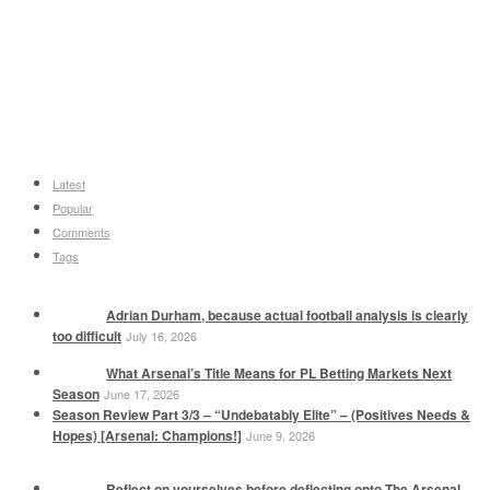
Latest
Popular
Comments
Tags
Adrian Durham, because actual football analysis is clearly
too difficult
July 16, 2026
What Arsenal’s Title Means for PL Betting Markets Next
Season
June 17, 2026
Season Review Part 3/3 – “Undebatably Elite” – (Positives Needs &
Hopes) [Arsenal: Champions!]
June 9, 2026
Reflect on yourselves before deflecting onto The Arsenal