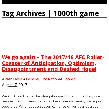
Tag Archives | 1000th game
We go again – The 2017/18 AFC Roller-
Coaster of Anticipation, Optimism,
Disappointment and Dashed Hope!
Akash Deep
•
General
,
The Rational Gooner
August 7, 2017
We Go Again Life can be straightforward for a football fan, when
he/she lives it in seasons rather than calendar years, like regular
people do. What does a season comprise of, for your average