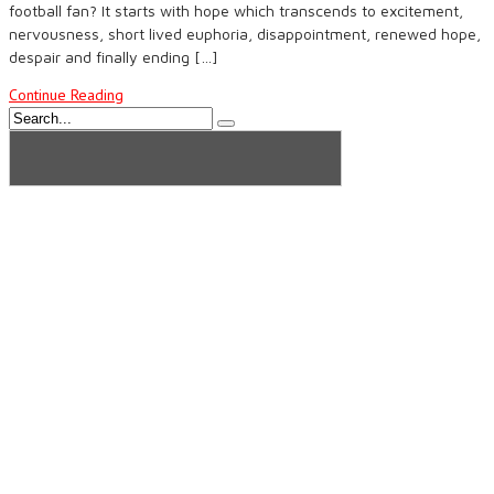
football fan? It starts with hope which transcends to excitement,
nervousness, short lived euphoria, disappointment, renewed hope,
despair and finally ending […]
Continue Reading