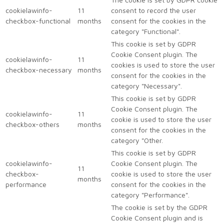
cookielawinfo-
11
consent to record the user
checkbox-functional
months
consent for the cookies in the
category "Functional".
This cookie is set by GDPR
Cookie Consent plugin. The
cookielawinfo-
11
cookies is used to store the user
checkbox-necessary
months
consent for the cookies in the
category "Necessary".
This cookie is set by GDPR
Cookie Consent plugin. The
cookielawinfo-
11
cookie is used to store the user
checkbox-others
months
consent for the cookies in the
category "Other.
This cookie is set by GDPR
cookielawinfo-
Cookie Consent plugin. The
11
checkbox-
cookie is used to store the user
months
performance
consent for the cookies in the
category "Performance".
The cookie is set by the GDPR
Cookie Consent plugin and is