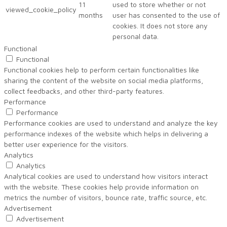
11
used to store whether or not
viewed_cookie_policy
months
user has consented to the use of
cookies. It does not store any
personal data.
Functional
Functional
Functional cookies help to perform certain functionalities like
sharing the content of the website on social media platforms,
collect feedbacks, and other third-party features.
Performance
Performance
Performance cookies are used to understand and analyze the key
performance indexes of the website which helps in delivering a
better user experience for the visitors.
Analytics
Analytics
Analytical cookies are used to understand how visitors interact
with the website. These cookies help provide information on
metrics the number of visitors, bounce rate, traffic source, etc.
Advertisement
Advertisement