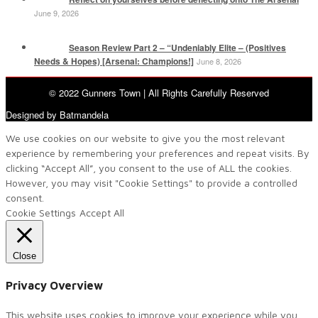
June 9, 2026
Season Review Part 2 – “Undeniably Elite – (Positives
Needs & Hopes) [Arsenal: Champions!]
June 8, 2026
© 2022 Gunners Town | All Rights Carefully Reserved
Designed by Batmandela
We use cookies on our website to give you the most relevant
experience by remembering your preferences and repeat visits. By
clicking “Accept All”, you consent to the use of ALL the cookies.
However, you may visit "Cookie Settings" to provide a controlled
consent.
Cookie Settings
Accept All
Close
Privacy Overview
This website uses cookies to improve your experience while you