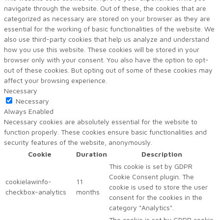
navigate through the website. Out of these, the cookies that are
categorized as necessary are stored on your browser as they are
essential for the working of basic functionalities of the website. We
also use third-party cookies that help us analyze and understand
how you use this website. These cookies will be stored in your
browser only with your consent. You also have the option to opt-
out of these cookies. But opting out of some of these cookies may
affect your browsing experience.
Necessary
Necessary
Always Enabled
Necessary cookies are absolutely essential for the website to
function properly. These cookies ensure basic functionalities and
security features of the website, anonymously.
Cookie
Duration
Description
This cookie is set by GDPR
Cookie Consent plugin. The
cookielawinfo-
11
cookie is used to store the user
checkbox-analytics
months
consent for the cookies in the
category "Analytics".
The cookie is set by GDPR cookie