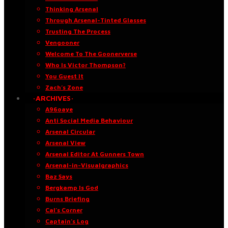
Thinking Arsenal
Through Arsenal-Tinted Glasses
Trusting The Process
Vengooner
Welcome To The Goonerverse
Who Is Victor Thompson?
You Guest It
Zach’s Zone
·ARCHIVES·
A96oaye
Anti Social Media Behaviour
Arsenal Circular
Arsenal View
Arsenal Editor At Gunners Town
Arsenal-in-Visualgraphics
Baz Says
Bergkamp Is God
Burns Briefing
Cal’s Corner
Captain’s Log