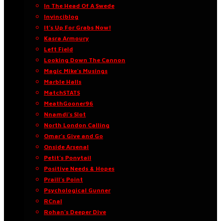
In The Head Of A Swede
Invinciblog
It’s Up For Grabs Now!
Kasra Armoury
Left Field
Looking Down The Cannon
Magic Mike’s Musings
Marble Halls
MatchSTATS
MeathGooner96
Nnamdi’s Slot
North London Calling
Omar’s Give and Go
Onside Arsenal
Petit’s Ponytail
Positive Needs & Hopes
Praill’s Point
Psychological Gunner
RCnal
Rohan’s Deeper Dive