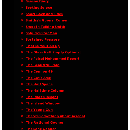
Season Diary
Seeking Solace
Short Back And Sides
Smithy’s Gooner Corner
Smooth Talking Smith
Sohum’s Star Man
Sustained Pressure
That Sums It All Up
The Glass Half Empty Optimist
The Faisal Mohammed Report
The Beautiful Pain
The Cannon 49
The Cat’s Arse
The Half Space
The Halftime Column
The Idiot’s Insight
The Island Window
The Young Gun
There’s Something About Arsenal
The Rational Gooner
The Sane Gooner