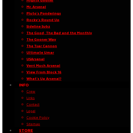
Mighty Gooner
Mr. Arsenal
Pluto’s Ponderings
Rocky’s Round Up
Sideline Subz
The Good, The Bad and the Monthly
The Gooner Way
The Tsar Cannon
Ultimate Umar
USArsenal
Verri Much Arsenal
View From Block 16
What’s Up Arsenal?
INFO
Crew
Links
Contact
Legal
Cookie Policy
Sitemap
STORE