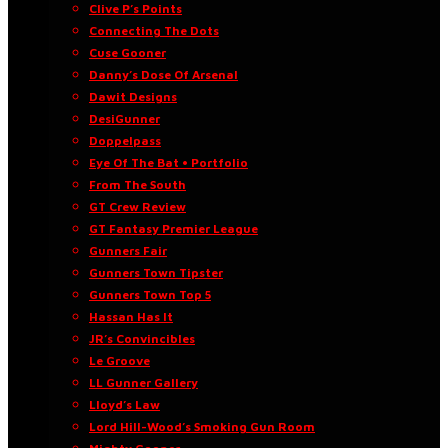
Clive P’s Points
Connecting The Dots
Cuse Gooner
Danny’s Dose Of Arsenal
Dawit Designs
DesiGunner
Doppelpass
Eye Of The Bat • Portfolio
From The South
GT Crew Review
GT Fantasy Premier League
Gunners Fair
Gunners Town Tipster
Gunners Town Top 5
Hassan Has It
JR’s Convincibles
Le Groove
LL Gunner Gallery
Lloyd’s Law
Lord Hill-Wood’s Smoking Gun Room