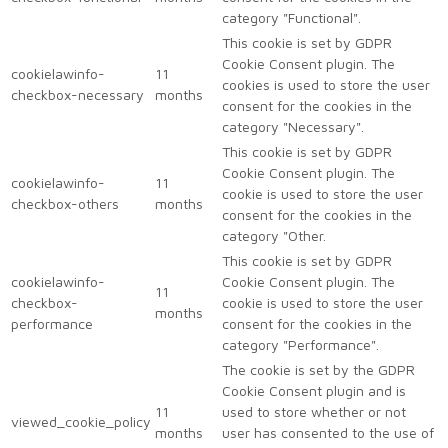
category "Functional".
This cookie is set by GDPR
Cookie Consent plugin. The
cookielawinfo-
11
cookies is used to store the user
checkbox-necessary
months
consent for the cookies in the
category "Necessary".
This cookie is set by GDPR
Cookie Consent plugin. The
cookielawinfo-
11
cookie is used to store the user
checkbox-others
months
consent for the cookies in the
category "Other.
This cookie is set by GDPR
cookielawinfo-
Cookie Consent plugin. The
11
checkbox-
cookie is used to store the user
months
performance
consent for the cookies in the
category "Performance".
The cookie is set by the GDPR
Cookie Consent plugin and is
11
used to store whether or not
viewed_cookie_policy
months
user has consented to the use of