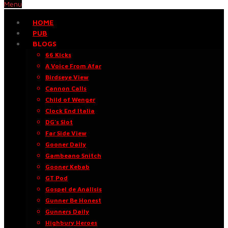
Menu
HOME
PUB
BLOGS
66 Kicks
A Voice From Afar
Birdseye View
Cannon Calls
Child of Wenger
Clock End Italia
DG’s Slot
Far Side View
Gooner Daily
Gambeano Snitch
Gooner Kebab
GT Pod
Gospel de Análisis
Gunner Be Honest
Gunners Daily
Highbury Heroes