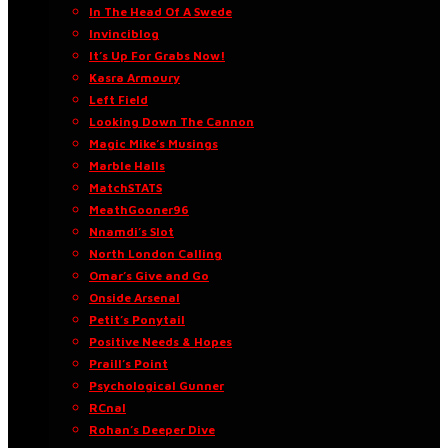
In The Head Of A Swede
Invinciblog
It’s Up For Grabs Now!
Kasra Armoury
Left Field
Looking Down The Cannon
Magic Mike’s Musings
Marble Halls
MatchSTATS
MeathGooner96
Nnamdi’s Slot
North London Calling
Omar’s Give and Go
Onside Arsenal
Petit’s Ponytail
Positive Needs & Hopes
Praill’s Point
Psychological Gunner
RCnal
Rohan’s Deeper Dive