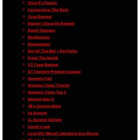
Clive P’s Points
Connecting The Dots
Cuse Gooner
Danny’s Dose Of Arsenal
Dawit Designs
DesiGunner
Doppelpass
Eye Of The Bat • Portfolio
From The South
GT Crew Review
GT Fantasy Premier League
Gunners Fair
Gunners Town Tipster
Gunners Town Top 5
Hassan Has It
JR’s Convincibles
Le Groove
LL Gunner Gallery
Lloyd’s Law
Lord Hill-Wood’s Smoking Gun Room