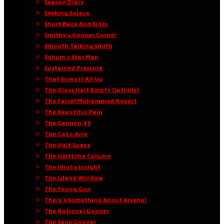
Season Diary
Seeking Solace
Short Back And Sides
Smithy’s Gooner Corner
Smooth Talking Smith
Sohum’s Star Man
Sustained Pressure
That Sums It All Up
The Glass Half Empty Optimist
The Faisal Mohammed Report
The Beautiful Pain
The Cannon 49
The Cat’s Arse
The Half Space
The Halftime Column
The Idiot’s Insight
The Island Window
The Young Gun
There’s Something About Arsenal
The Rational Gooner
The Sane Gooner