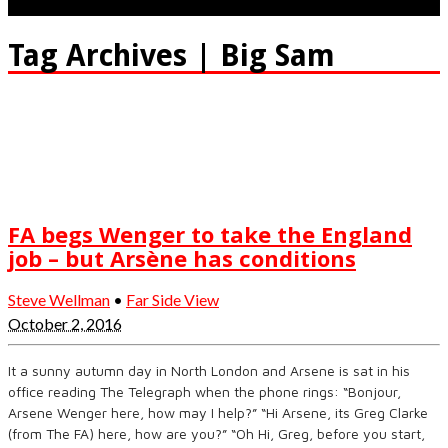
Tag Archives | Big Sam
FA begs Wenger to take the England
job – but Arsène has conditions
Steve Wellman
•
Far Side View
October 2, 2016
It a sunny autumn day in North London and Arsene is sat in his
office reading The Telegraph when the phone rings: “Bonjour,
Arsene Wenger here, how may I help?” “Hi Arsene, its Greg Clarke
(from The FA) here, how are you?” “Oh Hi, Greg, before you start,