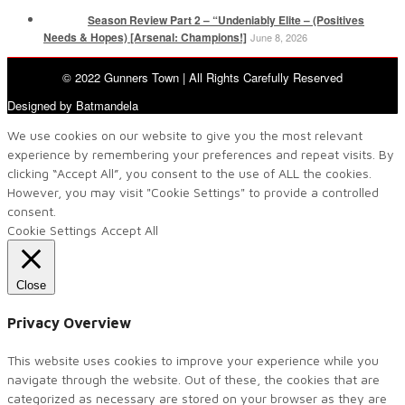
Season Review Part 2 – “Undeniably Elite – (Positives
Needs & Hopes) [Arsenal: Champions!]
June 8, 2026
© 2022 Gunners Town | All Rights Carefully Reserved
Designed by Batmandela
We use cookies on our website to give you the most relevant
experience by remembering your preferences and repeat visits. By
clicking “Accept All”, you consent to the use of ALL the cookies.
However, you may visit "Cookie Settings" to provide a controlled
consent.
Cookie Settings
Accept All
Close
Privacy Overview
This website uses cookies to improve your experience while you
navigate through the website. Out of these, the cookies that are
categorized as necessary are stored on your browser as they are