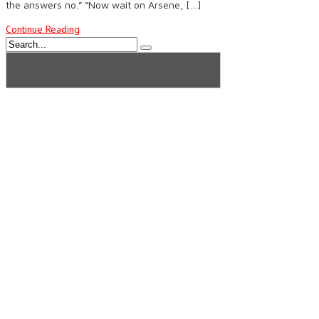
the answers no.” “Now wait on Arsene, […]
Continue Reading