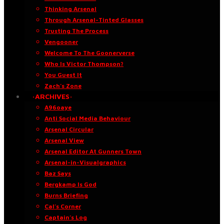
Thinking Arsenal
Through Arsenal-Tinted Glasses
Trusting The Process
Vengooner
Welcome To The Goonerverse
Who Is Victor Thompson?
You Guest It
Zach’s Zone
·ARCHIVES·
A96oaye
Anti Social Media Behaviour
Arsenal Circular
Arsenal View
Arsenal Editor At Gunners Town
Arsenal-in-Visualgraphics
Baz Says
Bergkamp Is God
Burns Briefing
Cal’s Corner
Captain’s Log