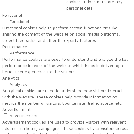
cookies. It does not store any
personal data.
Functional
Functional
Functional cookies help to perform certain functionalities like
sharing the content of the website on social media platforms,
collect feedbacks, and other third-party features.
Performance
Performance
Performance cookies are used to understand and analyze the key
performance indexes of the website which helps in delivering a
better user experience for the visitors.
Analytics
Analytics
Analytical cookies are used to understand how visitors interact
with the website. These cookies help provide information on
metrics the number of visitors, bounce rate, traffic source, etc.
Advertisement
Advertisement
Advertisement cookies are used to provide visitors with relevant
ads and marketing campaigns. These cookies track visitors across