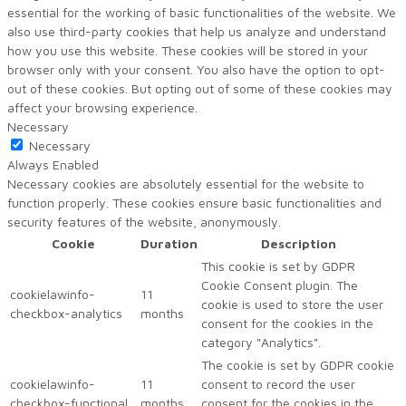
essential for the working of basic functionalities of the website. We
also use third-party cookies that help us analyze and understand
how you use this website. These cookies will be stored in your
browser only with your consent. You also have the option to opt-
out of these cookies. But opting out of some of these cookies may
affect your browsing experience.
Necessary
Necessary
Always Enabled
Necessary cookies are absolutely essential for the website to
function properly. These cookies ensure basic functionalities and
security features of the website, anonymously.
Cookie
Duration
Description
This cookie is set by GDPR
Cookie Consent plugin. The
cookielawinfo-
11
cookie is used to store the user
checkbox-analytics
months
consent for the cookies in the
category "Analytics".
The cookie is set by GDPR cookie
cookielawinfo-
11
consent to record the user
checkbox-functional
months
consent for the cookies in the