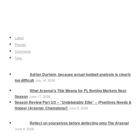
Latest
Popular
Comments
Tags
Adrian Durham, because actual football analysis is clearly
too difficult
July 16, 2026
What Arsenal’s Title Means for PL Betting Markets Next
Season
June 17, 2026
Season Review Part 3/3 – “Undebatably Elite” – (Positives Needs &
Hopes) [Arsenal: Champions!]
June 9, 2026
Reflect on yourselves before deflecting onto The Arsenal
June 9, 2026