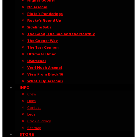
Mighty Gooner
Mr. Arsenal
Pluto’s Ponderings
Rocky’s Round Up
Sideline Subz
The Good, The Bad and the Monthly
The Gooner Way
The Tsar Cannon
Ultimate Umar
USArsenal
Verri Much Arsenal
View From Block 16
What’s Up Arsenal?
INFO
Crew
Links
Contact
Legal
Cookie Policy
Sitemap
STORE