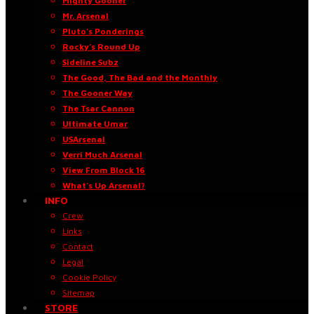
Mighty Gooner
Mr. Arsenal
Pluto’s Ponderings
Rocky’s Round Up
Sideline Subz
The Good, The Bad and the Monthly
The Gooner Way
The Tsar Cannon
Ultimate Umar
USArsenal
Verri Much Arsenal
View From Block 16
What’s Up Arsenal?
INFO
Crew
Links
Contact
Legal
Cookie Policy
Sitemap
STORE