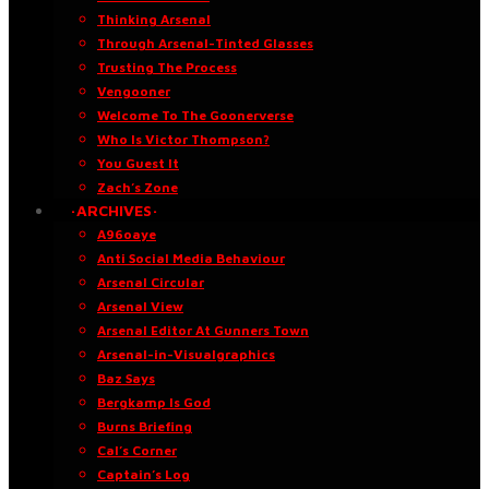
Thinking Arsenal
Through Arsenal-Tinted Glasses
Trusting The Process
Vengooner
Welcome To The Goonerverse
Who Is Victor Thompson?
You Guest It
Zach’s Zone
·ARCHIVES·
A96oaye
Anti Social Media Behaviour
Arsenal Circular
Arsenal View
Arsenal Editor At Gunners Town
Arsenal-in-Visualgraphics
Baz Says
Bergkamp Is God
Burns Briefing
Cal’s Corner
Captain’s Log