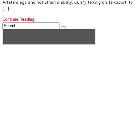
Arteta’s ego and not Ethan’s ability. Cun?y talking on TalkSport, to
[…]
Continue Reading