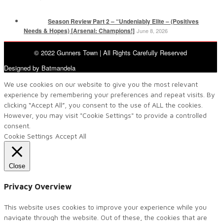
Season Review Part 2 – “Undeniably Elite – (Positives
Needs & Hopes) [Arsenal: Champions!]
June 8, 2026
© 2022 Gunners Town | All Rights Carefully Reserved
Designed by Batmandela
We use cookies on our website to give you the most relevant
experience by remembering your preferences and repeat visits. By
clicking “Accept All”, you consent to the use of ALL the cookies.
However, you may visit "Cookie Settings" to provide a controlled
consent.
Cookie Settings
Accept All
Close
Privacy Overview
This website uses cookies to improve your experience while you
navigate through the website. Out of these, the cookies that are