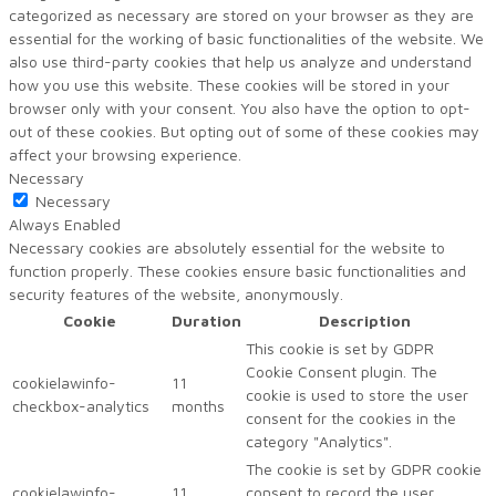
categorized as necessary are stored on your browser as they are
essential for the working of basic functionalities of the website. We
also use third-party cookies that help us analyze and understand
how you use this website. These cookies will be stored in your
browser only with your consent. You also have the option to opt-
out of these cookies. But opting out of some of these cookies may
affect your browsing experience.
Necessary
Necessary
Always Enabled
Necessary cookies are absolutely essential for the website to
function properly. These cookies ensure basic functionalities and
security features of the website, anonymously.
Cookie
Duration
Description
This cookie is set by GDPR
Cookie Consent plugin. The
cookielawinfo-
11
cookie is used to store the user
checkbox-analytics
months
consent for the cookies in the
category "Analytics".
The cookie is set by GDPR cookie
cookielawinfo-
11
consent to record the user