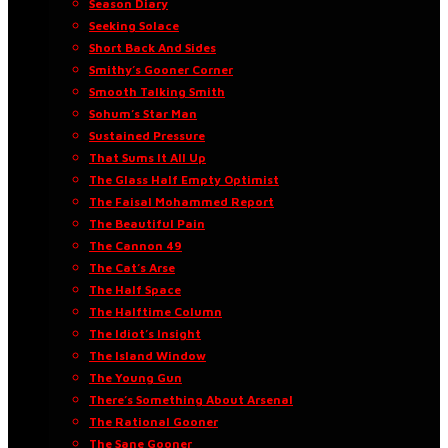
Season Diary
Seeking Solace
Short Back And Sides
Smithy’s Gooner Corner
Smooth Talking Smith
Sohum’s Star Man
Sustained Pressure
That Sums It All Up
The Glass Half Empty Optimist
The Faisal Mohammed Report
The Beautiful Pain
The Cannon 49
The Cat’s Arse
The Half Space
The Halftime Column
The Idiot’s Insight
The Island Window
The Young Gun
There’s Something About Arsenal
The Rational Gooner
The Sane Gooner