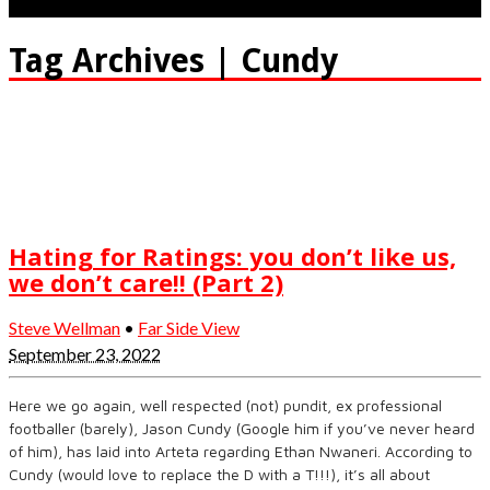
Tag Archives | Cundy
Hating for Ratings: you don’t like us,
we don’t care!! (Part 2)
Steve Wellman
•
Far Side View
September 23, 2022
Here we go again, well respected (not) pundit, ex professional
footballer (barely), Jason Cundy (Google him if you’ve never heard
of him), has laid into Arteta regarding Ethan Nwaneri. According to
Cundy (would love to replace the D with a T!!!), it’s all about