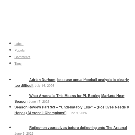
Latest
Popular
Comments
Tags
Adrian Durham, because actual football analysis is clearly
too difficult
July 16, 2026
What Arsenal’s Title Means for PL Betting Markets Next
Season
June 17, 2026
Season Review Part 3/3 – “Undebatably Elite” – (Positives Needs &
Hopes) [Arsenal: Champions!]
June 9, 2026
Reflect on yourselves before deflecting onto The Arsenal
June 9, 2026