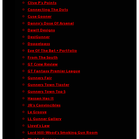
Clive P’s Points
Connecting The Dots
Cuse Gooner
Danny’s Dose Of Arsenal
Dawit Designs
DesiGunner
Doppelpass
Eye Of The Bat • Portfolio
From The South
GT Crew Review
GT Fantasy Premier League
Gunners Fair
Gunners Town Tipster
Gunners Town Top 5
Hassan Has It
JR’s Convincibles
Le Groove
LL Gunner Gallery
Lloyd’s Law
Lord Hill-Wood’s Smoking Gun Room