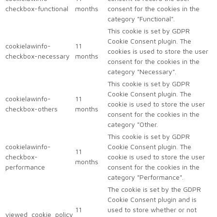
checkbox-functional
months
consent for the cookies in the
category "Functional".
This cookie is set by GDPR
Cookie Consent plugin. The
cookielawinfo-
11
cookies is used to store the user
checkbox-necessary
months
consent for the cookies in the
category "Necessary".
This cookie is set by GDPR
Cookie Consent plugin. The
cookielawinfo-
11
cookie is used to store the user
checkbox-others
months
consent for the cookies in the
category "Other.
This cookie is set by GDPR
cookielawinfo-
Cookie Consent plugin. The
11
checkbox-
cookie is used to store the user
months
performance
consent for the cookies in the
category "Performance".
The cookie is set by the GDPR
Cookie Consent plugin and is
11
used to store whether or not
viewed_cookie_policy