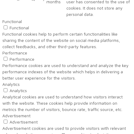
months
user has consented to the use of
cookies. It does not store any
personal data.
Functional
Functional
Functional cookies help to perform certain functionalities like
sharing the content of the website on social media platforms,
collect feedbacks, and other third-party features.
Performance
Performance
Performance cookies are used to understand and analyze the key
performance indexes of the website which helps in delivering a
better user experience for the visitors.
Analytics
Analytics
Analytical cookies are used to understand how visitors interact
with the website. These cookies help provide information on
metrics the number of visitors, bounce rate, traffic source, etc.
Advertisement
Advertisement
Advertisement cookies are used to provide visitors with relevant