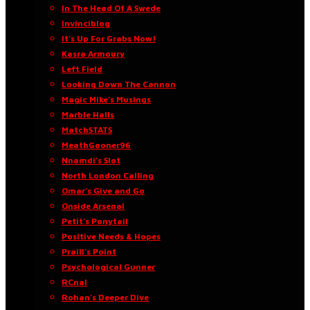
In The Head Of A Swede
Invinciblog
It’s Up For Grabs Now!
Kasra Armoury
Left Field
Looking Down The Cannon
Magic Mike’s Musings
Marble Halls
MatchSTATS
MeathGooner96
Nnamdi’s Slot
North London Calling
Omar’s Give and Go
Onside Arsenal
Petit’s Ponytail
Positive Needs & Hopes
Praill’s Point
Psychological Gunner
RCnal
Rohan’s Deeper Dive