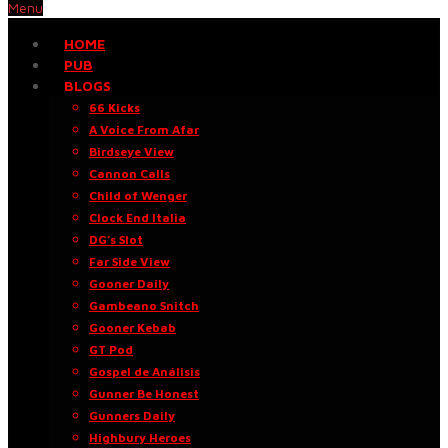
Menu
HOME
PUB
BLOGS
66 Kicks
A Voice From Afar
Birdseye View
Cannon Calls
Child of Wenger
Clock End Italia
DG’s Slot
Far Side View
Gooner Daily
Gambeano Snitch
Gooner Kebab
GT Pod
Gospel de Análisis
Gunner Be Honest
Gunners Daily
Highbury Heroes