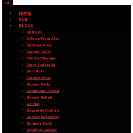
Menu
HOME
PUB
BLOGS
66 Kicks
A Voice From Afar
Birdseye View
Cannon Calls
Child of Wenger
Clock End Italia
DG’s Slot
Far Side View
Gooner Daily
Gambeano Snitch
Gooner Kebab
GT Pod
Gospel de Análisis
Gunner Be Honest
Gunners Daily
Highbury Heroes