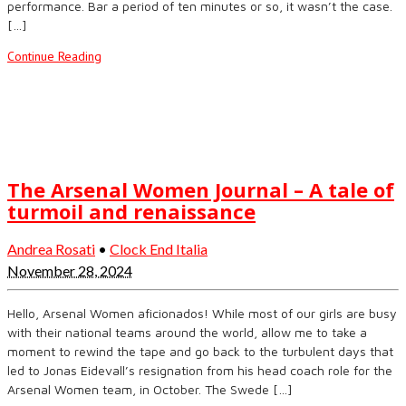
performance. Bar a period of ten minutes or so, it wasn’t the case.
[…]
Continue Reading
The Arsenal Women Journal – A tale of
turmoil and renaissance
Andrea Rosati
•
Clock End Italia
November 28, 2024
Hello, Arsenal Women aficionados! While most of our girls are busy
with their national teams around the world, allow me to take a
moment to rewind the tape and go back to the turbulent days that
led to Jonas Eidevall’s resignation from his head coach role for the
Arsenal Women team, in October. The Swede […]