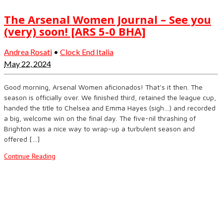
The Arsenal Women Journal – See you
(very) soon! [ARS 5-0 BHA]
Andrea Rosati
•
Clock End Italia
May 22, 2024
Good morning, Arsenal Women aficionados! That’s it then. The
season is officially over. We finished third, retained the league cup,
handed the title to Chelsea and Emma Hayes (sigh…) and recorded
a big, welcome win on the final day. The five-nil thrashing of
Brighton was a nice way to wrap-up a turbulent season and
offered […]
Continue Reading