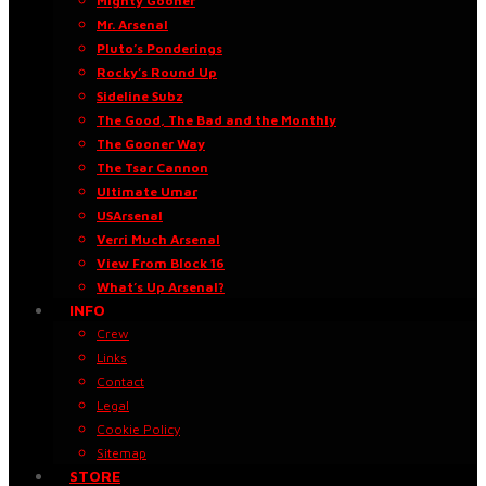
Mighty Gooner
Mr. Arsenal
Pluto’s Ponderings
Rocky’s Round Up
Sideline Subz
The Good, The Bad and the Monthly
The Gooner Way
The Tsar Cannon
Ultimate Umar
USArsenal
Verri Much Arsenal
View From Block 16
What’s Up Arsenal?
INFO
Crew
Links
Contact
Legal
Cookie Policy
Sitemap
STORE