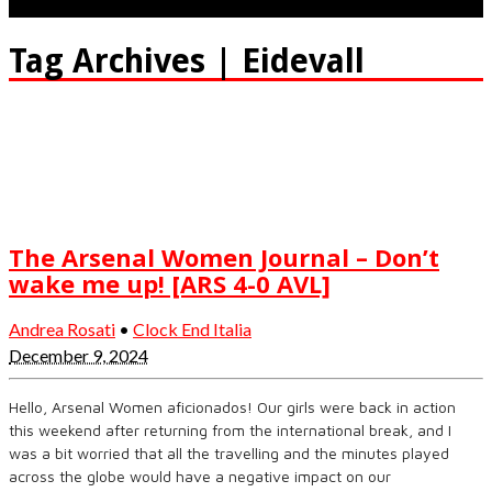
Tag Archives | Eidevall
The Arsenal Women Journal – Don’t
wake me up! [ARS 4-0 AVL]
Andrea Rosati
•
Clock End Italia
December 9, 2024
Hello, Arsenal Women aficionados! Our girls were back in action
this weekend after returning from the international break, and I
was a bit worried that all the travelling and the minutes played
across the globe would have a negative impact on our