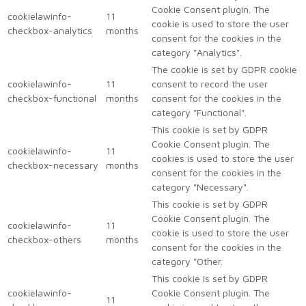
Cookie Consent plugin. The
cookielawinfo-
11
cookie is used to store the user
checkbox-analytics
months
consent for the cookies in the
category "Analytics".
The cookie is set by GDPR cookie
cookielawinfo-
11
consent to record the user
checkbox-functional
months
consent for the cookies in the
category "Functional".
This cookie is set by GDPR
Cookie Consent plugin. The
cookielawinfo-
11
cookies is used to store the user
checkbox-necessary
months
consent for the cookies in the
category "Necessary".
This cookie is set by GDPR
Cookie Consent plugin. The
cookielawinfo-
11
cookie is used to store the user
checkbox-others
months
consent for the cookies in the
category "Other.
This cookie is set by GDPR
cookielawinfo-
Cookie Consent plugin. The
11