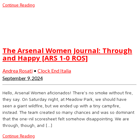
Continue Reading
The Arsenal Women Journal: Through
and Happy [ARS 1-0 ROS]
Andrea Rosati
•
Clock End Italia
September 9, 2024
Hello, Arsenal Women aficionados! There’s no smoke without fire,
they say. On Saturday night, at Meadow Park, we should have
seen a giant wildfire, but we ended up with a tiny campfire,
instead. The team created so many chances and was so dominant
that the one-nil scoresheet felt somehow disappointing. We are
through, though, and […]
Continue Reading