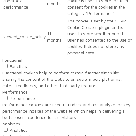
checkbox-
cookie is used to store the user
months
performance
consent for the cookies in the
category "Performance".
The cookie is set by the GDPR
Cookie Consent plugin and is
11
used to store whether or not
viewed_cookie_policy
months
user has consented to the use of
cookies. It does not store any
personal data.
Functional
Functional
Functional cookies help to perform certain functionalities like
sharing the content of the website on social media platforms,
collect feedbacks, and other third-party features.
Performance
Performance
Performance cookies are used to understand and analyze the key
performance indexes of the website which helps in delivering a
better user experience for the visitors.
Analytics
Analytics