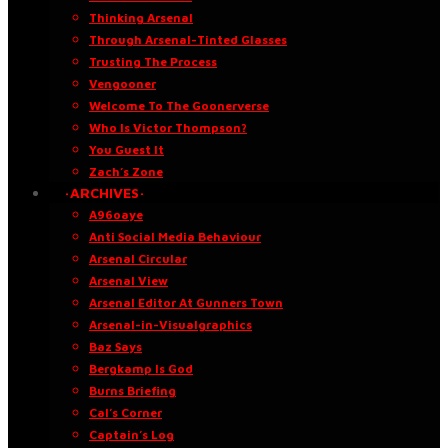
Thinking Arsenal
Through Arsenal-Tinted Glasses
Trusting The Process
Vengooner
Welcome To The Goonerverse
Who Is Victor Thompson?
You Guest It
Zach’s Zone
·ARCHIVES·
A96oaye
Anti Social Media Behaviour
Arsenal Circular
Arsenal View
Arsenal Editor At Gunners Town
Arsenal-in-Visualgraphics
Baz Says
Bergkamp Is God
Burns Briefing
Cal’s Corner
Captain’s Log