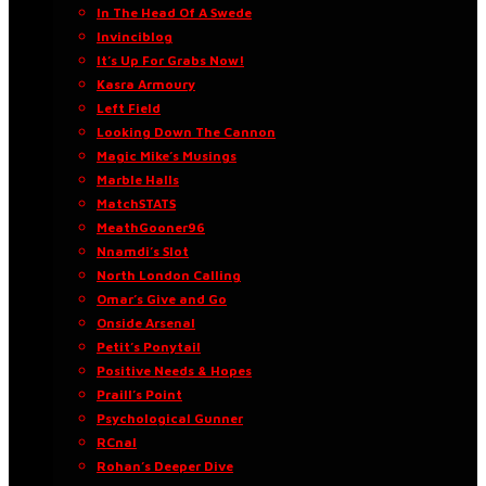
In The Head Of A Swede
Invinciblog
It’s Up For Grabs Now!
Kasra Armoury
Left Field
Looking Down The Cannon
Magic Mike’s Musings
Marble Halls
MatchSTATS
MeathGooner96
Nnamdi’s Slot
North London Calling
Omar’s Give and Go
Onside Arsenal
Petit’s Ponytail
Positive Needs & Hopes
Praill’s Point
Psychological Gunner
RCnal
Rohan’s Deeper Dive