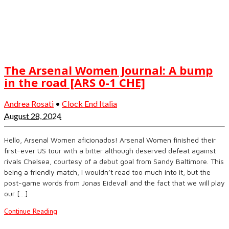
The Arsenal Women Journal: A bump
in the road [ARS 0-1 CHE]
Andrea Rosati
•
Clock End Italia
August 28, 2024
Hello, Arsenal Women aficionados! Arsenal Women finished their
first-ever US tour with a bitter although deserved defeat against
rivals Chelsea, courtesy of a debut goal from Sandy Baltimore. This
being a friendly match, I wouldn’t read too much into it, but the
post-game words from Jonas Eidevall and the fact that we will play
our […]
Continue Reading