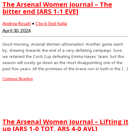
The Arsenal Women Journal – The
bitter end [ARS 1-1 EVE]
Andrea Rosati
•
Clock End Italia
April 30, 2024
Good morning, Arsenal Women aficionados! Another game went
by, drawing towards the end of a very deflating campaign. Sure,
we retained the Conti Cup defeating Emma Hayes’ team, but this
season will surely go down as the most disappointing one of the
past five years. All the promises of the brave run-in both in the […]
Continue Reading
The Arsenal Women Journal – Lifting it
up [ARS 1-0 TOT, ARS 4-0 AVL]