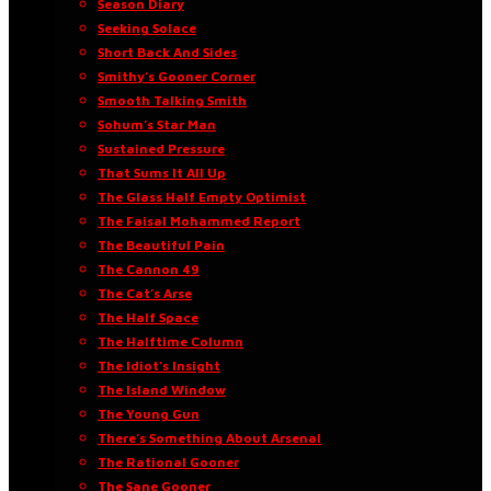
Season Diary
Seeking Solace
Short Back And Sides
Smithy’s Gooner Corner
Smooth Talking Smith
Sohum’s Star Man
Sustained Pressure
That Sums It All Up
The Glass Half Empty Optimist
The Faisal Mohammed Report
The Beautiful Pain
The Cannon 49
The Cat’s Arse
The Half Space
The Halftime Column
The Idiot’s Insight
The Island Window
The Young Gun
There’s Something About Arsenal
The Rational Gooner
The Sane Gooner