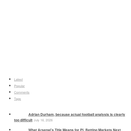
Latest
Popular
Comments
Tags
Adrian Durham, because actual football analysis is clearly
too difficult
July 16, 2026
What Arsenal’s Title Means for PL Betting Markets Next