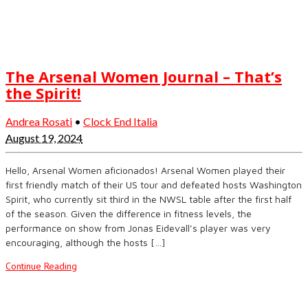
The Arsenal Women Journal – That’s
the Spirit!
Andrea Rosati
•
Clock End Italia
August 19, 2024
Hello, Arsenal Women aficionados! Arsenal Women played their
first friendly match of their US tour and defeated hosts Washington
Spirit, who currently sit third in the NWSL table after the first half
of the season. Given the difference in fitness levels, the
performance on show from Jonas Eidevall’s player was very
encouraging, although the hosts […]
Continue Reading