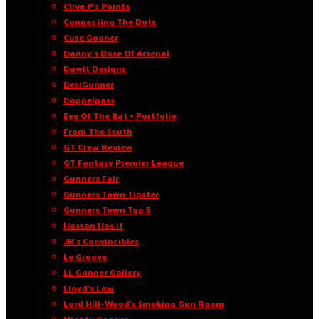
Clive P’s Points
Connecting The Dots
Cuse Gooner
Danny’s Dose Of Arsenal
Dawit Designs
DesiGunner
Doppelpass
Eye Of The Bat • Portfolio
From The South
GT Crew Review
GT Fantasy Premier League
Gunners Fair
Gunners Town Tipster
Gunners Town Top 5
Hassan Has It
JR’s Convincibles
Le Groove
LL Gunner Gallery
Lloyd’s Law
Lord Hill-Wood’s Smoking Gun Room