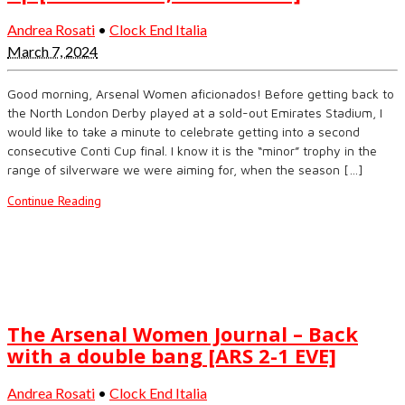
Andrea Rosati
•
Clock End Italia
March 7, 2024
Good morning, Arsenal Women aficionados! Before getting back to
the North London Derby played at a sold-out Emirates Stadium, I
would like to take a minute to celebrate getting into a second
consecutive Conti Cup final. I know it is the “minor” trophy in the
range of silverware we were aiming for, when the season […]
Continue Reading
The Arsenal Women Journal – Back
with a double bang [ARS 2-1 EVE]
Andrea Rosati
•
Clock End Italia