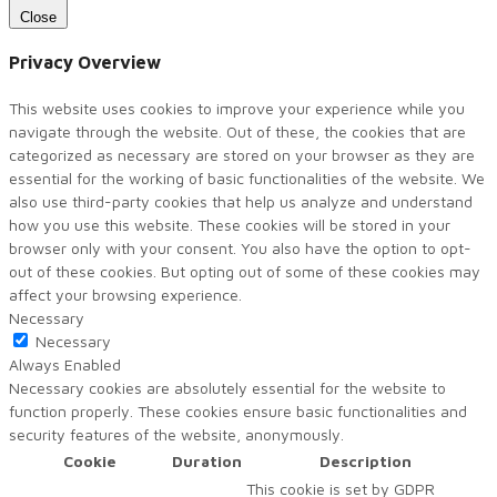
Close
Privacy Overview
This website uses cookies to improve your experience while you
navigate through the website. Out of these, the cookies that are
categorized as necessary are stored on your browser as they are
essential for the working of basic functionalities of the website. We
also use third-party cookies that help us analyze and understand
how you use this website. These cookies will be stored in your
browser only with your consent. You also have the option to opt-
out of these cookies. But opting out of some of these cookies may
affect your browsing experience.
Necessary
Necessary
Always Enabled
Necessary cookies are absolutely essential for the website to
function properly. These cookies ensure basic functionalities and
security features of the website, anonymously.
Cookie
Duration
Description
This cookie is set by GDPR