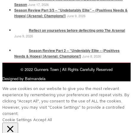
Season
June 17, 2026
Season Review Part 3/3 – “Undebatably Elite” – (Positives Needs &
Hopes) [Arsenal: Champions!]
June 9, 2026
Reflect on yourselves before deflecting onto The Arsenal
June 9, 2026
Season Review Part 2 – “Undeniably Elite – (Positives
Needs & Hopes) [Arsenal: Champions!]
June 8, 2026
© 2022 Gunners Town | All Rights Carefully Reserved
Designed by Batmandela
We use cookies on our website to give you the most relevant
experience by remembering your preferences and repeat visits. By
clicking “Accept All”, you consent to the use of ALL the cookies.
However, you may visit "Cookie Settings" to provide a controlled
consent.
Cookie Settings
Accept All