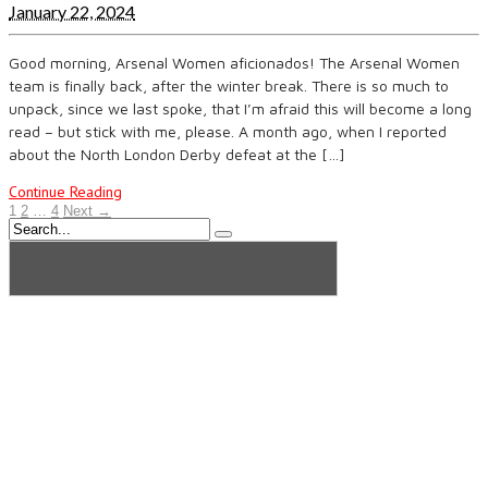
January 22, 2024
Good morning, Arsenal Women aficionados! The Arsenal Women
team is finally back, after the winter break. There is so much to
unpack, since we last spoke, that I’m afraid this will become a long
read – but stick with me, please. A month ago, when I reported
about the North London Derby defeat at the […]
Continue Reading
1
2
…
4
Next →