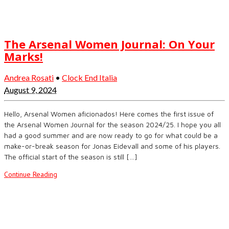
The Arsenal Women Journal: On Your
Marks!
Andrea Rosati
•
Clock End Italia
August 9, 2024
Hello, Arsenal Women aficionados! Here comes the first issue of
the Arsenal Women Journal for the season 2024/25. I hope you all
had a good summer and are now ready to go for what could be a
make-or-break season for Jonas Eidevall and some of his players.
The official start of the season is still […]
Continue Reading