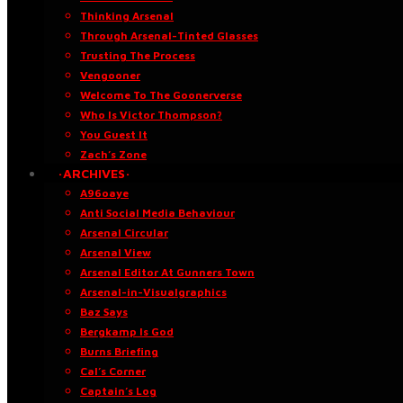
Thinking Arsenal
Through Arsenal-Tinted Glasses
Trusting The Process
Vengooner
Welcome To The Goonerverse
Who Is Victor Thompson?
You Guest It
Zach’s Zone
·ARCHIVES·
A96oaye
Anti Social Media Behaviour
Arsenal Circular
Arsenal View
Arsenal Editor At Gunners Town
Arsenal-in-Visualgraphics
Baz Says
Bergkamp Is God
Burns Briefing
Cal’s Corner
Captain’s Log