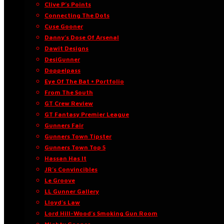
Clive P’s Points
Connecting The Dots
Cuse Gooner
Danny’s Dose Of Arsenal
Dawit Designs
DesiGunner
Doppelpass
Eye Of The Bat • Portfolio
From The South
GT Crew Review
GT Fantasy Premier League
Gunners Fair
Gunners Town Tipster
Gunners Town Top 5
Hassan Has It
JR’s Convincibles
Le Groove
LL Gunner Gallery
Lloyd’s Law
Lord Hill-Wood’s Smoking Gun Room