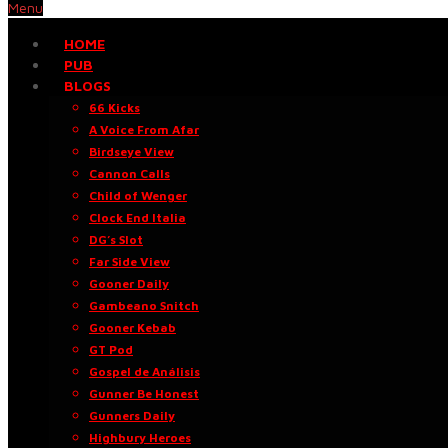
Menu
HOME
PUB
BLOGS
66 Kicks
A Voice From Afar
Birdseye View
Cannon Calls
Child of Wenger
Clock End Italia
DG’s Slot
Far Side View
Gooner Daily
Gambeano Snitch
Gooner Kebab
GT Pod
Gospel de Análisis
Gunner Be Honest
Gunners Daily
Highbury Heroes