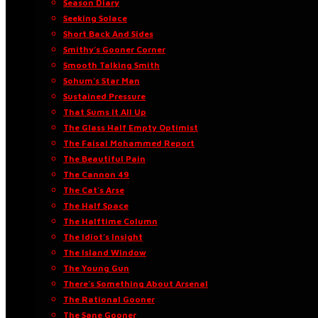
Season Diary
Seeking Solace
Short Back And Sides
Smithy’s Gooner Corner
Smooth Talking Smith
Sohum’s Star Man
Sustained Pressure
That Sums It All Up
The Glass Half Empty Optimist
The Faisal Mohammed Report
The Beautiful Pain
The Cannon 49
The Cat’s Arse
The Half Space
The Halftime Column
The Idiot’s Insight
The Island Window
The Young Gun
There’s Something About Arsenal
The Rational Gooner
The Sane Gooner