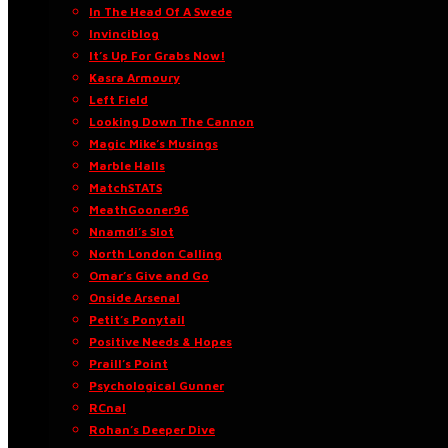
In The Head Of A Swede
Invinciblog
It’s Up For Grabs Now!
Kasra Armoury
Left Field
Looking Down The Cannon
Magic Mike’s Musings
Marble Halls
MatchSTATS
MeathGooner96
Nnamdi’s Slot
North London Calling
Omar’s Give and Go
Onside Arsenal
Petit’s Ponytail
Positive Needs & Hopes
Praill’s Point
Psychological Gunner
RCnal
Rohan’s Deeper Dive