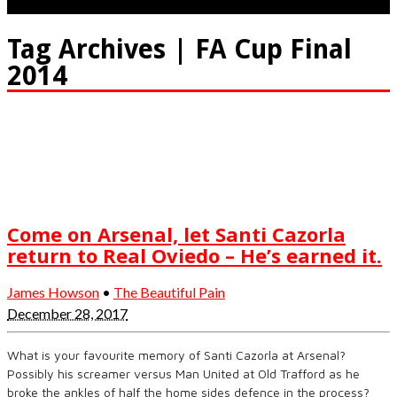
Tag Archives | FA Cup Final
2014
Come on Arsenal, let Santi Cazorla
return to Real Oviedo – He’s earned it.
James Howson
•
The Beautiful Pain
December 28, 2017
What is your favourite memory of Santi Cazorla at Arsenal?
Possibly his screamer versus Man United at Old Trafford as he
broke the ankles of half the home sides defence in the process?