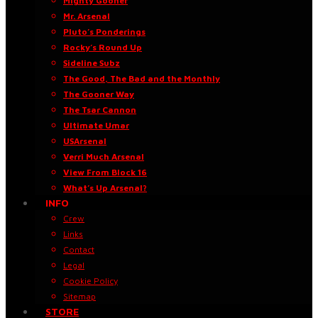
Mighty Gooner
Mr. Arsenal
Pluto’s Ponderings
Rocky’s Round Up
Sideline Subz
The Good, The Bad and the Monthly
The Gooner Way
The Tsar Cannon
Ultimate Umar
USArsenal
Verri Much Arsenal
View From Block 16
What’s Up Arsenal?
INFO
Crew
Links
Contact
Legal
Cookie Policy
Sitemap
STORE