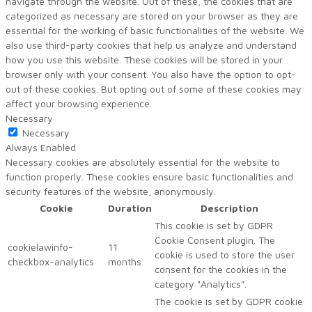
navigate through the website. Out of these, the cookies that are
categorized as necessary are stored on your browser as they are
essential for the working of basic functionalities of the website. We
also use third-party cookies that help us analyze and understand
how you use this website. These cookies will be stored in your
browser only with your consent. You also have the option to opt-
out of these cookies. But opting out of some of these cookies may
affect your browsing experience.
Necessary
Necessary
Always Enabled
Necessary cookies are absolutely essential for the website to
function properly. These cookies ensure basic functionalities and
security features of the website, anonymously.
Cookie
Duration
Description
This cookie is set by GDPR
Cookie Consent plugin. The
cookielawinfo-
11
cookie is used to store the user
checkbox-analytics
months
consent for the cookies in the
category "Analytics".
The cookie is set by GDPR cookie