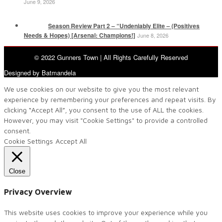
June 9, 2026
Season Review Part 2 – “Undeniably Elite – (Positives
Needs & Hopes) [Arsenal: Champions!]
June 8, 2026
© 2022 Gunners Town | All Rights Carefully Reserved
Designed by Batmandela
We use cookies on our website to give you the most relevant
experience by remembering your preferences and repeat visits. By
clicking “Accept All”, you consent to the use of ALL the cookies.
However, you may visit "Cookie Settings" to provide a controlled
consent.
Cookie Settings
Accept All
Close
Privacy Overview
This website uses cookies to improve your experience while you