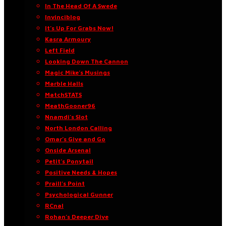
In The Head Of A Swede
Invinciblog
It’s Up For Grabs Now!
Kasra Armoury
Left Field
Looking Down The Cannon
Magic Mike’s Musings
Marble Halls
MatchSTATS
MeathGooner96
Nnamdi’s Slot
North London Calling
Omar’s Give and Go
Onside Arsenal
Petit’s Ponytail
Positive Needs & Hopes
Praill’s Point
Psychological Gunner
RCnal
Rohan’s Deeper Dive