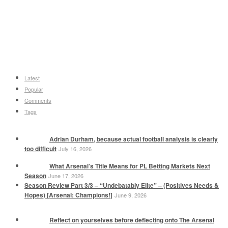
Latest
Popular
Comments
Tags
Adrian Durham, because actual football analysis is clearly
too difficult
July 16, 2026
What Arsenal’s Title Means for PL Betting Markets Next
Season
June 17, 2026
Season Review Part 3/3 – “Undebatably Elite” – (Positives Needs &
Hopes) [Arsenal: Champions!]
June 9, 2026
Reflect on yourselves before deflecting onto The Arsenal