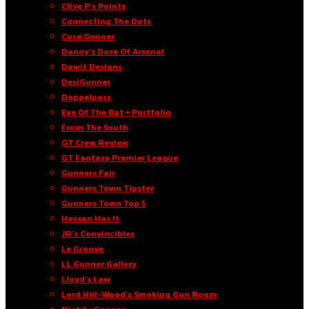
Clive P’s Points
Connecting The Dots
Cuse Gooner
Danny’s Dose Of Arsenal
Dawit Designs
DesiGunner
Doppelpass
Eye Of The Bat • Portfolio
From The South
GT Crew Review
GT Fantasy Premier League
Gunners Fair
Gunners Town Tipster
Gunners Town Top 5
Hassan Has It
JR’s Convincibles
Le Groove
LL Gunner Gallery
Lloyd’s Law
Lord Hill-Wood’s Smoking Gun Room