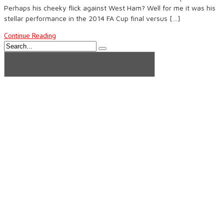
Perhaps his cheeky flick against West Ham? Well for me it was his
stellar performance in the 2014 FA Cup final versus […]
Continue Reading