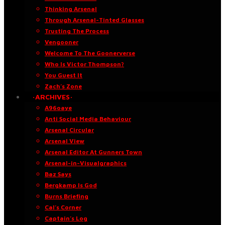
Thinking Arsenal
Through Arsenal-Tinted Glasses
Trusting The Process
Vengooner
Welcome To The Goonerverse
Who Is Victor Thompson?
You Guest It
Zach’s Zone
·ARCHIVES·
A96oaye
Anti Social Media Behaviour
Arsenal Circular
Arsenal View
Arsenal Editor At Gunners Town
Arsenal-in-Visualgraphics
Baz Says
Bergkamp Is God
Burns Briefing
Cal’s Corner
Captain’s Log