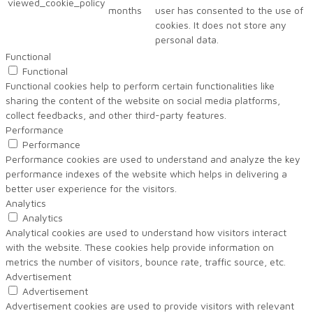
viewed_cookie_policy
months
user has consented to the use of
cookies. It does not store any
personal data.
Functional
Functional
Functional cookies help to perform certain functionalities like
sharing the content of the website on social media platforms,
collect feedbacks, and other third-party features.
Performance
Performance
Performance cookies are used to understand and analyze the key
performance indexes of the website which helps in delivering a
better user experience for the visitors.
Analytics
Analytics
Analytical cookies are used to understand how visitors interact
with the website. These cookies help provide information on
metrics the number of visitors, bounce rate, traffic source, etc.
Advertisement
Advertisement
Advertisement cookies are used to provide visitors with relevant