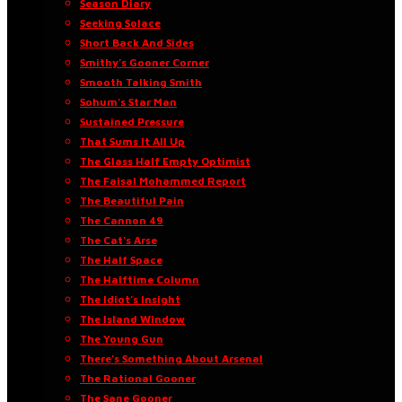
Season Diary
Seeking Solace
Short Back And Sides
Smithy’s Gooner Corner
Smooth Talking Smith
Sohum’s Star Man
Sustained Pressure
That Sums It All Up
The Glass Half Empty Optimist
The Faisal Mohammed Report
The Beautiful Pain
The Cannon 49
The Cat’s Arse
The Half Space
The Halftime Column
The Idiot’s Insight
The Island Window
The Young Gun
There’s Something About Arsenal
The Rational Gooner
The Sane Gooner