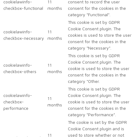
cookielawinfo-
11
consent to record the user
checkbox-functional
months
consent for the cookies in the
category "Functional".
This cookie is set by GDPR
Cookie Consent plugin. The
cookielawinfo-
11
cookies is used to store the user
checkbox-necessary
months
consent for the cookies in the
category "Necessary".
This cookie is set by GDPR
Cookie Consent plugin. The
cookielawinfo-
11
cookie is used to store the user
checkbox-others
months
consent for the cookies in the
category "Other.
This cookie is set by GDPR
cookielawinfo-
Cookie Consent plugin. The
11
checkbox-
cookie is used to store the user
months
performance
consent for the cookies in the
category "Performance".
The cookie is set by the GDPR
Cookie Consent plugin and is
11
used to store whether or not