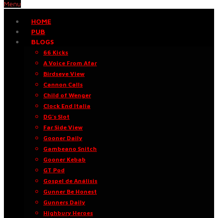
Menu
HOME
PUB
BLOGS
66 Kicks
A Voice From Afar
Birdseye View
Cannon Calls
Child of Wenger
Clock End Italia
DG’s Slot
Far Side View
Gooner Daily
Gambeano Snitch
Gooner Kebab
GT Pod
Gospel de Análisis
Gunner Be Honest
Gunners Daily
Highbury Heroes