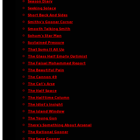
Season Diary
Seeking Solace
Short Back And Sides
Smithy’s Gooner Corner
Smooth Talking Smith
Sohum’s Star Man
Sustained Pressure
That Sums It All Up
The Glass Half Empty Optimist
The Faisal Mohammed Report
The Beautiful Pain
The Cannon 49
The Cat’s Arse
The Half Space
The Halftime Column
The Idiot’s Insight
The Island Window
The Young Gun
There’s Something About Arsenal
The Rational Gooner
The Sane Gooner