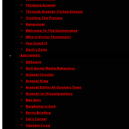
Thinking Arsenal
Through Arsenal-Tinted Glasses
Trusting The Process
Vengooner
Welcome To The Goonerverse
Who Is Victor Thompson?
You Guest It
Zach’s Zone
·ARCHIVES·
A96oaye
Anti Social Media Behaviour
Arsenal Circular
Arsenal View
Arsenal Editor At Gunners Town
Arsenal-in-Visualgraphics
Baz Says
Bergkamp Is God
Burns Briefing
Cal’s Corner
Captain’s Log