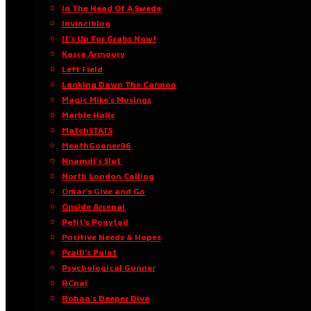
In The Head Of A Swede
Invinciblog
It’s Up For Grabs Now!
Kasra Armoury
Left Field
Looking Down The Cannon
Magic Mike’s Musings
Marble Halls
MatchSTATS
MeathGooner96
Nnamdi’s Slot
North London Calling
Omar’s Give and Go
Onside Arsenal
Petit’s Ponytail
Positive Needs & Hopes
Praill’s Point
Psychological Gunner
RCnal
Rohan’s Deeper Dive