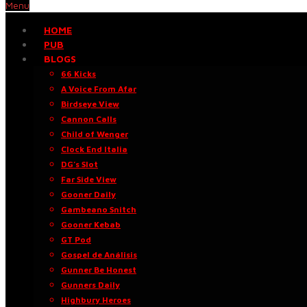
Menu
HOME
PUB
BLOGS
66 Kicks
A Voice From Afar
Birdseye View
Cannon Calls
Child of Wenger
Clock End Italia
DG’s Slot
Far Side View
Gooner Daily
Gambeano Snitch
Gooner Kebab
GT Pod
Gospel de Análisis
Gunner Be Honest
Gunners Daily
Highbury Heroes