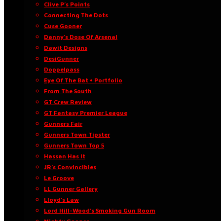
Clive P’s Points
Connecting The Dots
Cuse Gooner
Danny’s Dose Of Arsenal
Dawit Designs
DesiGunner
Doppelpass
Eye Of The Bat • Portfolio
From The South
GT Crew Review
GT Fantasy Premier League
Gunners Fair
Gunners Town Tipster
Gunners Town Top 5
Hassan Has It
JR’s Convincibles
Le Groove
LL Gunner Gallery
Lloyd’s Law
Lord Hill-Wood’s Smoking Gun Room