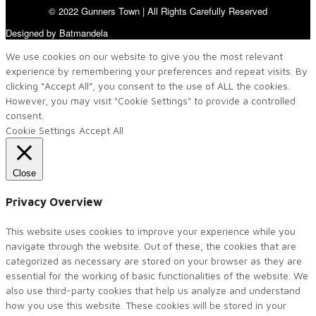
© 2022 Gunners Town | All Rights Carefully Reserved
Designed by Batmandela
We use cookies on our website to give you the most relevant
experience by remembering your preferences and repeat visits. By
clicking “Accept All”, you consent to the use of ALL the cookies.
However, you may visit "Cookie Settings" to provide a controlled
consent.
Cookie Settings
Accept All
Close
Privacy Overview
This website uses cookies to improve your experience while you
navigate through the website. Out of these, the cookies that are
categorized as necessary are stored on your browser as they are
essential for the working of basic functionalities of the website. We
also use third-party cookies that help us analyze and understand
how you use this website. These cookies will be stored in your