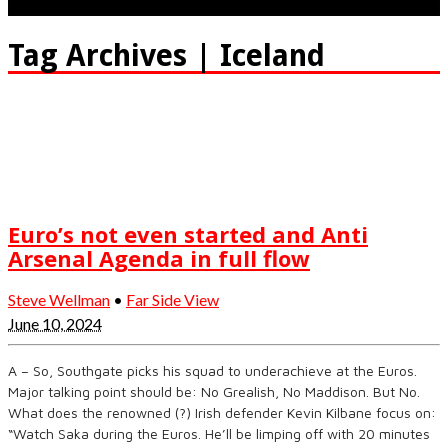
Tag Archives | Iceland
Euro’s not even started and Anti
Arsenal Agenda in full flow
Steve Wellman
•
Far Side View
June 10, 2024
A – So, Southgate picks his squad to underachieve at the Euros.
Major talking point should be: No Grealish, No Maddison. But No.
What does the renowned (?) Irish defender Kevin Kilbane focus on:
“Watch Saka during the Euros. He’ll be limping off with 20 minutes