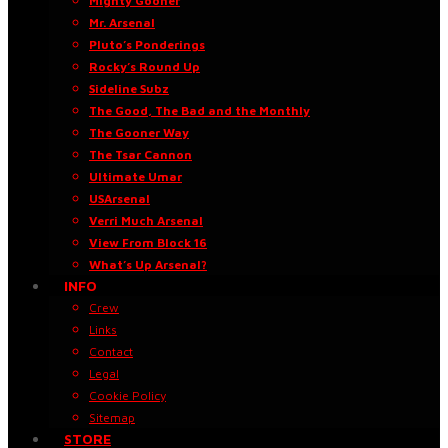
Mighty Gooner
Mr. Arsenal
Pluto’s Ponderings
Rocky’s Round Up
Sideline Subz
The Good, The Bad and the Monthly
The Gooner Way
The Tsar Cannon
Ultimate Umar
USArsenal
Verri Much Arsenal
View From Block 16
What’s Up Arsenal?
INFO
Crew
Links
Contact
Legal
Cookie Policy
Sitemap
STORE