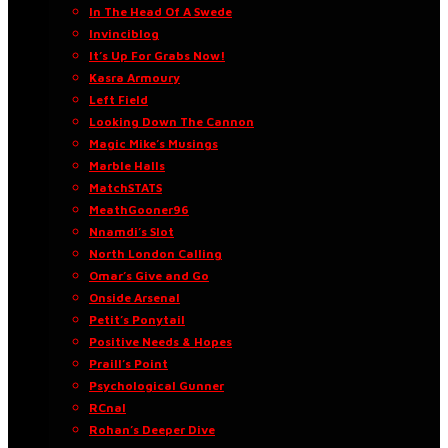
In The Head Of A Swede
Invinciblog
It’s Up For Grabs Now!
Kasra Armoury
Left Field
Looking Down The Cannon
Magic Mike’s Musings
Marble Halls
MatchSTATS
MeathGooner96
Nnamdi’s Slot
North London Calling
Omar’s Give and Go
Onside Arsenal
Petit’s Ponytail
Positive Needs & Hopes
Praill’s Point
Psychological Gunner
RCnal
Rohan’s Deeper Dive