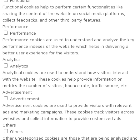
Functional
Functional cookies help to perform certain functionalities like
sharing the content of the website on social media platforms,
collect feedbacks, and other third-party features.
Performance
Performance
Performance cookies are used to understand and analyze the key
performance indexes of the website which helps in delivering a
better user experience for the visitors.
Analytics
Analytics
Analytical cookies are used to understand how visitors interact
with the website. These cookies help provide information on
metrics the number of visitors, bounce rate, traffic source, etc.
Advertisement
Advertisement
Advertisement cookies are used to provide visitors with relevant
ads and marketing campaigns. These cookies track visitors across
websites and collect information to provide customized ads.
Others
Others
Other uncategorized cookies are those that are being analyzed and