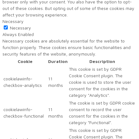
browser only with your consent. You also have the option to opt-
out of these cookies. But opting out of some of these cookies may
affect your browsing experience.
Necessary
Necessary
Always Enabled
Necessary cookies are absolutely essential for the website to
function properly. These cookies ensure basic functionalities and
security features of the website, anonymously.
Cookie
Duration
Description
This cookie is set by GDPR
Cookie Consent plugin. The
cookielawinfo-
11
cookie is used to store the user
checkbox-analytics
months
consent for the cookies in the
category "Analytics".
The cookie is set by GDPR cookie
cookielawinfo-
11
consent to record the user
checkbox-functional
months
consent for the cookies in the
category "Functional".
This cookie is set by GDPR
Cookie Consent plugin. The