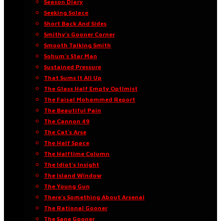
Season Diary
Seeking Solace
Short Back And Sides
Smithy’s Gooner Corner
Smooth Talking Smith
Sohum’s Star Man
Sustained Pressure
That Sums It All Up
The Glass Half Empty Optimist
The Faisal Mohammed Report
The Beautiful Pain
The Cannon 49
The Cat’s Arse
The Half Space
The Halftime Column
The Idiot’s Insight
The Island Window
The Young Gun
There’s Something About Arsenal
The Rational Gooner
The Sane Gooner