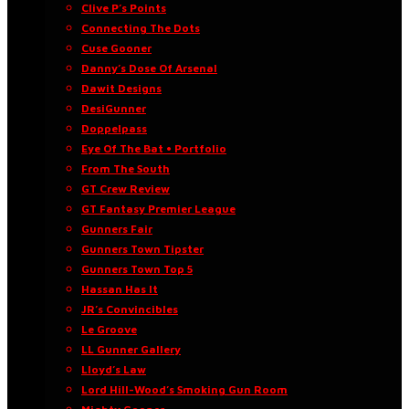
Clive P’s Points
Connecting The Dots
Cuse Gooner
Danny’s Dose Of Arsenal
Dawit Designs
DesiGunner
Doppelpass
Eye Of The Bat • Portfolio
From The South
GT Crew Review
GT Fantasy Premier League
Gunners Fair
Gunners Town Tipster
Gunners Town Top 5
Hassan Has It
JR’s Convincibles
Le Groove
LL Gunner Gallery
Lloyd’s Law
Lord Hill-Wood’s Smoking Gun Room