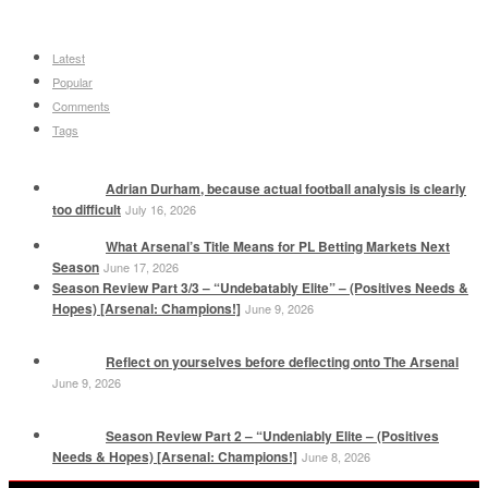
Latest
Popular
Comments
Tags
Adrian Durham, because actual football analysis is clearly
too difficult
July 16, 2026
What Arsenal’s Title Means for PL Betting Markets Next
Season
June 17, 2026
Season Review Part 3/3 – “Undebatably Elite” – (Positives Needs &
Hopes) [Arsenal: Champions!]
June 9, 2026
Reflect on yourselves before deflecting onto The Arsenal
June 9, 2026
Season Review Part 2 – “Undeniably Elite – (Positives
Needs & Hopes) [Arsenal: Champions!]
June 8, 2026