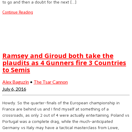
to go and then a doubt for the next […]
Continue Reading
Ramsey and Giroud both take the
plaudits as 4 Gunners fire 3 Countries
to Semis
Alex Baguzin
•
The Tsar Cannon
July 6, 2016
Howdy. So the quarter-finals of the European championship in
France are behind us and I find myself at something of a
crossroads, as only 2 out of 4 were actually entertaining. Poland vs
Portugal was a complete drag, while the much-anticipated
Germany vs Italy may have a tactical masterclass from Lowe,