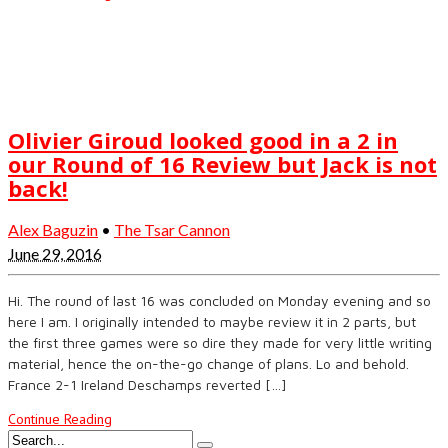
Olivier Giroud looked good in a 2 in
our Round of 16 Review but Jack is not
back!
Alex Baguzin
•
The Tsar Cannon
June 29, 2016
Hi. The round of last 16 was concluded on Monday evening and so
here I am. I originally intended to maybe review it in 2 parts, but
the first three games were so dire they made for very little writing
material, hence the on-the-go change of plans. Lo and behold.
France 2-1 Ireland Deschamps reverted […]
Continue Reading