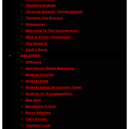
Thinking Arsenal
Through Arsenal-Tinted Glasses
Trusting The Process
Vengooner
Welcome To The Goonerverse
Who Is Victor Thompson?
You Guest It
Zach’s Zone
·ARCHIVES·
A96oaye
Anti Social Media Behaviour
Arsenal Circular
Arsenal View
Arsenal Editor At Gunners Town
Arsenal-in-Visualgraphics
Baz Says
Bergkamp Is God
Burns Briefing
Cal’s Corner
Captain’s Log