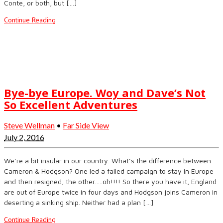
Conte, or both, but […]
Continue Reading
Bye-bye Europe. Woy and Dave’s Not
So Excellent Adventures
Steve Wellman
•
Far Side View
July 2, 2016
We’re a bit insular in our country. What’s the difference between
Cameron & Hodgson? One led a failed campaign to stay in Europe
and then resigned, the other…..oh!!!! So there you have it, England
are out of Europe twice in four days and Hodgson joins Cameron in
deserting a sinking ship. Neither had a plan […]
Continue Reading