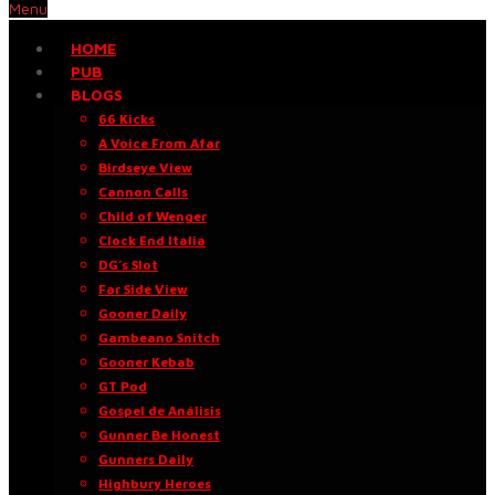
Menu
HOME
PUB
BLOGS
66 Kicks
A Voice From Afar
Birdseye View
Cannon Calls
Child of Wenger
Clock End Italia
DG’s Slot
Far Side View
Gooner Daily
Gambeano Snitch
Gooner Kebab
GT Pod
Gospel de Análisis
Gunner Be Honest
Gunners Daily
Highbury Heroes