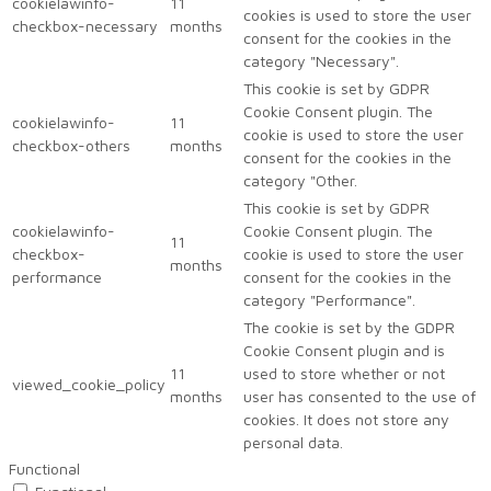
cookielawinfo-
11
cookies is used to store the user
checkbox-necessary
months
consent for the cookies in the
category "Necessary".
This cookie is set by GDPR
Cookie Consent plugin. The
cookielawinfo-
11
cookie is used to store the user
checkbox-others
months
consent for the cookies in the
category "Other.
This cookie is set by GDPR
cookielawinfo-
Cookie Consent plugin. The
11
checkbox-
cookie is used to store the user
months
performance
consent for the cookies in the
category "Performance".
The cookie is set by the GDPR
Cookie Consent plugin and is
11
used to store whether or not
viewed_cookie_policy
months
user has consented to the use of
cookies. It does not store any
personal data.
Functional