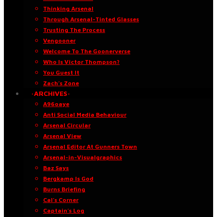
Thinking Arsenal
Through Arsenal-Tinted Glasses
Trusting The Process
Vengooner
Welcome To The Goonerverse
Who Is Victor Thompson?
You Guest It
Zach’s Zone
·ARCHIVES·
A96oaye
Anti Social Media Behaviour
Arsenal Circular
Arsenal View
Arsenal Editor At Gunners Town
Arsenal-in-Visualgraphics
Baz Says
Bergkamp Is God
Burns Briefing
Cal’s Corner
Captain’s Log