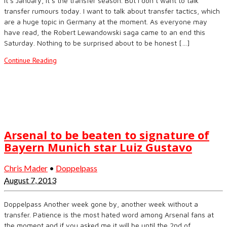
It’s January, it’s the transfer season. But I don’t want to talk
transfer rumours today. I want to talk about transfer tactics, which
are a huge topic in Germany at the moment. As everyone may
have read, the Robert Lewandowski saga came to an end this
Saturday. Nothing to be surprised about to be honest […]
Continue Reading
Arsenal to be beaten to signature of
Bayern Munich star Luiz Gustavo
Chris Mader
•
Doppelpass
August 7, 2013
Doppelpass Another week gone by, another week without a
transfer. Patience is the most hated word among Arsenal fans at
the moment and if you asked me it will be until the 2nd of