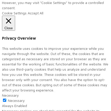
However, you may visit "Cookie Settings" to provide a controlled
consent.
Cookie Settings
Accept All
Close
Privacy Overview
This website uses cookies to improve your experience while you
navigate through the website. Out of these, the cookies that are
categorized as necessary are stored on your browser as they are
essential for the working of basic functionalities of the website. We
also use third-party cookies that help us analyze and understand
how you use this website. These cookies will be stored in your
browser only with your consent. You also have the option to opt-
out of these cookies. But opting out of some of these cookies may
affect your browsing experience.
Necessary
Necessary
Always Enabled
Necessary cookies are absolutely essential for the website to