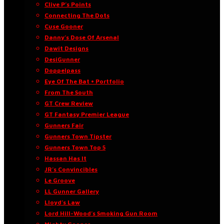
Clive P’s Points
Connecting The Dots
Cuse Gooner
Danny’s Dose Of Arsenal
Dawit Designs
DesiGunner
Doppelpass
Eye Of The Bat • Portfolio
From The South
GT Crew Review
GT Fantasy Premier League
Gunners Fair
Gunners Town Tipster
Gunners Town Top 5
Hassan Has It
JR’s Convincibles
Le Groove
LL Gunner Gallery
Lloyd’s Law
Lord Hill-Wood’s Smoking Gun Room