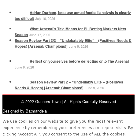
Adrian Durham, because actual football analysis is clearly
too difficult
July 16, 2026
What Arsenal’s Title Means for PL Betting Markets Next
Season
June 17, 2026
Season Review Part 3/3 – “Undebatably Elite” – (Positives Needs &
Hopes) [Arsenal: Champions!]
June 9, 2026
Reflect on yourselves before deflecting onto The Arsenal
June 9, 2026
Season Review Part 2 – “Undeniably Elite – (Positives
Needs & Hopes) [Arsenal: Champions!]
June 8, 2026
© 2022 Gunners Town | All Rights Carefully Reserved
Designed by Batmandela
We use cookies on our website to give you the most relevant
experience by remembering your preferences and repeat visits. By
clicking “Accept All”, you consent to the use of ALL the cookies.