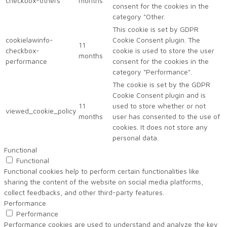
checkbox-others
months
consent for the cookies in the
category "Other.
This cookie is set by GDPR
cookielawinfo-
Cookie Consent plugin. The
11
checkbox-
cookie is used to store the user
months
performance
consent for the cookies in the
category "Performance".
The cookie is set by the GDPR
Cookie Consent plugin and is
11
used to store whether or not
viewed_cookie_policy
months
user has consented to the use of
cookies. It does not store any
personal data.
Functional
Functional
Functional cookies help to perform certain functionalities like
sharing the content of the website on social media platforms,
collect feedbacks, and other third-party features.
Performance
Performance
Performance cookies are used to understand and analyze the key