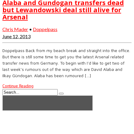
Alaba and Gundogan transfers dead
but Lewandowski deal still alive for
Arsenal
Chris Mader
•
Doppelpass
June 12, 2013
Doppelpass Back from my beach break and straight into the office.
But there is still some time to get you the latest Arsenal related
transfer news from Germany. To begin with I’d like to get two of
last week’s rumours out of the way which are David Alaba and
Ilkay Gündogan. Alaba has been rumoured […]
Continue Reading