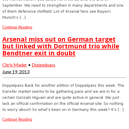
September. We need to strengthen in many departments and one
of them defensive midfield. Lot of Arsenal fans see Bayern
Munich’s […]
Continue Reading
Arsenal miss out on German target
but linked with Dortmund trio while
Bendtner exit in doubt
Chris Mader
•
Doppelpass
June 19, 2013
Doppelpass Back for another edition of Doppelpass this week. The
transfer market seems to be gathering pace and we are in for a
certain Gonzalo Higuain and are quite active in general. We just
lack an official confirmation on the official Arsenal site. So nothing
to worry about! So what’s been on in Germany this week? It’s […]
Continue Reading