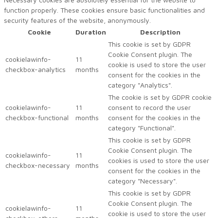
function properly. These cookies ensure basic functionalities and
security features of the website, anonymously.
Cookie
Duration
Description
This cookie is set by GDPR
Cookie Consent plugin. The
cookielawinfo-
11
cookie is used to store the user
checkbox-analytics
months
consent for the cookies in the
category "Analytics".
The cookie is set by GDPR cookie
cookielawinfo-
11
consent to record the user
checkbox-functional
months
consent for the cookies in the
category "Functional".
This cookie is set by GDPR
Cookie Consent plugin. The
cookielawinfo-
11
cookies is used to store the user
checkbox-necessary
months
consent for the cookies in the
category "Necessary".
This cookie is set by GDPR
Cookie Consent plugin. The
cookielawinfo-
11
cookie is used to store the user