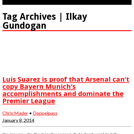
Tag Archives | Ilkay
Gundogan
Luis Suarez is proof that Arsenal can’t
copy Bayern Munich’s
accomplishments and dominate the
Premier League
Chris Mader
•
Doppelpass
January 8, 2014