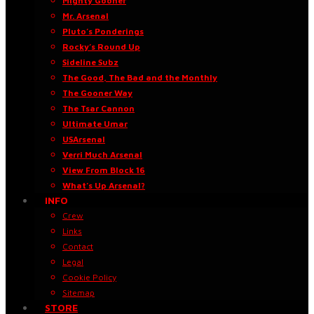
Mighty Gooner
Mr. Arsenal
Pluto’s Ponderings
Rocky’s Round Up
Sideline Subz
The Good, The Bad and the Monthly
The Gooner Way
The Tsar Cannon
Ultimate Umar
USArsenal
Verri Much Arsenal
View From Block 16
What’s Up Arsenal?
INFO
Crew
Links
Contact
Legal
Cookie Policy
Sitemap
STORE