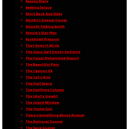
Season Diary
Seeking Solace
Short Back And Sides
Smithy’s Gooner Corner
Smooth Talking Smith
Sohum’s Star Man
Sustained Pressure
That Sums It All Up
The Glass Half Empty Optimist
The Faisal Mohammed Report
The Beautiful Pain
The Cannon 49
The Cat’s Arse
The Half Space
The Halftime Column
The Idiot’s Insight
The Island Window
The Young Gun
There’s Something About Arsenal
The Rational Gooner
The Sane Gooner