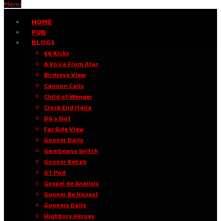
Menu
HOME
PUB
BLOGS
66 Kicks
A Voice From Afar
Birdseye View
Cannon Calls
Child of Wenger
Clock End Italia
DG’s Slot
Far Side View
Gooner Daily
Gambeano Snitch
Gooner Kebab
GT Pod
Gospel de Análisis
Gunner Be Honest
Gunners Daily
Highbury Heroes