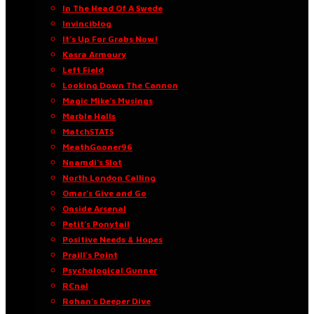
In The Head Of A Swede
Invinciblog
It’s Up For Grabs Now!
Kasra Armoury
Left Field
Looking Down The Cannon
Magic Mike’s Musings
Marble Halls
MatchSTATS
MeathGooner96
Nnamdi’s Slot
North London Calling
Omar’s Give and Go
Onside Arsenal
Petit’s Ponytail
Positive Needs & Hopes
Praill’s Point
Psychological Gunner
RCnal
Rohan’s Deeper Dive