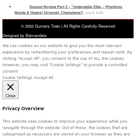
Season Review Part 2 – “Undeniably Elite – (Positives
Needs & Hopes) [Arsenal: Champions!]
June 8, 2026
© 2022 Gunners Town | All Rights Carefully Reserved
Designed by Batmandela
We use cookies on our website to give you the most relevant
experience by remembering your preferences and repeat visits. By
clicking “Accept All”, you consent to the use of ALL the cookies.
However, you may visit "Cookie Settings" to provide a controlled
consent.
Cookie Settings
Accept All
Close
Privacy Overview
This website uses cookies to improve your experience while you
navigate through the website. Out of these, the cookies that are
categorized as necessary are stored on your browser as they are