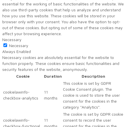
essential for the working of basic functionalities of the website. We
also use third-party cookies that help us analyze and understand
how you use this website. These cookies will be stored in your
browser only with your consent. You also have the option to opt-
out of these cookies. But opting out of some of these cookies may
affect your browsing experience.
Necessary
Necessary
Always Enabled
Necessary cookies are absolutely essential for the website to
function properly. These cookies ensure basic functionalities and
security features of the website, anonymously.
Cookie
Duration
Description
This cookie is set by GDPR
Cookie Consent plugin. The
cookielawinfo-
11
cookie is used to store the user
checkbox-analytics
months
consent for the cookies in the
category "Analytics".
The cookie is set by GDPR cookie
cookielawinfo-
11
consent to record the user
checkbox-functional
months
consent for the cookies in the