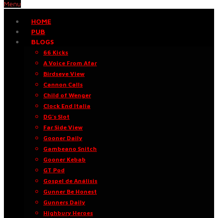
Menu
HOME
PUB
BLOGS
66 Kicks
A Voice From Afar
Birdseye View
Cannon Calls
Child of Wenger
Clock End Italia
DG’s Slot
Far Side View
Gooner Daily
Gambeano Snitch
Gooner Kebab
GT Pod
Gospel de Análisis
Gunner Be Honest
Gunners Daily
Highbury Heroes