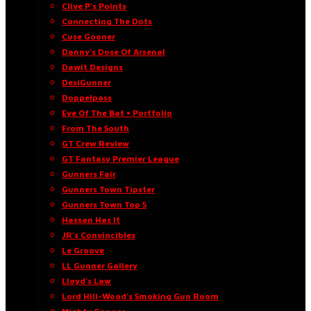
Clive P’s Points
Connecting The Dots
Cuse Gooner
Danny’s Dose Of Arsenal
Dawit Designs
DesiGunner
Doppelpass
Eye Of The Bat • Portfolio
From The South
GT Crew Review
GT Fantasy Premier League
Gunners Fair
Gunners Town Tipster
Gunners Town Top 5
Hassan Has It
JR’s Convincibles
Le Groove
LL Gunner Gallery
Lloyd’s Law
Lord Hill-Wood’s Smoking Gun Room