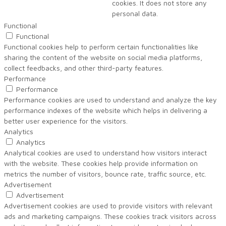
cookies. It does not store any
personal data.
Functional
Functional
Functional cookies help to perform certain functionalities like
sharing the content of the website on social media platforms,
collect feedbacks, and other third-party features.
Performance
Performance
Performance cookies are used to understand and analyze the key
performance indexes of the website which helps in delivering a
better user experience for the visitors.
Analytics
Analytics
Analytical cookies are used to understand how visitors interact
with the website. These cookies help provide information on
metrics the number of visitors, bounce rate, traffic source, etc.
Advertisement
Advertisement
Advertisement cookies are used to provide visitors with relevant
ads and marketing campaigns. These cookies track visitors across