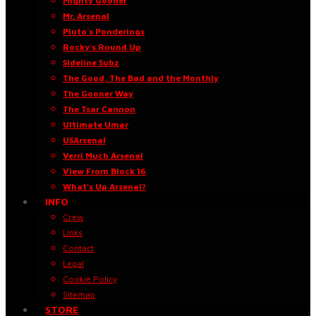
Mighty Gooner
Mr. Arsenal
Pluto’s Ponderings
Rocky’s Round Up
Sideline Subz
The Good, The Bad and the Monthly
The Gooner Way
The Tsar Cannon
Ultimate Umar
USArsenal
Verri Much Arsenal
View From Block 16
What’s Up Arsenal?
INFO
Crew
Links
Contact
Legal
Cookie Policy
Sitemap
STORE