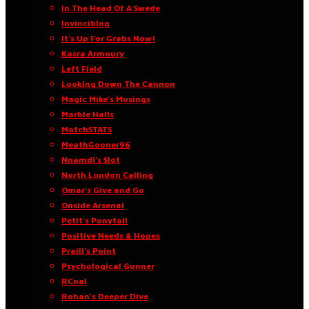
In The Head Of A Swede
Invinciblog
It’s Up For Grabs Now!
Kasra Armoury
Left Field
Looking Down The Cannon
Magic Mike’s Musings
Marble Halls
MatchSTATS
MeathGooner96
Nnamdi’s Slot
North London Calling
Omar’s Give and Go
Onside Arsenal
Petit’s Ponytail
Positive Needs & Hopes
Praill’s Point
Psychological Gunner
RCnal
Rohan’s Deeper Dive