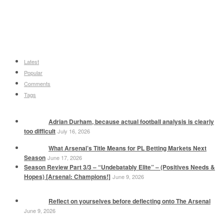
Latest
Popular
Comments
Tags
Adrian Durham, because actual football analysis is clearly
too difficult
July 16, 2026
What Arsenal’s Title Means for PL Betting Markets Next
Season
June 17, 2026
Season Review Part 3/3 – “Undebatably Elite” – (Positives Needs &
Hopes) [Arsenal: Champions!]
June 9, 2026
Reflect on yourselves before deflecting onto The Arsenal
June 9, 2026