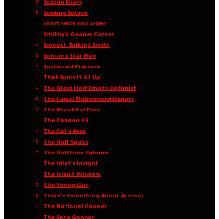
Season Diary
Seeking Solace
Short Back And Sides
Smithy’s Gooner Corner
Smooth Talking Smith
Sohum’s Star Man
Sustained Pressure
That Sums It All Up
The Glass Half Empty Optimist
The Faisal Mohammed Report
The Beautiful Pain
The Cannon 49
The Cat’s Arse
The Half Space
The Halftime Column
The Idiot’s Insight
The Island Window
The Young Gun
There’s Something About Arsenal
The Rational Gooner
The Sane Gooner