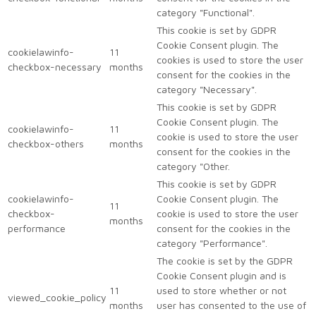
category "Functional".
This cookie is set by GDPR
Cookie Consent plugin. The
cookielawinfo-
11
cookies is used to store the user
checkbox-necessary
months
consent for the cookies in the
category "Necessary".
This cookie is set by GDPR
Cookie Consent plugin. The
cookielawinfo-
11
cookie is used to store the user
checkbox-others
months
consent for the cookies in the
category "Other.
This cookie is set by GDPR
cookielawinfo-
Cookie Consent plugin. The
11
checkbox-
cookie is used to store the user
months
performance
consent for the cookies in the
category "Performance".
The cookie is set by the GDPR
Cookie Consent plugin and is
11
used to store whether or not
viewed_cookie_policy
months
user has consented to the use of