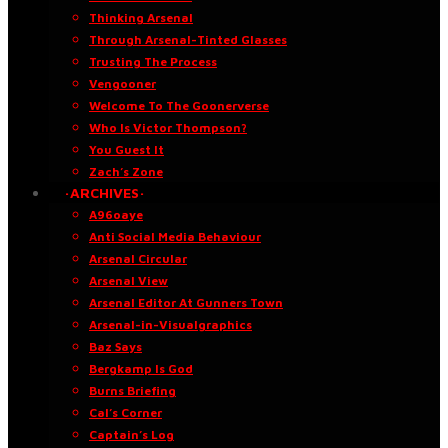
Thinking Arsenal
Through Arsenal-Tinted Glasses
Trusting The Process
Vengooner
Welcome To The Goonerverse
Who Is Victor Thompson?
You Guest It
Zach’s Zone
·ARCHIVES·
A96oaye
Anti Social Media Behaviour
Arsenal Circular
Arsenal View
Arsenal Editor At Gunners Town
Arsenal-in-Visualgraphics
Baz Says
Bergkamp Is God
Burns Briefing
Cal’s Corner
Captain’s Log