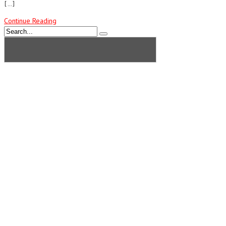
[…]
Continue Reading