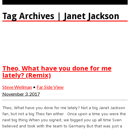
Tag Archives | Janet Jackson
Theo, What have you done for me
lately? (Remix)
Steve Wellman
•
Far Side View
November 3, 2017
Theo, What have you done for me lately? Not a big Janet Jackson
fan, but not a big Theo fan either Once upon a time you were the
next big thing When you signed, we bigged you up all time Sven
believed and took with the team to Germany But that was just a