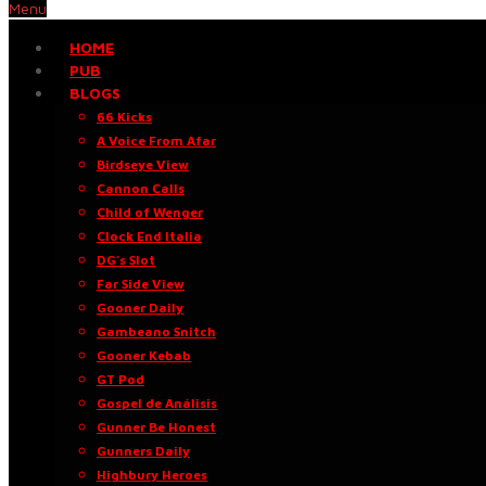
Menu
HOME
PUB
BLOGS
66 Kicks
A Voice From Afar
Birdseye View
Cannon Calls
Child of Wenger
Clock End Italia
DG’s Slot
Far Side View
Gooner Daily
Gambeano Snitch
Gooner Kebab
GT Pod
Gospel de Análisis
Gunner Be Honest
Gunners Daily
Highbury Heroes