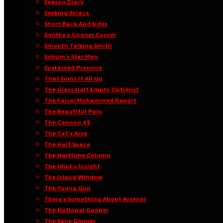
Season Diary
Seeking Solace
Short Back And Sides
Smithy’s Gooner Corner
Smooth Talking Smith
Sohum’s Star Man
Sustained Pressure
That Sums It All Up
The Glass Half Empty Optimist
The Faisal Mohammed Report
The Beautiful Pain
The Cannon 49
The Cat’s Arse
The Half Space
The Halftime Column
The Idiot’s Insight
The Island Window
The Young Gun
There’s Something About Arsenal
The Rational Gooner
The Sane Gooner