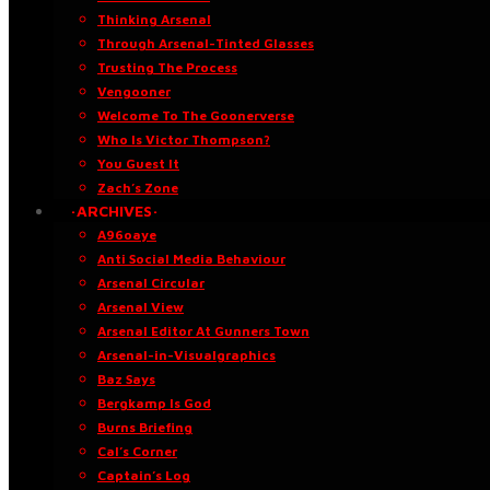
Thinking Arsenal
Through Arsenal-Tinted Glasses
Trusting The Process
Vengooner
Welcome To The Goonerverse
Who Is Victor Thompson?
You Guest It
Zach’s Zone
·ARCHIVES·
A96oaye
Anti Social Media Behaviour
Arsenal Circular
Arsenal View
Arsenal Editor At Gunners Town
Arsenal-in-Visualgraphics
Baz Says
Bergkamp Is God
Burns Briefing
Cal’s Corner
Captain’s Log