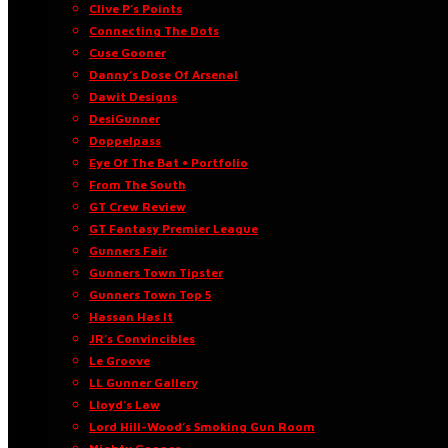
Clive P’s Points
Connecting The Dots
Cuse Gooner
Danny’s Dose Of Arsenal
Dawit Designs
DesiGunner
Doppelpass
Eye Of The Bat • Portfolio
From The South
GT Crew Review
GT Fantasy Premier League
Gunners Fair
Gunners Town Tipster
Gunners Town Top 5
Hassan Has It
JR’s Convincibles
Le Groove
LL Gunner Gallery
Lloyd’s Law
Lord Hill-Wood’s Smoking Gun Room