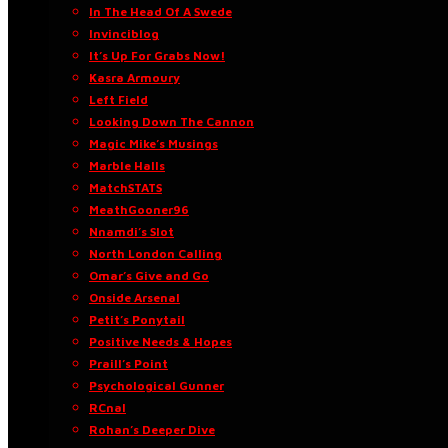
In The Head Of A Swede
Invinciblog
It’s Up For Grabs Now!
Kasra Armoury
Left Field
Looking Down The Cannon
Magic Mike’s Musings
Marble Halls
MatchSTATS
MeathGooner96
Nnamdi’s Slot
North London Calling
Omar’s Give and Go
Onside Arsenal
Petit’s Ponytail
Positive Needs & Hopes
Praill’s Point
Psychological Gunner
RCnal
Rohan’s Deeper Dive