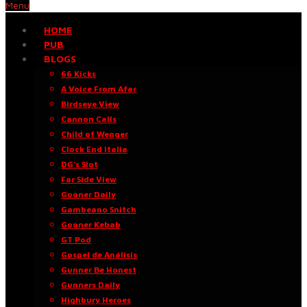
Menu
HOME
PUB
BLOGS
66 Kicks
A Voice From Afar
Birdseye View
Cannon Calls
Child of Wenger
Clock End Italia
DG’s Slot
Far Side View
Gooner Daily
Gambeano Snitch
Gooner Kebab
GT Pod
Gospel de Análisis
Gunner Be Honest
Gunners Daily
Highbury Heroes