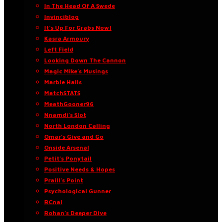
In The Head Of A Swede
Invinciblog
It’s Up For Grabs Now!
Kasra Armoury
Left Field
Looking Down The Cannon
Magic Mike’s Musings
Marble Halls
MatchSTATS
MeathGooner96
Nnamdi’s Slot
North London Calling
Omar’s Give and Go
Onside Arsenal
Petit’s Ponytail
Positive Needs & Hopes
Praill’s Point
Psychological Gunner
RCnal
Rohan’s Deeper Dive