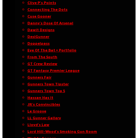
Clive P’s Points
Connecting The Dots
Cuse Gooner
Danny’s Dose Of Arsenal
Dawit Designs
DesiGunner
Doppelpass
Eye Of The Bat • Portfolio
From The South
GT Crew Review
GT Fantasy Premier League
Gunners Fair
Gunners Town Tipster
Gunners Town Top 5
Hassan Has It
JR’s Convincibles
Le Groove
LL Gunner Gallery
Lloyd’s Law
Lord Hill-Wood’s Smoking Gun Room