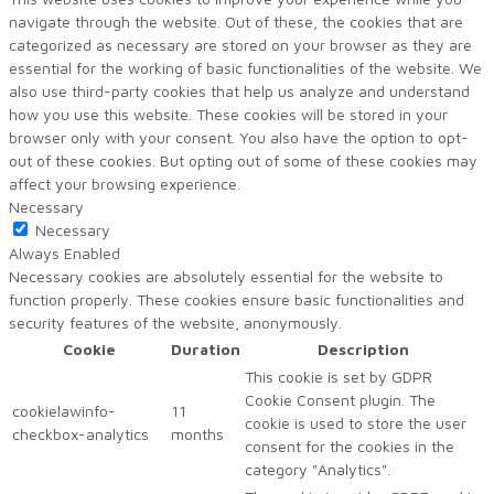
navigate through the website. Out of these, the cookies that are
categorized as necessary are stored on your browser as they are
essential for the working of basic functionalities of the website. We
also use third-party cookies that help us analyze and understand
how you use this website. These cookies will be stored in your
browser only with your consent. You also have the option to opt-
out of these cookies. But opting out of some of these cookies may
affect your browsing experience.
Necessary
Necessary
Always Enabled
Necessary cookies are absolutely essential for the website to
function properly. These cookies ensure basic functionalities and
security features of the website, anonymously.
Cookie
Duration
Description
This cookie is set by GDPR
Cookie Consent plugin. The
cookielawinfo-
11
cookie is used to store the user
checkbox-analytics
months
consent for the cookies in the
category "Analytics".