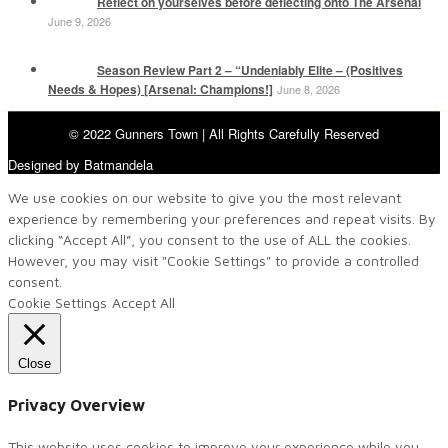
Reflect on yourselves before deflecting onto The Arsenal
June 9, 2026
Season Review Part 2 – “Undeniably Elite – (Positives
Needs & Hopes) [Arsenal: Champions!]
June 8, 2026
© 2022 Gunners Town | All Rights Carefully Reserved
Designed by Batmandela
We use cookies on our website to give you the most relevant
experience by remembering your preferences and repeat visits. By
clicking “Accept All”, you consent to the use of ALL the cookies.
However, you may visit "Cookie Settings" to provide a controlled
consent.
Cookie Settings
Accept All
Close
Privacy Overview
This website uses cookies to improve your experience while you