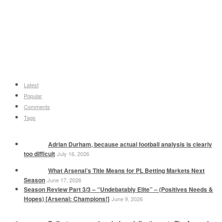
Latest
Popular
Comments
Tags
Adrian Durham, because actual football analysis is clearly
too difficult
July 16, 2026
What Arsenal’s Title Means for PL Betting Markets Next
Season
June 17, 2026
Season Review Part 3/3 – “Undebatably Elite” – (Positives Needs &
Hopes) [Arsenal: Champions!]
June 9, 2026