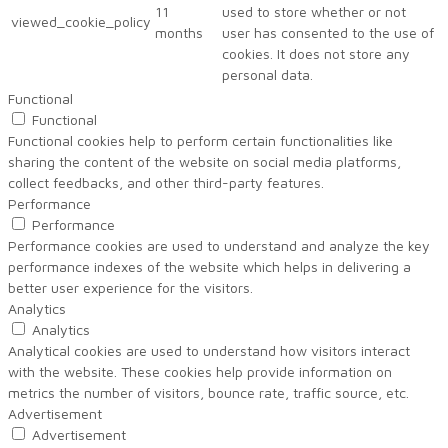
11
used to store whether or not
viewed_cookie_policy
months
user has consented to the use of
cookies. It does not store any
personal data.
Functional
Functional
Functional cookies help to perform certain functionalities like
sharing the content of the website on social media platforms,
collect feedbacks, and other third-party features.
Performance
Performance
Performance cookies are used to understand and analyze the key
performance indexes of the website which helps in delivering a
better user experience for the visitors.
Analytics
Analytics
Analytical cookies are used to understand how visitors interact
with the website. These cookies help provide information on
metrics the number of visitors, bounce rate, traffic source, etc.
Advertisement
Advertisement