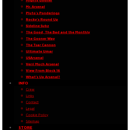
Mighty Gooner
Mr. Arsenal
Pluto’s Ponderings
Rocky’s Round Up
Sideline Subz
The Good, The Bad and the Monthly
The Gooner Way
The Tsar Cannon
Ultimate Umar
USArsenal
Verri Much Arsenal
View From Block 16
What’s Up Arsenal?
INFO
Crew
Links
Contact
Legal
Cookie Policy
Sitemap
STORE