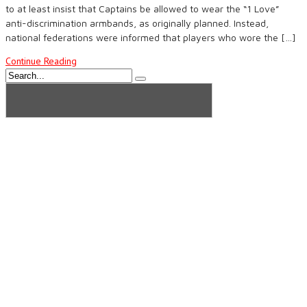
to at least insist that Captains be allowed to wear the “1 Love”
anti-discrimination armbands, as originally planned. Instead,
national federations were informed that players who wore the […]
Continue Reading