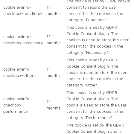
The cookie is set by GDPR cookie
cookielawinfo-
11
consent to record the user
checkbox-functional
months
consent for the cookies in the
category "Functional".
This cookie is set by GDPR
Cookie Consent plugin. The
cookielawinfo-
11
cookies is used to store the user
checkbox-necessary
months
consent for the cookies in the
category "Necessary".
This cookie is set by GDPR
Cookie Consent plugin. The
cookielawinfo-
11
cookie is used to store the user
checkbox-others
months
consent for the cookies in the
category "Other.
This cookie is set by GDPR
cookielawinfo-
Cookie Consent plugin. The
11
checkbox-
cookie is used to store the user
months
performance
consent for the cookies in the
category "Performance".
The cookie is set by the GDPR
Cookie Consent plugin and is