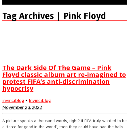
Tag Archives | Pink Floyd
The Dark Side Of The Game – Pink
Floyd classic album art re-imagined to
protest FIFA’s anti-discrimination
hypocrisy
invinciblog
•
Invinciblog
November 23, 2022
A picture speaks a thousand words, right? If FIFA truly wanted to be
a ‘force for good in the world’, then they could have had the balls