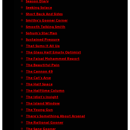
Season Diary
Seeking Solace
Short Back And Sides
Smithy’s Gooner Corner
Smooth Talking Smith
Sohum’s Star Man
Sustained Pressure
That Sums It All Up
The Glass Half Empty Optimist
The Faisal Mohammed Report
The Beautiful Pain
The Cannon 49
The Cat’s Arse
The Half Space
The Halftime Column
The Idiot’s Insight
The Island Window
The Young Gun
There’s Something About Arsenal
The Rational Gooner
The Sane Gooner