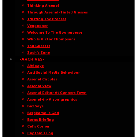
Thinking Arsenal
Through Arsenal-Tinted Glasses
Trusting The Process
Vengooner
Welcome To The Goonerverse
Who Is Victor Thompson?
You Guest It
Zach’s Zone
·ARCHIVES·
A96oaye
Anti Social Media Behaviour
Arsenal Circular
Arsenal View
Arsenal Editor At Gunners Town
Arsenal-in-Visualgraphics
Baz Says
Bergkamp Is God
Burns Briefing
Cal’s Corner
Captain’s Log