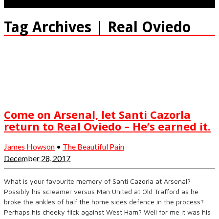
Tag Archives | Real Oviedo
Come on Arsenal, let Santi Cazorla
return to Real Oviedo – He’s earned it.
James Howson
•
The Beautiful Pain
December 28, 2017
What is your favourite memory of Santi Cazorla at Arsenal?
Possibly his screamer versus Man United at Old Trafford as he
broke the ankles of half the home sides defence in the process?
Perhaps his cheeky flick against West Ham? Well for me it was his