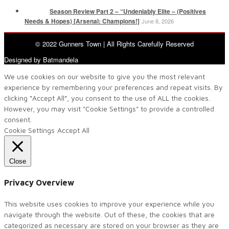
Season Review Part 2 – “Undeniably Elite – (Positives
Needs & Hopes) [Arsenal: Champions!]
June 8, 2026
© 2022 Gunners Town | All Rights Carefully Reserved
Designed by Batmandela
We use cookies on our website to give you the most relevant
experience by remembering your preferences and repeat visits. By
clicking “Accept All”, you consent to the use of ALL the cookies.
However, you may visit "Cookie Settings" to provide a controlled
consent.
Cookie Settings
Accept All
Close
Privacy Overview
This website uses cookies to improve your experience while you
navigate through the website. Out of these, the cookies that are
categorized as necessary are stored on your browser as they are