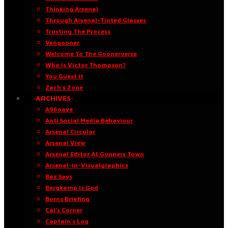
Thinking Arsenal
Through Arsenal-Tinted Glasses
Trusting The Process
Vengooner
Welcome To The Goonerverse
Who Is Victor Thompson?
You Guest It
Zach’s Zone
·ARCHIVES·
A96oaye
Anti Social Media Behaviour
Arsenal Circular
Arsenal View
Arsenal Editor At Gunners Town
Arsenal-in-Visualgraphics
Baz Says
Bergkamp Is God
Burns Briefing
Cal’s Corner
Captain’s Log