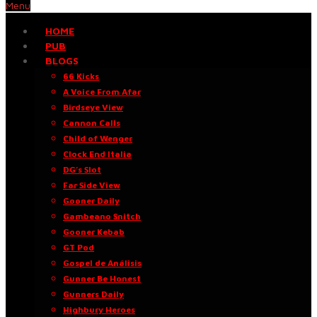
Menu
HOME
PUB
BLOGS
66 Kicks
A Voice From Afar
Birdseye View
Cannon Calls
Child of Wenger
Clock End Italia
DG’s Slot
Far Side View
Gooner Daily
Gambeano Snitch
Gooner Kebab
GT Pod
Gospel de Análisis
Gunner Be Honest
Gunners Daily
Highbury Heroes