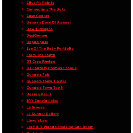
Clive P’s Points
Connecting The Dots
Cuse Gooner
Danny’s Dose Of Arsenal
Dawit Designs
DesiGunner
Doppelpass
Eye Of The Bat • Portfolio
From The South
GT Crew Review
GT Fantasy Premier League
Gunners Fair
Gunners Town Tipster
Gunners Town Top 5
Hassan Has It
JR’s Convincibles
Le Groove
LL Gunner Gallery
Lloyd’s Law
Lord Hill-Wood’s Smoking Gun Room