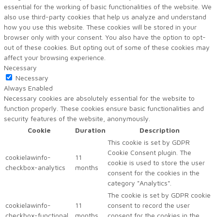
essential for the working of basic functionalities of the website. We
also use third-party cookies that help us analyze and understand
how you use this website. These cookies will be stored in your
browser only with your consent. You also have the option to opt-
out of these cookies. But opting out of some of these cookies may
affect your browsing experience.
Necessary
Necessary
Always Enabled
Necessary cookies are absolutely essential for the website to
function properly. These cookies ensure basic functionalities and
security features of the website, anonymously.
Cookie
Duration
Description
This cookie is set by GDPR
Cookie Consent plugin. The
cookielawinfo-
11
cookie is used to store the user
checkbox-analytics
months
consent for the cookies in the
category "Analytics".
The cookie is set by GDPR cookie
cookielawinfo-
11
consent to record the user
checkbox-functional
months
consent for the cookies in the