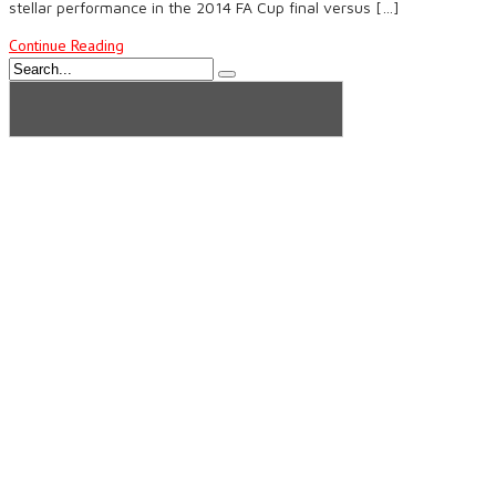
stellar performance in the 2014 FA Cup final versus […]
Continue Reading