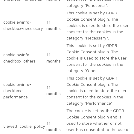
category "Functional".
This cookie is set by GDPR
Cookie Consent plugin. The
cookielawinfo-
11
cookies is used to store the user
checkbox-necessary
months
consent for the cookies in the
category "Necessary".
This cookie is set by GDPR
Cookie Consent plugin. The
cookielawinfo-
11
cookie is used to store the user
checkbox-others
months
consent for the cookies in the
category "Other.
This cookie is set by GDPR
cookielawinfo-
Cookie Consent plugin. The
11
checkbox-
cookie is used to store the user
months
performance
consent for the cookies in the
category "Performance".
The cookie is set by the GDPR
Cookie Consent plugin and is
11
used to store whether or not
viewed_cookie_policy
months
user has consented to the use of