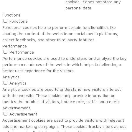
cookies. It does not store any
personal data.
Functional
Functional
Functional cookies help to perform certain functionalities like
sharing the content of the website on social media platforms,
collect feedbacks, and other third-party features.
Performance
Performance
Performance cookies are used to understand and analyze the key
performance indexes of the website which helps in delivering a
better user experience for the visitors.
Analytics
Analytics
Analytical cookies are used to understand how visitors interact
with the website. These cookies help provide information on
metrics the number of visitors, bounce rate, traffic source, etc.
Advertisement
Advertisement
Advertisement cookies are used to provide visitors with relevant
ads and marketing campaigns. These cookies track visitors across