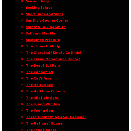
Season Diary
Seeking Solace
Short Back And Sides
Smithy’s Gooner Corner
Smooth Talking Smith
Sohum’s Star Man
Sustained Pressure
That Sums It All Up
The Glass Half Empty Optimist
The Faisal Mohammed Report
The Beautiful Pain
The Cannon 49
The Cat’s Arse
The Half Space
The Halftime Column
The Idiot’s Insight
The Island Window
The Young Gun
There’s Something About Arsenal
The Rational Gooner
The Sane Gooner