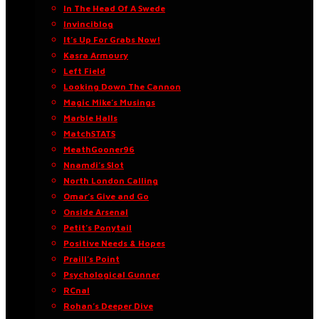
In The Head Of A Swede
Invinciblog
It’s Up For Grabs Now!
Kasra Armoury
Left Field
Looking Down The Cannon
Magic Mike’s Musings
Marble Halls
MatchSTATS
MeathGooner96
Nnamdi’s Slot
North London Calling
Omar’s Give and Go
Onside Arsenal
Petit’s Ponytail
Positive Needs & Hopes
Praill’s Point
Psychological Gunner
RCnal
Rohan’s Deeper Dive