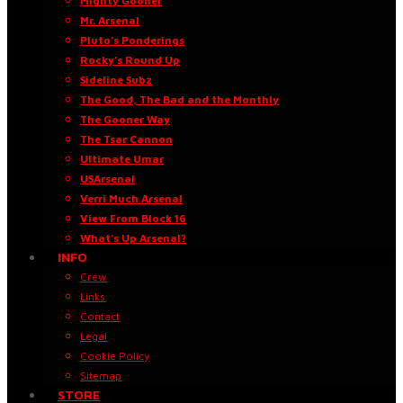
Mighty Gooner
Mr. Arsenal
Pluto’s Ponderings
Rocky’s Round Up
Sideline Subz
The Good, The Bad and the Monthly
The Gooner Way
The Tsar Cannon
Ultimate Umar
USArsenal
Verri Much Arsenal
View From Block 16
What’s Up Arsenal?
INFO
Crew
Links
Contact
Legal
Cookie Policy
Sitemap
STORE