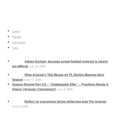
Latest
Popular
Comments
Tags
Adrian Durham, because actual football analysis is clearly
too difficult
July 16, 2026
What Arsenal’s Title Means for PL Betting Markets Next
Season
June 17, 2026
Season Review Part 3/3 – “Undebatably Elite” – (Positives Needs &
Hopes) [Arsenal: Champions!]
June 9, 2026
Reflect on yourselves before deflecting onto The Arsenal
June 9, 2026