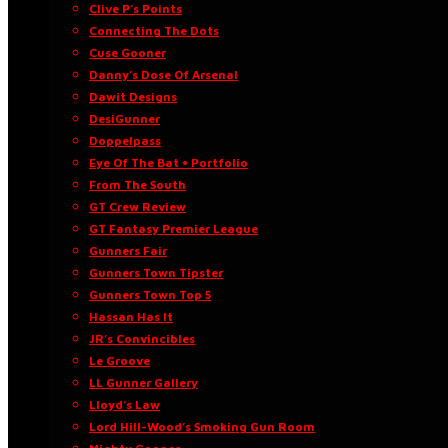
Clive P’s Points
Connecting The Dots
Cuse Gooner
Danny’s Dose Of Arsenal
Dawit Designs
DesiGunner
Doppelpass
Eye Of The Bat • Portfolio
From The South
GT Crew Review
GT Fantasy Premier League
Gunners Fair
Gunners Town Tipster
Gunners Town Top 5
Hassan Has It
JR’s Convincibles
Le Groove
LL Gunner Gallery
Lloyd’s Law
Lord Hill-Wood’s Smoking Gun Room