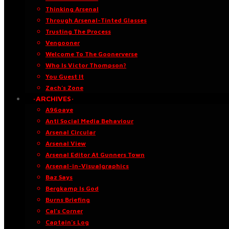
Thinking Arsenal
Through Arsenal-Tinted Glasses
Trusting The Process
Vengooner
Welcome To The Goonerverse
Who Is Victor Thompson?
You Guest It
Zach’s Zone
·ARCHIVES·
A96oaye
Anti Social Media Behaviour
Arsenal Circular
Arsenal View
Arsenal Editor At Gunners Town
Arsenal-in-Visualgraphics
Baz Says
Bergkamp Is God
Burns Briefing
Cal’s Corner
Captain’s Log