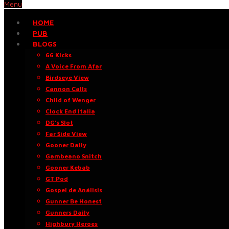
Menu
HOME
PUB
BLOGS
66 Kicks
A Voice From Afar
Birdseye View
Cannon Calls
Child of Wenger
Clock End Italia
DG’s Slot
Far Side View
Gooner Daily
Gambeano Snitch
Gooner Kebab
GT Pod
Gospel de Análisis
Gunner Be Honest
Gunners Daily
Highbury Heroes