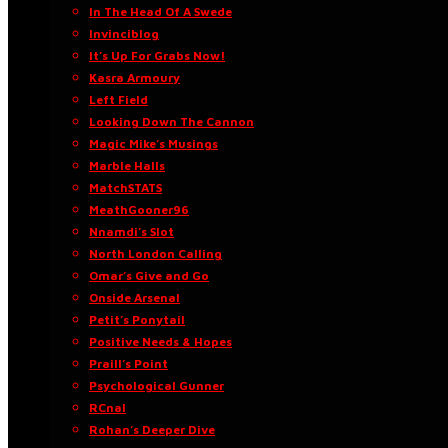
In The Head Of A Swede
Invinciblog
It’s Up For Grabs Now!
Kasra Armoury
Left Field
Looking Down The Cannon
Magic Mike’s Musings
Marble Halls
MatchSTATS
MeathGooner96
Nnamdi’s Slot
North London Calling
Omar’s Give and Go
Onside Arsenal
Petit’s Ponytail
Positive Needs & Hopes
Praill’s Point
Psychological Gunner
RCnal
Rohan’s Deeper Dive