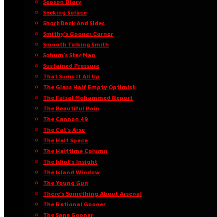
Season Diary
Seeking Solace
Short Back And Sides
Smithy’s Gooner Corner
Smooth Talking Smith
Sohum’s Star Man
Sustained Pressure
That Sums It All Up
The Glass Half Empty Optimist
The Faisal Mohammed Report
The Beautiful Pain
The Cannon 49
The Cat’s Arse
The Half Space
The Halftime Column
The Idiot’s Insight
The Island Window
The Young Gun
There’s Something About Arsenal
The Rational Gooner
The Sane Gooner