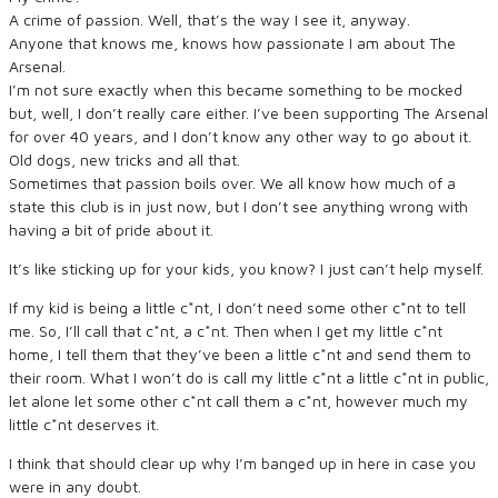
A crime of passion. Well, that’s the way I see it, anyway.
Anyone that knows me, knows how passionate I am about The
Arsenal.
I’m not sure exactly when this became something to be mocked
but, well, I don’t really care either. I’ve been supporting The Arsenal
for over 40 years, and I don’t know any other way to go about it.
Old dogs, new tricks and all that.
Sometimes that passion boils over. We all know how much of a
state this club is in just now, but I don’t see anything wrong with
having a bit of pride about it.
It’s like sticking up for your kids, you know? I just can’t help myself.
If my kid is being a little c*nt, I don’t need some other c*nt to tell
me. So, I’ll call that c*nt, a c*nt. Then when I get my little c*nt
home, I tell them that they’ve been a little c*nt and send them to
their room. What I won’t do is call my little c*nt a little c*nt in public,
let alone let some other c*nt call them a c*nt, however much my
little c*nt deserves it.
I think that should clear up why I’m banged up in here in case you
were in any doubt.