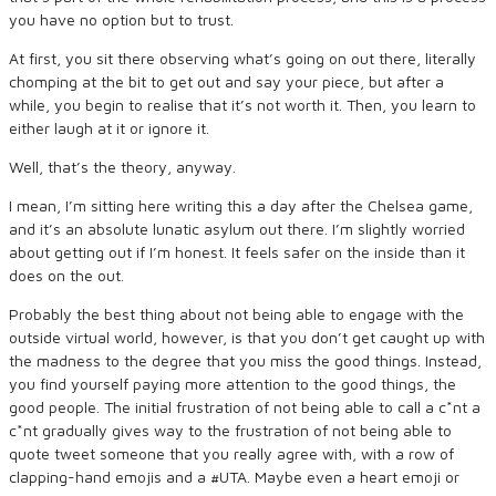
you have no option but to trust.
At first, you sit there observing what’s going on out there, literally
chomping at the bit to get out and say your piece, but after a
while, you begin to realise that it’s not worth it. Then, you learn to
either laugh at it or ignore it.
Well, that’s the theory, anyway.
I mean, I’m sitting here writing this a day after the Chelsea game,
and it’s an absolute lunatic asylum out there. I’m slightly worried
about getting out if I’m honest. It feels safer on the inside than it
does on the out.
Probably the best thing about not being able to engage with the
outside virtual world, however, is that you don’t get caught up with
the madness to the degree that you miss the good things. Instead,
you find yourself paying more attention to the good things, the
good people. The initial frustration of not being able to call a c*nt a
c*nt gradually gives way to the frustration of not being able to
quote tweet someone that you really agree with, with a row of
clapping-hand emojis and a #UTA. Maybe even a heart emoji or