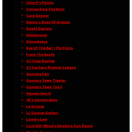
Clive P’s Points
Connecting The Dots
Cuse Gooner
Danny’s Dose Of Arsenal
Dawit Designs
DesiGunner
Doppelpass
Eye Of The Bat • Portfolio
From The South
GT Crew Review
GT Fantasy Premier League
Gunners Fair
Gunners Town Tipster
Gunners Town Top 5
Hassan Has It
JR’s Convincibles
Le Groove
LL Gunner Gallery
Lloyd’s Law
Lord Hill-Wood’s Smoking Gun Room