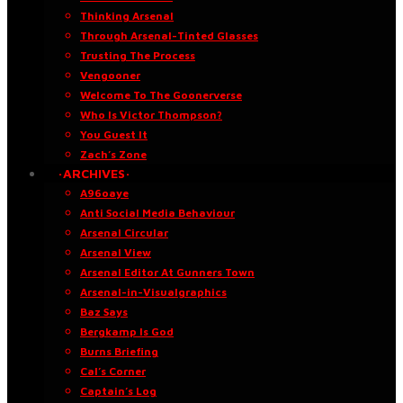
Thinking Arsenal
Through Arsenal-Tinted Glasses
Trusting The Process
Vengooner
Welcome To The Goonerverse
Who Is Victor Thompson?
You Guest It
Zach’s Zone
·ARCHIVES·
A96oaye
Anti Social Media Behaviour
Arsenal Circular
Arsenal View
Arsenal Editor At Gunners Town
Arsenal-in-Visualgraphics
Baz Says
Bergkamp Is God
Burns Briefing
Cal’s Corner
Captain’s Log