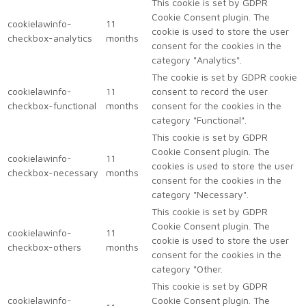
This cookie is set by GDPR
Cookie Consent plugin. The
cookielawinfo-
11
cookie is used to store the user
checkbox-analytics
months
consent for the cookies in the
category "Analytics".
The cookie is set by GDPR cookie
cookielawinfo-
11
consent to record the user
checkbox-functional
months
consent for the cookies in the
category "Functional".
This cookie is set by GDPR
Cookie Consent plugin. The
cookielawinfo-
11
cookies is used to store the user
checkbox-necessary
months
consent for the cookies in the
category "Necessary".
This cookie is set by GDPR
Cookie Consent plugin. The
cookielawinfo-
11
cookie is used to store the user
checkbox-others
months
consent for the cookies in the
category "Other.
This cookie is set by GDPR
cookielawinfo-
Cookie Consent plugin. The