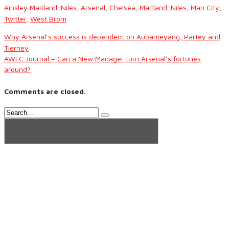
Ainsley Maitland-Niles
,
Arsenal
,
Chelsea
,
Maitland-Niles
,
Man City
,
Twitter
,
West Brom
Why Arsenal’s success is dependent on Aubameyang, Partey and
Tierney
AWFC Journal – Can a New Manager turn Arsenal’s fortunes
around?
Comments are closed.