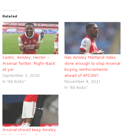
Related
Cedric, Ainsley, Hector –
Has Ainsley Maitland-Niles
Arsenal Twitter ‘Right-Back’
done enough to stop Arsenal
at ya!
buying reinforcements
September 3, 2020
ahead of AFCON?
In "66 Kicks"
November 4, 2021
In "66 Kicks"
Arsenal should keep Ainsley