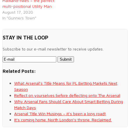
Maitland-Niles – the perfect
multi-positional Utility Man
August 17, 2020
In "Gunners Town"
STAY IN THE LOOP
Subscribe to our e-mail newsletter to receive updates.
Related Posts:
What Arsenal’s Title Means for PL Betting Markets Next
Season
Reflect on yourselves before deflecting onto The Arsenal
Why Arsenal Fans Should Care About Smart Betting During
Match Days
Arsenal Title Win Musings – it’s been a long road!
It’s coming home. North London’s throne. Reclaimed.