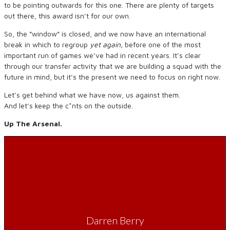
to be pointing outwards for this one. There are plenty of targets
out there, this award isn’t for our own.
So, the “window” is closed, and we now have an international
break in which to regroup
yet again,
before one of the most
important run of games we’ve had in recent years. It’s clear
through our transfer activity that we are building a squad with the
future in mind, but it’s the present we need to focus on right now.
Let’s get behind what we have now, us against them.
And let’s keep the c*nts on the outside.
Up The Arsenal.
Darren Berry