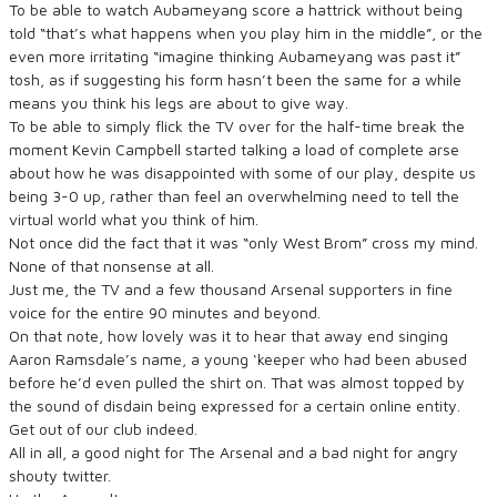
To be able to watch Aubameyang score a hattrick without being
told “that’s what happens when you play him in the middle”, or the
even more irritating “imagine thinking Aubameyang was past it”
tosh, as if suggesting his form hasn’t been the same for a while
means you think his legs are about to give way.
To be able to simply flick the TV over for the half-time break the
moment Kevin Campbell started talking a load of complete arse
about how he was disappointed with some of our play, despite us
being 3-0 up, rather than feel an overwhelming need to tell the
virtual world what you think of him.
Not once did the fact that it was “only West Brom” cross my mind.
None of that nonsense at all.
Just me, the TV and a few thousand Arsenal supporters in fine
voice for the entire 90 minutes and beyond.
On that note, how lovely was it to hear that away end singing
Aaron Ramsdale’s name, a young ‘keeper who had been abused
before he’d even pulled the shirt on. That was almost topped by
the sound of disdain being expressed for a certain online entity.
Get out of our club indeed.
All in all, a good night for The Arsenal and a bad night for angry
shouty twitter.