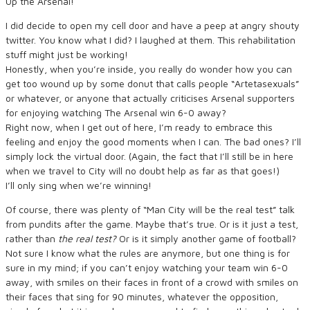
Up the Arsenal!
I did decide to open my cell door and have a peep at angry shouty
twitter. You know what I did? I laughed at them. This rehabilitation
stuff might just be working!
Honestly, when you’re inside, you really do wonder how you can
get too wound up by some donut that calls people “Artetasexuals”
or whatever, or anyone that actually criticises Arsenal supporters
for enjoying watching The Arsenal win 6-0 away?
Right now, when I get out of here, I’m ready to embrace this
feeling and enjoy the good moments when I can. The bad ones? I’ll
simply lock the virtual door. (Again, the fact that I’ll still be in here
when we travel to City will no doubt help as far as that goes!)
I’ll only sing when we’re winning!
Of course, there was plenty of “Man City will be the real test” talk
from pundits after the game. Maybe that’s true. Or is it just a test,
rather than
the real test?
Or is it simply another game of football?
Not sure I know what the rules are anymore, but one thing is for
sure in my mind; if you can’t enjoy watching your team win 6-0
away, with smiles on their faces in front of a crowd with smiles on
their faces that sing for 90 minutes, whatever the opposition,