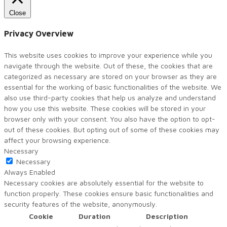
Close
Privacy Overview
This website uses cookies to improve your experience while you
navigate through the website. Out of these, the cookies that are
categorized as necessary are stored on your browser as they are
essential for the working of basic functionalities of the website. We
also use third-party cookies that help us analyze and understand
how you use this website. These cookies will be stored in your
browser only with your consent. You also have the option to opt-
out of these cookies. But opting out of some of these cookies may
affect your browsing experience.
Necessary
Necessary
Always Enabled
Necessary cookies are absolutely essential for the website to
function properly. These cookies ensure basic functionalities and
security features of the website, anonymously.
Cookie
Duration
Description