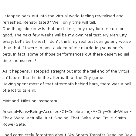
I stepped back out into the virtual world feeling revitalised and
refreshed. Rehabilitated? Well, only time will tell.
One thing I do know is that next time, they may lock me up for
good. The next few weeks will be my own real test. My Man City
away. Let’s be honest, I don’t think my real test can go any worse
than that if I were to post a video of me murdering someone’s
pets. In fact, some of those performances out there deserved jail
time themselves!
As it happens, I stepped straight out into the tail end of the virtual
sh*tstorm that hit in the aftermath of the City game.
Having spent most of that aftermath behind bars, there was a hell
of a lot to take in.
Maitland-Niles on Instagram.
Arsenal-Fans-Being-Accused-Of-Celebrating-A-City-Goal-When-
They-Were-Actually-Just-Singing-That-Saka-And-Emile-Smith-
Rowe-Gate.
I had completely forgotten about Sky Sports Transfer Deadline Day