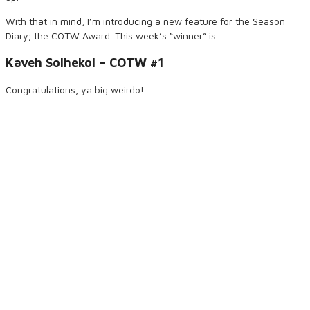
With that in mind, I’m introducing a new feature for the Season
Diary; the COTW Award. This week’s “winner” is…….
Kaveh Solhekol – COTW #1
Congratulations, ya big weirdo!