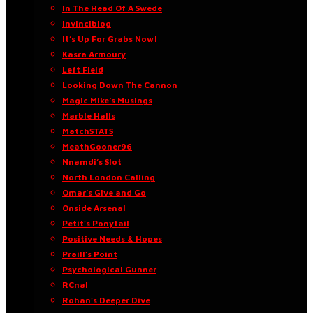
In The Head Of A Swede
Invinciblog
It’s Up For Grabs Now!
Kasra Armoury
Left Field
Looking Down The Cannon
Magic Mike’s Musings
Marble Halls
MatchSTATS
MeathGooner96
Nnamdi’s Slot
North London Calling
Omar’s Give and Go
Onside Arsenal
Petit’s Ponytail
Positive Needs & Hopes
Praill’s Point
Psychological Gunner
RCnal
Rohan’s Deeper Dive