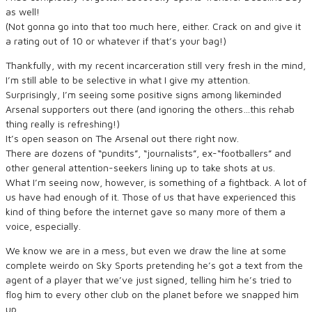
as well!
(Not gonna go into that too much here, either. Crack on and give it
a rating out of 10 or whatever if that’s your bag!)
Thankfully, with my recent incarceration still very fresh in the mind,
I’m still able to be selective in what I give my attention.
Surprisingly, I’m seeing some positive signs among likeminded
Arsenal supporters out there (and ignoring the others…this rehab
thing really is refreshing!)
It’s open season on The Arsenal out there right now.
There are dozens of “pundits”, “journalists”, ex-“footballers” and
other general attention-seekers lining up to take shots at us.
What I’m seeing now, however, is something of a fightback. A lot of
us have had enough of it. Those of us that have experienced this
kind of thing before the internet gave so many more of them a
voice, especially.
We know we are in a mess, but even we draw the line at some
complete weirdo on Sky Sports pretending he’s got a text from the
agent of a player that we’ve just signed, telling him he’s tried to
flog him to every other club on the planet before we snapped him
up.