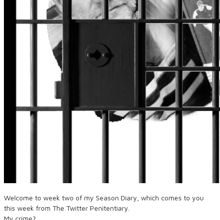
Welcome to week two of my Season Diary, which comes to you
this week from The Twitter Penitentiary.
My crime?