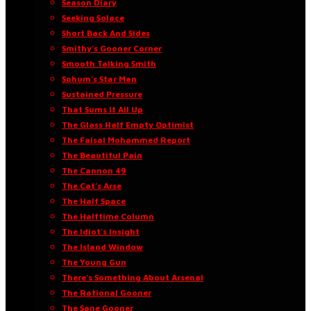
Season Diary
Seeking Solace
Short Back And Sides
Smithy’s Gooner Corner
Smooth Talking Smith
Sohum’s Star Man
Sustained Pressure
That Sums It All Up
The Glass Half Empty Optimist
The Faisal Mohammed Report
The Beautiful Pain
The Cannon 49
The Cat’s Arse
The Half Space
The Halftime Column
The Idiot’s Insight
The Island Window
The Young Gun
There’s Something About Arsenal
The Rational Gooner
The Sane Gooner