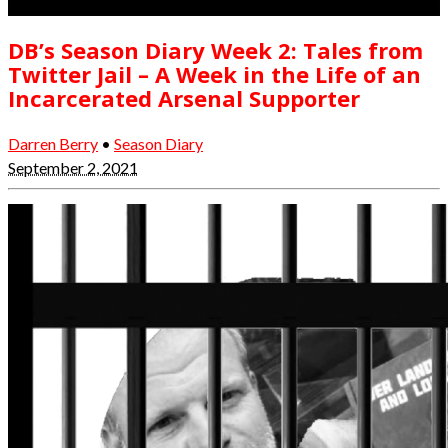
DB’s Season Diary Week 2: Tales from
Twitter Jail – A Week in the Life of an
Incarcerated Arsenal Supporter
Darren Berry
•
Season Diary
September 2, 2021