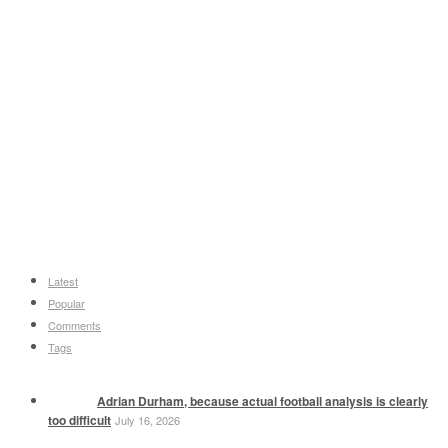
Latest
Popular
Comments
Tags
Adrian Durham, because actual football analysis is clearly
too difficult
July 16, 2026