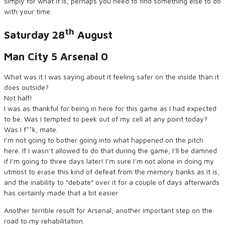
simply for what it is, perhaps you need to find something else to do
with your time.
th
Saturday 28
August
Man City 5 Arsenal 0
What was it I was saying about it feeling safer on the inside than it
does outside?
Not half!
I was as thankful for being in here for this game as I had expected
to be. Was I tempted to peek out of my cell at any point today?
Was I f**k, mate.
I’m not going to bother going into what happened on the pitch
here. If I wasn’t allowed to do that during the game, I’ll be damned
if I’m going to three days later! I’m sure I’m not alone in doing my
utmost to erase this kind of defeat from the memory banks as it is,
and the inability to “debate” over it for a couple of days afterwards
has certainly made that a bit easier.
Another terrible result for Arsenal, another important step on the
road to my rehabilitation.