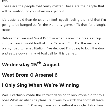
two.
These are the people that really matter. These are the people that
will be waiting for you when you get out.
It’s easier said than done, and I find myself feeling thankful that I’m
going to be banged up for the Man City game. F**k that for a laugh,
mate.
Before that, we visit West Brom in what is now the greatest cup
competition in world football, the Carabao Cup. For the next step
on my road to rehabilitation, I’ve decided I’m going to lock the door
and settle down in my virtual cell for this game….
th
Wednesday 25
August
West Brom 0 Arsenal 6
I Only Sing When We’re Winning
Well, I certainly made the correct decision to lock myself in for this
one! What an absolute pleasure it was to watch the football team I
support winning 6-0 away from home without a single distraction.