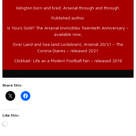
Islington born and bred, Arsenal through and through.
Published author.
Is Yours Gold? The Arsenal Invincibles Twentieth Anniversary –
available now,
Over Land and Sea (and Lockdown), Arsenal 20/21 – The
Corona Diaires – released 2021.
Clickbait: Life as a Modern Football Fan – released 2019
Share this:
Like this:
Loading…