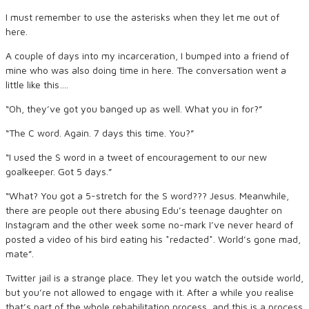
I must remember to use the asterisks when they let me out of
here.
A couple of days into my incarceration, I bumped into a friend of
mine who was also doing time in here. The conversation went a
little like this….
“Oh, they’ve got you banged up as well. What you in for?”
“The C word. Again. 7 days this time. You?”
“I used the S word in a tweet of encouragement to our new
goalkeeper. Got 5 days.”
“What? You got a 5-stretch for the S word??? Jesus. Meanwhile,
there are people out there abusing Edu’s teenage daughter on
Instagram and the other week some no-mark I’ve never heard of
posted a video of his bird eating his *redacted*. World’s gone mad,
mate”.
Twitter jail is a strange place. They let you watch the outside world,
but you’re not allowed to engage with it. After a while you realise
that’s part of the whole rehabilitation process, and this is a process