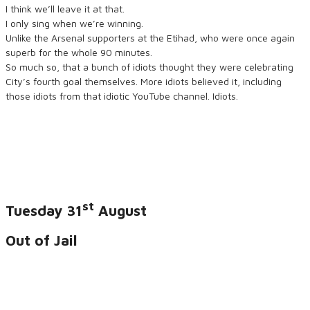
I think we’ll leave it at that.
I only sing when we’re winning.
Unlike the Arsenal supporters at the Etihad, who were once again
superb for the whole 90 minutes.
So much so, that a bunch of idiots thought they were celebrating
City’s fourth goal themselves. More idiots believed it, including
those idiots from that idiotic YouTube channel. Idiots.
st
Tuesday 31
August
Out of Jail