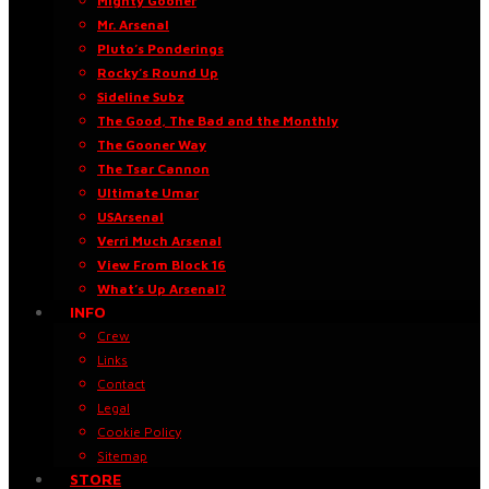
Mighty Gooner
Mr. Arsenal
Pluto’s Ponderings
Rocky’s Round Up
Sideline Subz
The Good, The Bad and the Monthly
The Gooner Way
The Tsar Cannon
Ultimate Umar
USArsenal
Verri Much Arsenal
View From Block 16
What’s Up Arsenal?
INFO
Crew
Links
Contact
Legal
Cookie Policy
Sitemap
STORE