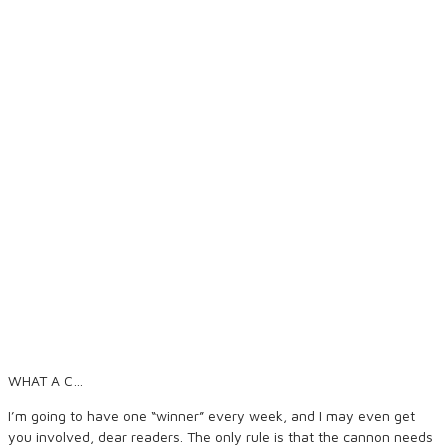
WHAT A C…
I’m going to have one “winner” every week, and I may even get
you involved, dear readers. The only rule is that the cannon needs