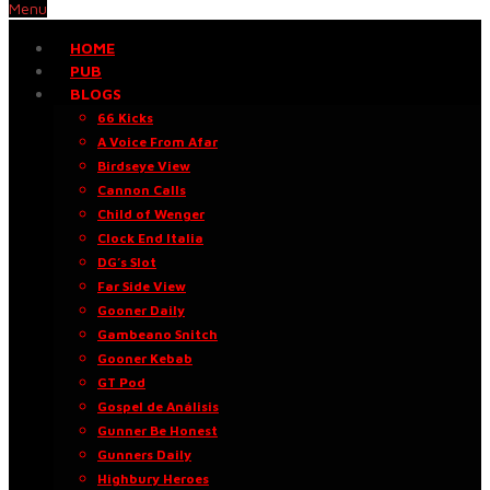
Menu
HOME
PUB
BLOGS
66 Kicks
A Voice From Afar
Birdseye View
Cannon Calls
Child of Wenger
Clock End Italia
DG’s Slot
Far Side View
Gooner Daily
Gambeano Snitch
Gooner Kebab
GT Pod
Gospel de Análisis
Gunner Be Honest
Gunners Daily
Highbury Heroes