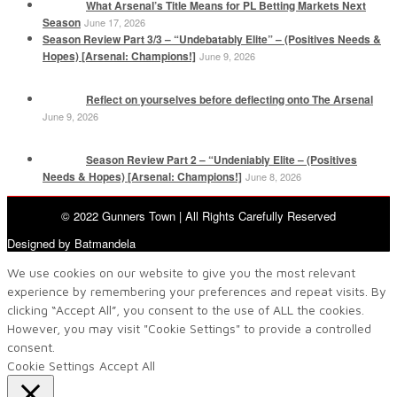
What Arsenal’s Title Means for PL Betting Markets Next
Season
June 17, 2026
Season Review Part 3/3 – “Undebatably Elite” – (Positives Needs &
Hopes) [Arsenal: Champions!]
June 9, 2026
Reflect on yourselves before deflecting onto The Arsenal
June 9, 2026
Season Review Part 2 – “Undeniably Elite – (Positives
Needs & Hopes) [Arsenal: Champions!]
June 8, 2026
© 2022 Gunners Town | All Rights Carefully Reserved
Designed by Batmandela
We use cookies on our website to give you the most relevant
experience by remembering your preferences and repeat visits. By
clicking “Accept All”, you consent to the use of ALL the cookies.
However, you may visit "Cookie Settings" to provide a controlled
consent.
Cookie Settings
Accept All