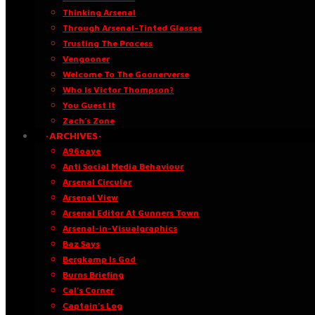
Thinking Arsenal
Through Arsenal-Tinted Glasses
Trusting The Process
Vengooner
Welcome To The Goonerverse
Who Is Victor Thompson?
You Guest It
Zach’s Zone
·ARCHIVES·
A96oaye
Anti Social Media Behaviour
Arsenal Circular
Arsenal View
Arsenal Editor At Gunners Town
Arsenal-in-Visualgraphics
Baz Says
Bergkamp Is God
Burns Briefing
Cal’s Corner
Captain’s Log