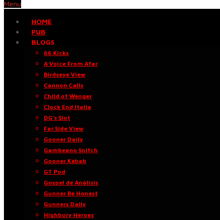
Menu
HOME
PUB
BLOGS
66 Kicks
A Voice From Afar
Birdseye View
Cannon Calls
Child of Wenger
Clock End Italia
DG’s Slot
Far Side View
Gooner Daily
Gambeano Snitch
Gooner Kebab
GT Pod
Gospel de Análisis
Gunner Be Honest
Gunners Daily
Highbury Heroes