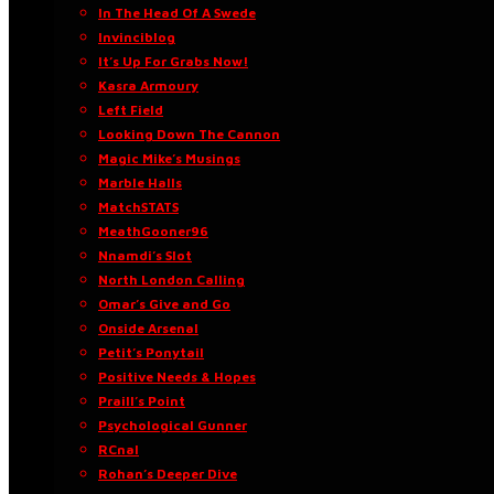
In The Head Of A Swede
Invinciblog
It’s Up For Grabs Now!
Kasra Armoury
Left Field
Looking Down The Cannon
Magic Mike’s Musings
Marble Halls
MatchSTATS
MeathGooner96
Nnamdi’s Slot
North London Calling
Omar’s Give and Go
Onside Arsenal
Petit’s Ponytail
Positive Needs & Hopes
Praill’s Point
Psychological Gunner
RCnal
Rohan’s Deeper Dive