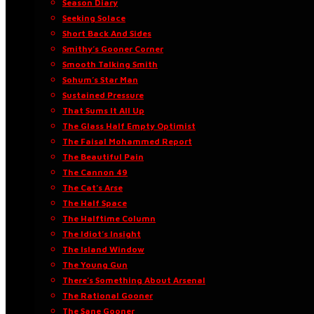
Season Diary
Seeking Solace
Short Back And Sides
Smithy’s Gooner Corner
Smooth Talking Smith
Sohum’s Star Man
Sustained Pressure
That Sums It All Up
The Glass Half Empty Optimist
The Faisal Mohammed Report
The Beautiful Pain
The Cannon 49
The Cat’s Arse
The Half Space
The Halftime Column
The Idiot’s Insight
The Island Window
The Young Gun
There’s Something About Arsenal
The Rational Gooner
The Sane Gooner