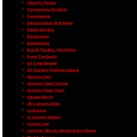
Clive P’s Points
Connecting The Dots
Cuse Gooner
Danny’s Dose Of Arsenal
Dawit Designs
DesiGunner
Doppelpass
Eye Of The Bat • Portfolio
From The South
GT Crew Review
GT Fantasy Premier League
Gunners Fair
Gunners Town Tipster
Gunners Town Top 5
Hassan Has It
JR’s Convincibles
Le Groove
LL Gunner Gallery
Lloyd’s Law
Lord Hill-Wood’s Smoking Gun Room