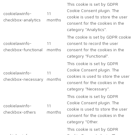
This cookie is set by GDPR
Cookie Consent plugin. The
cookielawinfo-
11
cookie is used to store the user
checkbox-analytics
months
consent for the cookies in the
category "Analytics".
The cookie is set by GDPR cookie
cookielawinfo-
11
consent to record the user
checkbox-functional
months
consent for the cookies in the
category "Functional".
This cookie is set by GDPR
Cookie Consent plugin. The
cookielawinfo-
11
cookies is used to store the user
checkbox-necessary
months
consent for the cookies in the
category "Necessary".
This cookie is set by GDPR
Cookie Consent plugin. The
cookielawinfo-
11
cookie is used to store the user
checkbox-others
months
consent for the cookies in the
category "Other.
This cookie is set by GDPR