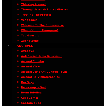
Thinking Arsenal
Through Arsenal-Tinted Glasses
Trusting The Process
Vengooner
Welcome To The Goonerverse
Who Is Victor Thompson?
You Guest It
Zach’s Zone
·ARCHIVES·
A96oaye
Anti Social Media Behaviour
Arsenal Circular
Arsenal View
Arsenal Editor At Gunners Town
Arsenal-in-Visualgraphics
Baz Says
Bergkamp Is God
Burns Briefing
Cal’s Corner
Captain’s Log