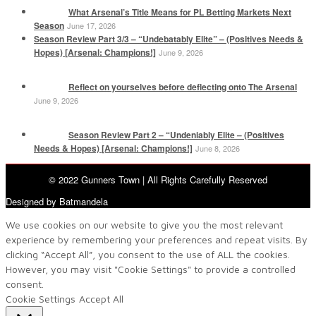
What Arsenal’s Title Means for PL Betting Markets Next
Season
June 17, 2026
Season Review Part 3/3 – “Undebatably Elite” – (Positives Needs &
Hopes) [Arsenal: Champions!]
June 9, 2026
Reflect on yourselves before deflecting onto The Arsenal
June 9, 2026
Season Review Part 2 – “Undeniably Elite – (Positives
Needs & Hopes) [Arsenal: Champions!]
June 8, 2026
© 2022 Gunners Town | All Rights Carefully Reserved
Designed by Batmandela
We use cookies on our website to give you the most relevant
experience by remembering your preferences and repeat visits. By
clicking “Accept All”, you consent to the use of ALL the cookies.
However, you may visit "Cookie Settings" to provide a controlled
consent.
Cookie Settings
Accept All