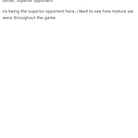
better, superior opponent.
Us being the superior opponent here, I liked to see how mature we
were throughout the game.