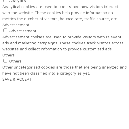
Analytics
Analytical cookies are used to understand how visitors interact
with the website. These cookies help provide information on
metrics the number of visitors, bounce rate, traffic source, etc.
Advertisement
Advertisement
Advertisement cookies are used to provide visitors with relevant
ads and marketing campaigns. These cookies track visitors across
websites and collect information to provide customized ads.
Others
Others
Other uncategorized cookies are those that are being analyzed and
have not been classified into a category as yet.
SAVE & ACCEPT