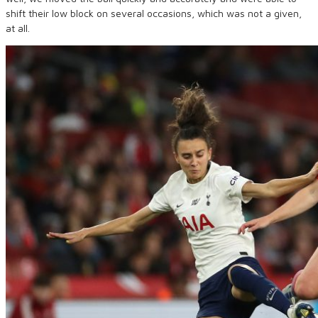
shift their low block on several occasions, which was not a given,
at all.