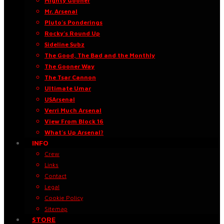
Mighty Gooner
Mr. Arsenal
Pluto’s Ponderings
Rocky’s Round Up
Sideline Subz
The Good, The Bad and the Monthly
The Gooner Way
The Tsar Cannon
Ultimate Umar
USArsenal
Verri Much Arsenal
View From Block 16
What’s Up Arsenal?
INFO
Crew
Links
Contact
Legal
Cookie Policy
Sitemap
STORE