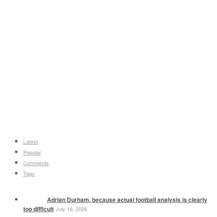
Latest
Popular
Comments
Tags
Adrian Durham, because actual football analysis is clearly
too difficult
July 16, 2026