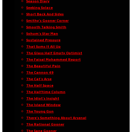
Season Diary
Seeking Solace
Short Back And Sides
Smithy’s Gooner Corner
Smooth Talking Smith
Sohum’s Star Man
Sustained Pressure
That Sums It All Up
The Glass Half Empty Optimist
The Faisal Mohammed Report
The Beautiful Pain
The Cannon 49
The Cat’s Arse
The Half Space
The Halftime Column
The Idiot’s Insight
The Island Window
The Young Gun
There’s Something About Arsenal
The Rational Gooner
The Sane Gooner