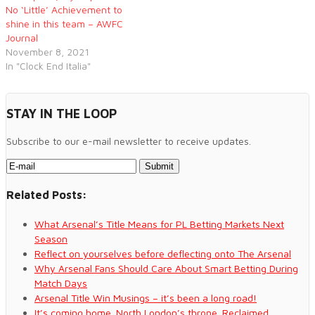
No ‘Little’ Achievement to
shine in this team – AWFC
Journal
November 8, 2021
In "Clock End Italia"
STAY IN THE LOOP
Subscribe to our e-mail newsletter to receive updates.
Related Posts:
What Arsenal’s Title Means for PL Betting Markets Next
Season
Reflect on yourselves before deflecting onto The Arsenal
Why Arsenal Fans Should Care About Smart Betting During
Match Days
Arsenal Title Win Musings – it’s been a long road!
It’s coming home. North London’s throne. Reclaimed.