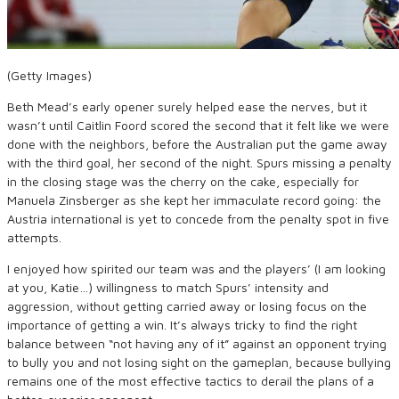
(Getty Images)
Beth Mead’s early opener surely helped ease the nerves, but it
wasn’t until Caitlin Foord scored the second that it felt like we were
done with the neighbors, before the Australian put the game away
with the third goal, her second of the night. Spurs missing a penalty
in the closing stage was the cherry on the cake, especially for
Manuela Zinsberger as she kept her immaculate record going: the
Austria international is yet to concede from the penalty spot in five
attempts.
I enjoyed how spirited our team was and the players’ (I am looking
at you, Katie…) willingness to match Spurs’ intensity and
aggression, without getting carried away or losing focus on the
importance of getting a win. It’s always tricky to find the right
balance between “not having any of it” against an opponent trying
to bully you and not losing sight on the gameplan, because bullying
remains one of the most effective tactics to derail the plans of a