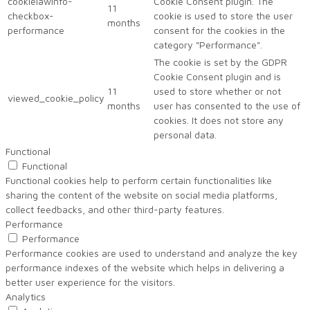
cookielawinfo-
Cookie Consent plugin. The
11
checkbox-
cookie is used to store the user
months
performance
consent for the cookies in the
category "Performance".
The cookie is set by the GDPR
Cookie Consent plugin and is
11
used to store whether or not
viewed_cookie_policy
months
user has consented to the use of
cookies. It does not store any
personal data.
Functional
Functional
Functional cookies help to perform certain functionalities like
sharing the content of the website on social media platforms,
collect feedbacks, and other third-party features.
Performance
Performance
Performance cookies are used to understand and analyze the key
performance indexes of the website which helps in delivering a
better user experience for the visitors.
Analytics