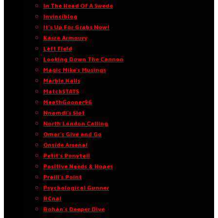
In The Head Of A Swede
Invinciblog
It’s Up For Grabs Now!
Kasra Armoury
Left Field
Looking Down The Cannon
Magic Mike’s Musings
Marble Halls
MatchSTATS
MeathGooner96
Nnamdi’s Slot
North London Calling
Omar’s Give and Go
Onside Arsenal
Petit’s Ponytail
Positive Needs & Hopes
Praill’s Point
Psychological Gunner
RCnal
Rohan’s Deeper Dive