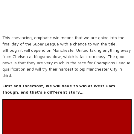
This convincing, emphatic win means that we are going into the
final day of the Super League with a chance to win the title,
although it will depend on Manchester United taking anything away
from Chelsea at Kingsmeadow, which is far from easy. The good
news is that they are very much in the race for Champions League
qualification and will try their hardest to pip Manchester City in
third.
First and foremost, we will have to win at West Ham
though, and that’s a different story…