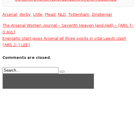
Arsenal
,
derby
,
Little
,
Mead
,
NLD
,
Tottenham
,
Zinsberger
The Arsenal Women Journal – Seventh Heaven (and Hell) – [ARS 7-
0 AVL]
Energetic start gives Arsenal all three points in vital Leeds clash
[ARS 2-1 LEE]
Comments are closed.