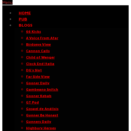
Menu
HOME
PUB
BLOGS
66 Kicks
A Voice From Afar
Birdseye View
Cannon Calls
Child of Wenger
Clock End Italia
DG’s Slot
Far Side View
Gooner Daily
Gambeano Snitch
Gooner Kebab
GT Pod
Gospel de Análisis
Gunner Be Honest
Gunners Daily
Highbury Heroes