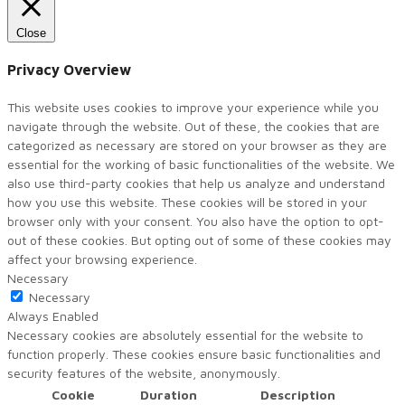
Close
Privacy Overview
This website uses cookies to improve your experience while you
navigate through the website. Out of these, the cookies that are
categorized as necessary are stored on your browser as they are
essential for the working of basic functionalities of the website. We
also use third-party cookies that help us analyze and understand
how you use this website. These cookies will be stored in your
browser only with your consent. You also have the option to opt-
out of these cookies. But opting out of some of these cookies may
affect your browsing experience.
Necessary
Necessary
Always Enabled
Necessary cookies are absolutely essential for the website to
function properly. These cookies ensure basic functionalities and
security features of the website, anonymously.
Cookie
Duration
Description