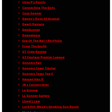
Clive P’s Points
Connecting The Dots
Cuse Gooner
Danny’s Dose Of Arsenal
Dawit Designs
DesiGunner
Doppelpass
Eye Of The Bat • Portfolio
From The South
GT Crew Review
GT Fantasy Premier League
Gunners Fair
Gunners Town Tipster
Gunners Town Top 5
Hassan Has It
JR’s Convincibles
Le Groove
LL Gunner Gallery
Lloyd’s Law
Lord Hill-Wood’s Smoking Gun Room