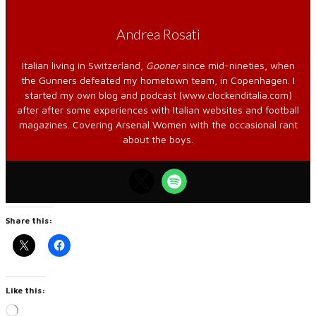
Andrea Rosati
Italian living in Switzerland,
Gooner
since mid-nineties, when
the Gunners defeated my hometown team, in Copenhagen. I
started my own blog and podcast (www.clockenditalia.com)
after after some experiences with Italian websites and football
magazines. Covering Arsenal Women with the occasional rant
about the boys.
Share this:
Like this:
Loading…