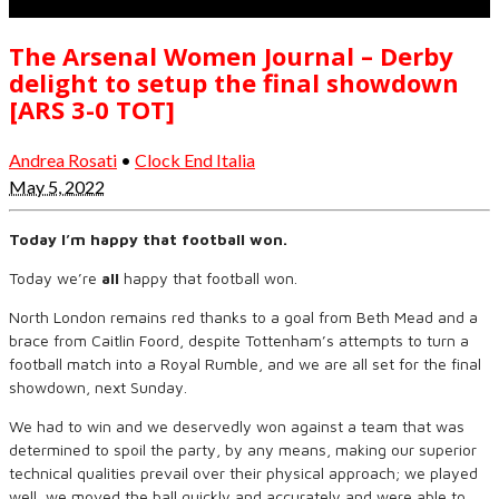
The Arsenal Women Journal – Derby
delight to setup the final showdown
[ARS 3-0 TOT]
Andrea Rosati
•
Clock End Italia
May 5, 2022
Today I’m happy that football won.
Today we’re
all
happy that football won.
North London remains red thanks to a goal from Beth Mead and a
brace from Caitlin Foord, despite Tottenham’s attempts to turn a
football match into a Royal Rumble, and we are all set for the final
showdown, next Sunday.
We had to win and we deservedly won against a team that was
determined to spoil the party, by any means, making our superior
technical qualities prevail over their physical approach; we played
well, we moved the ball quickly and accurately and were able to