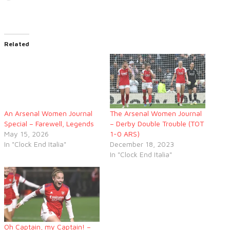
Related
An Arsenal Women Journal
The Arsenal Women Journal
Special – Farewell, Legends
– Derby Double Trouble (TOT
May 15, 2026
1-0 ARS)
In "Clock End Italia"
December 18, 2023
In "Clock End Italia"
Oh Captain, my Captain! –