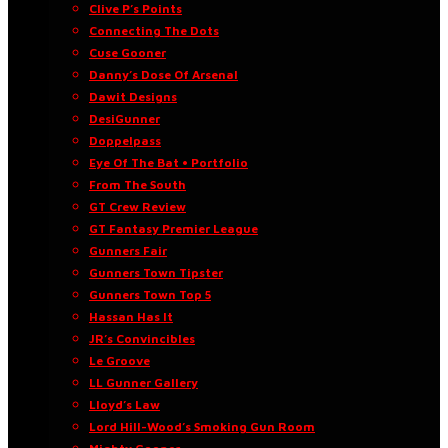
Clive P’s Points
Connecting The Dots
Cuse Gooner
Danny’s Dose Of Arsenal
Dawit Designs
DesiGunner
Doppelpass
Eye Of The Bat • Portfolio
From The South
GT Crew Review
GT Fantasy Premier League
Gunners Fair
Gunners Town Tipster
Gunners Town Top 5
Hassan Has It
JR’s Convincibles
Le Groove
LL Gunner Gallery
Lloyd’s Law
Lord Hill-Wood’s Smoking Gun Room