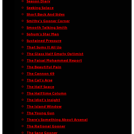
Season Diary
Seeking Solace
Short Back And Sides
Smithy’s Gooner Corner
Smooth Talking Smith
Sohum’s Star Man
Sustained Pressure
That Sums It All Up
The Glass Half Empty Optimist
The Faisal Mohammed Report
The Beautiful Pain
The Cannon 49
The Cat’s Arse
The Half Space
The Halftime Column
The Idiot’s Insight
The Island Window
The Young Gun
There’s Something About Arsenal
The Rational Gooner
The Sane Gooner