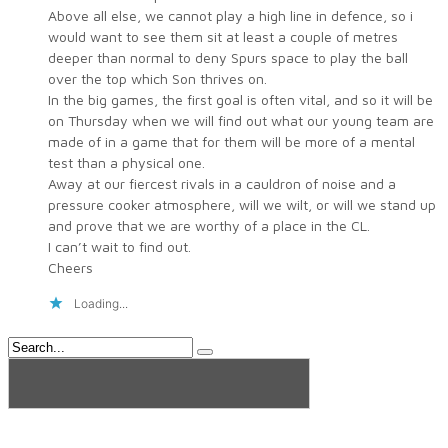
Above all else, we cannot play a high line in defence, so i
would want to see them sit at least a couple of metres
deeper than normal to deny Spurs space to play the ball
over the top which Son thrives on.
In the big games, the first goal is often vital, and so it will be
on Thursday when we will find out what our young team are
made of in a game that for them will be more of a mental
test than a physical one.
Away at our fiercest rivals in a cauldron of noise and a
pressure cooker atmosphere, will we wilt, or will we stand up
and prove that we are worthy of a place in the CL.
I can’t wait to find out.
Cheers
Loading...