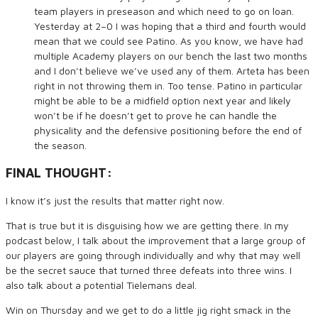
team players in preseason and which need to go on loan.
Yesterday at 2–0 I was hoping that a third and fourth would
mean that we could see Patino. As you know, we have had
multiple Academy players on our bench the last two months
and I don’t believe we’ve used any of them. Arteta has been
right in not throwing them in. Too tense. Patino in particular
might be able to be a midfield option next year and likely
won’t be if he doesn’t get to prove he can handle the
physicality and the defensive positioning before the end of
the season.
FINAL THOUGHT:
I know it’s just the results that matter right now.
That is true but it is disguising how we are getting there. In my
podcast below, I talk about the improvement that a large group of
our players are going through individually and why that may well
be the secret sauce that turned three defeats into three wins. I
also talk about a potential Tielemans deal.
Win on Thursday and we get to do a little jig right smack in the