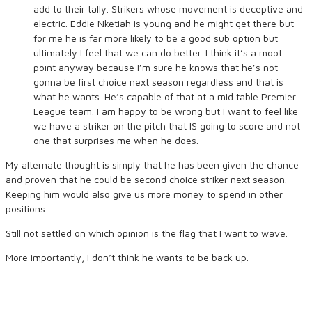
add to their tally. Strikers whose movement is deceptive and
electric. Eddie Nketiah is young and he might get there but
for me he is far more likely to be a good sub option but
ultimately I feel that we can do better. I think it’s a moot
point anyway because I’m sure he knows that he’s not
gonna be first choice next season regardless and that is
what he wants. He’s capable of that at a mid table Premier
League team.
I am happy to be wrong but I want to feel like
we have a striker on the pitch that IS going to score and not
one that surprises me when he does.
My alternate thought is simply that he has been given the chance
and proven that he could be second choice striker next season.
Keeping him would also give us more money to spend in other
positions.
Still not settled on which opinion is the flag that I want to wave.
More importantly, I don’t think he wants to be back up.