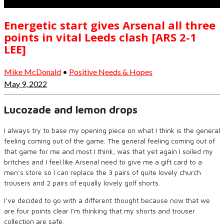
Energetic start gives Arsenal all three
points in vital Leeds clash [ARS 2-1
LEE]
Mike McDonald
•
Positive Needs & Hopes
May 9, 2022
Lucozade and lemon drops
I always try to base my opening piece on what I think is the general
feeling coming out of the game. The general feeling coming out of
that game for me and most I think, was that yet again I soiled my
britches and I feel like Arsenal need to give me a gift card to a
men’s store so I can replace the 3 pairs of quite lovely church
trousers and 2 pairs of equally lovely golf shorts.
I’ve decided to go with a different thought because now that we
are four points clear I’m thinking that my shorts and trouser
collection are safe.