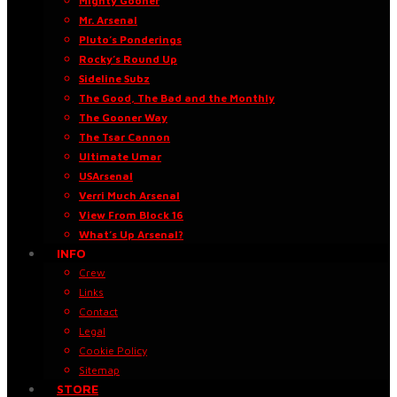
Mighty Gooner
Mr. Arsenal
Pluto’s Ponderings
Rocky’s Round Up
Sideline Subz
The Good, The Bad and the Monthly
The Gooner Way
The Tsar Cannon
Ultimate Umar
USArsenal
Verri Much Arsenal
View From Block 16
What’s Up Arsenal?
INFO
Crew
Links
Contact
Legal
Cookie Policy
Sitemap
STORE