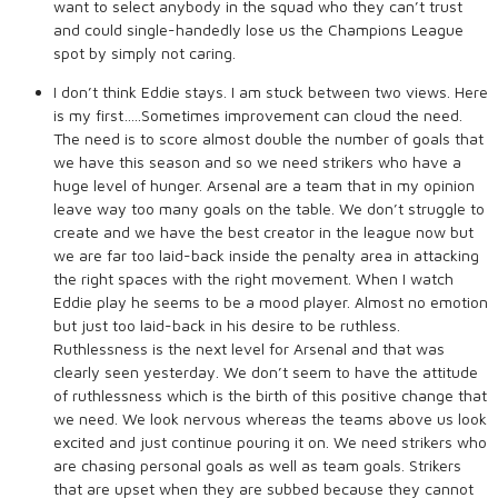
want to select anybody in the squad who they can’t trust
and could single-handedly lose us the Champions League
spot by simply not caring.
I don’t think Eddie stays. I am stuck between two views. Here
is my first…..Sometimes improvement can cloud the need.
The need is to score almost double the number of goals that
we have this season and so we need strikers who have a
huge level of hunger. Arsenal are a team that in my opinion
leave way too many goals on the table. We don’t struggle to
create and we have the best creator in the league now but
we are far too laid-back inside the penalty area in attacking
the right spaces with the right movement. When I watch
Eddie play he seems to be a mood player. Almost no emotion
but just too laid-back in his desire to be ruthless.
Ruthlessness is the next level for Arsenal and that was
clearly seen yesterday. We don’t seem to have the attitude
of ruthlessness which is the birth of this positive change that
we need. We look nervous whereas the teams above us look
excited and just continue pouring it on. We need strikers who
are chasing personal goals as well as team goals. Strikers
that are upset when they are subbed because they cannot