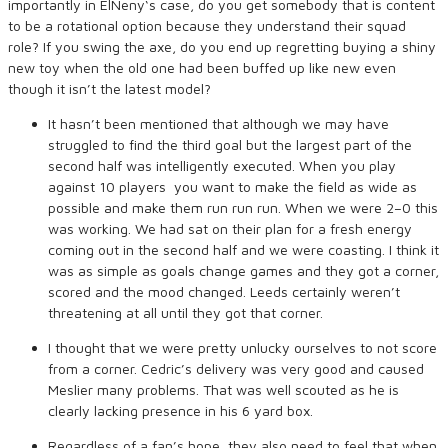
importantly in ElNeny‘s case, do you get somebody that is content
to be a rotational option because they understand their squad
role? If you swing the axe, do you end up regretting buying a shiny
new toy when the old one had been buffed up like new even
though it isn’t the latest model?
It hasn’t been mentioned that although we may have
struggled to find the third goal but the largest part of the
second half was intelligently executed. When you play
against 10 players you want to make the field as wide as
possible and make them run run run. When we were 2–0 this
was working. We had sat on their plan for a fresh energy
coming out in the second half and we were coasting. I think it
was as simple as goals change games and they got a corner,
scored and the mood changed. Leeds certainly weren’t
threatening at all until they got that corner.
I thought that we were pretty unlucky ourselves to not score
from a corner. Cedric’s delivery was very good and caused
Meslier many problems. That was well scouted as he is
clearly lacking presence in his 6 yard box.
Regardless of a fan’s hope, they also need to feel that when