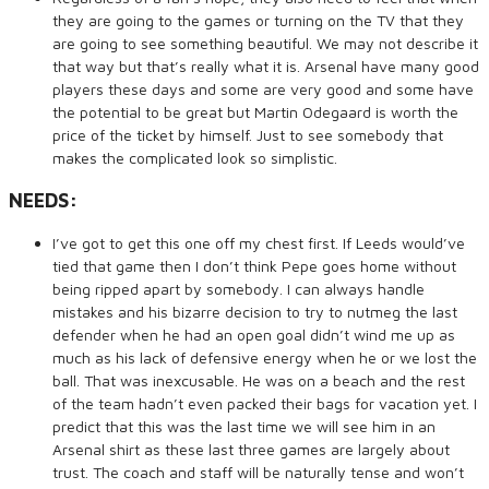
they are going to the games or turning on the TV that they
are going to see something beautiful. We may not describe it
that way but that’s really what it is. Arsenal have many good
players these days and some are very good and some have
the potential to be great but Martin Odegaard is worth the
price of the ticket by himself. Just to see somebody that
makes the complicated look so simplistic.
NEEDS:
I’ve got to get this one off my chest first. If Leeds would’ve
tied that game then I don’t think Pepe goes home without
being ripped apart by somebody. I can always handle
mistakes and his bizarre decision to try to nutmeg the last
defender when he had an open goal didn’t wind me up as
much as his lack of defensive energy when he or we lost the
ball. That was inexcusable. He was on a beach and the rest
of the team hadn’t even packed their bags for vacation yet. I
predict that this was the last time we will see him in an
Arsenal shirt as these last three games are largely about
trust. The coach and staff will be naturally tense and won’t