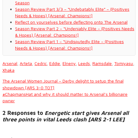
Season
Season Review Part 3/3 – “Undebatably Elite” – (Positives
Needs & Hopes) [Arsenal: Champions!]
Reflect on yourselves before deflecting onto The Arsenal
Season Review Part 2 – “Undeniably Elite – (Positives Needs
& Hopes) [Arsenal: Champions!]
Season Review Part 1 – “Undisputedly Elite – (Positives
Needs & Hopes) [Arsenal: Champions!]
Arsenal
,
Arteta
,
Cedric
,
Eddie
,
Elneny
,
Leeds
,
Ramsdale
,
Tomiyasu
,
Xhaka
The Arsenal Women Journal – Derby delight to setup the final
showdown [ARS 3-0 TOT]
#ChapmansHat and why it should matter to Arsenal’s billionaire
owner
2 Responses to
Energetic start gives Arsenal all
three points in vital Leeds clash [ARS 2-1 LEE]