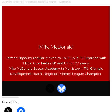
Gunners Town Pub
·
Positives, Needs & Hopes – Expanded
Mike McDonald
Former Highbury regular. Moved to TN, USA in ’99. Married with
3 kids. Coached in UK and US for 27 years.
Mike McDonald Soccer Academy in Morristown TN, Olympic
Development coach, Regional Premier League Champion.
Share this: