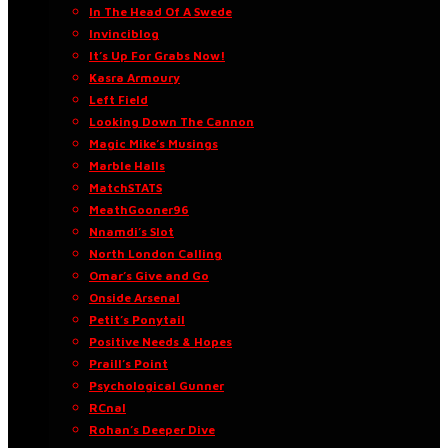
In The Head Of A Swede
Invinciblog
It’s Up For Grabs Now!
Kasra Armoury
Left Field
Looking Down The Cannon
Magic Mike’s Musings
Marble Halls
MatchSTATS
MeathGooner96
Nnamdi’s Slot
North London Calling
Omar’s Give and Go
Onside Arsenal
Petit’s Ponytail
Positive Needs & Hopes
Praill’s Point
Psychological Gunner
RCnal
Rohan’s Deeper Dive