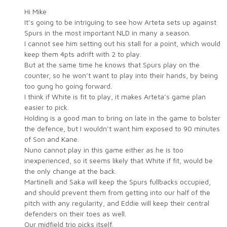
Hi Mike
It’s going to be intriguing to see how Arteta sets up against
Spurs in the most important NLD in many a season.
I cannot see him setting out his stall for a point, which would
keep them 4pts adrift with 2 to play.
But at the same time he knows that Spurs play on the
counter, so he won’t want to play into their hands, by being
too gung ho going forward.
I think if White is fit to play, it makes Arteta’s game plan
easier to pick.
Holding is a good man to bring on late in the game to bolster
the defence, but I wouldn’t want him exposed to 90 minutes
of Son and Kane.
Nuno cannot play in this game either as he is too
inexperienced, so it seems likely that White if fit, would be
the only change at the back.
Martinelli and Saka will keep the Spurs fullbacks occupied,
and should prevent them from getting into our half of the
pitch with any regularity, and Eddie will keep their central
defenders on their toes as well.
Our midfield trio picks itself.