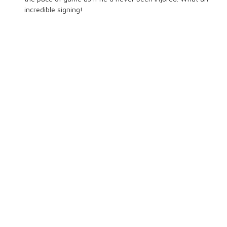
incredible signing!