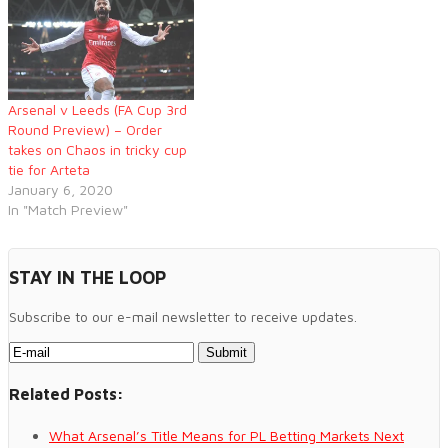
Arsenal v Leeds (FA Cup 3rd
Round Preview) – Order
takes on Chaos in tricky cup
tie for Arteta
January 6, 2020
In "Match Preview"
STAY IN THE LOOP
Subscribe to our e-mail newsletter to receive updates.
Related Posts:
What Arsenal’s Title Means for PL Betting Markets Next