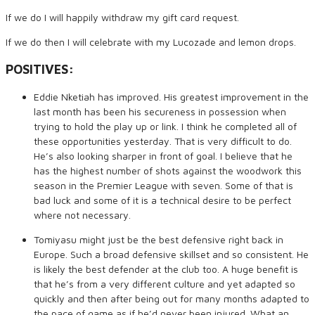
If we do I will happily withdraw my gift card request.
If we do then I will celebrate with my Lucozade and lemon drops.
POSITIVES:
Eddie Nketiah has improved. His greatest improvement in the
last month has been his secureness in possession when
trying to hold the play up or link. I think he completed all of
these opportunities yesterday. That is very difficult to do.
He’s also looking sharper in front of goal. I believe that he
has the highest number of shots against the woodwork this
season in the Premier League with seven. Some of that is
bad luck and some of it is a technical desire to be perfect
where not necessary.
Tomiyasu might just be the best defensive right back in
Europe. Such a broad defensive skillset and so consistent. He
is likely the best defender at the club too. A huge benefit is
that he’s from a very different culture and yet adapted so
quickly and then after being out for many months adapted to
the pace of game as if he’d never been injured. What an