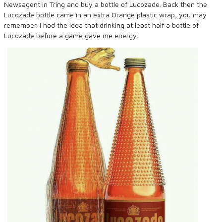
Newsagent in Tring and buy a bottle of Lucozade. Back then the
Lucozade bottle came in an extra Orange plastic wrap, you may
remember. I had the idea that drinking at least half a bottle of
Lucozade before a game gave me energy.