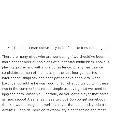
“The smart man doesn’t try to be first, he tries to be right.”
There are many of us who are wondering if we should’ve been
more patient over our opinions of our central midfielders. Xhaka is
playing quicker and with more consistency. Elneny has been a
candidate for man of the match in the last four games. His
intelligence, simplicity and anticipation have been vital when
Lokonga looked like he was rocking. So, what do we do with these
two in the summer? It’s not as simple as saying that we need to
upgrade both. When you upgrade, do you get a player that cares
as much about Arsenal as these two do? Do you get somebody
that knows the league as well? A player that can quickly adapt to
Arteta’s Juego de Posicion textbook style of coaching and most