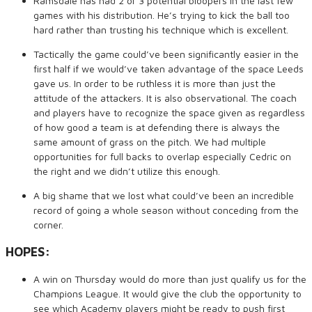
Ramsdale has had 2 or 3 potential bloopers in the last few
games with his distribution. He’s trying to kick the ball too
hard rather than trusting his technique which is excellent.
Tactically the game could’ve been significantly easier in the
first half if we would’ve taken advantage of the space Leeds
gave us. In order to be ruthless it is more than just the
attitude of the attackers. It is also observational. The coach
and players have to recognize the space given as regardless
of how good a team is at defending there is always the
same amount of grass on the pitch. We had multiple
opportunities for full backs to overlap especially Cedric on
the right and we didn’t utilize this enough.
A big shame that we lost what could’ve been an incredible
record of going a whole season without conceding from the
corner.
HOPES:
A win on Thursday would do more than just qualify us for the
Champions League. It would give the club the opportunity to
see which Academy players might be ready to push first