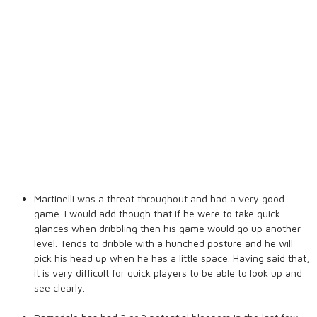
Martinelli was a threat throughout and had a very good
game. I would add though that if he were to take quick
glances when dribbling then his game would go up another
level. Tends to dribble with a hunched posture and he will
pick his head up when he has a little space. Having said that,
it is very difficult for quick players to be able to look up and
see clearly.