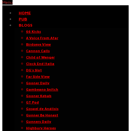
Menu
HOME
PUB
BLOGS
66 Kicks
A Voice From Afar
Birdseye View
Cannon Calls
Child of Wenger
Clock End Italia
DG’s Slot
Far Side View
Gooner Daily
Gambeano Snitch
Gooner Kebab
GT Pod
Gospel de Análisis
Gunner Be Honest
Gunners Daily
Highbury Heroes