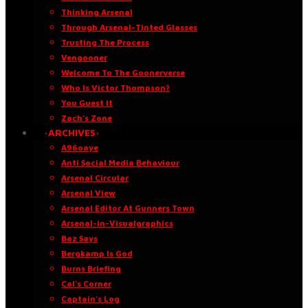
Thinking Arsenal
Through Arsenal-Tinted Glasses
Trusting The Process
Vengooner
Welcome To The Goonerverse
Who Is Victor Thompson?
You Guest It
Zach’s Zone
·ARCHIVES·
A96oaye
Anti Social Media Behaviour
Arsenal Circular
Arsenal View
Arsenal Editor At Gunners Town
Arsenal-in-Visualgraphics
Baz Says
Bergkamp Is God
Burns Briefing
Cal’s Corner
Captain’s Log