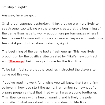
I’m stupid, right?
Anyway, here we go….
Of all that happened yesterday, I think that we are more likely to
see Arsenal capitalizing on the energy created at the beginning of
the game than have to worry about more performances where I
feel the need to wear milk chocolate covered leg wear to watch my
team. A 4 point buffer should relax us, right?
The beginning of the game had a fresh energy. This was likely
brought on by the positive vibe created by Mikel’s new contract
and ‘
The Angel
’ being sung at home for the first time.
To be fair I feel sure that the coaches instructed the players to
come out this way.
If you’ve read my work for a while you will know that I am a firm
believer in how you start the game. I remember somewhat of a
bizarre pregame ritual that I had when I was a young footballer.
This ritual comes with a health warning and is likely the polar
opposite of what you should do. I’d run down to Martin’s