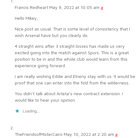
Francis Redheart
May 9, 2022 at 10:05 am
#
Hello Mikey,
Nice post as usual. That is some level of consistency that I
wish Arsenal have but you clearly do.
4 straight wins after 3 straight losses has made us very
excited going into the match against Spurs. This is a great
position to be in and the whole club would learn from this
experience going forward.
I am really wishing Eddie and Elneny stay with us. It would be
proof that one can enter into the fold from the wilderness.
You didn’t talk about Arteta’s new contract extension. I
would like to hear your opinion.
Loading...
TheFriendsofMisterCairo
May 10, 2022 at 2:20 am
#