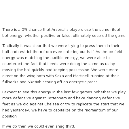
There is a 0% chance that Arsenal’s players use the same ritual
but energy, whether positive or false, ultimately secured the game.
Tactically it was clear that we were trying to press them in their
half and restrict them from even entering our half. As the on field
energy was matching the audible energy, we were able to
counteract the fact that Leeds were doing the same as us by
moving the ball quickly and keeping possession. We were more
direct on the wing both with Saka and Martinelli running at their
fullbacks and Nketiah scoring off an energetic press.
I expect to see this energy in the last few games. Whether we play
more defensive against Tottenham and have dancing defensive
feet as we did against Chelsea or try to replicate the start that we
had yesterday, we have to capitalize on the momentum of our
position.
If we do then we could even snag third.