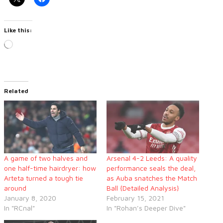
Like this:
Loading…
Related
A game of two halves and
Arsenal 4-2 Leeds: A quality
one half-time hairdryer: how
performance seals the deal,
Arteta turned a tough tie
as Auba snatches the Match
around
Ball {Detailed Analysis}
January 8, 2020
February 15, 2021
In "RCnal"
In "Rohan’s Deeper Dive"