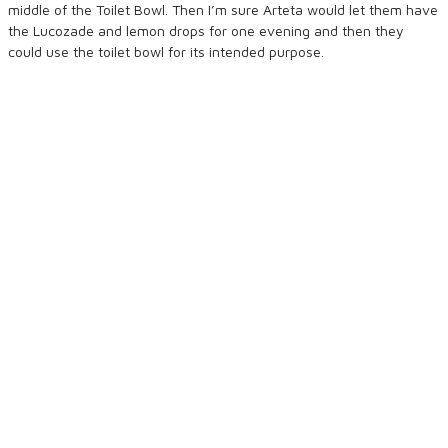
middle of the Toilet Bowl. Then I’m sure Arteta would let them have
the Lucozade and lemon drops for one evening and then they
could use the toilet bowl for its intended purpose.