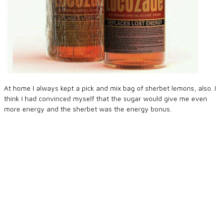
At home I always kept a pick and mix bag of sherbet lemons, also. I
think I had convinced myself that the sugar would give me even
more energy and the sherbet was the energy bonus.