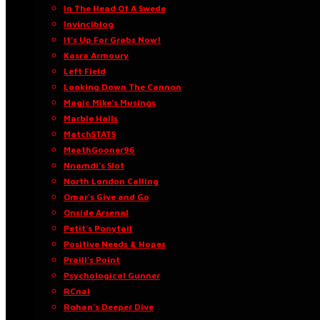
In The Head Of A Swede
Invinciblog
It’s Up For Grabs Now!
Kasra Armoury
Left Field
Looking Down The Cannon
Magic Mike’s Musings
Marble Halls
MatchSTATS
MeathGooner96
Nnamdi’s Slot
North London Calling
Omar’s Give and Go
Onside Arsenal
Petit’s Ponytail
Positive Needs & Hopes
Praill’s Point
Psychological Gunner
RCnal
Rohan’s Deeper Dive