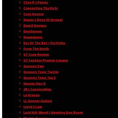
Clive P’s Points
Connecting The Dots
Cuse Gooner
Danny’s Dose Of Arsenal
Dawit Designs
DesiGunner
Doppelpass
Eye Of The Bat • Portfolio
From The South
GT Crew Review
GT Fantasy Premier League
Gunners Fair
Gunners Town Tipster
Gunners Town Top 5
Hassan Has It
JR’s Convincibles
Le Groove
LL Gunner Gallery
Lloyd’s Law
Lord Hill-Wood’s Smoking Gun Room