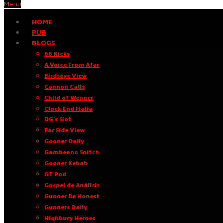
Menu
HOME
PUB
BLOGS
66 Kicks
A Voice From Afar
Birdseye View
Cannon Calls
Child of Wenger
Clock End Italia
DG’s Slot
Far Side View
Gooner Daily
Gambeano Snitch
Gooner Kebab
GT Pod
Gospel de Análisis
Gunner Be Honest
Gunners Daily
Highbury Heroes