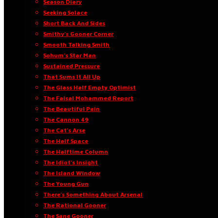
Season Diary
Seeking Solace
Short Back And Sides
Smithy’s Gooner Corner
Smooth Talking Smith
Sohum’s Star Man
Sustained Pressure
That Sums It All Up
The Glass Half Empty Optimist
The Faisal Mohammed Report
The Beautiful Pain
The Cannon 49
The Cat’s Arse
The Half Space
The Halftime Column
The Idiot’s Insight
The Island Window
The Young Gun
There’s Something About Arsenal
The Rational Gooner
The Sane Gooner