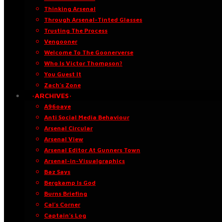
Thinking Arsenal
Through Arsenal-Tinted Glasses
Trusting The Process
Vengooner
Welcome To The Goonerverse
Who Is Victor Thompson?
You Guest It
Zach’s Zone
·ARCHIVES·
A96oaye
Anti Social Media Behaviour
Arsenal Circular
Arsenal View
Arsenal Editor At Gunners Town
Arsenal-in-Visualgraphics
Baz Says
Bergkamp Is God
Burns Briefing
Cal’s Corner
Captain’s Log