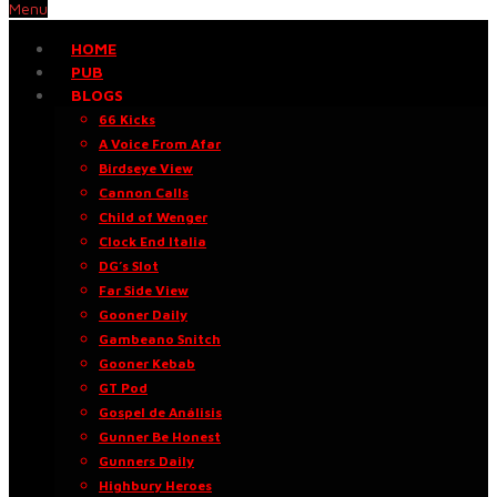
Menu
HOME
PUB
BLOGS
66 Kicks
A Voice From Afar
Birdseye View
Cannon Calls
Child of Wenger
Clock End Italia
DG’s Slot
Far Side View
Gooner Daily
Gambeano Snitch
Gooner Kebab
GT Pod
Gospel de Análisis
Gunner Be Honest
Gunners Daily
Highbury Heroes