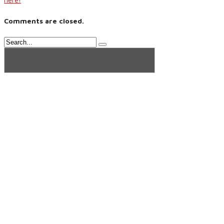
Comments are closed.