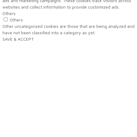
ads and marketing campaigns. These cookies track visitors across
websites and collect information to provide customized ads.
Others
Others
Other uncategorized cookies are those that are being analyzed and
have not been classified into a category as yet.
SAVE & ACCEPT