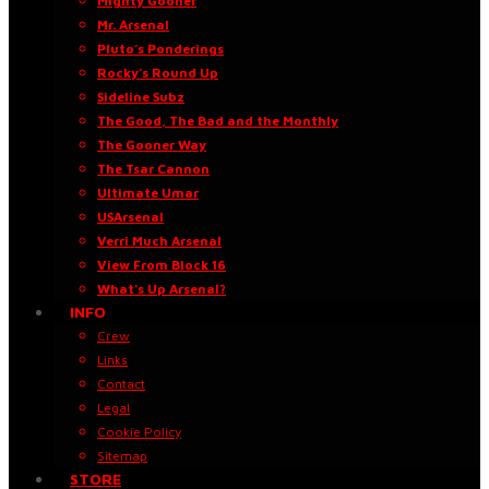
Mighty Gooner
Mr. Arsenal
Pluto’s Ponderings
Rocky’s Round Up
Sideline Subz
The Good, The Bad and the Monthly
The Gooner Way
The Tsar Cannon
Ultimate Umar
USArsenal
Verri Much Arsenal
View From Block 16
What’s Up Arsenal?
INFO
Crew
Links
Contact
Legal
Cookie Policy
Sitemap
STORE