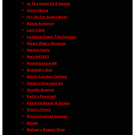
In The Head Of A Swede
Invinciblog
It’s Up For Grabs Now!
Kasra Armoury
Left Field
Looking Down The Cannon
Magic Mike’s Musings
Marble Halls
MatchSTATS
MeathGooner96
Nnamdi’s Slot
North London Calling
Omar’s Give and Go
Onside Arsenal
Petit’s Ponytail
Positive Needs & Hopes
Praill’s Point
Psychological Gunner
RCnal
Rohan’s Deeper Dive