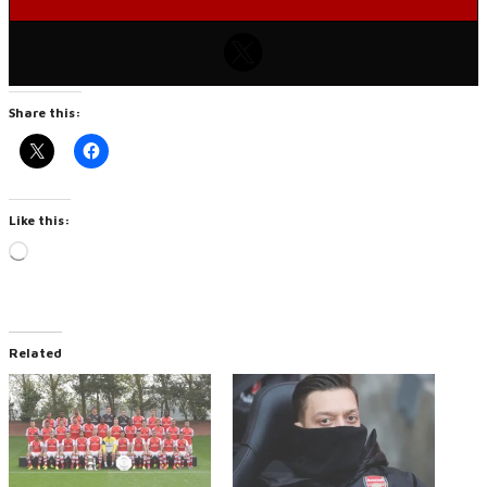
Share this:
Like this:
Loading…
Related