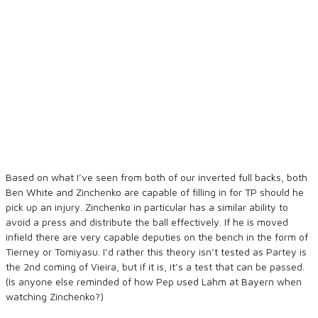
Based on what I’ve seen from both of our inverted full backs, both
Ben White and Zinchenko are capable of filling in for TP should he
pick up an injury. Zinchenko in particular has a similar ability to
avoid a press and distribute the ball effectively. If he is moved
infield there are very capable deputies on the bench in the form of
Tierney or Tomiyasu. I’d rather this theory isn’t tested as Partey is
the 2nd coming of Vieira, but if it is, it’s a test that can be passed.
(Is anyone else reminded of how Pep used Lahm at Bayern when
watching Zinchenko?)