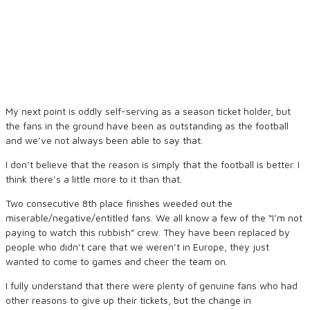
My next point is oddly self-serving as a season ticket holder, but
the fans in the ground have been as outstanding as the football
and we’ve not always been able to say that.
I don’t believe that the reason is simply that the football is better. I
think there’s a little more to it than that.
Two consecutive 8th place finishes weeded out the
miserable/negative/entitled fans. We all know a few of the “I’m not
paying to watch this rubbish” crew. They have been replaced by
people who didn’t care that we weren’t in Europe, they just
wanted to come to games and cheer the team on.
I fully understand that there were plenty of genuine fans who had
other reasons to give up their tickets, but the change in