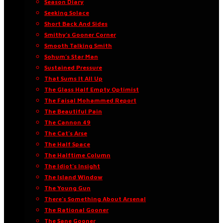
Season Diary
Seeking Solace
Short Back And Sides
Smithy’s Gooner Corner
Smooth Talking Smith
Sohum’s Star Man
Sustained Pressure
That Sums It All Up
The Glass Half Empty Optimist
The Faisal Mohammed Report
The Beautiful Pain
The Cannon 49
The Cat’s Arse
The Half Space
The Halftime Column
The Idiot’s Insight
The Island Window
The Young Gun
There’s Something About Arsenal
The Rational Gooner
The Sane Gooner