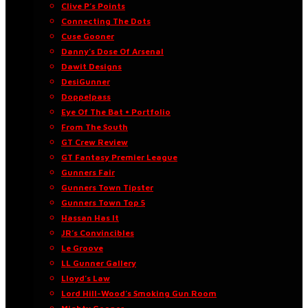
Clive P’s Points
Connecting The Dots
Cuse Gooner
Danny’s Dose Of Arsenal
Dawit Designs
DesiGunner
Doppelpass
Eye Of The Bat • Portfolio
From The South
GT Crew Review
GT Fantasy Premier League
Gunners Fair
Gunners Town Tipster
Gunners Town Top 5
Hassan Has It
JR’s Convincibles
Le Groove
LL Gunner Gallery
Lloyd’s Law
Lord Hill-Wood’s Smoking Gun Room