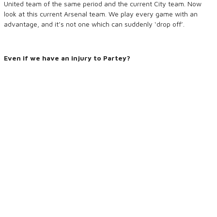
United team of the same period and the current City team. Now
look at this current Arsenal team. We play every game with an
advantage, and it’s not one which can suddenly ‘drop off’.
Even if we have an injury to Partey?