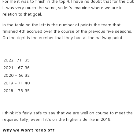
For me it was to finish in the top 4. I have no doubt that for the club
it was very much the same, so let’s examine where we are in
relation to that goal.
In the table on the left is the number of points the team that
finished 4th accrued over the course of the previous five seasons.
On the right is the number that they had at the halfway point.
2022- 71
35
2021 – 67
36
2020 – 66
32
2019 – 71
40
2018 – 75
35
I think it’s fairly safe to say that we are well on course to meet the
required tally, even if it’s on the higher side like in 2018.
Why we won’t ‘drop off’