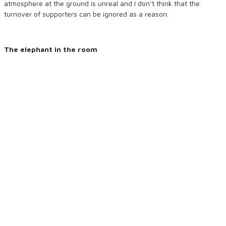
atmosphere at the ground is unreal and I don’t think that the
turnover of supporters can be ignored as a reason.
The elephant in the room