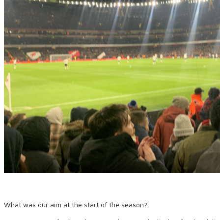
What was our aim at the start of the season?