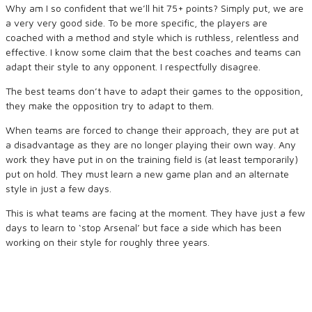
Why am I so confident that we’ll hit 75+ points? Simply put, we are
a very very good side. To be more specific, the players are
coached with a method and style which is ruthless, relentless and
effective. I know some claim that the best coaches and teams can
adapt their style to any opponent. I respectfully disagree.
The best teams don’t have to adapt their games to the opposition,
they make the opposition try to adapt to them.
When teams are forced to change their approach, they are put at
a disadvantage as they are no longer playing their own way. Any
work they have put in on the training field is (at least temporarily)
put on hold. They must learn a new game plan and an alternate
style in just a few days.
This is what teams are facing at the moment. They have just a few
days to learn to ‘stop Arsenal’ but face a side which has been
working on their style for roughly three years.