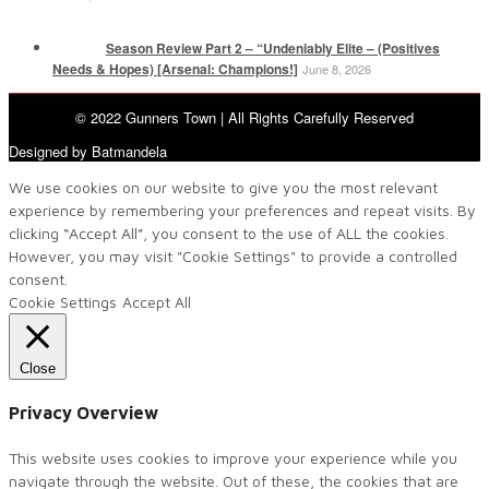
Season Review Part 2 – “Undeniably Elite – (Positives
Needs & Hopes) [Arsenal: Champions!]
June 8, 2026
© 2022 Gunners Town | All Rights Carefully Reserved
Designed by Batmandela
We use cookies on our website to give you the most relevant
experience by remembering your preferences and repeat visits. By
clicking “Accept All”, you consent to the use of ALL the cookies.
However, you may visit "Cookie Settings" to provide a controlled
consent.
Cookie Settings
Accept All
Close
Privacy Overview
This website uses cookies to improve your experience while you
navigate through the website. Out of these, the cookies that are