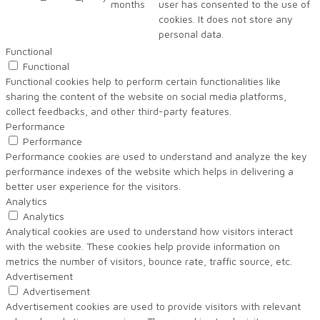
months
user has consented to the use of
cookies. It does not store any
personal data.
Functional
Functional
Functional cookies help to perform certain functionalities like
sharing the content of the website on social media platforms,
collect feedbacks, and other third-party features.
Performance
Performance
Performance cookies are used to understand and analyze the key
performance indexes of the website which helps in delivering a
better user experience for the visitors.
Analytics
Analytics
Analytical cookies are used to understand how visitors interact
with the website. These cookies help provide information on
metrics the number of visitors, bounce rate, traffic source, etc.
Advertisement
Advertisement
Advertisement cookies are used to provide visitors with relevant