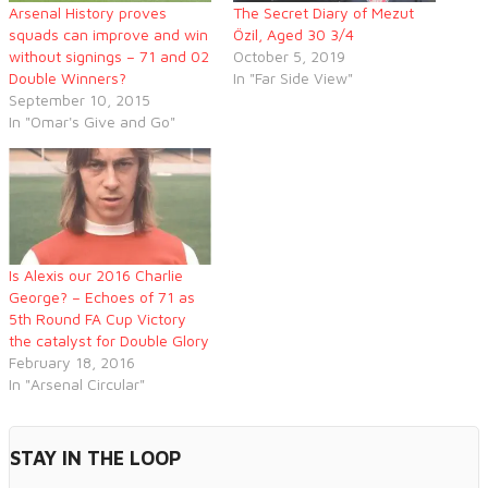
Arsenal History proves
The Secret Diary of Mezut
squads can improve and win
Özil, Aged 30 3/4
without signings – 71 and 02
October 5, 2019
Double Winners?
In "Far Side View"
September 10, 2015
In "Omar's Give and Go"
Is Alexis our 2016 Charlie
George? – Echoes of 71 as
5th Round FA Cup Victory
the catalyst for Double Glory
February 18, 2016
In "Arsenal Circular"
STAY IN THE LOOP