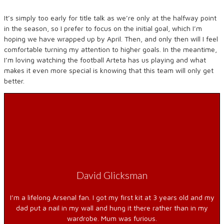
It’s simply too early for title talk as we’re only at the halfway point
in the season, so I prefer to focus on the initial goal, which I’m
hoping we have wrapped up by April. Then, and only then will I feel
comfortable turning my attention to higher goals. In the meantime,
I’m loving watching the football Arteta has us playing and what
makes it even more special is knowing that this team will only get
better.
David Glicksman
I’m a lifelong Arsenal fan. I got my first kit at 3 years old and my
dad put a nail in my wall and hung it there rather than in my
wardrobe. Mum was furious.