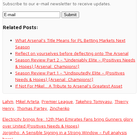
Subscribe to our e-mail newsletter to receive updates.
Related Posts:
What Arsenal’s Title Means for PL Betting Markets Next
Season
Reflect on yourselves before deflecting onto The Arsenal
Season Review Part 2 – “Undeniably Elite – (Positives Needs
& Hopes) [Arsenal: Champions!]
Season Review Part 1 – “Undisputedly Elite – (Positives
Needs & Hopes) [Arsenal: Champions!]
If Not For Mikel… A Tribute to Arsenal’s Greatest Asset
Lahm
,
Mikel Arteta
,
Premier League
,
Takehiro Tomiyasu
,
Thierry
Henry
,
Thomas Partey
,
Zinchenko
Electricity brings fire: 12th Man Emirates Fans bring Gunners glory
over United (Positives Needs & Hopes)
Jorginho: A Sensible Signing in a Strong Window – Full analysis
here!