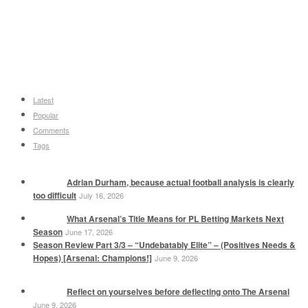
Latest
Popular
Comments
Tags
Adrian Durham, because actual football analysis is clearly
too difficult
July 16, 2026
What Arsenal’s Title Means for PL Betting Markets Next
Season
June 17, 2026
Season Review Part 3/3 – “Undebatably Elite” – (Positives Needs &
Hopes) [Arsenal: Champions!]
June 9, 2026
Reflect on yourselves before deflecting onto The Arsenal
June 9, 2026