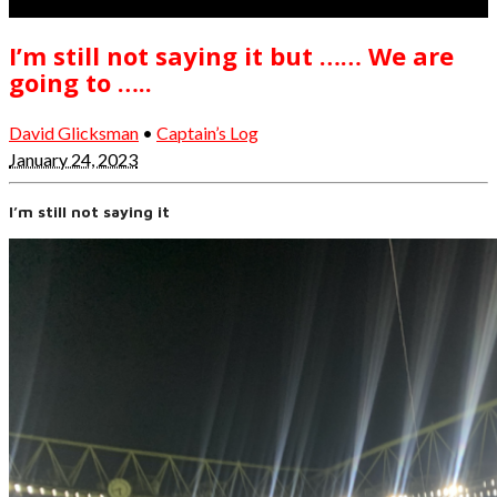
I’m still not saying it but …… We are
going to …..
David Glicksman
•
Captain’s Log
January 24, 2023
I’m still not saying it