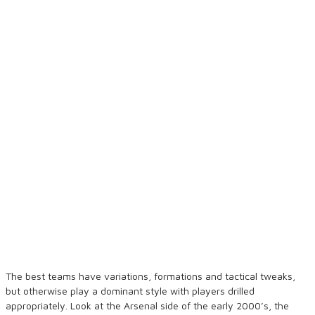
The best teams have variations, formations and tactical tweaks,
but otherwise play a dominant style with players drilled
appropriately. Look at the Arsenal side of the early 2000’s, the