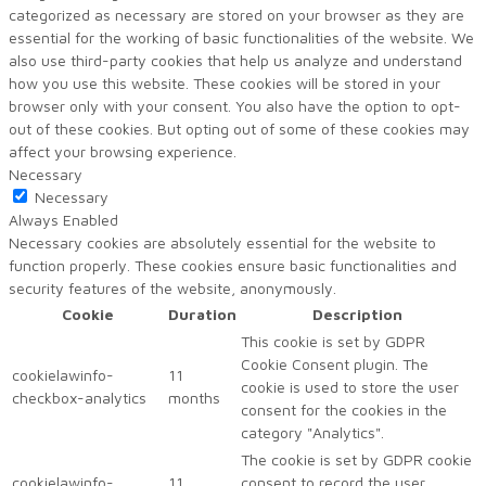
categorized as necessary are stored on your browser as they are
essential for the working of basic functionalities of the website. We
also use third-party cookies that help us analyze and understand
how you use this website. These cookies will be stored in your
browser only with your consent. You also have the option to opt-
out of these cookies. But opting out of some of these cookies may
affect your browsing experience.
Necessary
Necessary
Always Enabled
Necessary cookies are absolutely essential for the website to
function properly. These cookies ensure basic functionalities and
security features of the website, anonymously.
Cookie
Duration
Description
This cookie is set by GDPR
Cookie Consent plugin. The
cookielawinfo-
11
cookie is used to store the user
checkbox-analytics
months
consent for the cookies in the
category "Analytics".
The cookie is set by GDPR cookie
cookielawinfo-
11
consent to record the user