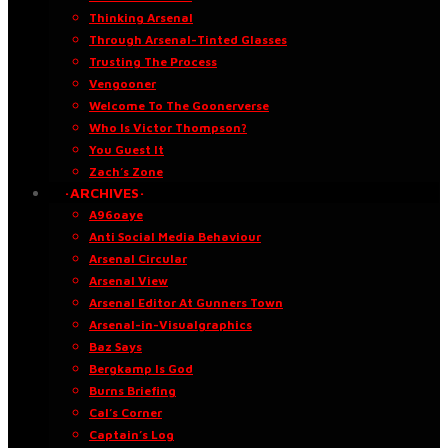
Thinking Arsenal
Through Arsenal-Tinted Glasses
Trusting The Process
Vengooner
Welcome To The Goonerverse
Who Is Victor Thompson?
You Guest It
Zach’s Zone
·ARCHIVES·
A96oaye
Anti Social Media Behaviour
Arsenal Circular
Arsenal View
Arsenal Editor At Gunners Town
Arsenal-in-Visualgraphics
Baz Says
Bergkamp Is God
Burns Briefing
Cal’s Corner
Captain’s Log