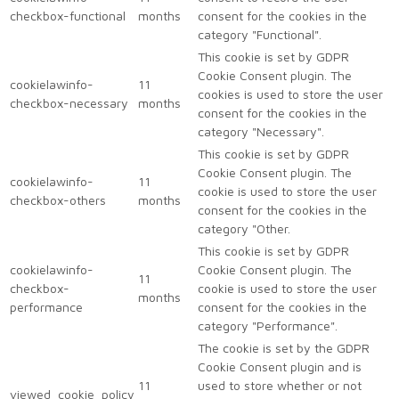
checkbox-functional
months
consent for the cookies in the
category "Functional".
This cookie is set by GDPR
Cookie Consent plugin. The
cookielawinfo-
11
cookies is used to store the user
checkbox-necessary
months
consent for the cookies in the
category "Necessary".
This cookie is set by GDPR
Cookie Consent plugin. The
cookielawinfo-
11
cookie is used to store the user
checkbox-others
months
consent for the cookies in the
category "Other.
This cookie is set by GDPR
cookielawinfo-
Cookie Consent plugin. The
11
checkbox-
cookie is used to store the user
months
performance
consent for the cookies in the
category "Performance".
The cookie is set by the GDPR
Cookie Consent plugin and is
11
used to store whether or not
viewed_cookie_policy