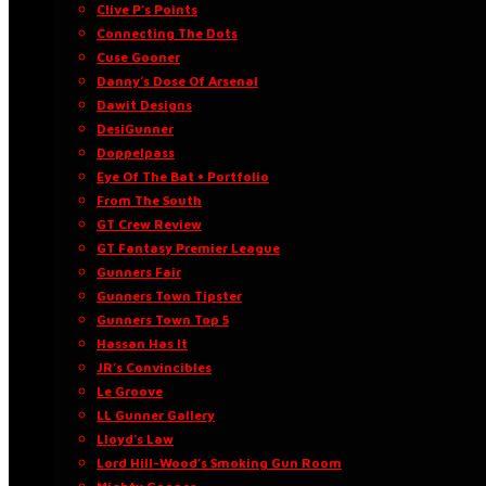
Clive P’s Points
Connecting The Dots
Cuse Gooner
Danny’s Dose Of Arsenal
Dawit Designs
DesiGunner
Doppelpass
Eye Of The Bat • Portfolio
From The South
GT Crew Review
GT Fantasy Premier League
Gunners Fair
Gunners Town Tipster
Gunners Town Top 5
Hassan Has It
JR’s Convincibles
Le Groove
LL Gunner Gallery
Lloyd’s Law
Lord Hill-Wood’s Smoking Gun Room