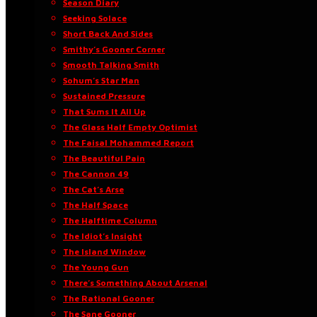
Season Diary
Seeking Solace
Short Back And Sides
Smithy’s Gooner Corner
Smooth Talking Smith
Sohum’s Star Man
Sustained Pressure
That Sums It All Up
The Glass Half Empty Optimist
The Faisal Mohammed Report
The Beautiful Pain
The Cannon 49
The Cat’s Arse
The Half Space
The Halftime Column
The Idiot’s Insight
The Island Window
The Young Gun
There’s Something About Arsenal
The Rational Gooner
The Sane Gooner