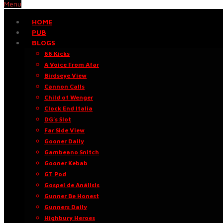
Menu
HOME
PUB
BLOGS
66 Kicks
A Voice From Afar
Birdseye View
Cannon Calls
Child of Wenger
Clock End Italia
DG’s Slot
Far Side View
Gooner Daily
Gambeano Snitch
Gooner Kebab
GT Pod
Gospel de Análisis
Gunner Be Honest
Gunners Daily
Highbury Heroes