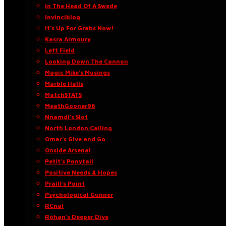
In The Head Of A Swede
Invinciblog
It’s Up For Grabs Now!
Kasra Armoury
Left Field
Looking Down The Cannon
Magic Mike’s Musings
Marble Halls
MatchSTATS
MeathGooner96
Nnamdi’s Slot
North London Calling
Omar’s Give and Go
Onside Arsenal
Petit’s Ponytail
Positive Needs & Hopes
Praill’s Point
Psychological Gunner
RCnal
Rohan’s Deeper Dive