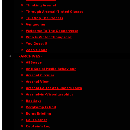
Thinking Arsenal
Through Arsenal-Tinted Glasses
Trusting The Process
Vengooner
Welcome To The Goonerverse
Who Is Victor Thompson?
You Guest It
Zach’s Zone
·ARCHIVES·
A96oaye
Anti Social Media Behaviour
Arsenal Circular
Arsenal View
Arsenal Editor At Gunners Town
Arsenal-in-Visualgraphics
Baz Says
Bergkamp Is God
Burns Briefing
Cal’s Corner
Captain’s Log