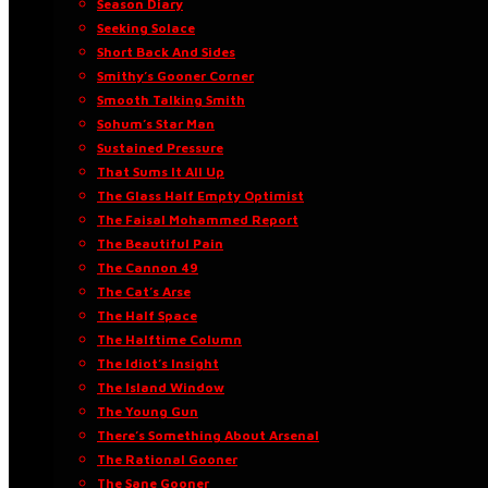
Season Diary
Seeking Solace
Short Back And Sides
Smithy’s Gooner Corner
Smooth Talking Smith
Sohum’s Star Man
Sustained Pressure
That Sums It All Up
The Glass Half Empty Optimist
The Faisal Mohammed Report
The Beautiful Pain
The Cannon 49
The Cat’s Arse
The Half Space
The Halftime Column
The Idiot’s Insight
The Island Window
The Young Gun
There’s Something About Arsenal
The Rational Gooner
The Sane Gooner