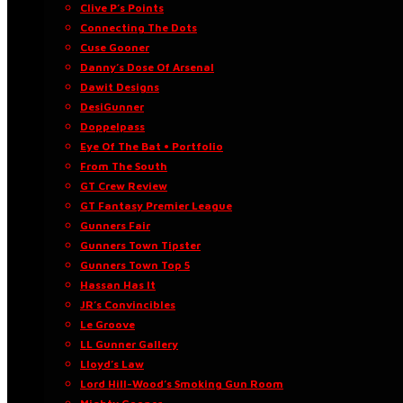
Clive P’s Points
Connecting The Dots
Cuse Gooner
Danny’s Dose Of Arsenal
Dawit Designs
DesiGunner
Doppelpass
Eye Of The Bat • Portfolio
From The South
GT Crew Review
GT Fantasy Premier League
Gunners Fair
Gunners Town Tipster
Gunners Town Top 5
Hassan Has It
JR’s Convincibles
Le Groove
LL Gunner Gallery
Lloyd’s Law
Lord Hill-Wood’s Smoking Gun Room