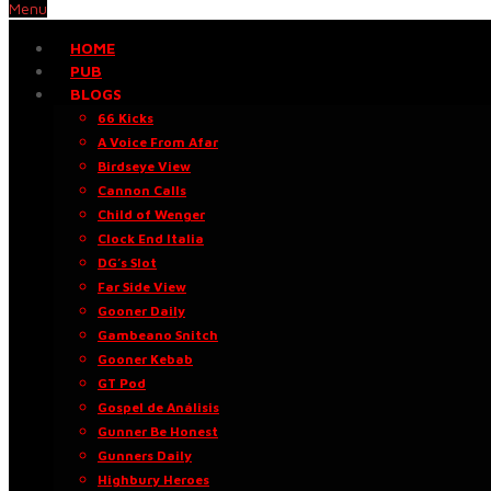
Menu
HOME
PUB
BLOGS
66 Kicks
A Voice From Afar
Birdseye View
Cannon Calls
Child of Wenger
Clock End Italia
DG’s Slot
Far Side View
Gooner Daily
Gambeano Snitch
Gooner Kebab
GT Pod
Gospel de Análisis
Gunner Be Honest
Gunners Daily
Highbury Heroes