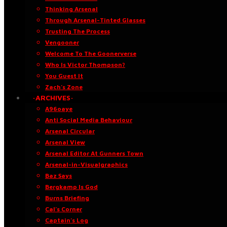
Thinking Arsenal
Through Arsenal-Tinted Glasses
Trusting The Process
Vengooner
Welcome To The Goonerverse
Who Is Victor Thompson?
You Guest It
Zach’s Zone
·ARCHIVES·
A96oaye
Anti Social Media Behaviour
Arsenal Circular
Arsenal View
Arsenal Editor At Gunners Town
Arsenal-in-Visualgraphics
Baz Says
Bergkamp Is God
Burns Briefing
Cal’s Corner
Captain’s Log