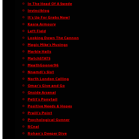
In The Head Of A Swede
Invinciblog
It’s Up For Grabs Now!
Kasra Armoury
Left Field
Looking Down The Cannon
Magic Mike’s Musings
Marble Halls
MatchSTATS
MeathGooner96
Nnamdi’s Slot
North London Calling
Omar’s Give and Go
Onside Arsenal
Petit’s Ponytail
Positive Needs & Hopes
Praill’s Point
Psychological Gunner
RCnal
Rohan’s Deeper Dive