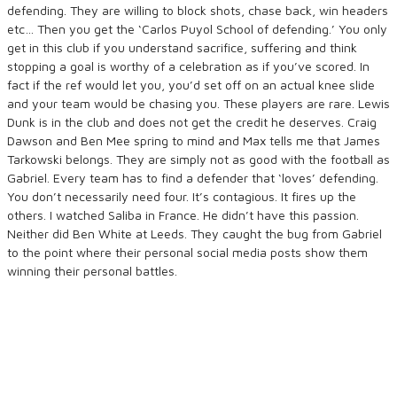
defending. They are willing to block shots, chase back, win headers
etc… Then you get the ‘Carlos Puyol School of defending.’ You only
get in this club if you understand sacrifice, suffering and think
stopping a goal is worthy of a celebration as if you’ve scored. In
fact if the ref would let you, you’d set off on an actual knee slide
and your team would be chasing you. These players are rare. Lewis
Dunk is in the club and does not get the credit he deserves. Craig
Dawson and Ben Mee spring to mind and Max tells me that James
Tarkowski belongs. They are simply not as good with the football as
Gabriel. Every team has to find a defender that ‘loves’ defending.
You don’t necessarily need four. It’s contagious. It fires up the
others. I watched Saliba in France. He didn’t have this passion.
Neither did Ben White at Leeds. They caught the bug from Gabriel
to the point where their personal social media posts show them
winning their personal battles.