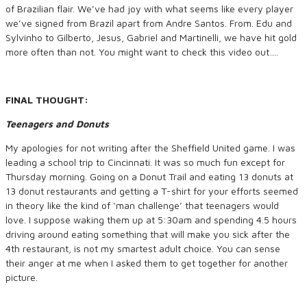
of Brazilian flair. We’ve had joy with what seems like every player
we’ve signed from Brazil apart from Andre Santos. From. Edu and
Sylvinho to Gilberto, Jesus, Gabriel and Martinelli, we have hit gold
more often than not. You might want to check this video out….
FINAL THOUGHT:
Teenagers and Donuts
My apologies for not writing after the Sheffield United game. I was
leading a school trip to Cincinnati. It was so much fun except for
Thursday morning. Going on a Donut Trail and eating 13 donuts at
13 donut restaurants and getting a T-shirt for your efforts seemed
in theory like the kind of ‘man challenge’ that teenagers would
love. I suppose waking them up at 5:30am and spending 4.5 hours
driving around eating something that will make you sick after the
4th restaurant, is not my smartest adult choice. You can sense
their anger at me when I asked them to get together for another
picture.