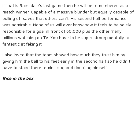
If that is Ramsdale’s last game then he will be remembered as a
match winner. Capable of a massive blunder but equally capable of
pulling off saves that others can’t. His second half performance
was admirable. None of us will ever know how it feels to be solely
responsible for a goal in front of 60,000 plus the other many
millions watching on TV. You have to be super strong mentally or
fantastic at faking it.
I also loved that the team showed how much they trust him by
giving him the ball to his feet early in the second half so he didn’t
have to stand there reminiscing and doubting himself.
Rice in the box