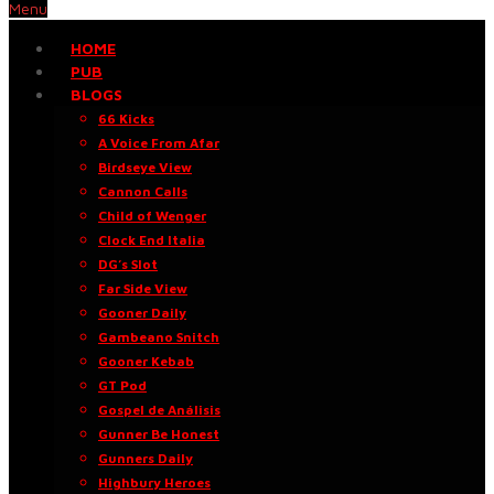
Menu
HOME
PUB
BLOGS
66 Kicks
A Voice From Afar
Birdseye View
Cannon Calls
Child of Wenger
Clock End Italia
DG’s Slot
Far Side View
Gooner Daily
Gambeano Snitch
Gooner Kebab
GT Pod
Gospel de Análisis
Gunner Be Honest
Gunners Daily
Highbury Heroes