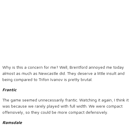
Why is this a concern for me? Well, Brentford annoyed me today
almost as much as Newcastle did. They deserve a little insult and
being compared to Trifon Ivanov is pretty brutal.
Frantic
The game seemed unnecessarily frantic. Watching it again, I think it
was because we rarely played with full width. We were compact
offensively, so they could be more compact defensively.
Ramsdale