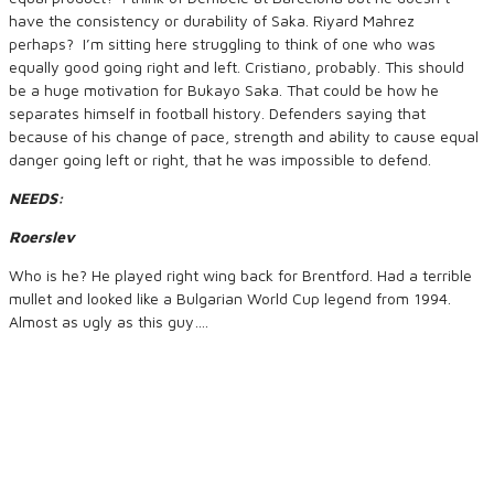
have the consistency or durability of Saka. Riyard Mahrez
perhaps? I’m sitting here struggling to think of one who was
equally good going right and left. Cristiano, probably. This should
be a huge motivation for Bukayo Saka. That could be how he
separates himself in football history. Defenders saying that
because of his change of pace, strength and ability to cause equal
danger going left or right, that he was impossible to defend.
NEEDS:
Roerslev
Who is he? He played right wing back for Brentford. Had a terrible
mullet and looked like a Bulgarian World Cup legend from 1994.
Almost as ugly as this guy….