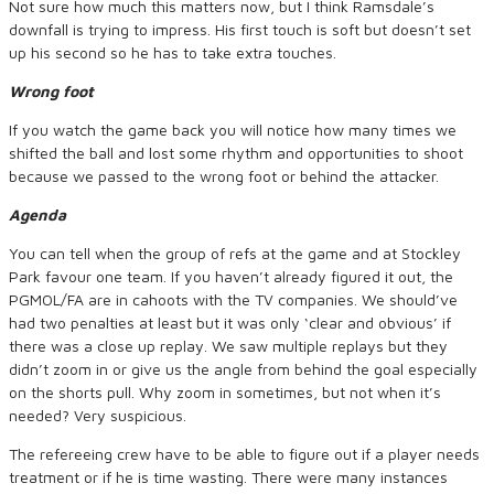
Not sure how much this matters now, but I think Ramsdale’s
downfall is trying to impress. His first touch is soft but doesn’t set
up his second so he has to take extra touches.
Wrong foot
If you watch the game back you will notice how many times we
shifted the ball and lost some rhythm and opportunities to shoot
because we passed to the wrong foot or behind the attacker.
Agenda
You can tell when the group of refs at the game and at Stockley
Park favour one team. If you haven’t already figured it out, the
PGMOL/FA are in cahoots with the TV companies. We should’ve
had two penalties at least but it was only ‘clear and obvious’ if
there was a close up replay. We saw multiple replays but they
didn’t zoom in or give us the angle from behind the goal especially
on the shorts pull. Why zoom in sometimes, but not when it’s
needed? Very suspicious.
The refereeing crew have to be able to figure out if a player needs
treatment or if he is time wasting. There were many instances