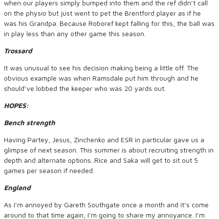
when our players simply bumped into them and the ref didn’t call
on the physio but just went to pet the Brentford player as if he
was his Grandpa. Because Roboref kept falling for this, the ball was
in play less than any other game this season.
Trossard
It was unusual to see his decision making being a little off. The
obvious example was when Ramsdale put him through and he
should’ve lobbed the keeper who was 20 yards out.
HOPES:
Bench strength
Having Partey, Jesus, Zinchenko and ESR in particular gave us a
glimpse of next season. This summer is about recruiting strength in
depth and alternate options. Rice and Saka will get to sit out 5
games per season if needed.
England
As I’m annoyed by Gareth Southgate once a month and it’s come
around to that time again, I’m going to share my annoyance. I’m