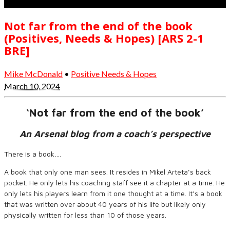
Not far from the end of the book
(Positives, Needs & Hopes) [ARS 2-1
BRE]
Mike McDonald
•
Positive Needs & Hopes
March 10, 2024
‘Not far from the end of the book’
An Arsenal blog from a coach’s perspective
There is a book….
A book that only one man sees. It resides in Mikel Arteta’s back
pocket. He only lets his coaching staff see it a chapter at a time. He
only lets his players learn from it one thought at a time. It’s a book
that was written over about 40 years of his life but likely only
physically written for less than 10 of those years.