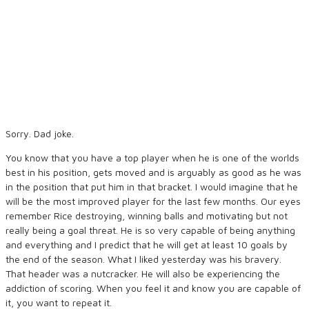
Sorry. Dad joke.
You know that you have a top player when he is one of the worlds
best in his position, gets moved and is arguably as good as he was
in the position that put him in that bracket. I would imagine that he
will be the most improved player for the last few months. Our eyes
remember Rice destroying, winning balls and motivating but not
really being a goal threat. He is so very capable of being anything
and everything and I predict that he will get at least 10 goals by
the end of the season. What I liked yesterday was his bravery.
That header was a nutcracker. He will also be experiencing the
addiction of scoring. When you feel it and know you are capable of
it, you want to repeat it.