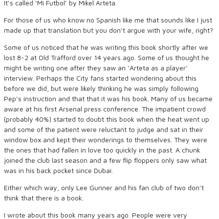
It’s called ‘Mi Futbol’ by Mikel Arteta.
For those of us who know no Spanish like me that sounds like I just
made up that translation but you don’t argue with your wife, right?
Some of us noticed that he was writing this book shortly after we
lost 8-2 at Old Trafford over 14 years ago. Some of us thought he
might be writing one after they saw an ‘Arteta as a player’
interview. Perhaps the City fans started wondering about this
before we did, but were likely thinking he was simply following
Pep’s instruction and that that it was his book. Many of us became
aware at his first Arsenal press conference. The impatient crowd
(probably 40%) started to doubt this book when the heat went up
and some of the patient were reluctant to judge and sat in their
window box and kept their wonderings to themselves. They were
the ones that had fallen in love too quickly in the past. A chunk
joined the club last season and a few flip floppers only saw what
was in his back pocket since Dubai.
Either which way, only Lee Gunner and his fan club of two don’t
think that there is a book.
I wrote about this book many years ago. People were very