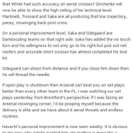
that White had such accuracy on aerial crosses? Zinchenko will
now be able to show the high ceiling of his technical level.
Martinelli, Trossard and Saka are all producing that low trajectory,
pacey, inswinging back post cross.
On a personal improvement level, Saka and Odegaard are
bamboozling teams on that right side. Saka has added the no touch
turn and his willingness to not only go to his right but pick out net
roofers and accurate short crosses has almost completed his tool
kit.
Odegaard can shoot from distance and if you close him down then
he will thread the needle.
If open play is shutdown then Arsenal can beat you on set plays
better than every other team in the PL. I was watching our set
plays yesterday from Brentford’s perspective. If I was facing an
Arsenal inswinging corner, I’d be pooping myself because the
delivery is elite and we have about 6 aerial threats and endless
routines.
Havertz’s personal improvement is now seen weekly. It is obvious
to me now why Arteta wanted him. His toolbox is more like a