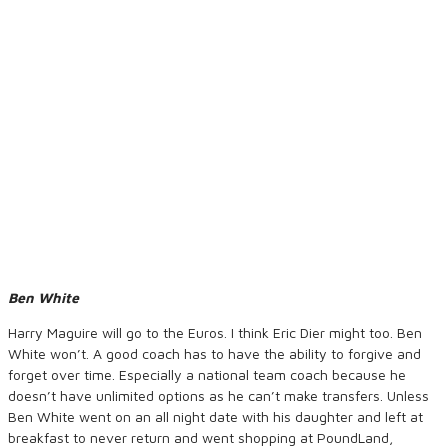
Ben White
Harry Maguire will go to the Euros. I think Eric Dier might too. Ben
White won’t. A good coach has to have the ability to forgive and
forget over time. Especially a national team coach because he
doesn’t have unlimited options as he can’t make transfers. Unless
Ben White went on an all night date with his daughter and left at
breakfast to never return and went shopping at PoundLand,