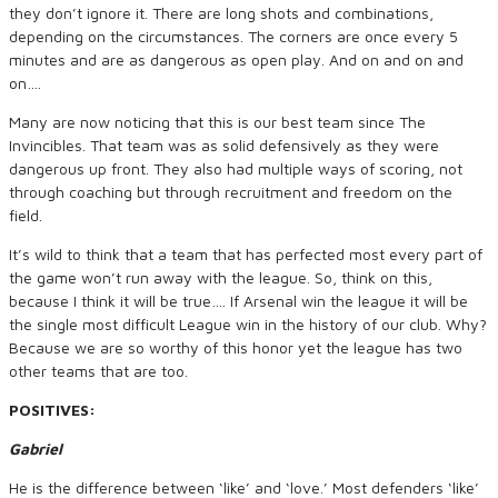
they don’t ignore it. There are long shots and combinations,
depending on the circumstances. The corners are once every 5
minutes and are as dangerous as open play. And on and on and
on….
Many are now noticing that this is our best team since The
Invincibles. That team was as solid defensively as they were
dangerous up front. They also had multiple ways of scoring, not
through coaching but through recruitment and freedom on the
field.
It’s wild to think that a team that has perfected most every part of
the game won’t run away with the league. So, think on this,
because I think it will be true…. If Arsenal win the league it will be
the single most difficult League win in the history of our club. Why?
Because we are so worthy of this honor yet the league has two
other teams that are too.
POSITIVES:
Gabriel
He is the difference between ‘like’ and ‘love.’ Most defenders ‘like’