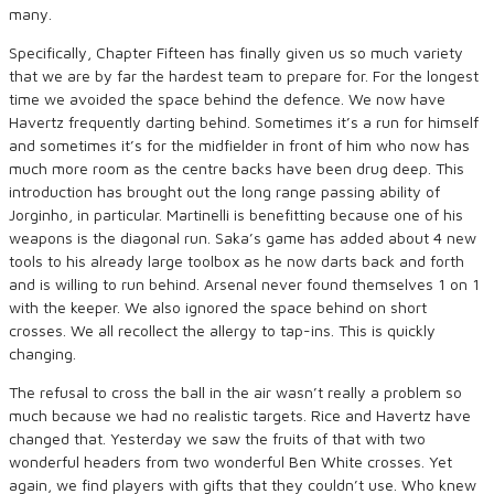
many.
Specifically, Chapter Fifteen has finally given us so much variety
that we are by far the hardest team to prepare for. For the longest
time we avoided the space behind the defence. We now have
Havertz frequently darting behind. Sometimes it’s a run for himself
and sometimes it’s for the midfielder in front of him who now has
much more room as the centre backs have been drug deep. This
introduction has brought out the long range passing ability of
Jorginho, in particular. Martinelli is benefitting because one of his
weapons is the diagonal run. Saka’s game has added about 4 new
tools to his already large toolbox as he now darts back and forth
and is willing to run behind. Arsenal never found themselves 1 on 1
with the keeper. We also ignored the space behind on short
crosses. We all recollect the allergy to tap-ins. This is quickly
changing.
The refusal to cross the ball in the air wasn’t really a problem so
much because we had no realistic targets. Rice and Havertz have
changed that. Yesterday we saw the fruits of that with two
wonderful headers from two wonderful Ben White crosses. Yet
again, we find players with gifts that they couldn’t use. Who knew