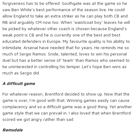
forgiveness has to be offered. Southgate was at the game so he
saw Ben White’s best performance of the season live. He could
allow England to take an extra striker as he can play both CB and
RB and arguably CM now too. When ‘waistcoat boy’ leaves he will
be picked by whatever other coach is chosen because England’s
weak point is CB and he is currently one of the best and best
educated defenders in Europe. My favourite quality is his ability to
intimidate. Arsenal have needed that for years. He reminds me so
much of Sergio Ramos. Snide, talented, loves to win his personal
duel but has a better sense of ‘team’ than Ramos who seemed to
be uninterested in controlling his temper. Let’s hope Ben wins as
much as Sergio did.
A difficult game
For whatever reason, Brentford decided to show up. Now that the
game is over, I’m good with that. Winning games easily can cause
complacency and so a difficult game was a good thing. Yet another
game style that we can prevail in. I also loved that when Brentford
scored we got angry rather than sad.
Ramsdale