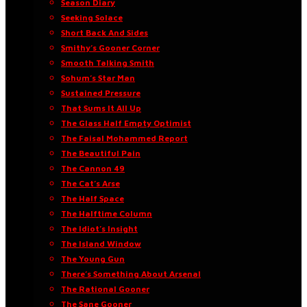
Season Diary
Seeking Solace
Short Back And Sides
Smithy’s Gooner Corner
Smooth Talking Smith
Sohum’s Star Man
Sustained Pressure
That Sums It All Up
The Glass Half Empty Optimist
The Faisal Mohammed Report
The Beautiful Pain
The Cannon 49
The Cat’s Arse
The Half Space
The Halftime Column
The Idiot’s Insight
The Island Window
The Young Gun
There’s Something About Arsenal
The Rational Gooner
The Sane Gooner