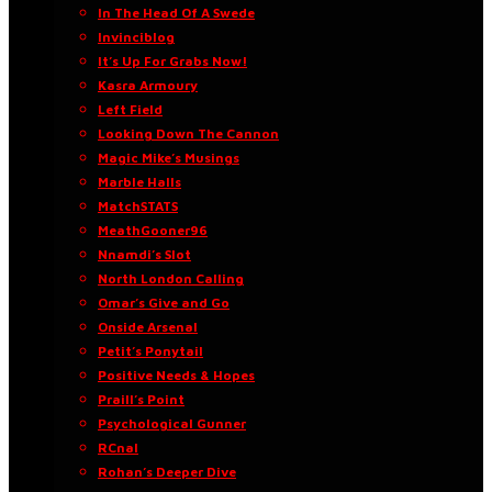
In The Head Of A Swede
Invinciblog
It’s Up For Grabs Now!
Kasra Armoury
Left Field
Looking Down The Cannon
Magic Mike’s Musings
Marble Halls
MatchSTATS
MeathGooner96
Nnamdi’s Slot
North London Calling
Omar’s Give and Go
Onside Arsenal
Petit’s Ponytail
Positive Needs & Hopes
Praill’s Point
Psychological Gunner
RCnal
Rohan’s Deeper Dive