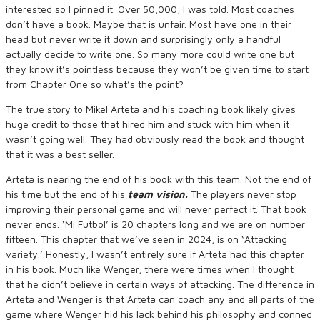
interested so I pinned it. Over 50,000, I was told. Most coaches
don’t have a book. Maybe that is unfair. Most have one in their
head but never write it down and surprisingly only a handful
actually decide to write one. So many more could write one but
they know it’s pointless because they won’t be given time to start
from Chapter One so what’s the point?
The true story to Mikel Arteta and his coaching book likely gives
huge credit to those that hired him and stuck with him when it
wasn’t going well. They had obviously read the book and thought
that it was a best seller.
Arteta is nearing the end of his book with this team. Not the end of
his time but the end of his
team vision.
The players never stop
improving their personal game and will never perfect it. That book
never ends. ‘Mi Futbol’ is 20 chapters long and we are on number
fifteen. This chapter that we’ve seen in 2024, is on ‘Attacking
variety.’ Honestly, I wasn’t entirely sure if Arteta had this chapter
in his book. Much like Wenger, there were times when I thought
that he didn’t believe in certain ways of attacking. The difference in
Arteta and Wenger is that Arteta can coach any and all parts of the
game where Wenger hid his lack behind his philosophy and conned