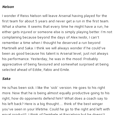
Nelson
I wonder if Reiss Nelson will leave Arsenal having played for the
first team for about 5 years and never get a run in the first team.
What a shame. It seems that every time he might have a run, he
either gets injured or someone else is simply playing better. I’m not
complaining because beyond the days of Alex Iwobi, I can’t
remember a time when I thought he deserved a run beyond
Martinelli and Saka. I think we will always wonder if he could’ve
been as good because his talent is Arsenal level, just not always
his performance. Yesterday, he was in the mood. Probably
appreciative of being favoured and somewhat surprised at being
selected ahead of Eddie, Fabio and Emile.
Saka
He is/has been sick. I like the ‘sick’ version. He goes to his right
more. Now that he is being almost equally productive going to his
right, how do opponents defend him? What does a coach say to
his left back? Here is a big thought….. think of the best winger
you’ve seen in your lifetime. Could he go to the right and left with
equal product? I think of Dembele at Barcelona but he doesn’t