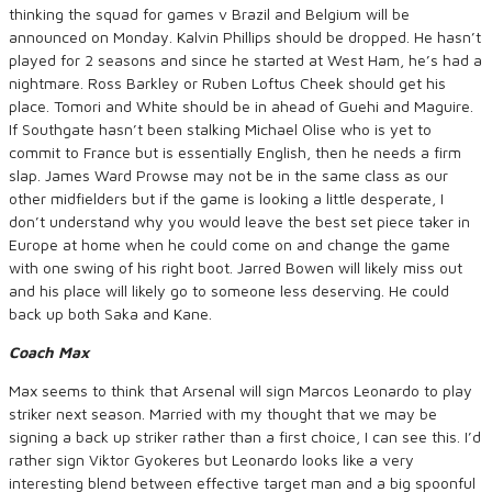
thinking the squad for games v Brazil and Belgium will be
announced on Monday. Kalvin Phillips should be dropped. He hasn’t
played for 2 seasons and since he started at West Ham, he’s had a
nightmare. Ross Barkley or Ruben Loftus Cheek should get his
place. Tomori and White should be in ahead of Guehi and Maguire.
If Southgate hasn’t been stalking Michael Olise who is yet to
commit to France but is essentially English, then he needs a firm
slap. James Ward Prowse may not be in the same class as our
other midfielders but if the game is looking a little desperate, I
don’t understand why you would leave the best set piece taker in
Europe at home when he could come on and change the game
with one swing of his right boot. Jarred Bowen will likely miss out
and his place will likely go to someone less deserving. He could
back up both Saka and Kane.
Coach Max
Max seems to think that Arsenal will sign Marcos Leonardo to play
striker next season. Married with my thought that we may be
signing a back up striker rather than a first choice, I can see this. I’d
rather sign Viktor Gyokeres but Leonardo looks like a very
interesting blend between effective target man and a big spoonful