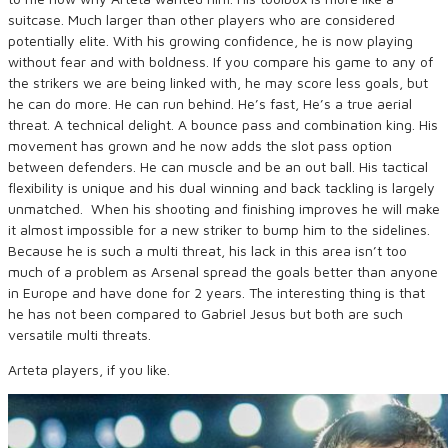
suitcase. Much larger than other players who are considered
potentially elite. With his growing confidence, he is now playing
without fear and with boldness. If you compare his game to any of
the strikers we are being linked with, he may score less goals, but
he can do more. He can run behind. He’s fast, He’s a true aerial
threat. A technical delight. A bounce pass and combination king. His
movement has grown and he now adds the slot pass option
between defenders. He can muscle and be an out ball. His tactical
flexibility is unique and his dual winning and back tackling is largely
unmatched. When his shooting and finishing improves he will make
it almost impossible for a new striker to bump him to the sidelines.
Because he is such a multi threat, his lack in this area isn’t too
much of a problem as Arsenal spread the goals better than anyone
in Europe and have done for 2 years. The interesting thing is that
he has not been compared to Gabriel Jesus but both are such
versatile multi threats.
Arteta players, if you like.