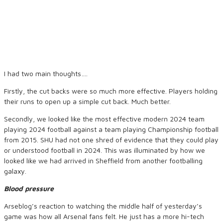
I had two main thoughts….
Firstly, the cut backs were so much more effective. Players holding
their runs to open up a simple cut back. Much better.
Secondly, we looked like the most effective modern 2024 team
playing 2024 football against a team playing Championship football
from 2015. SHU had not one shred of evidence that they could play
or understood football in 2024. This was illuminated by how we
looked like we had arrived in Sheffield from another footballing
galaxy.
Blood pressure
Arseblog’s reaction to watching the middle half of yesterday’s
game was how all Arsenal fans felt. He just has a more hi-tech