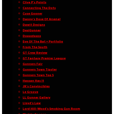
Clive P’s Points
Connecting The Dots
Cuse Gooner
Danny’s Dose Of Arsenal
Dawit Designs
DesiGunner
Doppelpass
Eye Of The Bat • Portfolio
From The South
GT Crew Review
GT Fantasy Premier League
Gunners Fair
Gunners Town Tipster
Gunners Town Top 5
Hassan Has It
JR’s Convincibles
Le Groove
LL Gunner Gallery
Lloyd’s Law
Lord Hill-Wood’s Smoking Gun Room