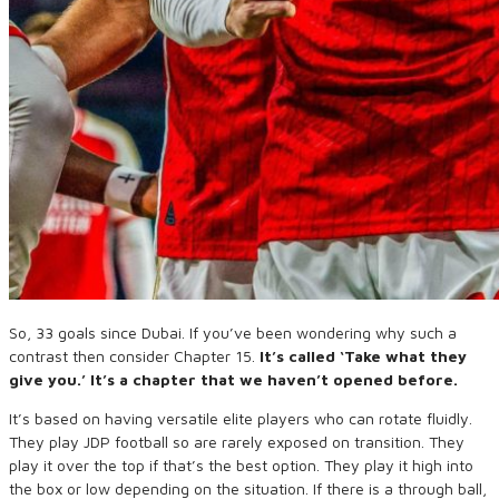
So, 33 goals since Dubai. If you’ve been wondering why such a
contrast then consider Chapter 15.
It’s called ‘Take what they
give you.’ It’s a chapter that we haven’t opened before.
It’s based on having versatile elite players who can rotate fluidly.
They play JDP football so are rarely exposed on transition. They
play it over the top if that’s the best option. They play it high into
the box or low depending on the situation. If there is a through ball,