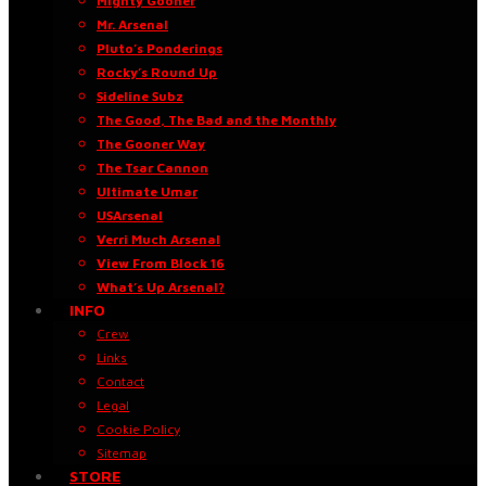
Mighty Gooner
Mr. Arsenal
Pluto’s Ponderings
Rocky’s Round Up
Sideline Subz
The Good, The Bad and the Monthly
The Gooner Way
The Tsar Cannon
Ultimate Umar
USArsenal
Verri Much Arsenal
View From Block 16
What’s Up Arsenal?
INFO
Crew
Links
Contact
Legal
Cookie Policy
Sitemap
STORE