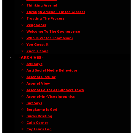
Thinking Arsenal
Through Arsenal-Tinted Glasses
Trusting The Process
Vengooner
Welcome To The Goonerverse
Who Is Victor Thompson?
You Guest It
Zach’s Zone
·ARCHIVES·
A96oaye
Anti Social Media Behaviour
Arsenal Circular
Arsenal View
Arsenal Editor At Gunners Town
Arsenal-in-Visualgraphics
Baz Says
Bergkamp Is God
Burns Briefing
Cal’s Corner
Captain’s Log