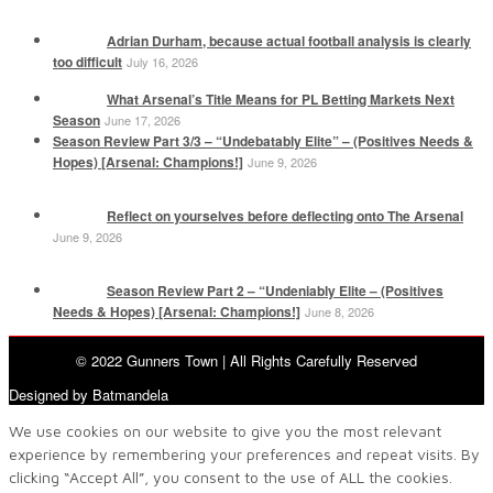
Adrian Durham, because actual football analysis is clearly
too difficult
July 16, 2026
What Arsenal’s Title Means for PL Betting Markets Next
Season
June 17, 2026
Season Review Part 3/3 – “Undebatably Elite” – (Positives Needs &
Hopes) [Arsenal: Champions!]
June 9, 2026
Reflect on yourselves before deflecting onto The Arsenal
June 9, 2026
Season Review Part 2 – “Undeniably Elite – (Positives
Needs & Hopes) [Arsenal: Champions!]
June 8, 2026
© 2022 Gunners Town | All Rights Carefully Reserved
Designed by Batmandela
We use cookies on our website to give you the most relevant
experience by remembering your preferences and repeat visits. By
clicking “Accept All”, you consent to the use of ALL the cookies.