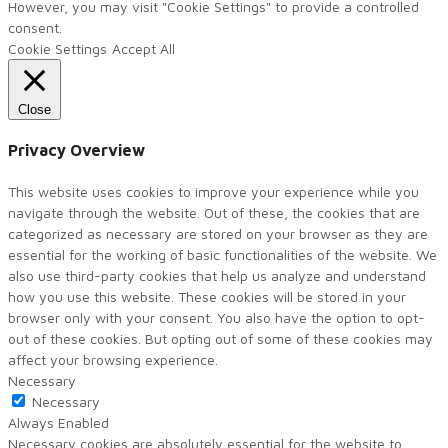
However, you may visit "Cookie Settings" to provide a controlled
consent.
Cookie Settings
Accept All
Close
Privacy Overview
This website uses cookies to improve your experience while you
navigate through the website. Out of these, the cookies that are
categorized as necessary are stored on your browser as they are
essential for the working of basic functionalities of the website. We
also use third-party cookies that help us analyze and understand
how you use this website. These cookies will be stored in your
browser only with your consent. You also have the option to opt-
out of these cookies. But opting out of some of these cookies may
affect your browsing experience.
Necessary
Necessary
Always Enabled
Necessary cookies are absolutely essential for the website to