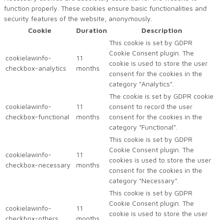
function properly. These cookies ensure basic functionalities and
security features of the website, anonymously.
Cookie
Duration
Description
This cookie is set by GDPR
Cookie Consent plugin. The
cookielawinfo-
11
cookie is used to store the user
checkbox-analytics
months
consent for the cookies in the
category "Analytics".
The cookie is set by GDPR cookie
cookielawinfo-
11
consent to record the user
checkbox-functional
months
consent for the cookies in the
category "Functional".
This cookie is set by GDPR
Cookie Consent plugin. The
cookielawinfo-
11
cookies is used to store the user
checkbox-necessary
months
consent for the cookies in the
category "Necessary".
This cookie is set by GDPR
Cookie Consent plugin. The
cookielawinfo-
11
cookie is used to store the user
checkbox-others
months