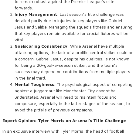
to remain robust against the Premier League’s elite
forwards.
Injury Management
: Last season’s title challenge was
derailed partly due to injuries to key players like Gabriel
Jesus and Saliba. Managing the squad’s fitness and ensuring
that key players remain available for crucial fixtures will be
vital.
Goalscoring Consistency
: While Arsenal have multiple
attacking options, the lack of a prolific central striker could be
a concern. Gabriel Jesus, despite his qualities, is not known
for being a 20-goal-a-season striker, and the team’s
success may depend on contributions from multiple players
in the final third.
Mental Toughness
: The psychological aspect of competing
against a juggernaut like Manchester City cannot be
understated. Arsenal will need to maintain focus and
composure, especially in the latter stages of the season, to
avoid the pitfalls of previous campaigns.
Expert Opinion: Tyler Morris on Arsenal’s Title Challenge
In an exclusive interview with Tyler Morris, the head of football