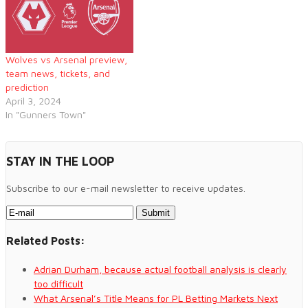
Wolves vs Arsenal preview,
team news, tickets, and
prediction
April 3, 2024
In "Gunners Town"
STAY IN THE LOOP
Subscribe to our e-mail newsletter to receive updates.
Related Posts:
Adrian Durham, because actual football analysis is clearly
too difficult
What Arsenal’s Title Means for PL Betting Markets Next