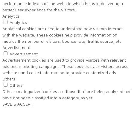
performance indexes of the website which helps in delivering a
better user experience for the visitors.
Analytics
Analytics
Analytical cookies are used to understand how visitors interact
with the website. These cookies help provide information on
metrics the number of visitors, bounce rate, traffic source, etc.
Advertisement
Advertisement
Advertisement cookies are used to provide visitors with relevant
ads and marketing campaigns. These cookies track visitors across
websites and collect information to provide customized ads.
Others
Others
Other uncategorized cookies are those that are being analyzed and
have not been classified into a category as yet.
SAVE & ACCEPT