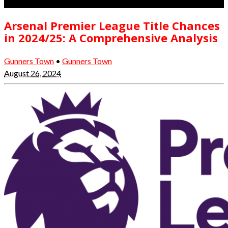
Arsenal Premier League Title Chances
in 2024/25: A Comprehensive Analysis
Gunners Town
•
Gunners Town
August 26, 2024