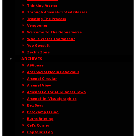
Thinking Arsenal
Through Arsenal-Tinted Glasses
Trusting The Process
Vengooner
Welcome To The Goonerverse
Who Is Victor Thompson?
You Guest It
Zach’s Zone
·ARCHIVES·
A96oaye
Anti Social Media Behaviour
Arsenal Circular
Arsenal View
Arsenal Editor At Gunners Town
Arsenal-in-Visualgraphics
Baz Says
Bergkamp Is God
Burns Briefing
Cal’s Corner
Captain’s Log