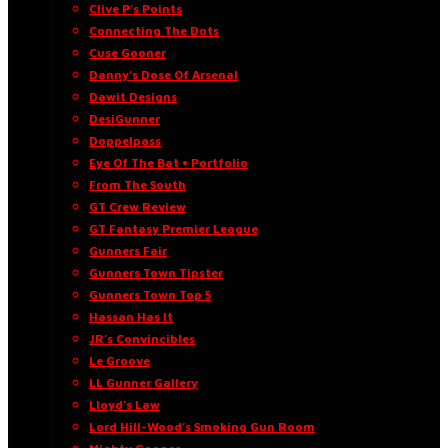
Clive P’s Points
Connecting The Dots
Cuse Gooner
Danny’s Dose Of Arsenal
Dawit Designs
DesiGunner
Doppelpass
Eye Of The Bat • Portfolio
From The South
GT Crew Review
GT Fantasy Premier League
Gunners Fair
Gunners Town Tipster
Gunners Town Top 5
Hassan Has It
JR’s Convincibles
Le Groove
LL Gunner Gallery
Lloyd’s Law
Lord Hill-Wood’s Smoking Gun Room