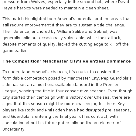
pressure from Wolves, especially in the second half, where David
Raya’s heroics were needed to maintain a clean sheet.
This match highlighted both Arsenal’s potential and the areas that
still require improvement if they are to sustain a title challenge.
Their defence, anchored by William Saliba and Gabriel, was
generally solid but occasionally vulnerable, while their attack,
despite moments of quality, lacked the cutting edge to kill off the
game earlier.
The Competition: Manchester City’s Relentless Dominance
To understand Arsenal’s chances, it’s crucial to consider the
formidable competition posed by Manchester City. Pep Guardiola’s
side has set an almost unassailable standard in the Premier
League, winning the title in four consecutive seasons. Even though
City started their campaign with a victory over Chelsea, there are
signs that this season might be more challenging for them. Key
players like Rodri and Phil Foden have had disrupted pre-seasons,
and Guardiola is entering the final year of his contract, with
speculation about his future potentially adding an element of
uncertainty.