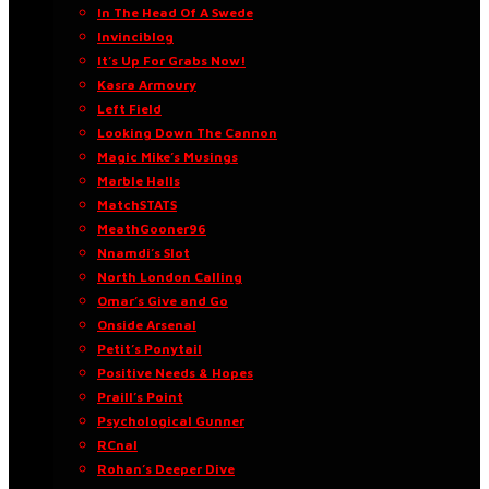
In The Head Of A Swede
Invinciblog
It’s Up For Grabs Now!
Kasra Armoury
Left Field
Looking Down The Cannon
Magic Mike’s Musings
Marble Halls
MatchSTATS
MeathGooner96
Nnamdi’s Slot
North London Calling
Omar’s Give and Go
Onside Arsenal
Petit’s Ponytail
Positive Needs & Hopes
Praill’s Point
Psychological Gunner
RCnal
Rohan’s Deeper Dive