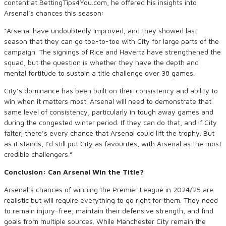
content at BettingTips4You.com, he offered his insights into
Arsenal’s chances this season:
“Arsenal have undoubtedly improved, and they showed last
season that they can go toe-to-toe with City for large parts of the
campaign. The signings of Rice and Havertz have strengthened the
squad, but the question is whether they have the depth and
mental fortitude to sustain a title challenge over 38 games.
City’s dominance has been built on their consistency and ability to
win when it matters most. Arsenal will need to demonstrate that
same level of consistency, particularly in tough away games and
during the congested winter period. If they can do that, and if City
falter, there’s every chance that Arsenal could lift the trophy. But
as it stands, I’d still put City as favourites, with Arsenal as the most
credible challengers.”
Conclusion: Can Arsenal Win the Title?
Arsenal’s chances of winning the Premier League in 2024/25 are
realistic but will require everything to go right for them. They need
to remain injury-free, maintain their defensive strength, and find
goals from multiple sources. While Manchester City remain the