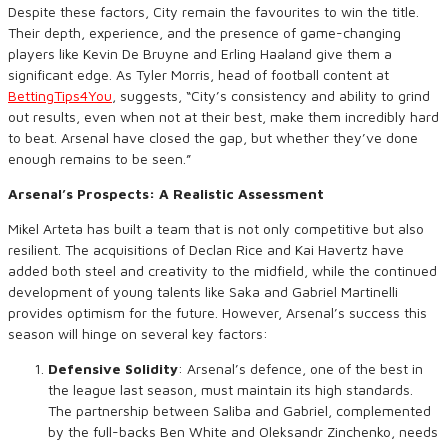
Despite these factors, City remain the favourites to win the title.
Their depth, experience, and the presence of game-changing
players like Kevin De Bruyne and Erling Haaland give them a
significant edge. As Tyler Morris, head of football content at
BettingTips4You
, suggests, “City’s consistency and ability to grind
out results, even when not at their best, make them incredibly hard
to beat. Arsenal have closed the gap, but whether they’ve done
enough remains to be seen.”
Arsenal’s Prospects: A Realistic Assessment
Mikel Arteta has built a team that is not only competitive but also
resilient. The acquisitions of Declan Rice and Kai Havertz have
added both steel and creativity to the midfield, while the continued
development of young talents like Saka and Gabriel Martinelli
provides optimism for the future. However, Arsenal’s success this
season will hinge on several key factors:
Defensive Solidity
: Arsenal’s defence, one of the best in
the league last season, must maintain its high standards.
The partnership between Saliba and Gabriel, complemented
by the full-backs Ben White and Oleksandr Zinchenko, needs