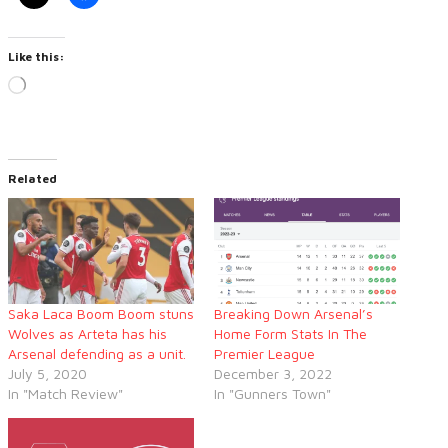
Like this:
Loading…
Related
Saka Laca Boom Boom stuns
Breaking Down Arsenal’s
Wolves as Arteta has his
Home Form Stats In The
Arsenal defending as a unit.
Premier League
July 5, 2020
December 3, 2022
In "Match Review"
In "Gunners Town"