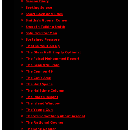
Season Diary
Seeking Solace
Short Back And Sides
Smithy’s Gooner Corner
Smooth Talking Smith
Sohum’s Star Man
Sustained Pressure
That Sums It All Up
The Glass Half Empty Optimist
The Faisal Mohammed Report
The Beautiful Pain
The Cannon 49
The Cat’s Arse
The Half Space
The Halftime Column
The Idiot’s Insight
The Island Window
The Young Gun
There’s Something About Arsenal
The Rational Gooner
The Sane Gooner