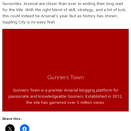
favourites, Arsenal are closer than ever to ending their long wait
for the title. With the right blend of skill, strategy, and a bit of luck,
this could indeed be Arsenal’s year. But as history has shown,
toppling City is no easy feat.
Gunners Town
Gunners Town is a premier Arsenal blogging platform for
passionate and knowledgeable Gooners. Established in 2012,
the site has garnered over 5 million views.
Share this: