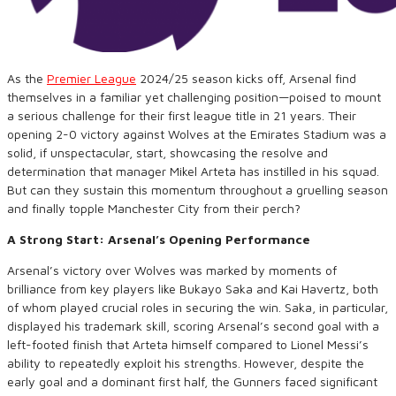
As the
Premier League
2024/25 season kicks off, Arsenal find
themselves in a familiar yet challenging position—poised to mount
a serious challenge for their first league title in 21 years. Their
opening 2-0 victory against Wolves at the Emirates Stadium was a
solid, if unspectacular, start, showcasing the resolve and
determination that manager Mikel Arteta has instilled in his squad.
But can they sustain this momentum throughout a gruelling season
and finally topple Manchester City from their perch?
A Strong Start: Arsenal’s Opening Performance
Arsenal’s victory over Wolves was marked by moments of
brilliance from key players like Bukayo Saka and Kai Havertz, both
of whom played crucial roles in securing the win. Saka, in particular,
displayed his trademark skill, scoring Arsenal’s second goal with a
left-footed finish that Arteta himself compared to Lionel Messi’s
ability to repeatedly exploit his strengths. However, despite the
early goal and a dominant first half, the Gunners faced significant