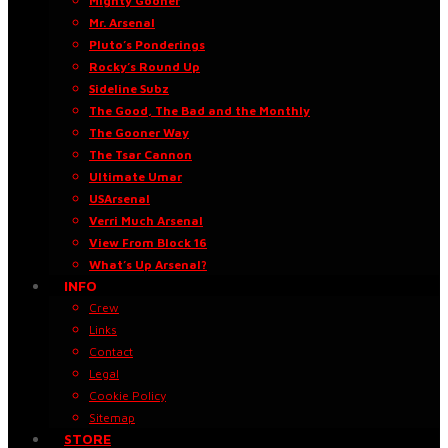
Mighty Gooner
Mr. Arsenal
Pluto’s Ponderings
Rocky’s Round Up
Sideline Subz
The Good, The Bad and the Monthly
The Gooner Way
The Tsar Cannon
Ultimate Umar
USArsenal
Verri Much Arsenal
View From Block 16
What’s Up Arsenal?
INFO
Crew
Links
Contact
Legal
Cookie Policy
Sitemap
STORE