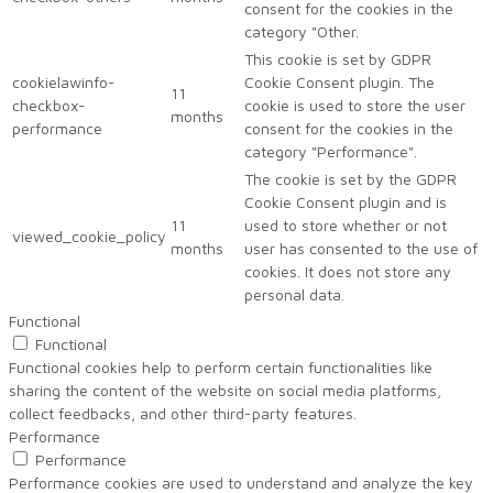
consent for the cookies in the
category "Other.
This cookie is set by GDPR
cookielawinfo-
Cookie Consent plugin. The
11
checkbox-
cookie is used to store the user
months
performance
consent for the cookies in the
category "Performance".
The cookie is set by the GDPR
Cookie Consent plugin and is
11
used to store whether or not
viewed_cookie_policy
months
user has consented to the use of
cookies. It does not store any
personal data.
Functional
Functional
Functional cookies help to perform certain functionalities like
sharing the content of the website on social media platforms,
collect feedbacks, and other third-party features.
Performance
Performance
Performance cookies are used to understand and analyze the key