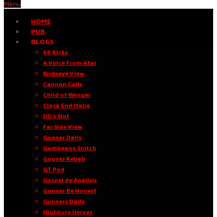
Menu
HOME
PUB
BLOGS
66 Kicks
A Voice From Afar
Birdseye View
Cannon Calls
Child of Wenger
Clock End Italia
DG’s Slot
Far Side View
Gooner Daily
Gambeano Snitch
Gooner Kebab
GT Pod
Gospel de Análisis
Gunner Be Honest
Gunners Daily
Highbury Heroes