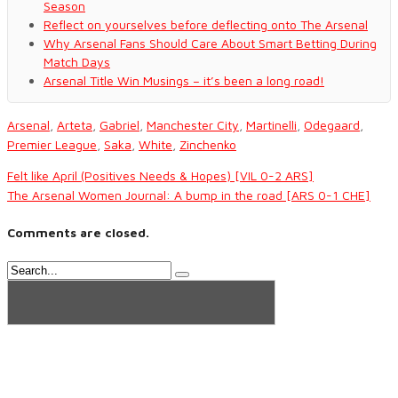
Season
Reflect on yourselves before deflecting onto The Arsenal
Why Arsenal Fans Should Care About Smart Betting During
Match Days
Arsenal Title Win Musings – it’s been a long road!
Arsenal
,
Arteta
,
Gabriel
,
Manchester City
,
Martinelli
,
Odegaard
,
Premier League
,
Saka
,
White
,
Zinchenko
Felt like April (Positives Needs & Hopes) [VIL 0-2 ARS]
The Arsenal Women Journal: A bump in the road [ARS 0-1 CHE]
Comments are closed.