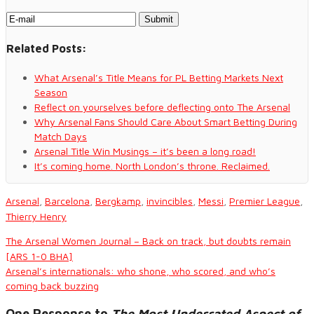
Related Posts:
What Arsenal’s Title Means for PL Betting Markets Next
Season
Reflect on yourselves before deflecting onto The Arsenal
Why Arsenal Fans Should Care About Smart Betting During
Match Days
Arsenal Title Win Musings – it’s been a long road!
It’s coming home. North London’s throne. Reclaimed.
Arsenal
,
Barcelona
,
Bergkamp
,
invincibles
,
Messi
,
Premier League
,
Thierry Henry
The Arsenal Women Journal – Back on track, but doubts remain
[ARS 1-0 BHA]
Arsenal’s internationals: who shone, who scored, and who’s
coming back buzzing
One Response to
The Most Underrated Aspect of