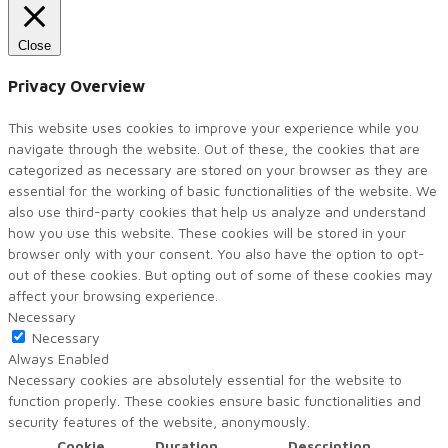
Close
Privacy Overview
This website uses cookies to improve your experience while you
navigate through the website. Out of these, the cookies that are
categorized as necessary are stored on your browser as they are
essential for the working of basic functionalities of the website. We
also use third-party cookies that help us analyze and understand
how you use this website. These cookies will be stored in your
browser only with your consent. You also have the option to opt-
out of these cookies. But opting out of some of these cookies may
affect your browsing experience.
Necessary
Necessary
Always Enabled
Necessary cookies are absolutely essential for the website to
function properly. These cookies ensure basic functionalities and
security features of the website, anonymously.
Cookie
Duration
Description