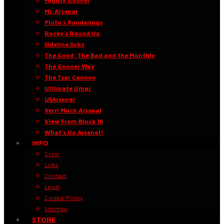
Mighty Gooner
Mr. Arsenal
Pluto’s Ponderings
Rocky’s Round Up
Sideline Subz
The Good, The Bad and the Monthly
The Gooner Way
The Tsar Cannon
Ultimate Umar
USArsenal
Verri Much Arsenal
View From Block 16
What’s Up Arsenal?
INFO
Crew
Links
Contact
Legal
Cookie Policy
Sitemap
STORE