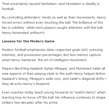
That uncertainty caused hesitation—and hesitation is deadly in
football.
By controlling defenders’ minds as well as their movements, Henry
forced errors without even touching the ball. The brilliance of this
lies in subtlety: while most players sought attention
with
the ball,
Henry dominated
without
it.
Lessons for the Modern Game
Modern football emphasizes data—expected goals (xG), pressing
intensity, and possession percentages. But few metrics capture
what Henry mastered: the art of intelligent movement.
Players like Erling Haaland, Kylian Mbappé, and Mohamed Salah all
owe aspects of their playing style to the path Henry helped define.
Haaland’s timing, Mbappé’s wide runs, and Salah’s diagonal drifts—
they all echo Henry’s blueprint.
Even coaches today teach young forwards to “watch Henry” when
learning how to move off the ball. His influence continues to shape
strikers two decades after his prime.