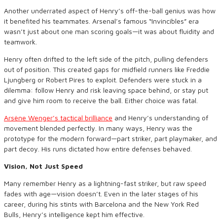
Another underrated aspect of Henry’s off-the-ball genius was how
it benefited his teammates. Arsenal’s famous “Invincibles” era
wasn’t just about one man scoring goals—it was about fluidity and
teamwork.
Henry often drifted to the left side of the pitch, pulling defenders
out of position. This created gaps for midfield runners like Freddie
Ljungberg or Robert Pires to exploit. Defenders were stuck in a
dilemma: follow Henry and risk leaving space behind, or stay put
and give him room to receive the ball. Either choice was fatal.
Arsène Wenger’s tactical brilliance
and Henry’s understanding of
movement blended perfectly. In many ways, Henry was the
prototype for the modern forward—part striker, part playmaker, and
part decoy. His runs dictated how entire defenses behaved.
Vision, Not Just Speed
Many remember Henry as a lightning-fast striker, but raw speed
fades with age—vision doesn’t. Even in the later stages of his
career, during his stints with Barcelona and the New York Red
Bulls, Henry’s intelligence kept him effective.