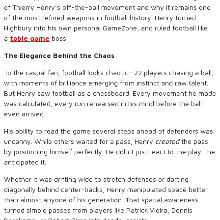
of Thierry Henry’s off-the-ball movement and why it remains one
of the most refined weapons in football history. Henry turned
Highbury into his own personal GameZone, and ruled football like
a
table game
boss.
The Elegance Behind the Chaos
To the casual fan, football looks chaotic—22 players chasing a ball,
with moments of brilliance emerging from instinct and raw talent.
But Henry saw football as a chessboard. Every movement he made
was calculated, every run rehearsed in his mind before the ball
even arrived.
His ability to read the game several steps ahead of defenders was
uncanny. While others waited for a pass, Henry
created
the pass
by positioning himself perfectly. He didn’t just react to the play—he
anticipated it.
Whether it was drifting wide to stretch defenses or darting
diagonally behind center-backs, Henry manipulated space better
than almost anyone of his generation. That spatial awareness
turned simple passes from players like Patrick Vieira, Dennis