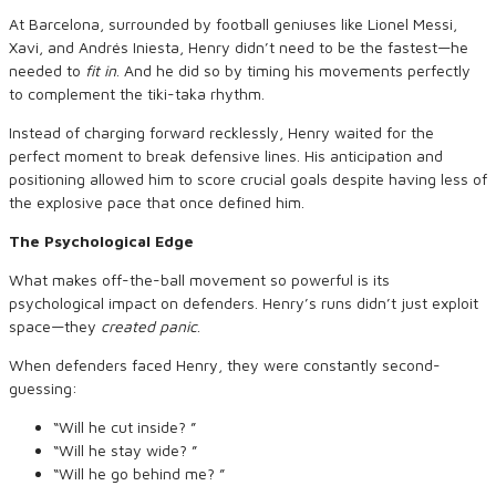
At Barcelona, surrounded by football geniuses like Lionel Messi,
Xavi, and Andrés Iniesta, Henry didn’t need to be the fastest—he
needed to
fit in
. And he did so by timing his movements perfectly
to complement the tiki-taka rhythm.
Instead of charging forward recklessly, Henry waited for the
perfect moment to break defensive lines. His anticipation and
positioning allowed him to score crucial goals despite having less of
the explosive pace that once defined him.
The Psychological Edge
What makes off-the-ball movement so powerful is its
psychological impact on defenders. Henry’s runs didn’t just exploit
space—they
created panic
.
When defenders faced Henry, they were constantly second-
guessing:
“Will he cut inside? ”
“Will he stay wide? ”
“Will he go behind me? ”