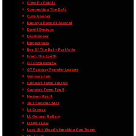
Clive P’s Points
Connecting The Dots
Cuse Gooner
Danny’s Dose Of Arsenal
Dawit Designs
DesiGunner
Doppelpass
Eye Of The Bat • Portfolio
From The South
GT Crew Review
GT Fantasy Premier League
Gunners Fair
Gunners Town Tipster
Gunners Town Top 5
Hassan Has It
JR’s Convincibles
Le Groove
LL Gunner Gallery
Lloyd’s Law
Lord Hill-Wood’s Smoking Gun Room