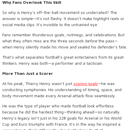
Why Fans Overlook This Skill
So why is Henry’s off-the-ball movement so underrated? The
answer is simple—it’s not flashy. It doesn’t make highlight reels or
social media clips. It’s invisible to the untrained eye.
Fans remember thunderous goals, nutmegs, and celebrations. But
what they often miss are the three seconds
before
the pass—
when Henry silently made his move and sealed his defender’s fate.
That’s what separates football’s great entertainers from its great
thinkers. Henry was both—a performer and a tactician.
More Than Just a Scorer
At his peak, Thierry Henry wasn’t just
scoring goals
—he was
conducting symphonies. His understanding of timing, space, and
body movement made every Arsenal attack flow seamlessly.
He was the type of player who made football look effortless
because he did the hardest thing—thinking ahead—so naturally.
Henry’s legacy isn’t just in his 228 goals for Arsenal or his World
Cup and Euro triumphs with France. It’s in the way he inspired a