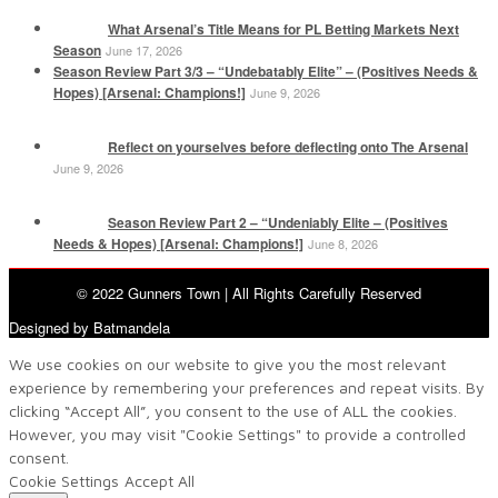
What Arsenal’s Title Means for PL Betting Markets Next
Season
June 17, 2026
Season Review Part 3/3 – “Undebatably Elite” – (Positives Needs &
Hopes) [Arsenal: Champions!]
June 9, 2026
Reflect on yourselves before deflecting onto The Arsenal
June 9, 2026
Season Review Part 2 – “Undeniably Elite – (Positives
Needs & Hopes) [Arsenal: Champions!]
June 8, 2026
© 2022 Gunners Town | All Rights Carefully Reserved
Designed by Batmandela
We use cookies on our website to give you the most relevant
experience by remembering your preferences and repeat visits. By
clicking “Accept All”, you consent to the use of ALL the cookies.
However, you may visit "Cookie Settings" to provide a controlled
consent.
Cookie Settings
Accept All