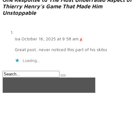
Thierry Henry’s Game That Made Him
Unstoppable
Isa
October 16, 2025 at 9:58 am
#
Great post.. never noticed this part of his skilss
Loading...