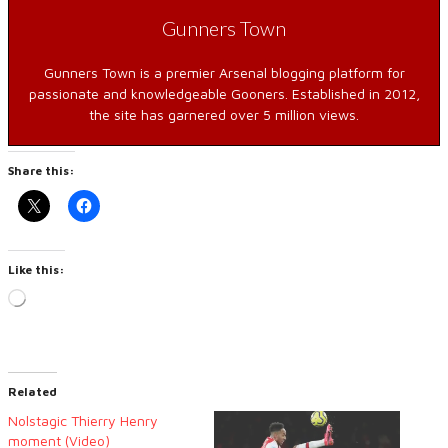
Gunners Town
Gunners Town is a premier Arsenal blogging platform for
passionate and knowledgeable Gooners. Established in 2012,
the site has garnered over 5 million views.
Share this:
Like this:
Loading…
Related
Nolstagic Thierry Henry
moment (Video)