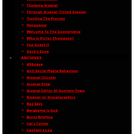
Thinking Arsenal
Through Arsenal-Tinted Glasses
Trusting The Process
Vengooner
Welcome To The Goonerverse
Who Is Victor Thompson?
You Guest It
Zach’s Zone
·ARCHIVES·
A96oaye
Anti Social Media Behaviour
Arsenal Circular
Arsenal View
Arsenal Editor At Gunners Town
Arsenal-in-Visualgraphics
Baz Says
Bergkamp Is God
Burns Briefing
Cal’s Corner
Captain’s Log