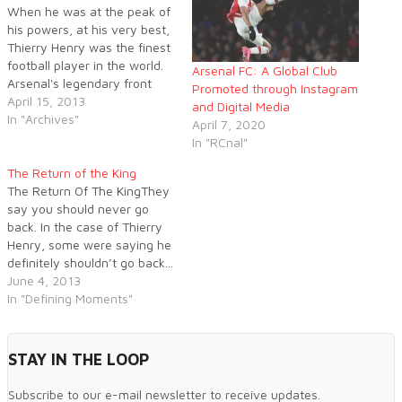
When he was at the peak of
his powers, at his very best,
Thierry Henry was the finest
football player in the world.
Arsenal FC: A Global Club
Arsenal's legendary front
Promoted through Instagram
man had it all; the exquisite
April 15, 2013
and Digital Media
touch, blistering pace,
In "Archives"
April 7, 2020
nonchalant flair and ice cold
In "RCnal"
in front of goal. How
Gooners wish they could
The Return of the King
have a 26…
The Return Of The KingThey
say you should never go
back. In the case of Thierry
Henry, some were saying he
definitely shouldn’t go back...
Arsène Wenger, however,
June 4, 2013
saw things differently and
In "Defining Moments"
TH14 became TH12. All that
was left was to play...
STAY IN THE LOOP
Subscribe to our e-mail newsletter to receive updates.