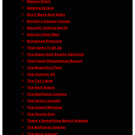
Season Diary
Seeking Solace
Short Back And Sides
Smithy’s Gooner Corner
Smooth Talking Smith
Sohum’s Star Man
Sustained Pressure
That Sums It All Up
The Glass Half Empty Optimist
The Faisal Mohammed Report
The Beautiful Pain
The Cannon 49
The Cat’s Arse
The Half Space
The Halftime Column
The Idiot’s Insight
The Island Window
The Young Gun
There’s Something About Arsenal
The Rational Gooner
The Sane Gooner