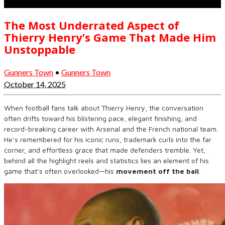
The Most Underrated Aspect of
Thierry Henry’s Game That Made Him
Unstoppable
Gunners Town
•
Gunners Town
October 14, 2025
When football fans talk about Thierry Henry, the conversation
often drifts toward his blistering pace, elegant finishing, and
record-breaking career with Arsenal and the French national team.
He’s remembered for his iconic runs, trademark curls into the far
corner, and effortless grace that made defenders tremble. Yet,
behind all the highlight reels and statistics lies an element of his
game that’s often overlooked—his
movement off the ball
.