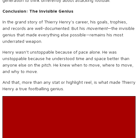
generation to think differently about attacking football.
Conclusion: The Invisible Genius
In the grand story of Thierry Henry’s career, his goals, trophies,
and records are well-documented. But his
movement
—the invisible
genius that made everything else possible—remains his most
underrated weapon.
Henry wasn’t unstoppable because of pace alone. He was
unstoppable because he understood time and space better than
anyone else on the pitch. He knew when to move, where to move,
and why to move.
And that, more than any stat or highlight reel, is what made Thierry
Henry a true footballing genius.