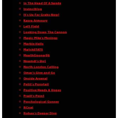
In The Head Of A Swede
Invinciblog
It’s Up For Grabs Now!
Kasra Armoury
Left Field
Looking Down The Cannon
Magic Mike’s Musings
Marble Halls
MatchSTATS
MeathGooner96
Nnamdi’s Slot
North London Calling
Omar’s Give and Go
Onside Arsenal
Petit’s Ponytail
Positive Needs & Hopes
Praill’s Point
Psychological Gunner
RCnal
Rohan’s Deeper Dive