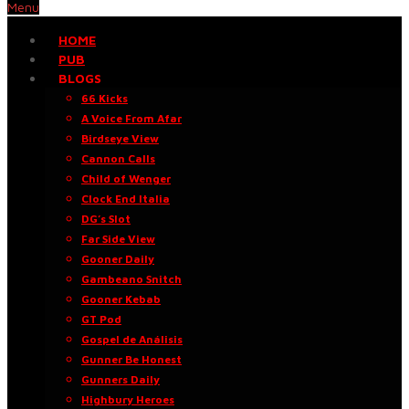
Menu
HOME
PUB
BLOGS
66 Kicks
A Voice From Afar
Birdseye View
Cannon Calls
Child of Wenger
Clock End Italia
DG’s Slot
Far Side View
Gooner Daily
Gambeano Snitch
Gooner Kebab
GT Pod
Gospel de Análisis
Gunner Be Honest
Gunners Daily
Highbury Heroes