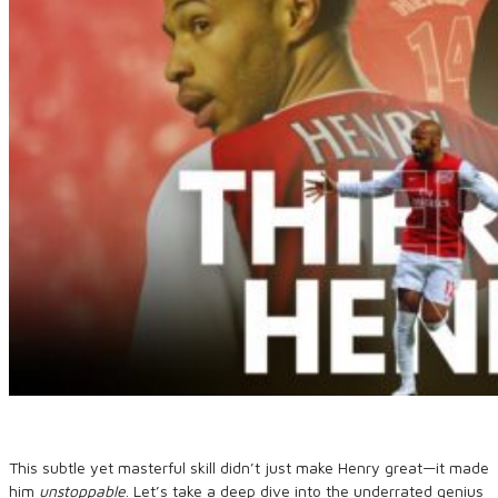
This subtle yet masterful skill didn’t just make Henry great—it made
him
unstoppable
. Let’s take a deep dive into the underrated genius