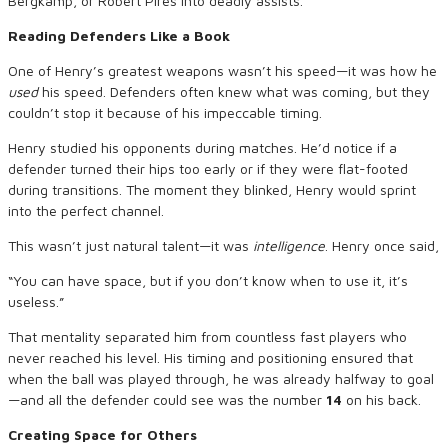
Bergkamp, or Robert Pires into deadly assists.
Reading Defenders Like a Book
One of Henry’s greatest weapons wasn’t his speed—it was how he
used
his speed. Defenders often knew what was coming, but they
couldn’t stop it because of his impeccable timing.
Henry studied his opponents during matches. He’d notice if a
defender turned their hips too early or if they were flat-footed
during transitions. The moment they blinked, Henry would sprint
into the perfect channel.
This wasn’t just natural talent—it was
intelligence
. Henry once said,
“You can have space, but if you don’t know when to use it, it’s
useless.”
That mentality separated him from countless fast players who
never reached his level. His timing and positioning ensured that
when the ball was played through, he was already halfway to goal
—and all the defender could see was the number
14
on his back.
Creating Space for Others