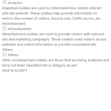
Analytics
Analytical cookies are used to understand how visitors interact
with the website. These cookies help provide information on
metrics the number of visitors, bounce rate, traffic source, etc.
Advertisement
Advertisement
Advertisement cookies are used to provide visitors with relevant
ads and marketing campaigns. These cookies track visitors across
websites and collect information to provide customized ads.
Others
Others
Other uncategorized cookies are those that are being analyzed and
have not been classified into a category as yet.
SAVE & ACCEPT