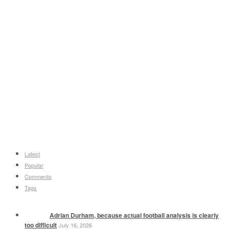
Latest
Popular
Comments
Tags
Adrian Durham, because actual football analysis is clearly
too difficult
July 16, 2026