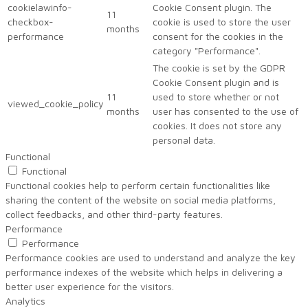
cookielawinfo-
Cookie Consent plugin. The
11
checkbox-
cookie is used to store the user
months
performance
consent for the cookies in the
category "Performance".
The cookie is set by the GDPR
Cookie Consent plugin and is
11
used to store whether or not
viewed_cookie_policy
months
user has consented to the use of
cookies. It does not store any
personal data.
Functional
Functional
Functional cookies help to perform certain functionalities like
sharing the content of the website on social media platforms,
collect feedbacks, and other third-party features.
Performance
Performance
Performance cookies are used to understand and analyze the key
performance indexes of the website which helps in delivering a
better user experience for the visitors.
Analytics