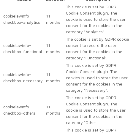
This cookie is set by GDPR
Cookie Consent plugin. The
cookielawinfo-
11
cookie is used to store the user
checkbox-analytics
months
consent for the cookies in the
category "Analytics".
The cookie is set by GDPR cookie
cookielawinfo-
11
consent to record the user
checkbox-functional
months
consent for the cookies in the
category "Functional".
This cookie is set by GDPR
Cookie Consent plugin. The
cookielawinfo-
11
cookies is used to store the user
checkbox-necessary
months
consent for the cookies in the
category "Necessary".
This cookie is set by GDPR
Cookie Consent plugin. The
cookielawinfo-
11
cookie is used to store the user
checkbox-others
months
consent for the cookies in the
category "Other.
This cookie is set by GDPR