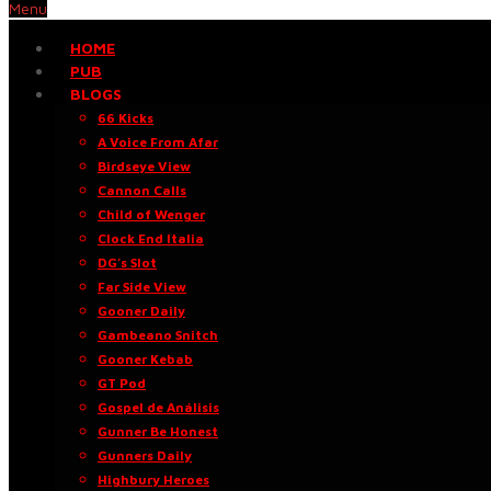
Menu
HOME
PUB
BLOGS
66 Kicks
A Voice From Afar
Birdseye View
Cannon Calls
Child of Wenger
Clock End Italia
DG’s Slot
Far Side View
Gooner Daily
Gambeano Snitch
Gooner Kebab
GT Pod
Gospel de Análisis
Gunner Be Honest
Gunners Daily
Highbury Heroes