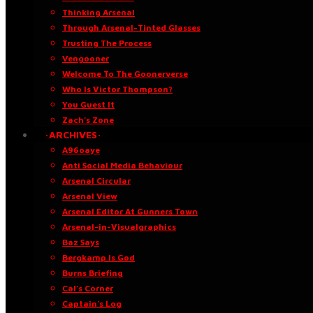
Thinking Arsenal
Through Arsenal-Tinted Glasses
Trusting The Process
Vengooner
Welcome To The Goonerverse
Who Is Victor Thompson?
You Guest It
Zach’s Zone
·ARCHIVES·
A96oaye
Anti Social Media Behaviour
Arsenal Circular
Arsenal View
Arsenal Editor At Gunners Town
Arsenal-in-Visualgraphics
Baz Says
Bergkamp Is God
Burns Briefing
Cal’s Corner
Captain’s Log