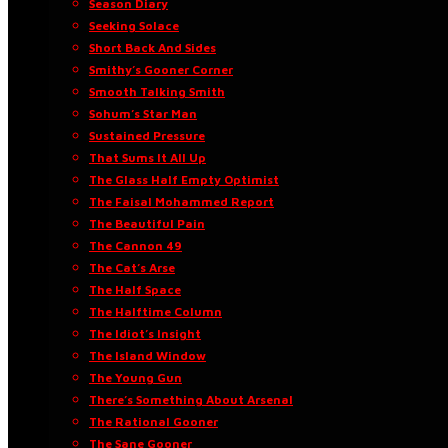
Season Diary
Seeking Solace
Short Back And Sides
Smithy’s Gooner Corner
Smooth Talking Smith
Sohum’s Star Man
Sustained Pressure
That Sums It All Up
The Glass Half Empty Optimist
The Faisal Mohammed Report
The Beautiful Pain
The Cannon 49
The Cat’s Arse
The Half Space
The Halftime Column
The Idiot’s Insight
The Island Window
The Young Gun
There’s Something About Arsenal
The Rational Gooner
The Sane Gooner