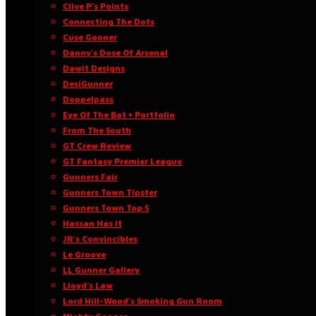
Clive P’s Points
Connecting The Dots
Cuse Gooner
Danny’s Dose Of Arsenal
Dawit Designs
DesiGunner
Doppelpass
Eye Of The Bat • Portfolio
From The South
GT Crew Review
GT Fantasy Premier League
Gunners Fair
Gunners Town Tipster
Gunners Town Top 5
Hassan Has It
JR’s Convincibles
Le Groove
LL Gunner Gallery
Lloyd’s Law
Lord Hill-Wood’s Smoking Gun Room