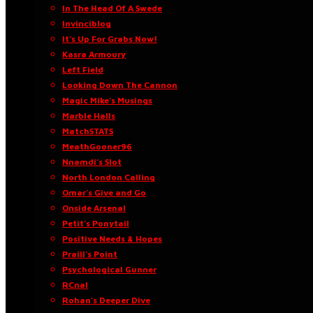
In The Head Of A Swede
Invinciblog
It’s Up For Grabs Now!
Kasra Armoury
Left Field
Looking Down The Cannon
Magic Mike’s Musings
Marble Halls
MatchSTATS
MeathGooner96
Nnamdi’s Slot
North London Calling
Omar’s Give and Go
Onside Arsenal
Petit’s Ponytail
Positive Needs & Hopes
Praill’s Point
Psychological Gunner
RCnal
Rohan’s Deeper Dive