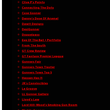
Clive P’s Points
Connecting The Dots
Cuse Gooner
Danny’s Dose Of Arsenal
Dawit Designs
DesiGunner
Doppelpass
Eye Of The Bat • Portfolio
From The South
GT Crew Review
GT Fantasy Premier League
Gunners Fair
Gunners Town Tipster
Gunners Town Top 5
Hassan Has It
JR’s Convincibles
Le Groove
LL Gunner Gallery
Lloyd’s Law
Lord Hill-Wood’s Smoking Gun Room