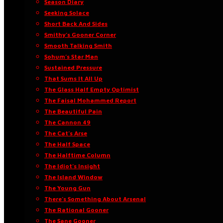
Season Diary
Seeking Solace
Short Back And Sides
Smithy’s Gooner Corner
Smooth Talking Smith
Sohum’s Star Man
Sustained Pressure
That Sums It All Up
The Glass Half Empty Optimist
The Faisal Mohammed Report
The Beautiful Pain
The Cannon 49
The Cat’s Arse
The Half Space
The Halftime Column
The Idiot’s Insight
The Island Window
The Young Gun
There’s Something About Arsenal
The Rational Gooner
The Sane Gooner