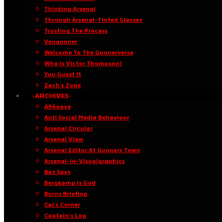
Thinking Arsenal
Through Arsenal-Tinted Glasses
Trusting The Process
Vengooner
Welcome To The Goonerverse
Who Is Victor Thompson?
You Guest It
Zach’s Zone
·ARCHIVES·
A96oaye
Anti Social Media Behaviour
Arsenal Circular
Arsenal View
Arsenal Editor At Gunners Town
Arsenal-in-Visualgraphics
Baz Says
Bergkamp Is God
Burns Briefing
Cal’s Corner
Captain’s Log