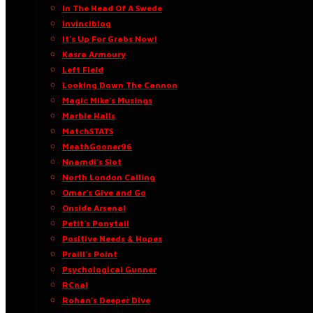
In The Head Of A Swede
Invinciblog
It’s Up For Grabs Now!
Kasra Armoury
Left Field
Looking Down The Cannon
Magic Mike’s Musings
Marble Halls
MatchSTATS
MeathGooner96
Nnamdi’s Slot
North London Calling
Omar’s Give and Go
Onside Arsenal
Petit’s Ponytail
Positive Needs & Hopes
Praill’s Point
Psychological Gunner
RCnal
Rohan’s Deeper Dive