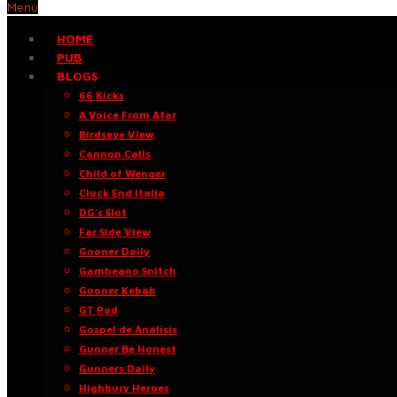
Menu
HOME
PUB
BLOGS
66 Kicks
A Voice From Afar
Birdseye View
Cannon Calls
Child of Wenger
Clock End Italia
DG’s Slot
Far Side View
Gooner Daily
Gambeano Snitch
Gooner Kebab
GT Pod
Gospel de Análisis
Gunner Be Honest
Gunners Daily
Highbury Heroes