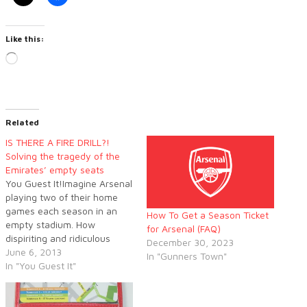
Like this:
Loading…
Related
IS THERE A FIRE DRILL?!
Solving the tragedy of the
Emirates’ empty seats
You Guest It!Imagine Arsenal
playing two of their home
games each season in an
How To Get a Season Ticket
empty stadium. How
for Arsenal (FAQ)
dispiriting and ridiculous
December 30, 2023
would that be? Yet it is
June 6, 2013
In "Gunners Town"
exactly what is happening
In "You Guest It"
on a cumulative basis over
an entire season.The sight of
empty seats at the Emirates