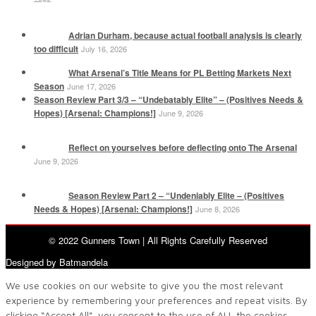
Adrian Durham, because actual football analysis is clearly
too difficult
July 16, 2026
What Arsenal’s Title Means for PL Betting Markets Next
Season
June 17, 2026
Season Review Part 3/3 – “Undebatably Elite” – (Positives Needs &
Hopes) [Arsenal: Champions!]
June 9, 2026
Reflect on yourselves before deflecting onto The Arsenal
June 9, 2026
Season Review Part 2 – “Undeniably Elite – (Positives
Needs & Hopes) [Arsenal: Champions!]
June 8, 2026
© 2022 Gunners Town | All Rights Carefully Reserved
Designed by Batmandela
We use cookies on our website to give you the most relevant
experience by remembering your preferences and repeat visits. By
clicking “Accept All”, you consent to the use of ALL the cookies.