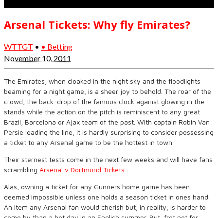
Arsenal Tickets: Why fly Emirates?
WTTGT
•
• Betting
November 10, 2011
The Emirates, when cloaked in the night sky and the floodlights
beaming for a night game, is a sheer joy to behold. The roar of the
crowd, the back-drop of the famous clock against glowing in the
stands while the action on the pitch is reminiscent to any great
Brazil, Barcelona or Ajax team of the past. With captain Robin Van
Persie leading the line, it is hardly surprising to consider possessing
a ticket to any Arsenal game to be the hottest in town.
Their sternest tests come in the next few weeks and will have fans
scrambling
Arsenal v Dortmund Tickets
.
Alas, owning a ticket for any Gunners home game has been
deemed impossible unless one holds a season ticket in ones hand.
An item any Arsenal fan would cherish but, in reality, is harder to
come by than a hot day in an English summer. But, fret not for