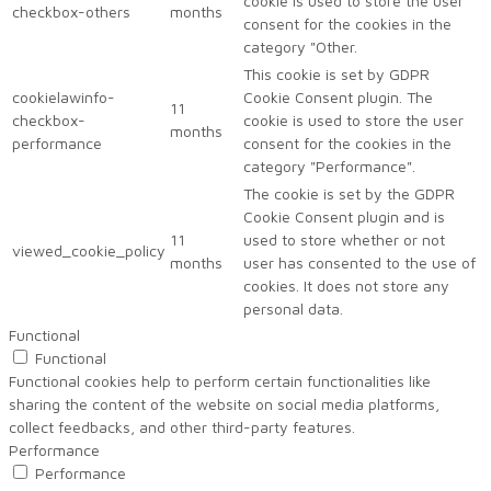
cookie is used to store the user
checkbox-others
months
consent for the cookies in the
category "Other.
This cookie is set by GDPR
cookielawinfo-
Cookie Consent plugin. The
11
checkbox-
cookie is used to store the user
months
performance
consent for the cookies in the
category "Performance".
The cookie is set by the GDPR
Cookie Consent plugin and is
11
used to store whether or not
viewed_cookie_policy
months
user has consented to the use of
cookies. It does not store any
personal data.
Functional
Functional
Functional cookies help to perform certain functionalities like
sharing the content of the website on social media platforms,
collect feedbacks, and other third-party features.
Performance
Performance