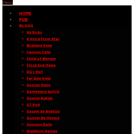
Menu
HOME
PUB
BLOGS
66 Kicks
A Voice From Afar
Birdseye View
Cannon Calls
Child of Wenger
Clock End Italia
DG’s Slot
Far Side View
Gooner Daily
Gambeano Snitch
Gooner Kebab
GT Pod
Gospel de Análisis
Gunner Be Honest
Gunners Daily
Highbury Heroes