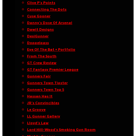
Clive P’s Points
Connecting The Dots
Cuse Gooner
Danny’s Dose Of Arsenal
Dawit Designs
DesiGunner
Doppelpass
Eye Of The Bat • Portfolio
From The South
GT Crew Review
GT Fantasy Premier League
Gunners Fair
Gunners Town Tipster
Gunners Town Top 5
Hassan Has It
JR’s Convincibles
Le Groove
LL Gunner Gallery
Lloyd’s Law
Lord Hill-Wood’s Smoking Gun Room