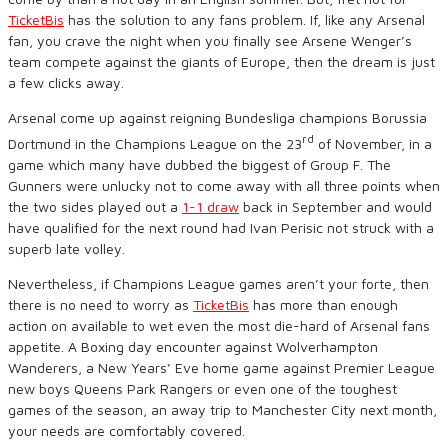
TicketBis
has the solution to any fans problem. If, like any Arsenal
fan, you crave the night when you finally see Arsene Wenger’s
team compete against the giants of Europe, then the dream is just
a few clicks away.
Arsenal come up against reigning Bundesliga champions Borussia
rd
Dortmund in the Champions League on the 23
of November, in a
game which many have dubbed the biggest of Group F. The
Gunners were unlucky not to come away with all three points when
the two sides played out a
1-1 draw
back in September and would
have qualified for the next round had Ivan Perisic not struck with a
superb late volley.
Nevertheless, if Champions League games aren’t your forte, then
there is no need to worry as
TicketBis
has more than enough
action on available to wet even the most die-hard of Arsenal fans
appetite. A Boxing day encounter against Wolverhampton
Wanderers, a New Years’ Eve home game against Premier League
new boys Queens Park Rangers or even one of the toughest
games of the season, an away trip to Manchester City next month,
your needs are comfortably covered.