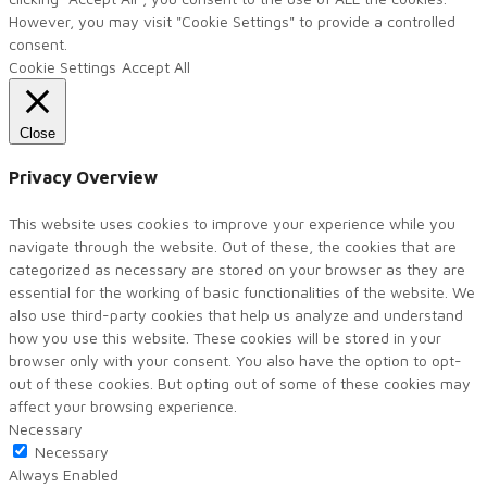
However, you may visit "Cookie Settings" to provide a controlled
consent.
Cookie Settings
Accept All
Close
Privacy Overview
This website uses cookies to improve your experience while you
navigate through the website. Out of these, the cookies that are
categorized as necessary are stored on your browser as they are
essential for the working of basic functionalities of the website. We
also use third-party cookies that help us analyze and understand
how you use this website. These cookies will be stored in your
browser only with your consent. You also have the option to opt-
out of these cookies. But opting out of some of these cookies may
affect your browsing experience.
Necessary
Necessary
Always Enabled