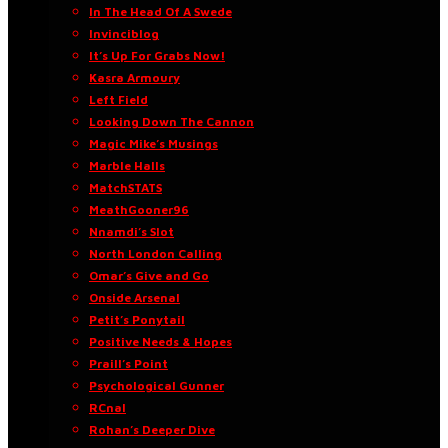
In The Head Of A Swede
Invinciblog
It’s Up For Grabs Now!
Kasra Armoury
Left Field
Looking Down The Cannon
Magic Mike’s Musings
Marble Halls
MatchSTATS
MeathGooner96
Nnamdi’s Slot
North London Calling
Omar’s Give and Go
Onside Arsenal
Petit’s Ponytail
Positive Needs & Hopes
Praill’s Point
Psychological Gunner
RCnal
Rohan’s Deeper Dive