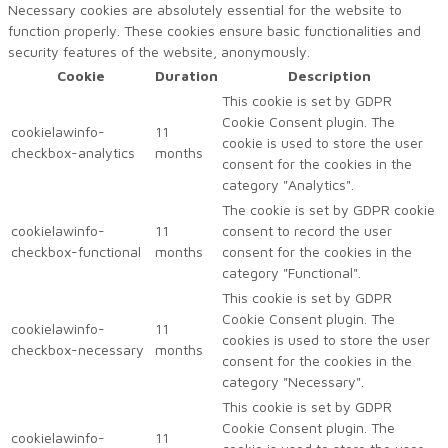
Necessary cookies are absolutely essential for the website to
function properly. These cookies ensure basic functionalities and
security features of the website, anonymously.
Cookie
Duration
Description
This cookie is set by GDPR
Cookie Consent plugin. The
cookielawinfo-
11
cookie is used to store the user
checkbox-analytics
months
consent for the cookies in the
category "Analytics".
The cookie is set by GDPR cookie
cookielawinfo-
11
consent to record the user
checkbox-functional
months
consent for the cookies in the
category "Functional".
This cookie is set by GDPR
Cookie Consent plugin. The
cookielawinfo-
11
cookies is used to store the user
checkbox-necessary
months
consent for the cookies in the
category "Necessary".
This cookie is set by GDPR
Cookie Consent plugin. The
cookielawinfo-
11