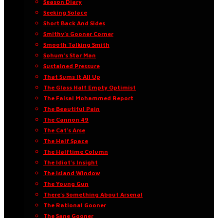
Season Diary
Seeking Solace
Short Back And Sides
Smithy’s Gooner Corner
Smooth Talking Smith
Sohum’s Star Man
Sustained Pressure
That Sums It All Up
The Glass Half Empty Optimist
The Faisal Mohammed Report
The Beautiful Pain
The Cannon 49
The Cat’s Arse
The Half Space
The Halftime Column
The Idiot’s Insight
The Island Window
The Young Gun
There’s Something About Arsenal
The Rational Gooner
The Sane Gooner