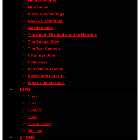
Mighty Gooner
Mr. Arsenal
Pluto’s Ponderings
Rocky’s Round Up
Sideline Subz
The Good, The Bad and the Monthly
The Gooner Way
The Tsar Cannon
Ultimate Umar
USArsenal
Verri Much Arsenal
View From Block 16
What’s Up Arsenal?
INFO
Crew
Links
Contact
Legal
Cookie Policy
Sitemap
STORE