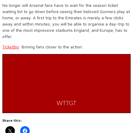
No longer will Arsenal fans have to wait for the season ticket
waiting list to go down before seeing their beloved Gunners play at
home, or away. A first trip to the Emirates is merely a few clicks
away and within minutes, you will be able to organise a day-trip to
one of the most impressive stadiums England, and Europe, has to
offer.
TicketBis
: Brining fans closer to the action.
WTTGT
Share this: