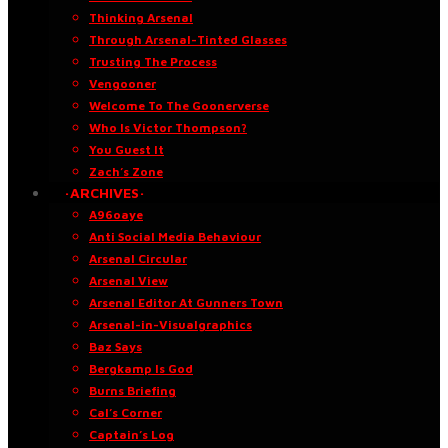
Thinking Arsenal
Through Arsenal-Tinted Glasses
Trusting The Process
Vengooner
Welcome To The Goonerverse
Who Is Victor Thompson?
You Guest It
Zach’s Zone
·ARCHIVES·
A96oaye
Anti Social Media Behaviour
Arsenal Circular
Arsenal View
Arsenal Editor At Gunners Town
Arsenal-in-Visualgraphics
Baz Says
Bergkamp Is God
Burns Briefing
Cal’s Corner
Captain’s Log