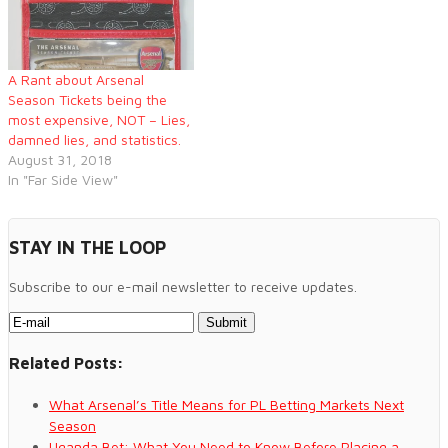
has been a growing
problem…
A Rant about Arsenal
Season Tickets being the
most expensive, NOT – Lies,
damned lies, and statistics.
August 31, 2018
In "Far Side View"
STAY IN THE LOOP
Subscribe to our e-mail newsletter to receive updates.
Related Posts:
What Arsenal’s Title Means for PL Betting Markets Next
Season
Uganda Bet: What You Need to Know Before Placing a