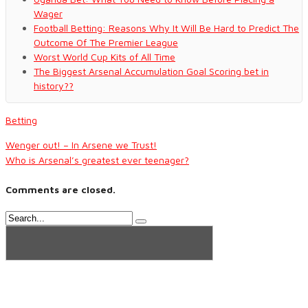
Wager
Football Betting: Reasons Why It Will Be Hard to Predict The
Outcome Of The Premier League
Worst World Cup Kits of All Time
The Biggest Arsenal Accumulation Goal Scoring bet in
history??
Betting
Wenger out! – In Arsene we Trust!
Who is Arsenal’s greatest ever teenager?
Comments are closed.