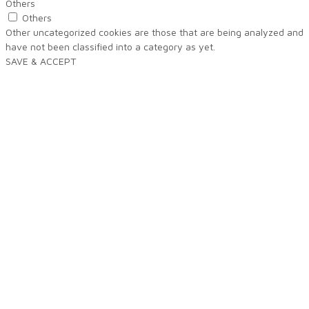
Others
Others
Other uncategorized cookies are those that are being analyzed and
have not been classified into a category as yet.
SAVE & ACCEPT