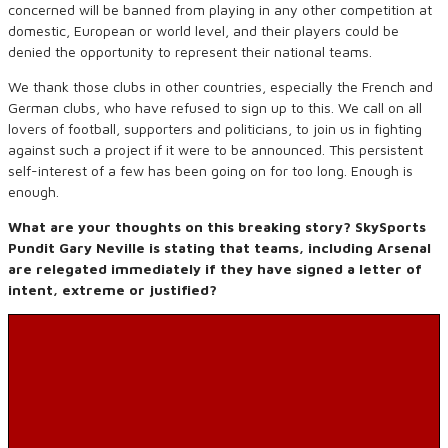
concerned will be banned from playing in any other competition at
domestic, European or world level, and their players could be
denied the opportunity to represent their national teams.
We thank those clubs in other countries, especially the French and
German clubs, who have refused to sign up to this. We call on all
lovers of football, supporters and politicians, to join us in fighting
against such a project if it were to be announced. This persistent
self-interest of a few has been going on for too long. Enough is
enough.
What are your thoughts on this breaking story? SkySports
Pundit Gary Neville is stating that teams, including Arsenal
are relegated immediately if they have signed a letter of
intent, extreme or justified?