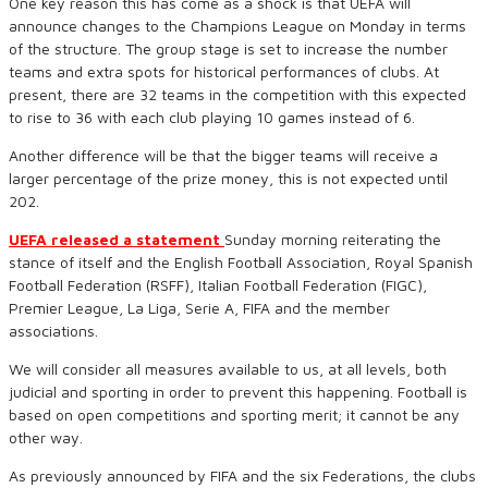
One key reason this has come as a shock is that UEFA will
announce changes to the Champions League on Monday in terms
of the structure. The group stage is set to increase the number
teams and extra spots for historical performances of clubs. At
present, there are 32 teams in the competition with this expected
to rise to 36 with each club playing 10 games instead of 6.
Another difference will be that the bigger teams will receive a
larger percentage of the prize money, this is not expected until
202.
UEFA released a statement
Sunday morning reiterating the
stance of itself and the English Football Association, Royal Spanish
Football Federation (RSFF), Italian Football Federation (FIGC),
Premier League, La Liga, Serie A, FIFA and the member
associations.
We will consider all measures available to us, at all levels, both
judicial and sporting in order to prevent this happening. Football is
based on open competitions and sporting merit; it cannot be any
other way.
As previously announced by FIFA and the six Federations, the clubs