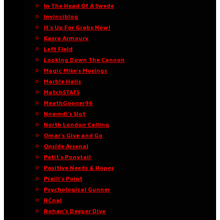
In The Head Of A Swede
Invinciblog
It’s Up For Grabs Now!
Kasra Armoury
Left Field
Looking Down The Cannon
Magic Mike’s Musings
Marble Halls
MatchSTATS
MeathGooner96
Nnamdi’s Slot
North London Calling
Omar’s Give and Go
Onside Arsenal
Petit’s Ponytail
Positive Needs & Hopes
Praill’s Point
Psychological Gunner
RCnal
Rohan’s Deeper Dive