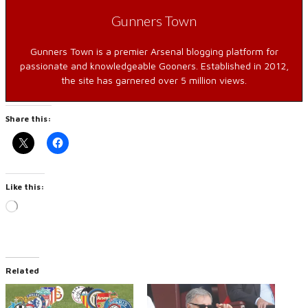
Gunners Town
Gunners Town is a premier Arsenal blogging platform for
passionate and knowledgeable Gooners. Established in 2012,
the site has garnered over 5 million views.
Share this:
Like this:
Loading…
Related