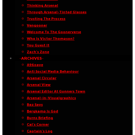
Thinking Arsenal
Through Arsenal-Tinted Glasses
Trusting The Process
Vengooner
Welcome To The Goonerverse
Who Is Victor Thompson?
You Guest It
Zach’s Zone
·ARCHIVES·
A96oaye
Anti Social Media Behaviour
Arsenal Circular
Arsenal View
Arsenal Editor At Gunners Town
Arsenal-in-Visualgraphics
Baz Says
Bergkamp Is God
Burns Briefing
Cal’s Corner
Captain’s Log