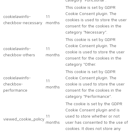
This cookie is set by GDPR
Cookie Consent plugin. The
cookielawinfo-
11
cookies is used to store the user
checkbox-necessary
months
consent for the cookies in the
category "Necessary".
This cookie is set by GDPR
Cookie Consent plugin. The
cookielawinfo-
11
cookie is used to store the user
checkbox-others
months
consent for the cookies in the
category "Other.
This cookie is set by GDPR
cookielawinfo-
Cookie Consent plugin. The
11
checkbox-
cookie is used to store the user
months
performance
consent for the cookies in the
category "Performance".
The cookie is set by the GDPR
Cookie Consent plugin and is
11
used to store whether or not
viewed_cookie_policy
months
user has consented to the use of
cookies. It does not store any