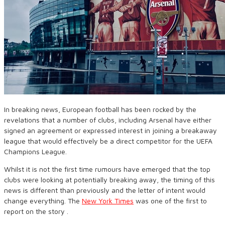
In breaking news, European football has been rocked by the
revelations that a number of clubs, including Arsenal have either
signed an agreement or expressed interest in joining a breakaway
league that would effectively be a direct competitor for the UEFA
Champions League.
Whilst it is not the first time rumours have emerged that the top
clubs were looking at potentially breaking away, the timing of this
news is different than previously and the letter of intent would
change everything. The
New York Times
was one of the first to
report on the story .