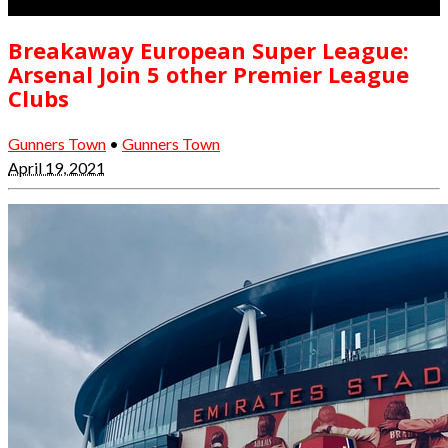
Breakaway European Super League:
Arsenal Join 5 other Premier League
Clubs
Gunners Town
•
Gunners Town
April 19, 2021