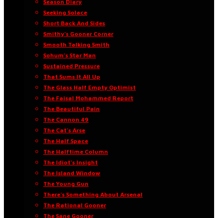
Season Diary
Seeking Solace
Short Back And Sides
Smithy’s Gooner Corner
Smooth Talking Smith
Sohum’s Star Man
Sustained Pressure
That Sums It All Up
The Glass Half Empty Optimist
The Faisal Mohammed Report
The Beautiful Pain
The Cannon 49
The Cat’s Arse
The Half Space
The Halftime Column
The Idiot’s Insight
The Island Window
The Young Gun
There’s Something About Arsenal
The Rational Gooner
The Sane Gooner