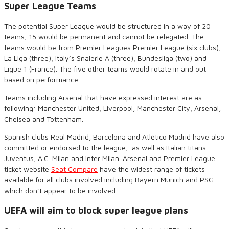
Super League Teams
The potential Super League would be structured in a way of 20
teams, 15 would be permanent and cannot be relegated. The
teams would be from Premier Leagues Premier League (six clubs),
La Liga (three), Italy’s Snalerie A (three), Bundesliga (two) and
Ligue 1 (France). The five other teams would rotate in and out
based on performance.
Teams including Arsenal that have expressed interest are as
following: Manchester United, Liverpool, Manchester City, Arsenal,
Chelsea and Tottenham.
Spanish clubs Real Madrid, Barcelona and Atlético Madrid have also
committed or endorsed to the league,
as well as Italian titans
Juventus, A.C. Milan and Inter Milan. Arsenal and Premier League
ticket website
Seat Compare
have the widest range of tickets
available for all clubs involved including Bayern Munich and PSG
which don’t appear to be involved.
UEFA will aim to block super league plans