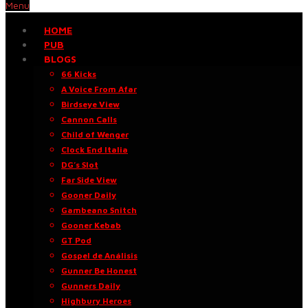
Menu
HOME
PUB
BLOGS
66 Kicks
A Voice From Afar
Birdseye View
Cannon Calls
Child of Wenger
Clock End Italia
DG’s Slot
Far Side View
Gooner Daily
Gambeano Snitch
Gooner Kebab
GT Pod
Gospel de Análisis
Gunner Be Honest
Gunners Daily
Highbury Heroes