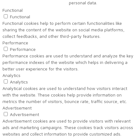
personal data.
Functional
Functional
Functional cookies help to perform certain functionalities like
sharing the content of the website on social media platforms,
collect feedbacks, and other third-party features.
Performance
Performance
Performance cookies are used to understand and analyze the key
performance indexes of the website which helps in delivering a
better user experience for the visitors.
Analytics
Analytics
Analytical cookies are used to understand how visitors interact
with the website. These cookies help provide information on
metrics the number of visitors, bounce rate, traffic source, etc.
Advertisement
Advertisement
Advertisement cookies are used to provide visitors with relevant
ads and marketing campaigns. These cookies track visitors across
websites and collect information to provide customized ads.