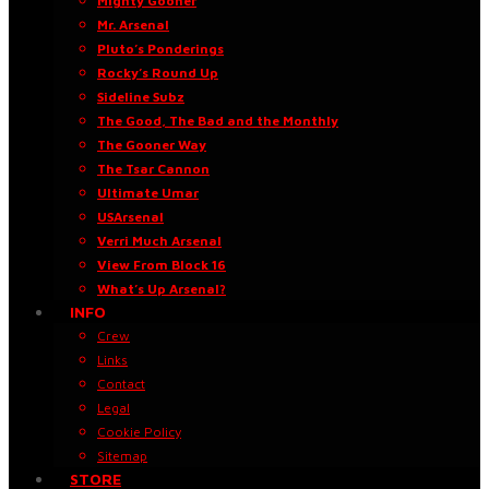
Mighty Gooner
Mr. Arsenal
Pluto’s Ponderings
Rocky’s Round Up
Sideline Subz
The Good, The Bad and the Monthly
The Gooner Way
The Tsar Cannon
Ultimate Umar
USArsenal
Verri Much Arsenal
View From Block 16
What’s Up Arsenal?
INFO
Crew
Links
Contact
Legal
Cookie Policy
Sitemap
STORE