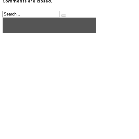
Comments are closed.