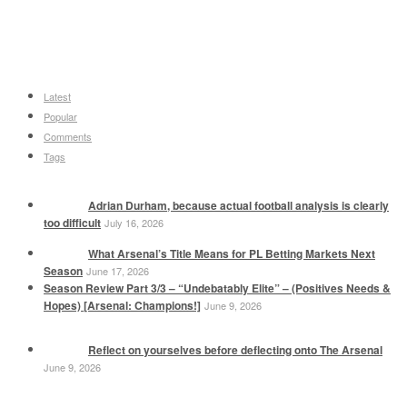
Latest
Popular
Comments
Tags
Adrian Durham, because actual football analysis is clearly
too difficult
July 16, 2026
What Arsenal’s Title Means for PL Betting Markets Next
Season
June 17, 2026
Season Review Part 3/3 – “Undebatably Elite” – (Positives Needs &
Hopes) [Arsenal: Champions!]
June 9, 2026
Reflect on yourselves before deflecting onto The Arsenal
June 9, 2026