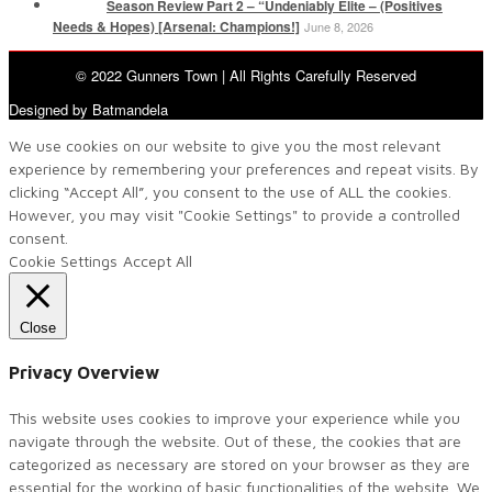
Season Review Part 2 – “Undeniably Elite – (Positives
Needs & Hopes) [Arsenal: Champions!]
June 8, 2026
© 2022 Gunners Town | All Rights Carefully Reserved
Designed by Batmandela
We use cookies on our website to give you the most relevant
experience by remembering your preferences and repeat visits. By
clicking “Accept All”, you consent to the use of ALL the cookies.
However, you may visit "Cookie Settings" to provide a controlled
consent.
Cookie Settings
Accept All
Close
Privacy Overview
This website uses cookies to improve your experience while you
navigate through the website. Out of these, the cookies that are
categorized as necessary are stored on your browser as they are
essential for the working of basic functionalities of the website. We