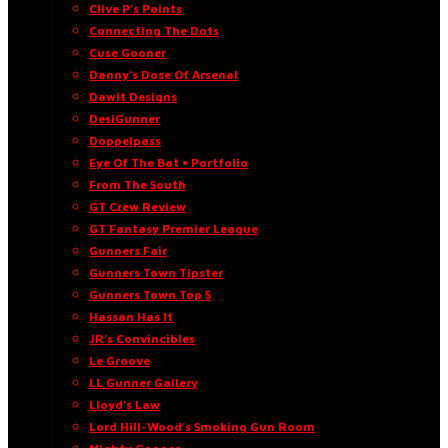
Clive P’s Points
Connecting The Dots
Cuse Gooner
Danny’s Dose Of Arsenal
Dawit Designs
DesiGunner
Doppelpass
Eye Of The Bat • Portfolio
From The South
GT Crew Review
GT Fantasy Premier League
Gunners Fair
Gunners Town Tipster
Gunners Town Top 5
Hassan Has It
JR’s Convincibles
Le Groove
LL Gunner Gallery
Lloyd’s Law
Lord Hill-Wood’s Smoking Gun Room