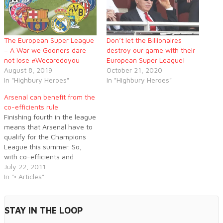
The European Super League
Don’t let the Billionaires
– A War we Gooners dare
destroy our game with their
not lose #Wecaredoyou
European Super League!
August 8, 2019
October 21, 2020
In "Highbury Heroes"
In "Highbury Heroes"
Arsenal can benefit from the
co-efficients rule
Finishing fourth in the league
means that Arsenal have to
qualify for the Champions
League this summer. So,
with co-efficients and
seeding common jargon,
July 22, 2011
what exactly does it mean?
In "• Articles"
Ben Crump explains...
STAY IN THE LOOP