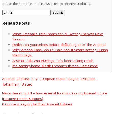
Subscribe to our e-mail newsletter to receive updates.
Related Posts:
What Arsenal’s Title Means for PL Betting Markets Next
Season
Reflect on yourselves before deflecting onto The Arsenal
Why Arsenal Fans Should Care About Smart Betting During
Match Days
Arsenal Title Win Musings – it’s been a long road!
It’s coming home. North London’s throne. Reclaimed.
Arsenal
,
Chelsea
,
City
,
European Super League
,
Liverpool
,
Tottenham
,
United
Never learnt to kill – how Arsenal Past is crippling Arsenal Future
(Positive Needs & Hopes)
8 Gunners playing for their Arsenal Futures