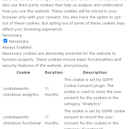
also use third-party cookies that help us analyze and understand
how you use this website. These cookies will be stored in your
browser only with your consent. You also have the option to opt-
out of these cookies. But opting out of some of these cookies may
affect your browsing experience.
Necessary
Necessary
Always Enabled
Necessary cookies are absolutely essential for the website to
function properly. These cookies ensure basic functionalities and
security features of the website, anonymously.
Cookie
Duration
Description
This cookie is set by GDPR
Cookie Consent plugin. The
cookielawinfo-
11
cookie is used to store the user
checkbox-analytics
months
consent for the cookies in the
category "Analytics".
The cookie is set by GDPR cookie
cookielawinfo-
11
consent to record the user
checkbox-functional
months
consent for the cookies in the
category "Functional".