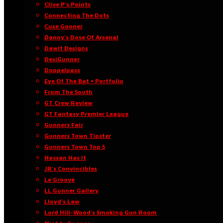
Clive P’s Points
Connecting The Dots
Cuse Gooner
Danny’s Dose Of Arsenal
Dawit Designs
DesiGunner
Doppelpass
Eye Of The Bat • Portfolio
From The South
GT Crew Review
GT Fantasy Premier League
Gunners Fair
Gunners Town Tipster
Gunners Town Top 5
Hassan Has It
JR’s Convincibles
Le Groove
LL Gunner Gallery
Lloyd’s Law
Lord Hill-Wood’s Smoking Gun Room