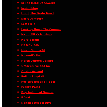
In The Head Of A Swede
Invinciblog
It’s Up For Grabs Now!
Kasra Armoury
Left Field
Looking Down The Cannon
Magic Mike’s Musings
Marble Halls
MatchSTATS
MeathGooner96
Nnamdi’s Slot
North London Calling
Omar’s Give and Go
Onside Arsenal
Petit’s Ponytail
Positive Needs & Hopes
Praill’s Point
Psychological Gunner
RCnal
Rohan’s Deeper Dive