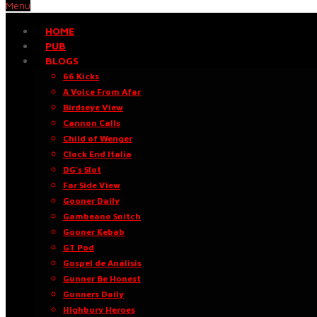
Menu
HOME
PUB
BLOGS
66 Kicks
A Voice From Afar
Birdseye View
Cannon Calls
Child of Wenger
Clock End Italia
DG’s Slot
Far Side View
Gooner Daily
Gambeano Snitch
Gooner Kebab
GT Pod
Gospel de Análisis
Gunner Be Honest
Gunners Daily
Highbury Heroes