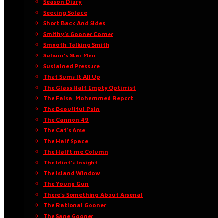
Season Diary
Seeking Solace
Short Back And Sides
Smithy’s Gooner Corner
Smooth Talking Smith
Sohum’s Star Man
Sustained Pressure
That Sums It All Up
The Glass Half Empty Optimist
The Faisal Mohammed Report
The Beautiful Pain
The Cannon 49
The Cat’s Arse
The Half Space
The Halftime Column
The Idiot’s Insight
The Island Window
The Young Gun
There’s Something About Arsenal
The Rational Gooner
The Sane Gooner