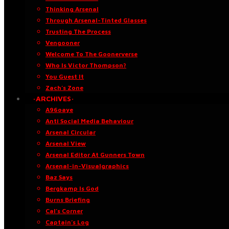
Thinking Arsenal
Through Arsenal-Tinted Glasses
Trusting The Process
Vengooner
Welcome To The Goonerverse
Who Is Victor Thompson?
You Guest It
Zach’s Zone
·ARCHIVES·
A96oaye
Anti Social Media Behaviour
Arsenal Circular
Arsenal View
Arsenal Editor At Gunners Town
Arsenal-in-Visualgraphics
Baz Says
Bergkamp Is God
Burns Briefing
Cal’s Corner
Captain’s Log