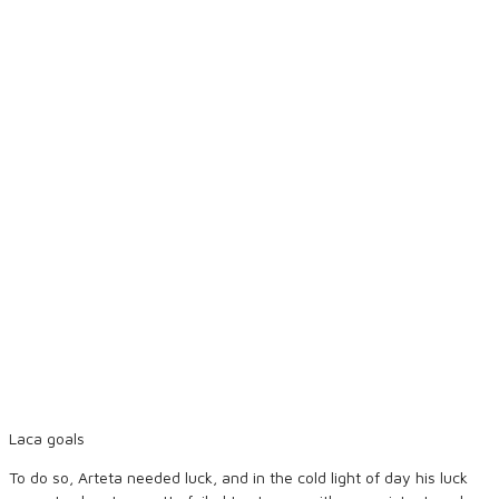
Laca goals
To do so, Arteta needed luck, and in the cold light of day his luck