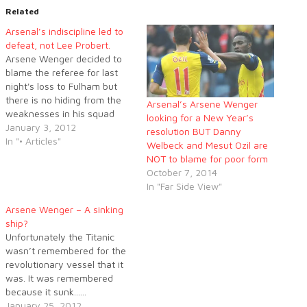
Related
Arsenal’s indiscipline led to
defeat, not Lee Probert.
Arsene Wenger decided to
blame the referee for last
night's loss to Fulham but
there is no hiding from the
Arsenal’s Arsene Wenger
weaknesses in his squad
looking for a New Year’s
and Wenger would do well to
January 3, 2012
resolution BUT Danny
rectify those shortcomings.
In "• Articles"
Welbeck and Mesut Ozil are
NOT to blame for poor form
October 7, 2014
In "Far Side View"
Arsene Wenger – A sinking
ship?
Unfortunately the Titanic
wasn’t remembered for the
revolutionary vessel that it
was. It was remembered
because it sunk......
January 25, 2012