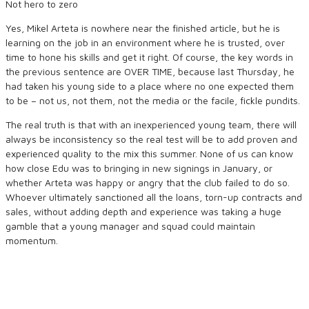
Not hero to zero
Yes, Mikel Arteta is nowhere near the finished article, but he is
learning on the job in an environment where he is trusted, over
time to hone his skills and get it right. Of course, the key words in
the previous sentence are OVER TIME, because last Thursday, he
had taken his young side to a place where no one expected them
to be – not us, not them, not the media or the facile, fickle pundits.
The real truth is that with an inexperienced young team, there will
always be inconsistency so the real test will be to add proven and
experienced quality to the mix this summer. None of us can know
how close Edu was to bringing in new signings in January, or
whether Arteta was happy or angry that the club failed to do so.
Whoever ultimately sanctioned all the loans, torn-up contracts and
sales, without adding depth and experience was taking a huge
gamble that a young manager and squad could maintain
momentum.