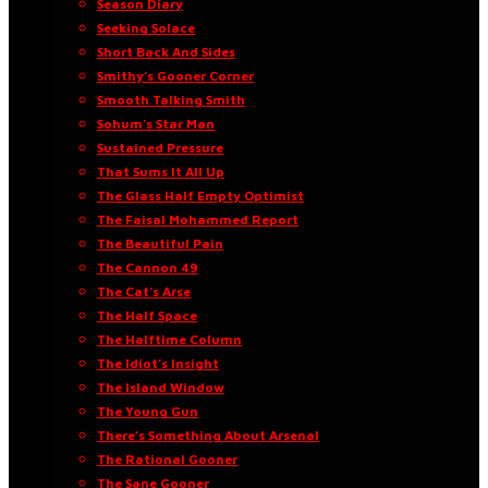
Season Diary
Seeking Solace
Short Back And Sides
Smithy’s Gooner Corner
Smooth Talking Smith
Sohum’s Star Man
Sustained Pressure
That Sums It All Up
The Glass Half Empty Optimist
The Faisal Mohammed Report
The Beautiful Pain
The Cannon 49
The Cat’s Arse
The Half Space
The Halftime Column
The Idiot’s Insight
The Island Window
The Young Gun
There’s Something About Arsenal
The Rational Gooner
The Sane Gooner