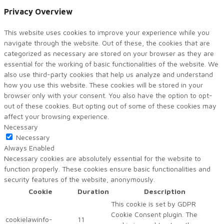
Privacy Overview
This website uses cookies to improve your experience while you
navigate through the website. Out of these, the cookies that are
categorized as necessary are stored on your browser as they are
essential for the working of basic functionalities of the website. We
also use third-party cookies that help us analyze and understand
how you use this website. These cookies will be stored in your
browser only with your consent. You also have the option to opt-
out of these cookies. But opting out of some of these cookies may
affect your browsing experience.
Necessary
Necessary
Always Enabled
Necessary cookies are absolutely essential for the website to
function properly. These cookies ensure basic functionalities and
security features of the website, anonymously.
Cookie
Duration
Description
This cookie is set by GDPR
Cookie Consent plugin. The
cookielawinfo-
11