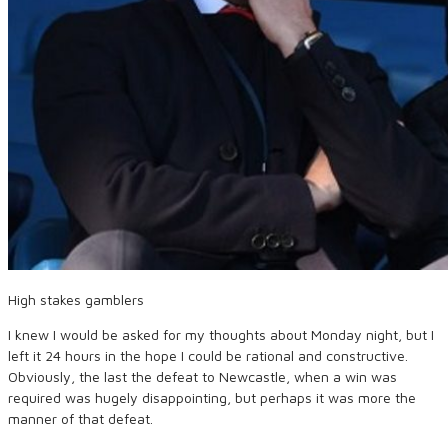
High stakes gamblers
I knew I would be asked for my thoughts about Monday night, but I
left it 24 hours in the hope I could be rational and constructive.
Obviously, the last the defeat to Newcastle, when a win was
required was hugely disappointing, but perhaps it was more the
manner of that defeat.