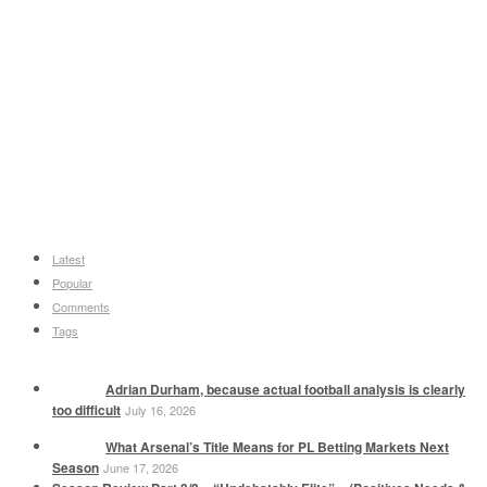
Latest
Popular
Comments
Tags
Adrian Durham, because actual football analysis is clearly
too difficult
July 16, 2026
What Arsenal’s Title Means for PL Betting Markets Next
Season
June 17, 2026