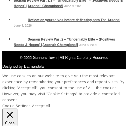
Season Review Part 3/3 – “Undebatably Elite” – (Positives Needs &
Hopes) [Arsenal: Champions!]
June 9, 2026
Reflect on yourselves before deflecting onto The Arsenal
June 9, 2026
Season Review Part 2 – “Undeniably Elite – (Positives
Needs & Hopes) [Arsenal: Champions!]
June 8, 2026
© 2022 Gunners Town | All Rights Carefully Reserved
Designed by Batmandela
We use cookies on our website to give you the most relevant
experience by remembering your preferences and repeat visits. By
clicking “Accept All”, you consent to the use of ALL the cookies.
However, you may visit "Cookie Settings" to provide a controlled
consent.
Cookie Settings
Accept All
Close