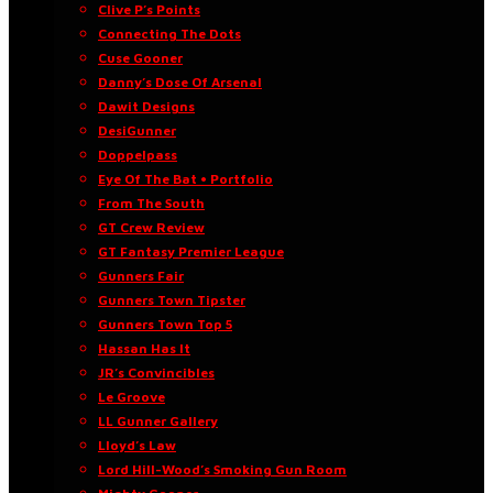
Clive P’s Points
Connecting The Dots
Cuse Gooner
Danny’s Dose Of Arsenal
Dawit Designs
DesiGunner
Doppelpass
Eye Of The Bat • Portfolio
From The South
GT Crew Review
GT Fantasy Premier League
Gunners Fair
Gunners Town Tipster
Gunners Town Top 5
Hassan Has It
JR’s Convincibles
Le Groove
LL Gunner Gallery
Lloyd’s Law
Lord Hill-Wood’s Smoking Gun Room