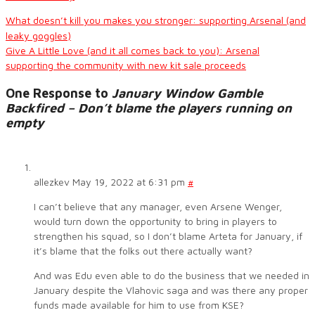
What doesn’t kill you makes you stronger: supporting Arsenal (and
leaky goggles)
Give A Little Love (and it all comes back to you): Arsenal
supporting the community with new kit sale proceeds
One Response to
January Window Gamble
Backfired – Don’t blame the players running on
empty
allezkev
May 19, 2022 at 6:31 pm
#
I can’t believe that any manager, even Arsene Wenger,
would turn down the opportunity to bring in players to
strengthen his squad, so I don’t blame Arteta for January, if
it’s blame that the folks out there actually want?
And was Edu even able to do the business that we needed in
January despite the Vlahovic saga and was there any proper
funds made available for him to use from KSE?