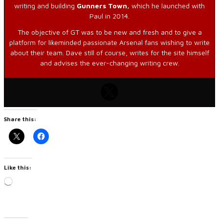
writing and building
Gunners Town,
which he launched with
Paul in 2014.
The objective of GT was to be new and fresh and to give a
platform for likeminded passionate Arsenal fans wishing to write
about their team. Dave still of course, writes for the site himself
and advises the ever-changing writing crew.
Share this:
Like this:
Loading…