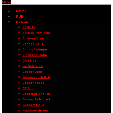
Menu
HOME
PUB
BLOGS
66 Kicks
A Voice From Afar
Birdseye View
Cannon Calls
Child of Wenger
Clock End Italia
DG’s Slot
Far Side View
Gooner Daily
Gambeano Snitch
Gooner Kebab
GT Pod
Gospel de Análisis
Gunner Be Honest
Gunners Daily
Highbury Heroes