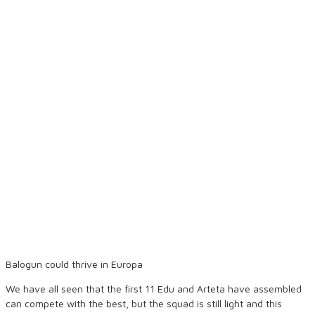
Balogun could thrive in Europa
We have all seen that the first 11 Edu and Arteta have assembled
can compete with the best, but the squad is still light and this