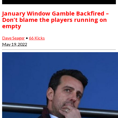
January Window Gamble Backfired –
Don’t blame the players running on
empty
Dave Seager
•
66 Kicks
May 19, 2022