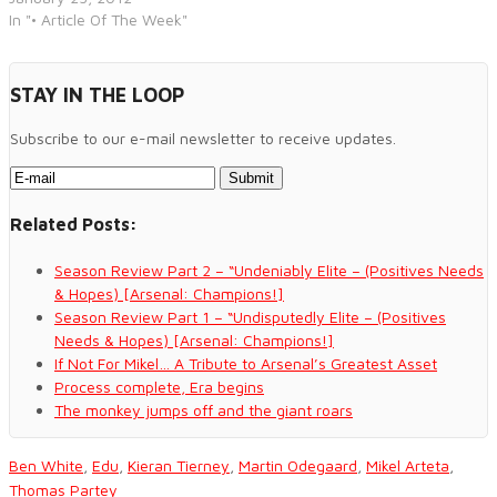
In "• Article Of The Week"
STAY IN THE LOOP
Subscribe to our e-mail newsletter to receive updates.
Related Posts:
Season Review Part 2 – “Undeniably Elite – (Positives Needs
& Hopes) [Arsenal: Champions!]
Season Review Part 1 – “Undisputedly Elite – (Positives
Needs & Hopes) [Arsenal: Champions!]
If Not For Mikel… A Tribute to Arsenal’s Greatest Asset
Process complete, Era begins
The monkey jumps off and the giant roars
Ben White
,
Edu
,
Kieran Tierney
,
Martin Odegaard
,
Mikel Arteta
,
Thomas Partey