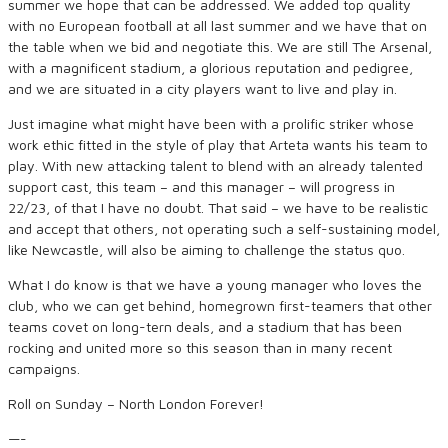
summer we hope that can be addressed. We added top quality
with no European football at all last summer and we have that on
the table when we bid and negotiate this. We are still The Arsenal,
with a magnificent stadium, a glorious reputation and pedigree,
and we are situated in a city players want to live and play in.
Just imagine what might have been with a prolific striker whose
work ethic fitted in the style of play that Arteta wants his team to
play. With new attacking talent to blend with an already talented
support cast, this team – and this manager – will progress in
22/23, of that I have no doubt. That said – we have to be realistic
and accept that others, not operating such a self-sustaining model,
like Newcastle, will also be aiming to challenge the status quo.
What I do know is that we have a young manager who loves the
club, who we can get behind, homegrown first-teamers that other
teams covet on long-tern deals, and a stadium that has been
rocking and united more so this season than in many recent
campaigns.
Roll on Sunday – North London Forever!
—-