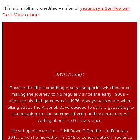
This is the full and unedited version of
yesterday’s Sun Football
Fan’s View column
.
Dave Seager
Passionate fifty-something Arsenal supporter who has been
making the journey to N5 regularly since the early 1980s –
although his first game was in 1976. Always passionate when
talking about The Arsenal, Dave decided to send a guest blog to
Gunnersphere in the summer of 2011 and has not stopped
writing about the Gunners since.
He set up his own site – 1 Nil Down 2 One Up – in February
2012, which he moved on in 2016 to concentrate on freelance