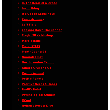
In The Head Of A Swede
Invinciblog
It’s Up For Grabs Now!
Kasra Armoury
Left Field
Looking Down The Cannon
Magic Mike’s Musings
Marble Halls
MatchSTATS
MeathGooner96
Nnamdi’s Slot
North London Calling
Omar’s Give and Go
Onside Arsenal
Petit’s Ponytail
Positive Needs & Hopes
Praill’s Point
Psychological Gunner
RCnal
Rohan’s Deeper Dive