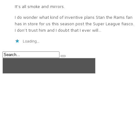
It’s all smoke and mirrors.
I do wonder what kind of inventive plans Stan the Rams fan
has in store for us this season post the Super League fiasco.
I don’t trust him and I doubt that I ever will…
Loading...