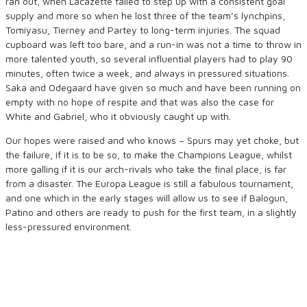
ran out, when Lacazette failed to step up with a consistent goal
supply and more so when he lost three of the team’s lynchpins,
Tomiyasu, Tierney and Partey to long-term injuries. The squad
cupboard was left too bare, and a run-in was not a time to throw in
more talented youth, so several influential players had to play 90
minutes, often twice a week, and always in pressured situations.
Saka and Odegaard have given so much and have been running on
empty with no hope of respite and that was also the case for
White and Gabriel, who it obviously caught up with.
Our hopes were raised and who knows – Spurs may yet choke, but
the failure, if it is to be so, to make the Champions League, whilst
more galling if it is our arch-rivals who take the final place, is far
from a disaster. The Europa League is still a fabulous tournament,
and one which in the early stages will allow us to see if Balogun,
Patino and others are ready to push for the first team, in a slightly
less-pressured environment.