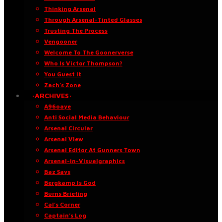
Thinking Arsenal
Through Arsenal-Tinted Glasses
Trusting The Process
Vengooner
Welcome To The Goonerverse
Who Is Victor Thompson?
You Guest It
Zach’s Zone
·ARCHIVES·
A96oaye
Anti Social Media Behaviour
Arsenal Circular
Arsenal View
Arsenal Editor At Gunners Town
Arsenal-in-Visualgraphics
Baz Says
Bergkamp Is God
Burns Briefing
Cal’s Corner
Captain’s Log