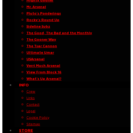
Mighty Gooner
Mr. Arsenal
Pluto’s Ponderings
Rocky’s Round Up
Sideline Subz
The Good, The Bad and the Monthly
The Gooner Way
The Tsar Cannon
Ultimate Umar
USArsenal
Verri Much Arsenal
View From Block 16
What’s Up Arsenal?
INFO
Crew
Links
Contact
Legal
Cookie Policy
Sitemap
STORE