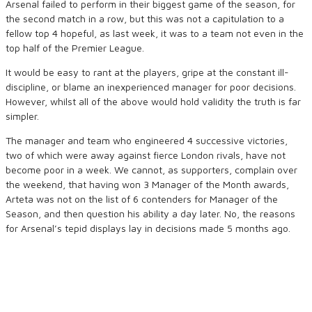
Arsenal failed to perform in their biggest game of the season, for
the second match in a row, but this was not a capitulation to a
fellow top 4 hopeful, as last week, it was to a team not even in the
top half of the Premier League.
It would be easy to rant at the players, gripe at the constant ill-
discipline, or blame an inexperienced manager for poor decisions.
However, whilst all of the above would hold validity the truth is far
simpler.
The manager and team who engineered 4 successive victories,
two of which were away against fierce London rivals, have not
become poor in a week. We cannot, as supporters, complain over
the weekend, that having won 3 Manager of the Month awards,
Arteta was not on the list of 6 contenders for Manager of the
Season, and then question his ability a day later. No, the reasons
for Arsenal’s tepid displays lay in decisions made 5 months ago.