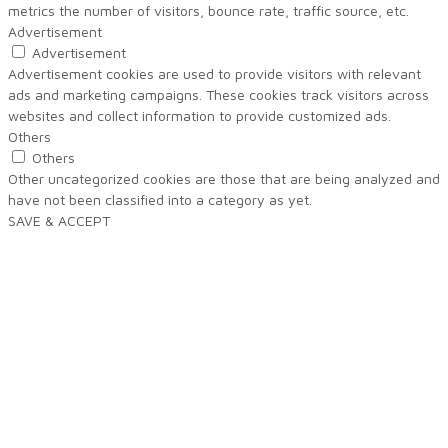
metrics the number of visitors, bounce rate, traffic source, etc.
Advertisement
Advertisement
Advertisement cookies are used to provide visitors with relevant
ads and marketing campaigns. These cookies track visitors across
websites and collect information to provide customized ads.
Others
Others
Other uncategorized cookies are those that are being analyzed and
have not been classified into a category as yet.
SAVE & ACCEPT