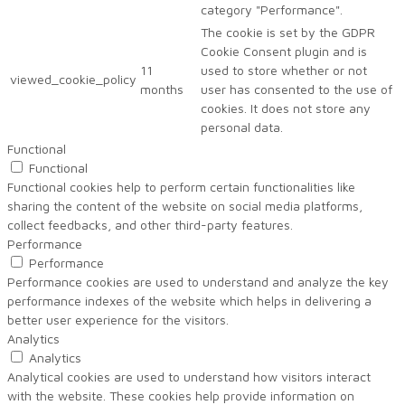
category "Performance".
The cookie is set by the GDPR
Cookie Consent plugin and is
11
used to store whether or not
viewed_cookie_policy
months
user has consented to the use of
cookies. It does not store any
personal data.
Functional
Functional
Functional cookies help to perform certain functionalities like
sharing the content of the website on social media platforms,
collect feedbacks, and other third-party features.
Performance
Performance
Performance cookies are used to understand and analyze the key
performance indexes of the website which helps in delivering a
better user experience for the visitors.
Analytics
Analytics
Analytical cookies are used to understand how visitors interact
with the website. These cookies help provide information on