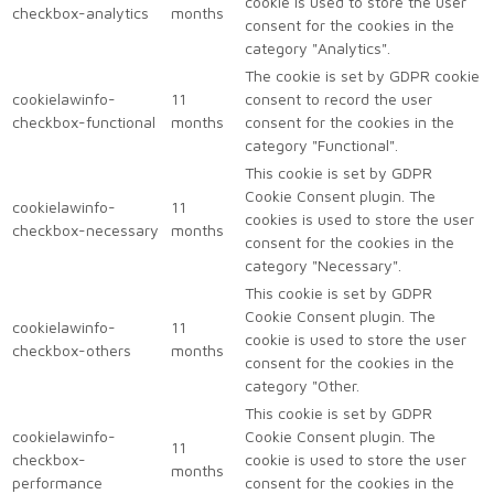
cookie is used to store the user
checkbox-analytics
months
consent for the cookies in the
category "Analytics".
The cookie is set by GDPR cookie
cookielawinfo-
11
consent to record the user
checkbox-functional
months
consent for the cookies in the
category "Functional".
This cookie is set by GDPR
Cookie Consent plugin. The
cookielawinfo-
11
cookies is used to store the user
checkbox-necessary
months
consent for the cookies in the
category "Necessary".
This cookie is set by GDPR
Cookie Consent plugin. The
cookielawinfo-
11
cookie is used to store the user
checkbox-others
months
consent for the cookies in the
category "Other.
This cookie is set by GDPR
cookielawinfo-
Cookie Consent plugin. The
11
checkbox-
cookie is used to store the user
months
performance
consent for the cookies in the