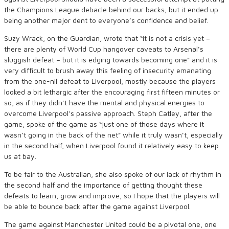
the Champions League debacle behind our backs, but it ended up
being another major dent to everyone’s confidence and belief.
Suzy Wrack, on the Guardian, wrote that “it is not a crisis yet –
there are plenty of World Cup hangover caveats to Arsenal’s
sluggish defeat – but it is edging towards becoming one” and it is
very difficult to brush away this feeling of insecurity emanating
from the one-nil defeat to Liverpool, mostly because the players
looked a bit lethargic after the encouraging first fifteen minutes or
so, as if they didn’t have the mental and physical energies to
overcome Liverpool’s passive approach. Steph Catley, after the
game, spoke of the game as “just one of those days where it
wasn’t going in the back of the net” while it truly wasn’t, especially
in the second half, when Liverpool found it relatively easy to keep
us at bay.
To be fair to the Australian, she also spoke of our lack of rhythm in
the second half and the importance of getting thought these
defeats to learn, grow and improve, so I hope that the players will
be able to bounce back after the game against Liverpool.
The game against Manchester United could be a pivotal one, one