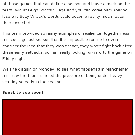
of those games that can define a season and leave a mark on the
team: win at Leigh Sports Village and you can come back roaring,
lose and Suzy Wrack’s words could become reality much faster
than expected.
This team provided so many examples of resilience, togetherness,
and courage last season that it is impossible for me to even
consider the idea that they won’t react, they won’t fight back after
these early setbacks, so I am really looking forward to the game on
Friday night.
We’ll talk again on Monday, to see what happened in Manchester
and how the team handled the pressure of being under heavy
scrutiny so early in the season.
Speak to you soon!