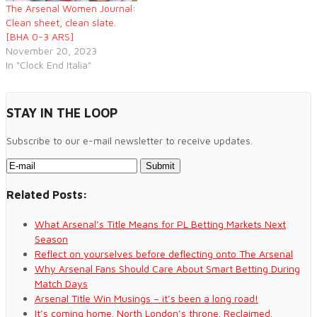
The Arsenal Women Journal:
Clean sheet, clean slate.
[BHA 0-3 ARS]
November 20, 2023
In "Clock End Italia"
STAY IN THE LOOP
Subscribe to our e-mail newsletter to receive updates.
Related Posts:
What Arsenal’s Title Means for PL Betting Markets Next
Season
Reflect on yourselves before deflecting onto The Arsenal
Why Arsenal Fans Should Care About Smart Betting During
Match Days
Arsenal Title Win Musings – it’s been a long road!
It’s coming home. North London’s throne. Reclaimed.