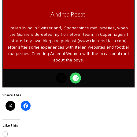
Andrea Rosati
Italian living in Switzerland,
Gooner
since mid-nineties, when
the Gunners defeated my hometown team, in Copenhagen. I
started my own blog and podcast (www.clockenditalia.com)
after after some experiences with Italian websites and football
magazines. Covering Arsenal Women with the occasional rant
about the boys.
Share this:
Like this:
Loading…