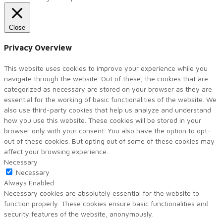
Close
Privacy Overview
This website uses cookies to improve your experience while you
navigate through the website. Out of these, the cookies that are
categorized as necessary are stored on your browser as they are
essential for the working of basic functionalities of the website. We
also use third-party cookies that help us analyze and understand
how you use this website. These cookies will be stored in your
browser only with your consent. You also have the option to opt-
out of these cookies. But opting out of some of these cookies may
affect your browsing experience.
Necessary
Necessary
Always Enabled
Necessary cookies are absolutely essential for the website to
function properly. These cookies ensure basic functionalities and
security features of the website, anonymously.