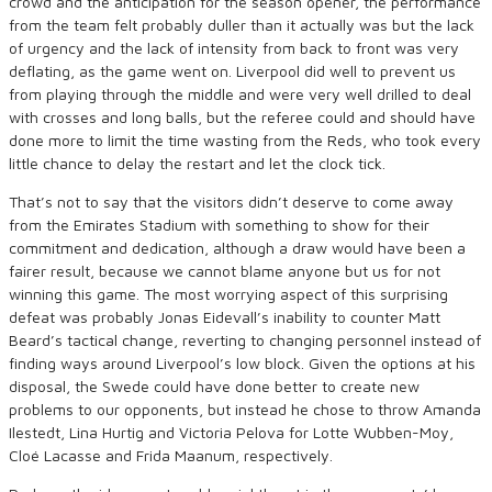
crowd and the anticipation for the season opener, the performance
from the team felt probably duller than it actually was but the lack
of urgency and the lack of intensity from back to front was very
deflating, as the game went on. Liverpool did well to prevent us
from playing through the middle and were very well drilled to deal
with crosses and long balls, but the referee could and should have
done more to limit the time wasting from the Reds, who took every
little chance to delay the restart and let the clock tick.
That’s not to say that the visitors didn’t deserve to come away
from the Emirates Stadium with something to show for their
commitment and dedication, although a draw would have been a
fairer result, because we cannot blame anyone but us for not
winning this game. The most worrying aspect of this surprising
defeat was probably Jonas Eidevall’s inability to counter Matt
Beard’s tactical change, reverting to changing personnel instead of
finding ways around Liverpool’s low block. Given the options at his
disposal, the Swede could have done better to create new
problems to our opponents, but instead he chose to throw Amanda
Ilestedt, Lina Hurtig and Victoria Pelova for Lotte Wubben-Moy,
Cloé Lacasse and Frida Maanum, respectively.