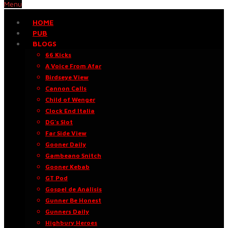
Menu
HOME
PUB
BLOGS
66 Kicks
A Voice From Afar
Birdseye View
Cannon Calls
Child of Wenger
Clock End Italia
DG’s Slot
Far Side View
Gooner Daily
Gambeano Snitch
Gooner Kebab
GT Pod
Gospel de Análisis
Gunner Be Honest
Gunners Daily
Highbury Heroes