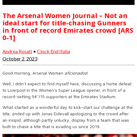
The Arsenal Women Journal – Not an
ideal start for title-chasing Gunners
in front of record Emirates crowd [ARS
0-1]
Andrea Rosati
•
Clock End Italia
October 2, 2023
Good morning, Arsenal Women
aficionados
!
Well, I didn’t expect to find myself here, discussing a home defeat
to Liverpool in the Women’s Super League opener, in front of a
record-setting 54’115 supporters at the Emirates Stadium.
What started as a wonderful day to kick-start our challenge at the
title, ended up with Jonas Eidevall apologizing to the crowd after
an insipid, although partly unlucky, display from a team that was
built to chase a title that is evading us since 2019.