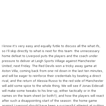
I know it’s very easy and equally futile to discuss all the what ifs,
so I’ll skip directly to what is next for this team: the unnecessary
home defeat to Liverpool puts the players and the coach under
pressure to deliver at Leigh Sports Village against Manchester
United, next Friday. The Red Devils won a tricky away game at
Aston Villa, coming back from one-nil down in the last ten minutes,
and will be eager to reinforce their credentials by beating a direct
rival, and the return of Alessia Russo to the red side of Manchester
will add some spice to the whole thing. We will see if Jonas Eidevall
will make some tweaks to his line-up, either tactically or in the
names on the team sheet (or both?), and how the players will react
after such a disappointing start of the season: the home game
against Liverpool should have been a successful attempt at putting