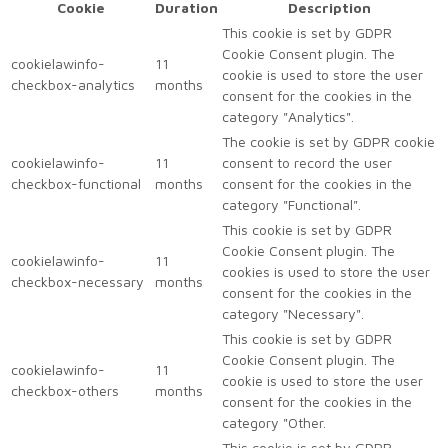
Cookie
Duration
Description
This cookie is set by GDPR
Cookie Consent plugin. The
cookielawinfo-
11
cookie is used to store the user
checkbox-analytics
months
consent for the cookies in the
category "Analytics".
The cookie is set by GDPR cookie
cookielawinfo-
11
consent to record the user
checkbox-functional
months
consent for the cookies in the
category "Functional".
This cookie is set by GDPR
Cookie Consent plugin. The
cookielawinfo-
11
cookies is used to store the user
checkbox-necessary
months
consent for the cookies in the
category "Necessary".
This cookie is set by GDPR
Cookie Consent plugin. The
cookielawinfo-
11
cookie is used to store the user
checkbox-others
months
consent for the cookies in the
category "Other.
This cookie is set by GDPR