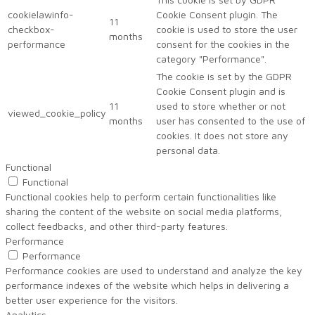
cookielawinfo-
Cookie Consent plugin. The
11
checkbox-
cookie is used to store the user
months
performance
consent for the cookies in the
category "Performance".
The cookie is set by the GDPR
Cookie Consent plugin and is
11
used to store whether or not
viewed_cookie_policy
months
user has consented to the use of
cookies. It does not store any
personal data.
Functional
Functional
Functional cookies help to perform certain functionalities like
sharing the content of the website on social media platforms,
collect feedbacks, and other third-party features.
Performance
Performance
Performance cookies are used to understand and analyze the key
performance indexes of the website which helps in delivering a
better user experience for the visitors.
Analytics