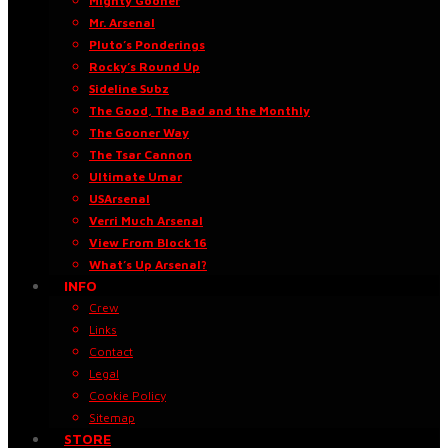
Mighty Gooner
Mr. Arsenal
Pluto’s Ponderings
Rocky’s Round Up
Sideline Subz
The Good, The Bad and the Monthly
The Gooner Way
The Tsar Cannon
Ultimate Umar
USArsenal
Verri Much Arsenal
View From Block 16
What’s Up Arsenal?
INFO
Crew
Links
Contact
Legal
Cookie Policy
Sitemap
STORE