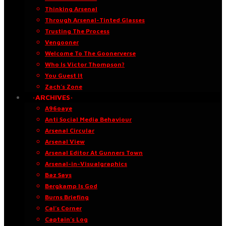
Thinking Arsenal
Through Arsenal-Tinted Glasses
Trusting The Process
Vengooner
Welcome To The Goonerverse
Who Is Victor Thompson?
You Guest It
Zach’s Zone
·ARCHIVES·
A96oaye
Anti Social Media Behaviour
Arsenal Circular
Arsenal View
Arsenal Editor At Gunners Town
Arsenal-in-Visualgraphics
Baz Says
Bergkamp Is God
Burns Briefing
Cal’s Corner
Captain’s Log