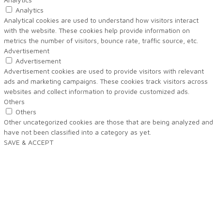
Analytics
Analytical cookies are used to understand how visitors interact
with the website. These cookies help provide information on
metrics the number of visitors, bounce rate, traffic source, etc.
Advertisement
Advertisement
Advertisement cookies are used to provide visitors with relevant
ads and marketing campaigns. These cookies track visitors across
websites and collect information to provide customized ads.
Others
Others
Other uncategorized cookies are those that are being analyzed and
have not been classified into a category as yet.
SAVE & ACCEPT