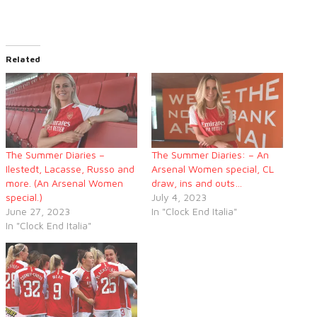
Related
The Summer Diaries –
The Summer Diaries: – An
Ilestedt, Lacasse, Russo and
Arsenal Women special, CL
more. (An Arsenal Women
draw, ins and outs…
special.)
July 4, 2023
June 27, 2023
In "Clock End Italia"
In "Clock End Italia"