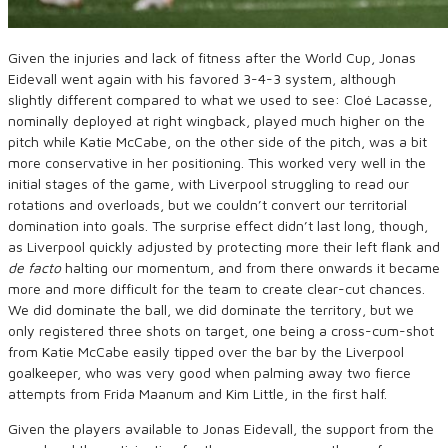
Given the injuries and lack of fitness after the World Cup, Jonas
Eidevall went again with his favored 3-4-3 system, although
slightly different compared to what we used to see: Cloé Lacasse,
nominally deployed at right wingback, played much higher on the
pitch while Katie McCabe, on the other side of the pitch, was a bit
more conservative in her positioning. This worked very well in the
initial stages of the game, with Liverpool struggling to read our
rotations and overloads, but we couldn’t convert our territorial
domination into goals. The surprise effect didn’t last long, though,
as Liverpool quickly adjusted by protecting more their left flank and
de facto
halting our momentum, and from there onwards it became
more and more difficult for the team to create clear-cut chances.
We did dominate the ball, we did dominate the territory, but we
only registered three shots on target, one being a cross-cum-shot
from Katie McCabe easily tipped over the bar by the Liverpool
goalkeeper, who was very good when palming away two fierce
attempts from Frida Maanum and Kim Little, in the first half.
Given the players available to Jonas Eidevall, the support from the