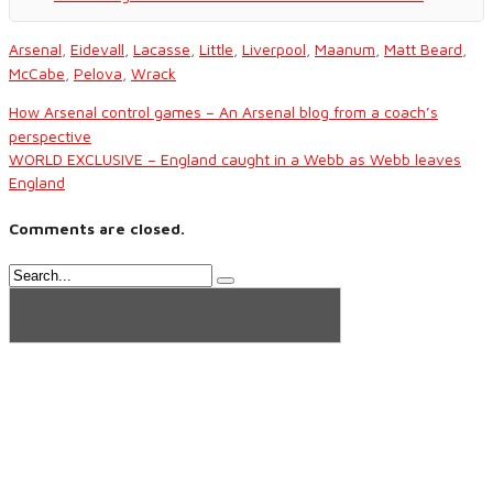
Arsenal
,
Eidevall
,
Lacasse
,
Little
,
Liverpool
,
Maanum
,
Matt Beard
,
McCabe
,
Pelova
,
Wrack
How Arsenal control games – An Arsenal blog from a coach’s
perspective
WORLD EXCLUSIVE – England caught in a Webb as Webb leaves
England
Comments are closed.