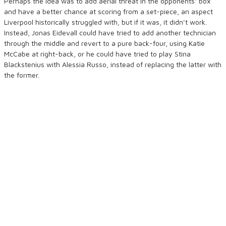
Perhaps the idea was to add aerial threat in the opponents’ box
and have a better chance at scoring from a set-piece, an aspect
Liverpool historically struggled with, but if it was, it didn’t work.
Instead, Jonas Eidevall could have tried to add another technician
through the middle and revert to a pure back-four, using Katie
McCabe at right-back, or he could have tried to play Stina
Blackstenius with Alessia Russo, instead of replacing the latter with
the former.