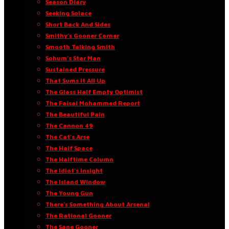
Season Diary
Seeking Solace
Short Back And Sides
Smithy’s Gooner Corner
Smooth Talking Smith
Sohum’s Star Man
Sustained Pressure
That Sums It All Up
The Glass Half Empty Optimist
The Faisal Mohammed Report
The Beautiful Pain
The Cannon 49
The Cat’s Arse
The Half Space
The Halftime Column
The Idiot’s Insight
The Island Window
The Young Gun
There’s Something About Arsenal
The Rational Gooner
The Sane Gooner