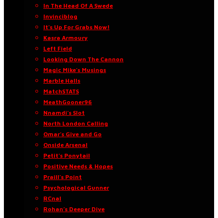
In The Head Of A Swede
Invinciblog
It’s Up For Grabs Now!
Kasra Armoury
Left Field
Looking Down The Cannon
Magic Mike’s Musings
Marble Halls
MatchSTATS
MeathGooner96
Nnamdi’s Slot
North London Calling
Omar’s Give and Go
Onside Arsenal
Petit’s Ponytail
Positive Needs & Hopes
Praill’s Point
Psychological Gunner
RCnal
Rohan’s Deeper Dive