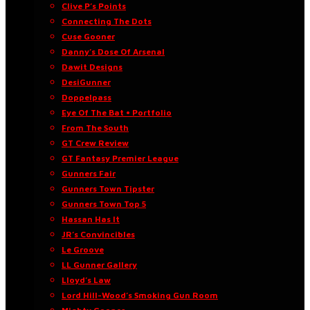
Clive P’s Points
Connecting The Dots
Cuse Gooner
Danny’s Dose Of Arsenal
Dawit Designs
DesiGunner
Doppelpass
Eye Of The Bat • Portfolio
From The South
GT Crew Review
GT Fantasy Premier League
Gunners Fair
Gunners Town Tipster
Gunners Town Top 5
Hassan Has It
JR’s Convincibles
Le Groove
LL Gunner Gallery
Lloyd’s Law
Lord Hill-Wood’s Smoking Gun Room