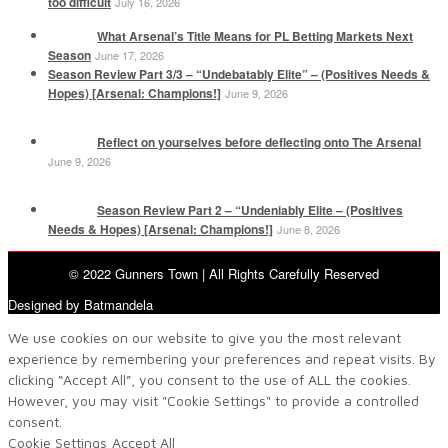
too difficult
July 16, 2026
What Arsenal’s Title Means for PL Betting Markets Next
Season
June 17, 2026
Season Review Part 3/3 – “Undebatably Elite” – (Positives Needs &
Hopes) [Arsenal: Champions!]
June 9, 2026
Reflect on yourselves before deflecting onto The Arsenal
June 9, 2026
Season Review Part 2 – “Undeniably Elite – (Positives
Needs & Hopes) [Arsenal: Champions!]
June 8, 2026
© 2022 Gunners Town | All Rights Carefully Reserved
Designed by Batmandela
We use cookies on our website to give you the most relevant
experience by remembering your preferences and repeat visits. By
clicking “Accept All”, you consent to the use of ALL the cookies.
However, you may visit "Cookie Settings" to provide a controlled
consent.
Cookie Settings
Accept All