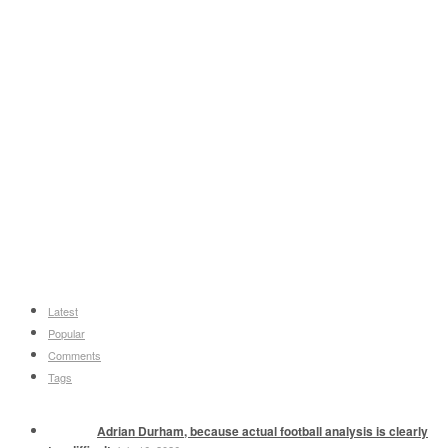
Latest
Popular
Comments
Tags
Adrian Durham, because actual football analysis is clearly