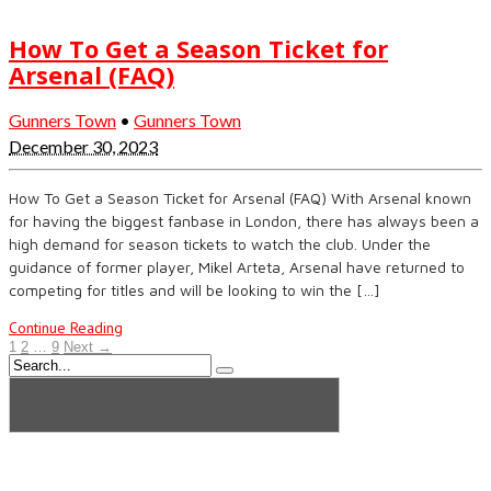
How To Get a Season Ticket for
Arsenal (FAQ)
Gunners Town
•
Gunners Town
December 30, 2023
How To Get a Season Ticket for Arsenal (FAQ) With Arsenal known
for having the biggest fanbase in London, there has always been a
high demand for season tickets to watch the club. Under the
guidance of former player, Mikel Arteta, Arsenal have returned to
competing for titles and will be looking to win the […]
Continue Reading
1
2
…
9
Next →