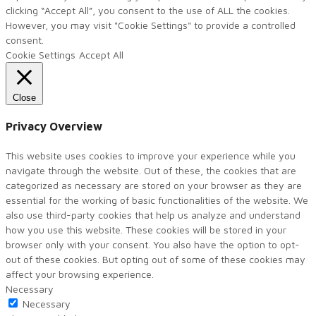
clicking “Accept All”, you consent to the use of ALL the cookies.
However, you may visit "Cookie Settings" to provide a controlled
consent.
Cookie Settings
Accept All
Close
Privacy Overview
This website uses cookies to improve your experience while you
navigate through the website. Out of these, the cookies that are
categorized as necessary are stored on your browser as they are
essential for the working of basic functionalities of the website. We
also use third-party cookies that help us analyze and understand
how you use this website. These cookies will be stored in your
browser only with your consent. You also have the option to opt-
out of these cookies. But opting out of some of these cookies may
affect your browsing experience.
Necessary
Necessary