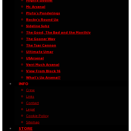
Mighty Gooner
Mr. Arsenal
Pluto’s Ponderings
Rocky’s Round Up
Sideline Subz
The Good, The Bad and the Monthly
The Gooner Way
The Tsar Cannon
Ultimate Umar
USArsenal
Verri Much Arsenal
View From Block 16
What’s Up Arsenal?
INFO
Crew
Links
Contact
Legal
Cookie Policy
Sitemap
STORE