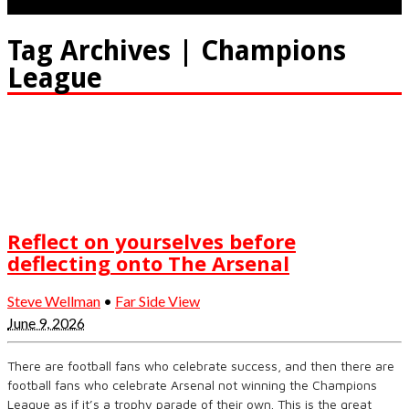
Tag Archives | Champions
League
Reflect on yourselves before
deflecting onto The Arsenal
Steve Wellman
•
Far Side View
June 9, 2026
There are football fans who celebrate success, and then there are
football fans who celebrate Arsenal not winning the Champions
League as if it’s a trophy parade of their own. This is the great