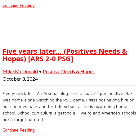
Continue Reading
Five years later… (Positives Needs &
Hopes) [ARS 2-0 PSG]
Mike McDonald
•
Positive Needs & Hopes
October 3, 2024
Five years later An Arsenal blog from a coach’s perspective Max
was home alone watching the PSG game. I miss not having him on
our car rides back and forth to school as he is now doing home
school. School curriculum is getting a lil weird and American schools
are a target for nut […]
Continue Reading