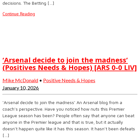
decisions. The Betting […]
Continue Reading
‘Arsenal decide to join the madness’
(Positives Needs & Hopes) [ARS 0-0 LIV]
Mike McDonald
•
Positive Needs & Hopes
January 10, 2026
‘Arsenal decide to join the madness’ An Arsenal blog from a
coach’s perspective. Have you noticed how nuts this Premier
League season has been? People often say that anyone can beat
anyone in the Premier league and that is true, but it actually
doesn’t happen quite like it has this season. It hasn’t been defeats
[…]