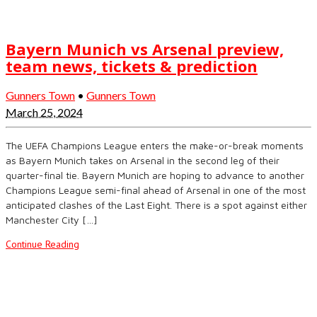
Bayern Munich vs Arsenal preview,
team news, tickets & prediction
Gunners Town
•
Gunners Town
March 25, 2024
The UEFA Champions League enters the make-or-break moments
as Bayern Munich takes on Arsenal in the second leg of their
quarter-final tie. Bayern Munich are hoping to advance to another
Champions League semi-final ahead of Arsenal in one of the most
anticipated clashes of the Last Eight. There is a spot against either
Manchester City […]
Continue Reading