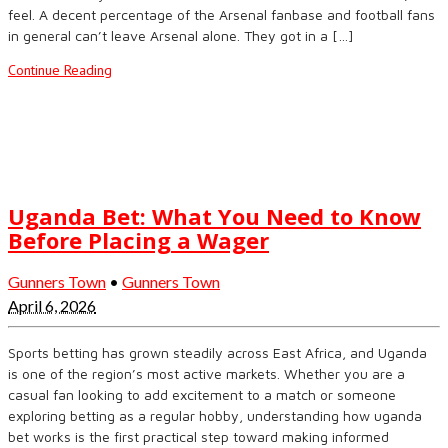
feel. A decent percentage of the Arsenal fanbase and football fans
in general can’t leave Arsenal alone. They got in a […]
Continue Reading
Uganda Bet: What You Need to Know
Before Placing a Wager
Gunners Town
•
Gunners Town
April 6, 2026
Sports betting has grown steadily across East Africa, and Uganda
is one of the region’s most active markets. Whether you are a
casual fan looking to add excitement to a match or someone
exploring betting as a regular hobby, understanding how uganda
bet works is the first practical step toward making informed