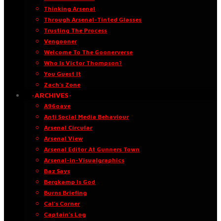
Thinking Arsenal
Through Arsenal-Tinted Glasses
Trusting The Process
Vengooner
Welcome To The Goonerverse
Who Is Victor Thompson?
You Guest It
Zach’s Zone
·ARCHIVES·
A96oaye
Anti Social Media Behaviour
Arsenal Circular
Arsenal View
Arsenal Editor At Gunners Town
Arsenal-in-Visualgraphics
Baz Says
Bergkamp Is God
Burns Briefing
Cal’s Corner
Captain’s Log