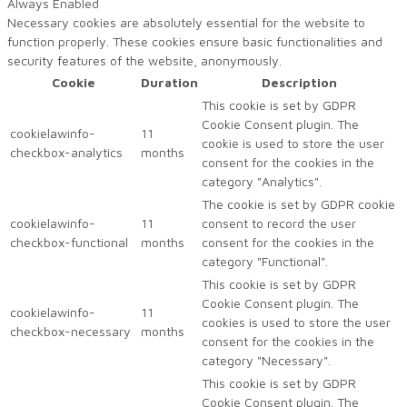
Always Enabled
Necessary cookies are absolutely essential for the website to
function properly. These cookies ensure basic functionalities and
security features of the website, anonymously.
Cookie
Duration
Description
This cookie is set by GDPR
Cookie Consent plugin. The
cookielawinfo-
11
cookie is used to store the user
checkbox-analytics
months
consent for the cookies in the
category "Analytics".
The cookie is set by GDPR cookie
cookielawinfo-
11
consent to record the user
checkbox-functional
months
consent for the cookies in the
category "Functional".
This cookie is set by GDPR
Cookie Consent plugin. The
cookielawinfo-
11
cookies is used to store the user
checkbox-necessary
months
consent for the cookies in the
category "Necessary".
This cookie is set by GDPR
Cookie Consent plugin. The