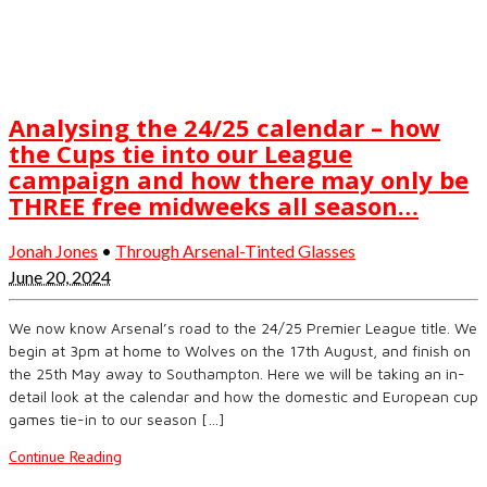
Analysing the 24/25 calendar – how
the Cups tie into our League
campaign and how there may only be
THREE free midweeks all season…
Jonah Jones
•
Through Arsenal-Tinted Glasses
June 20, 2024
We now know Arsenal’s road to the 24/25 Premier League title. We
begin at 3pm at home to Wolves on the 17th August, and finish on
the 25th May away to Southampton. Here we will be taking an in-
detail look at the calendar and how the domestic and European cup
games tie-in to our season […]
Continue Reading