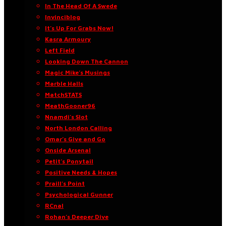
In The Head Of A Swede
Invinciblog
It’s Up For Grabs Now!
Kasra Armoury
Left Field
Looking Down The Cannon
Magic Mike’s Musings
Marble Halls
MatchSTATS
MeathGooner96
Nnamdi’s Slot
North London Calling
Omar’s Give and Go
Onside Arsenal
Petit’s Ponytail
Positive Needs & Hopes
Praill’s Point
Psychological Gunner
RCnal
Rohan’s Deeper Dive