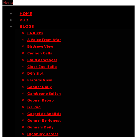
Menu
HOME
PUB
BLOGS
66 Kicks
A Voice From Afar
Birdseye View
Cannon Calls
Child of Wenger
Clock End Italia
DG’s Slot
Far Side View
Gooner Daily
Gambeano Snitch
Gooner Kebab
GT Pod
Gospel de Análisis
Gunner Be Honest
Gunners Daily
Highbury Heroes