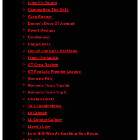
Clive P’s Points
Connecting The Dots
Cuse Gooner
Danny’s Dose Of Arsenal
Dawit Designs
DesiGunner
Doppelpass
Eye Of The Bat • Portfolio
From The South
GT Crew Review
GT Fantasy Premier League
Gunners Fair
Gunners Town Tipster
Gunners Town Top 5
Hassan Has It
JR’s Convincibles
Le Groove
LL Gunner Gallery
Lloyd’s Law
Lord Hill-Wood’s Smoking Gun Room