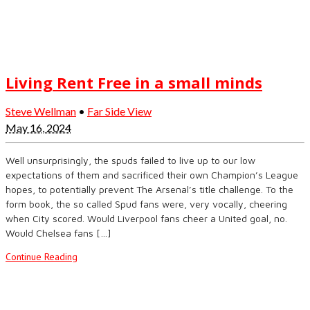
Living Rent Free in a small minds
Steve Wellman
•
Far Side View
May 16, 2024
Well unsurprisingly, the spuds failed to live up to our low
expectations of them and sacrificed their own Champion’s League
hopes, to potentially prevent The Arsenal’s title challenge. To the
form book, the so called Spud fans were, very vocally, cheering
when City scored. Would Liverpool fans cheer a United goal, no.
Would Chelsea fans […]
Continue Reading