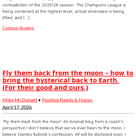
contradiction of the 2025/26 season: The Champions League is
being contested at the highest level, actual silverware is being
lifted, and […]
Continue Reading
Fly them back from the moon – how to
bring the hysterical back to Earth.
(For their good and ours.)
Mike McDonald
•
Positive Needs & Hopes
April 17, 2026
‘Fly them back from the moon’ An Arsenal blog from a coach’s
perspective I don’t believe that we’ve ever been to the moon. I
believe Stanley Kubrick’s confession. All will be disclosed soon, I