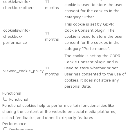
cookielawinfo-
11
cookie is used to store the user
checkbox-others
months
consent for the cookies in the
category "Other.
This cookie is set by GDPR
cookielawinfo-
Cookie Consent plugin. The
11
checkbox-
cookie is used to store the user
months
performance
consent for the cookies in the
category "Performance".
The cookie is set by the GDPR
Cookie Consent plugin and is
11
used to store whether or not
viewed_cookie_policy
months
user has consented to the use of
cookies. It does not store any
personal data.
Functional
Functional
Functional cookies help to perform certain functionalities like
sharing the content of the website on social media platforms,
collect feedbacks, and other third-party features.
Performance
Performance