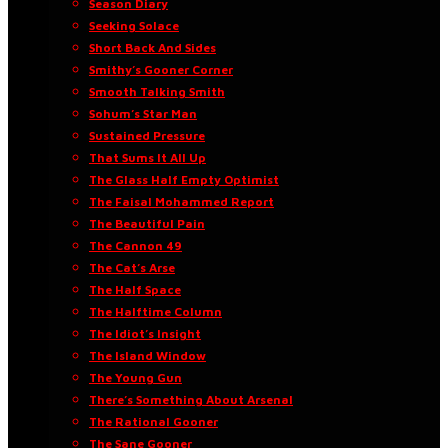
Season Diary
Seeking Solace
Short Back And Sides
Smithy’s Gooner Corner
Smooth Talking Smith
Sohum’s Star Man
Sustained Pressure
That Sums It All Up
The Glass Half Empty Optimist
The Faisal Mohammed Report
The Beautiful Pain
The Cannon 49
The Cat’s Arse
The Half Space
The Halftime Column
The Idiot’s Insight
The Island Window
The Young Gun
There’s Something About Arsenal
The Rational Gooner
The Sane Gooner