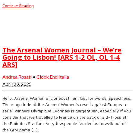
Continue Reading
The Arsenal Women Journal – We’re
Going to Lisbon! [ARS 1-2 OL, OL 1-4
ARS]
Andrea Rosati
•
Clock End Italia
April 29, 2025
Hello, Arsenal Women aficionados! I am lost for words. Speechless.
The magnitude of the Arsenal Women’s result against European
serial-winners Olympique Lyonnais is gargantuan, especially if you
consider that we travelled to France on the back of a 2-1 loss at
the Emirates Stadium. Very few people fancied us to walk out of
the Groupama […]