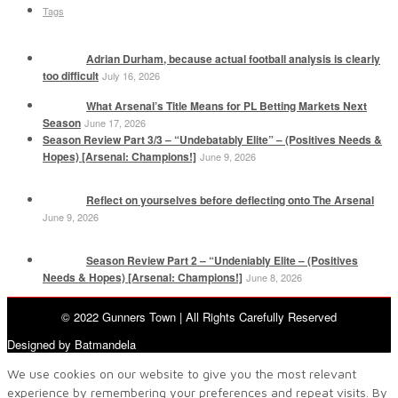
Tags
Adrian Durham, because actual football analysis is clearly
too difficult
July 16, 2026
What Arsenal’s Title Means for PL Betting Markets Next
Season
June 17, 2026
Season Review Part 3/3 – “Undebatably Elite” – (Positives Needs &
Hopes) [Arsenal: Champions!]
June 9, 2026
Reflect on yourselves before deflecting onto The Arsenal
June 9, 2026
Season Review Part 2 – “Undeniably Elite – (Positives
Needs & Hopes) [Arsenal: Champions!]
June 8, 2026
© 2022 Gunners Town | All Rights Carefully Reserved
Designed by Batmandela
We use cookies on our website to give you the most relevant
experience by remembering your preferences and repeat visits. By