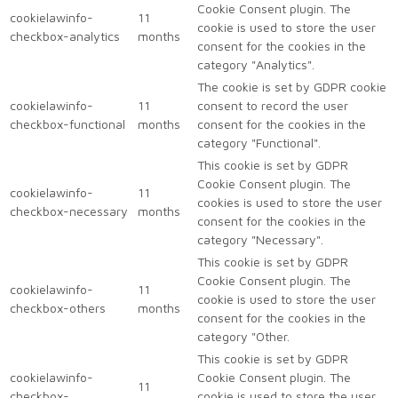
Cookie Consent plugin. The
cookielawinfo-
11
cookie is used to store the user
checkbox-analytics
months
consent for the cookies in the
category "Analytics".
The cookie is set by GDPR cookie
cookielawinfo-
11
consent to record the user
checkbox-functional
months
consent for the cookies in the
category "Functional".
This cookie is set by GDPR
Cookie Consent plugin. The
cookielawinfo-
11
cookies is used to store the user
checkbox-necessary
months
consent for the cookies in the
category "Necessary".
This cookie is set by GDPR
Cookie Consent plugin. The
cookielawinfo-
11
cookie is used to store the user
checkbox-others
months
consent for the cookies in the
category "Other.
This cookie is set by GDPR
cookielawinfo-
Cookie Consent plugin. The
11
checkbox-
cookie is used to store the user