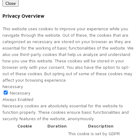
Close
Privacy Overview
This website uses cookies to improve your experience while you
navigate through the website. Out of these, the cookies that are
categorized as necessary are stored on your browser as they are
essential for the working of basic functionalities of the website. We
also use third-party cookies that help us analyze and understand
how you use this website. These cookies will be stored in your
browser only with your consent. You also have the option to opt-
out of these cookies. But opting out of some of these cookies may
affect your browsing experience.
Necessary
Necessary
Always Enabled
Necessary cookies are absolutely essential for the website to
function properly. These cookies ensure basic functionalities and
security features of the website, anonymously.
Cookie
Duration
Description
This cookie is set by GDPR