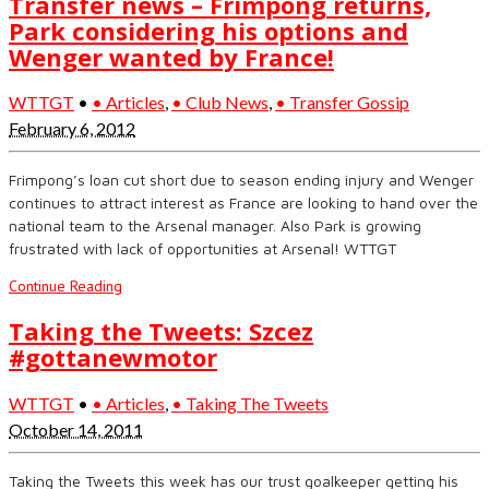
Transfer news – Frimpong returns,
Park considering his options and
Wenger wanted by France!
WTTGT
•
• Articles
,
• Club News
,
• Transfer Gossip
February 6, 2012
Frimpong’s loan cut short due to season ending injury and Wenger
continues to attract interest as France are looking to hand over the
national team to the Arsenal manager. Also Park is growing
frustrated with lack of opportunities at Arsenal! WTTGT
Continue Reading
Taking the Tweets: Szcez
#gottanewmotor
WTTGT
•
• Articles
,
• Taking The Tweets
October 14, 2011
Taking the Tweets this week has our trust goalkeeper getting his