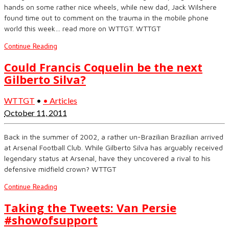
hands on some rather nice wheels, while new dad, Jack Wilshere
found time out to comment on the trauma in the mobile phone
world this week… read more on WTTGT. WTTGT
Continue Reading
Could Francis Coquelin be the next
Gilberto Silva?
WTTGT
•
• Articles
October 11, 2011
Back in the summer of 2002, a rather un-Brazilian Brazilian arrived
at Arsenal Football Club. While Gilberto Silva has arguably received
legendary status at Arsenal, have they uncovered a rival to his
defensive midfield crown? WTTGT
Continue Reading
Taking the Tweets: Van Persie
#showofsupport