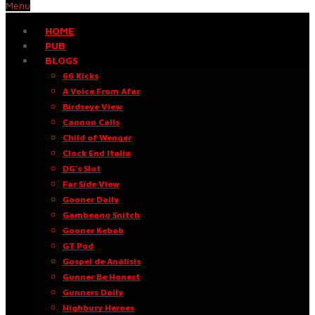
Menu
HOME
PUB
BLOGS
66 Kicks
A Voice From Afar
Birdseye View
Cannon Calls
Child of Wenger
Clock End Italia
DG’s Slot
Far Side View
Gooner Daily
Gambeano Snitch
Gooner Kebab
GT Pod
Gospel de Análisis
Gunner Be Honest
Gunners Daily
Highbury Heroes