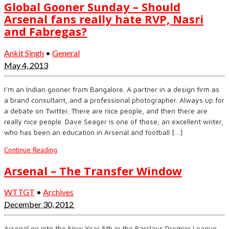
Global Gooner Sunday – Should
Arsenal fans really hate RVP, Nasri
and Fabregas?
Ankit Singh
•
General
May 4, 2013
I’m an Indian gooner from Bangalore. A partner in a design firm as
a brand consultant, and a professional photographer. Always up for
a debate on Twitter. There are nice people, and then there are
really nice people. Dave Seager is one of those; an excellent writer,
who has been an education in Arsenal and football […]
Continue Reading
Arsenal – The Transfer Window
WTTGT
•
Archives
December 30, 2012
Arsenal go into the New Year 5th in the Barclays Premier League