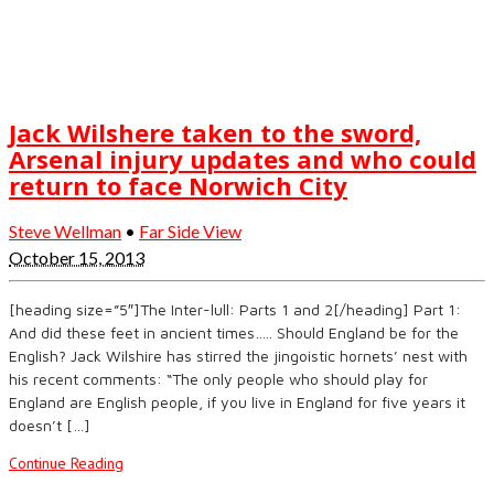
Jack Wilshere taken to the sword,
Arsenal injury updates and who could
return to face Norwich City
Steve Wellman
•
Far Side View
October 15, 2013
[heading size=”5″]The Inter-lull: Parts 1 and 2[/heading] Part 1:
And did these feet in ancient times….. Should England be for the
English? Jack Wilshire has stirred the jingoistic hornets’ nest with
his recent comments: “The only people who should play for
England are English people, if you live in England for five years it
doesn’t […]
Continue Reading