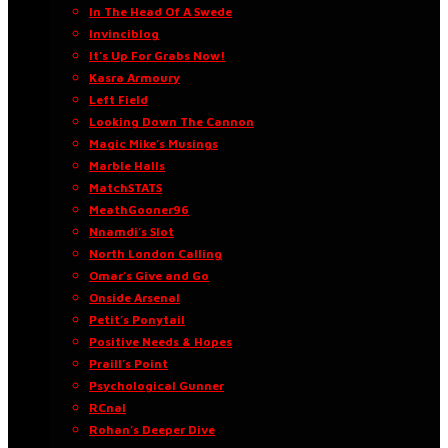
In The Head Of A Swede
Invinciblog
It’s Up For Grabs Now!
Kasra Armoury
Left Field
Looking Down The Cannon
Magic Mike’s Musings
Marble Halls
MatchSTATS
MeathGooner96
Nnamdi’s Slot
North London Calling
Omar’s Give and Go
Onside Arsenal
Petit’s Ponytail
Positive Needs & Hopes
Praill’s Point
Psychological Gunner
RCnal
Rohan’s Deeper Dive