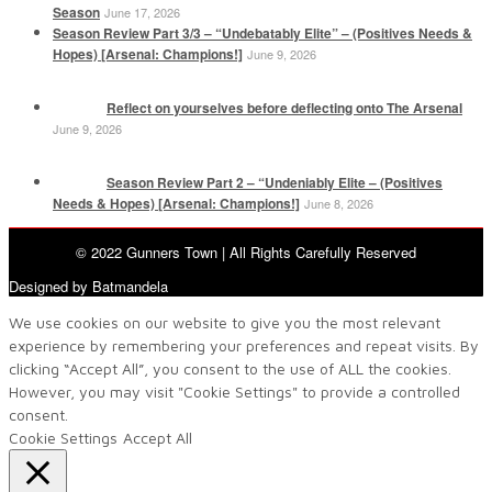
Season
June 17, 2026
Season Review Part 3/3 – “Undebatably Elite” – (Positives Needs &
Hopes) [Arsenal: Champions!]
June 9, 2026
Reflect on yourselves before deflecting onto The Arsenal
June 9, 2026
Season Review Part 2 – “Undeniably Elite – (Positives
Needs & Hopes) [Arsenal: Champions!]
June 8, 2026
© 2022 Gunners Town | All Rights Carefully Reserved
Designed by Batmandela
We use cookies on our website to give you the most relevant
experience by remembering your preferences and repeat visits. By
clicking “Accept All”, you consent to the use of ALL the cookies.
However, you may visit "Cookie Settings" to provide a controlled
consent.
Cookie Settings
Accept All