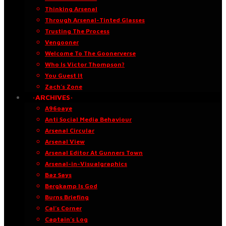
Thinking Arsenal
Through Arsenal-Tinted Glasses
Trusting The Process
Vengooner
Welcome To The Goonerverse
Who Is Victor Thompson?
You Guest It
Zach’s Zone
·ARCHIVES·
A96oaye
Anti Social Media Behaviour
Arsenal Circular
Arsenal View
Arsenal Editor At Gunners Town
Arsenal-in-Visualgraphics
Baz Says
Bergkamp Is God
Burns Briefing
Cal’s Corner
Captain’s Log