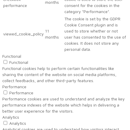
months
performance
consent for the cookies in the
category "Performance".
The cookie is set by the GDPR
Cookie Consent plugin and is
11
used to store whether or not
viewed_cookie_policy
months
user has consented to the use of
cookies. It does not store any
personal data.
Functional
Functional
Functional cookies help to perform certain functionalities like
sharing the content of the website on social media platforms,
collect feedbacks, and other third-party features.
Performance
Performance
Performance cookies are used to understand and analyze the key
performance indexes of the website which helps in delivering a
better user experience for the visitors.
Analytics
Analytics
Analytical cookies are used to understand how visitors interact