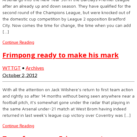
after an already up and down season. They have qualified for the
second round of the Champions League, but were knocked out of
the domestic cup competition by League 2 opposition Bradford
City. Now comes the time for change, the time when you can add
[…]
Continue Reading
Frimpong ready to make his mark
WTTGT
•
Archives
October 2, 2012
With all the attention on Jack Wilshere’s return to first team action
and rightly so after 14 months without being seen anywhere near a
football pitch, it’s somewhat gone under the radar that playing in
the same Arsenal under-21 match at West Brom having indeed
returned in last week’s league cup victory over Coventry was […]
Continue Reading