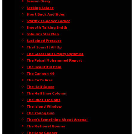
Season Diary
Seeking Solace
Short Back And Sides
Smithy’s Gooner Corner
Smooth Talking Smith
Sohum’s Star Man
Sustained Pressure
That Sums It All Up
The Glass Half Empty Optimist
The Faisal Mohammed Report
The Beautiful Pain
The Cannon 49
The Cat’s Arse
The Half Space
The Halftime Column
The Idiot’s Insight
The Island Window
The Young Gun
There’s Something About Arsenal
The Rational Gooner
The Sane Gooner