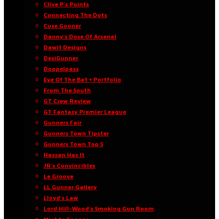
Clive P’s Points
Connecting The Dots
Cuse Gooner
Danny’s Dose Of Arsenal
Dawit Designs
DesiGunner
Doppelpass
Eye Of The Bat • Portfolio
From The South
GT Crew Review
GT Fantasy Premier League
Gunners Fair
Gunners Town Tipster
Gunners Town Top 5
Hassan Has It
JR’s Convincibles
Le Groove
LL Gunner Gallery
Lloyd’s Law
Lord Hill-Wood’s Smoking Gun Room