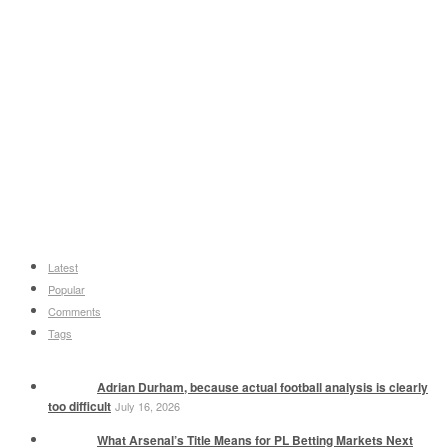
Latest
Popular
Comments
Tags
Adrian Durham, because actual football analysis is clearly
too difficult
July 16, 2026
What Arsenal’s Title Means for PL Betting Markets Next