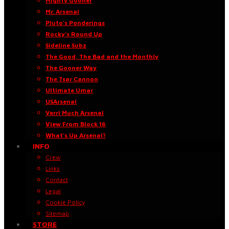
Mighty Gooner
Mr. Arsenal
Pluto’s Ponderings
Rocky’s Round Up
Sideline Subz
The Good, The Bad and the Monthly
The Gooner Way
The Tsar Cannon
Ultimate Umar
USArsenal
Verri Much Arsenal
View From Block 16
What’s Up Arsenal?
INFO
Crew
Links
Contact
Legal
Cookie Policy
Sitemap
STORE