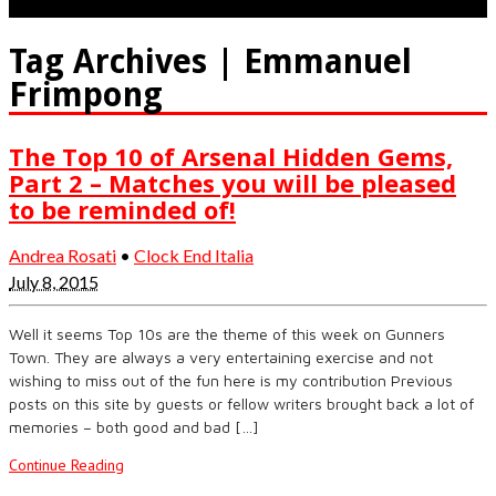
Tag Archives | Emmanuel
Frimpong
The Top 10 of Arsenal Hidden Gems,
Part 2 – Matches you will be pleased
to be reminded of!
Andrea Rosati
•
Clock End Italia
July 8, 2015
Well it seems Top 10s are the theme of this week on Gunners
Town. They are always a very entertaining exercise and not
wishing to miss out of the fun here is my contribution Previous
posts on this site by guests or fellow writers brought back a lot of
memories – both good and bad […]
Continue Reading