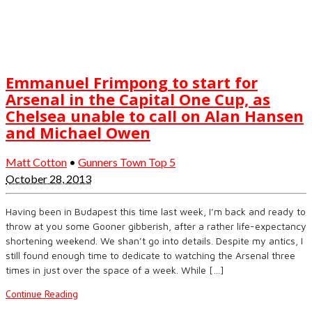
Emmanuel Frimpong to start for
Arsenal in the Capital One Cup, as
Chelsea unable to call on Alan Hansen
and Michael Owen
Matt Cotton
•
Gunners Town Top 5
October 28, 2013
Having been in Budapest this time last week, I’m back and ready to
throw at you some Gooner gibberish, after a rather life-expectancy
shortening weekend. We shan’t go into details. Despite my antics, I
still found enough time to dedicate to watching the Arsenal three
times in just over the space of a week. While […]
Continue Reading