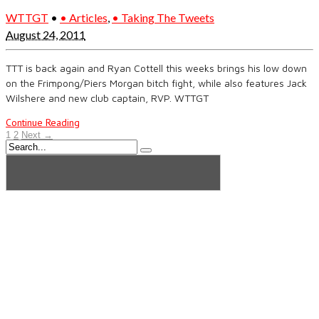
WTTGT
•
• Articles
,
• Taking The Tweets
August 24, 2011
TTT is back again and Ryan Cottell this weeks brings his low down
on the Frimpong/Piers Morgan bitch fight, while also features Jack
Wilshere and new club captain, RVP. WTTGT
Continue Reading
1
2
Next →