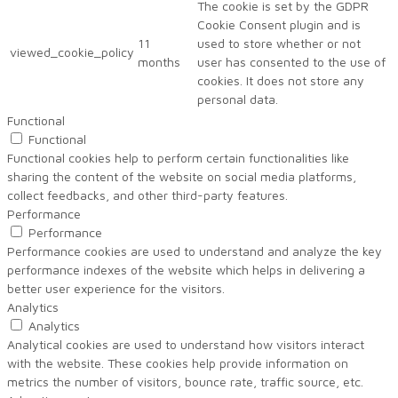
The cookie is set by the GDPR
Cookie Consent plugin and is
11
used to store whether or not
viewed_cookie_policy
months
user has consented to the use of
cookies. It does not store any
personal data.
Functional
Functional
Functional cookies help to perform certain functionalities like
sharing the content of the website on social media platforms,
collect feedbacks, and other third-party features.
Performance
Performance
Performance cookies are used to understand and analyze the key
performance indexes of the website which helps in delivering a
better user experience for the visitors.
Analytics
Analytics
Analytical cookies are used to understand how visitors interact
with the website. These cookies help provide information on
metrics the number of visitors, bounce rate, traffic source, etc.