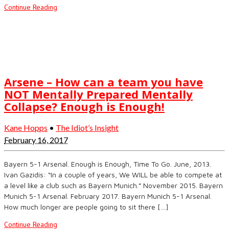
Continue Reading
Arsene – How can a team you have
NOT Mentally Prepared Mentally
Collapse? Enough is Enough!
Kane Hopps
•
The Idiot’s Insight
February 16, 2017
Bayern 5-1 Arsenal. Enough is Enough, Time To Go. June, 2013.
Ivan Gazidis: “In a couple of years, We WILL be able to compete at
a level like a club such as Bayern Munich.” November 2015. Bayern
Munich 5-1 Arsenal. February 2017. Bayern Munich 5-1 Arsenal.
How much longer are people going to sit there […]
Continue Reading