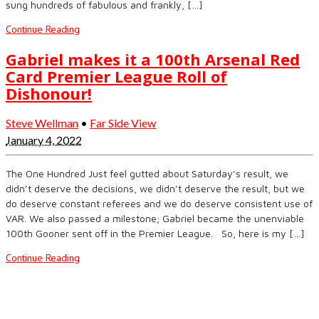
sung hundreds of fabulous and frankly, […]
Continue Reading
Gabriel makes it a 100th Arsenal Red
Card Premier League Roll of
Dishonour!
Steve Wellman
•
Far Side View
January 4, 2022
The One Hundred Just feel gutted about Saturday’s result, we
didn’t deserve the decisions, we didn’t deserve the result, but we
do deserve constant referees and we do deserve consistent use of
VAR. We also passed a milestone; Gabriel became the unenviable
100th Gooner sent off in the Premier League. So, here is my […]
Continue Reading