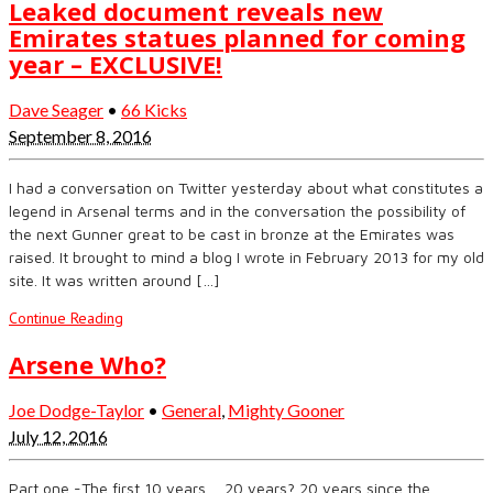
Leaked document reveals new
Emirates statues planned for coming
year – EXCLUSIVE!
Dave Seager
•
66 Kicks
September 8, 2016
I had a conversation on Twitter yesterday about what constitutes a
legend in Arsenal terms and in the conversation the possibility of
the next Gunner great to be cast in bronze at the Emirates was
raised. It brought to mind a blog I wrote in February 2013 for my old
site. It was written around […]
Continue Reading
Arsene Who?
Joe Dodge-Taylor
•
General
,
Mighty Gooner
July 12, 2016
Part one -The first 10 years…. 20 years? 20 years since the