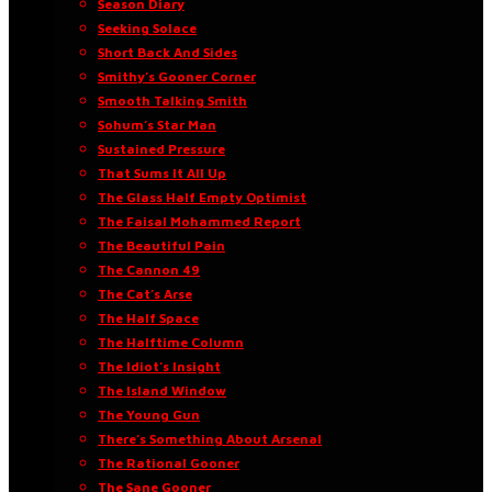
Season Diary
Seeking Solace
Short Back And Sides
Smithy’s Gooner Corner
Smooth Talking Smith
Sohum’s Star Man
Sustained Pressure
That Sums It All Up
The Glass Half Empty Optimist
The Faisal Mohammed Report
The Beautiful Pain
The Cannon 49
The Cat’s Arse
The Half Space
The Halftime Column
The Idiot’s Insight
The Island Window
The Young Gun
There’s Something About Arsenal
The Rational Gooner
The Sane Gooner