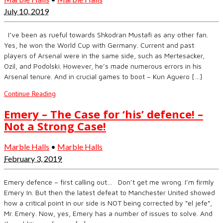
July 10, 2019
I’ve been as rueful towards Shkodran Mustafi as any other fan.
Yes, he won the World Cup with Germany. Current and past
players of Arsenal were in the same side, such as Mertesacker,
Ozil, and Podolski. However, he’s made numerous errors in his
Arsenal tenure. And in crucial games to boot – Kun Aguero […]
Continue Reading
Emery – The Case for ‘his’ defence! –
Not a Strong Case!
Marble Halls
•
Marble Halls
February 3, 2019
Emery defence – first calling out… Don’t get me wrong. I’m firmly
Emery In. But then the latest defeat to Manchester United showed
how a critical point in our side is NOT being corrected by “el jefe”,
Mr. Emery. Now, yes, Emery has a number of issues to solve. And