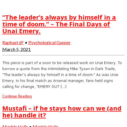
“The leader’s always by himself in a
time of doom.” – The Final Days of
Unai Emery.
Raphael dF
•
Psychological Gunner
March 5, 2021
This piece is part of a soon to be released work on Unai Emery. To
borrow a quote from the intimidating Mike Tyson in Dark Trade,
“The leader’s always by himself in a time of doom.” As was Unai
Emery. In his final match as Arsenal manager, fans held signs
calling for change, “EMERY OUT […]
Continue Reading
Mustafi – if he stays how can we (and
he) handle it?
Marble Halls
•
Marble Halls