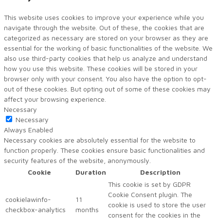
This website uses cookies to improve your experience while you
navigate through the website. Out of these, the cookies that are
categorized as necessary are stored on your browser as they are
essential for the working of basic functionalities of the website. We
also use third-party cookies that help us analyze and understand
how you use this website. These cookies will be stored in your
browser only with your consent. You also have the option to opt-
out of these cookies. But opting out of some of these cookies may
affect your browsing experience.
Necessary
Necessary
Always Enabled
Necessary cookies are absolutely essential for the website to
function properly. These cookies ensure basic functionalities and
security features of the website, anonymously.
Cookie
Duration
Description
This cookie is set by GDPR
Cookie Consent plugin. The
cookielawinfo-
11
cookie is used to store the user
checkbox-analytics
months
consent for the cookies in the