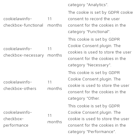
category "Analytics".
The cookie is set by GDPR cookie
cookielawinfo-
11
consent to record the user
checkbox-functional
months
consent for the cookies in the
category "Functional".
This cookie is set by GDPR
Cookie Consent plugin. The
cookielawinfo-
11
cookies is used to store the user
checkbox-necessary
months
consent for the cookies in the
category "Necessary".
This cookie is set by GDPR
Cookie Consent plugin. The
cookielawinfo-
11
cookie is used to store the user
checkbox-others
months
consent for the cookies in the
category "Other.
This cookie is set by GDPR
cookielawinfo-
Cookie Consent plugin. The
11
checkbox-
cookie is used to store the user
months
performance
consent for the cookies in the
category "Performance".