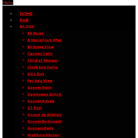
Menu
HOME
PUB
BLOGS
66 Kicks
A Voice From Afar
Birdseye View
Cannon Calls
Child of Wenger
Clock End Italia
DG’s Slot
Far Side View
Gooner Daily
Gambeano Snitch
Gooner Kebab
GT Pod
Gospel de Análisis
Gunner Be Honest
Gunners Daily
Highbury Heroes