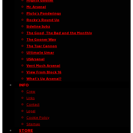
Mighty Gooner
Mr. Arsenal
Pluto’s Ponderings
Rocky’s Round Up
Sideline Subz
The Good, The Bad and the Monthly
The Gooner Way
The Tsar Cannon
Ultimate Umar
USArsenal
Verri Much Arsenal
View From Block 16
What’s Up Arsenal?
INFO
Crew
Links
Contact
Legal
Cookie Policy
Sitemap
STORE