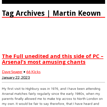
Tag Archives | Martin Keown
The Full unedited and this side of PC –
Arsenal’s most amusing chants
Dave Seager
•
66 Kicks
January 22, 2023
My first visit to Highbury was in 1976, and I have been attending
Arsenal matches fairly regularly since the early 1980s, when my
parents finally allowed me to make trip across to North London on
my own. It would be fair to say therefore, that I have heard and