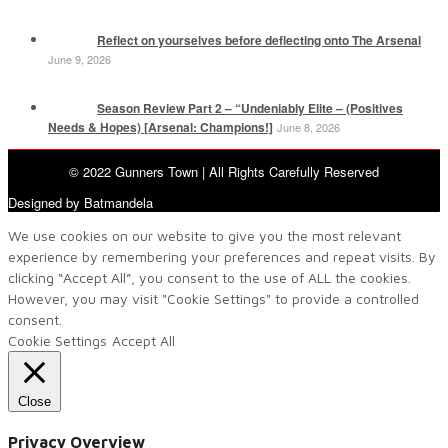
Reflect on yourselves before deflecting onto The Arsenal
June 9, 2026
Season Review Part 2 – “Undeniably Elite – (Positives
Needs & Hopes) [Arsenal: Champions!]
June 8, 2026
© 2022 Gunners Town | All Rights Carefully Reserved
Designed by Batmandela
We use cookies on our website to give you the most relevant
experience by remembering your preferences and repeat visits. By
clicking “Accept All”, you consent to the use of ALL the cookies.
However, you may visit "Cookie Settings" to provide a controlled
consent.
Cookie Settings
Accept All
Close
Privacy Overview