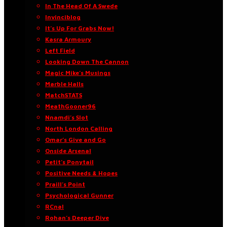
In The Head Of A Swede
Invinciblog
It’s Up For Grabs Now!
Kasra Armoury
Left Field
Looking Down The Cannon
Magic Mike’s Musings
Marble Halls
MatchSTATS
MeathGooner96
Nnamdi’s Slot
North London Calling
Omar’s Give and Go
Onside Arsenal
Petit’s Ponytail
Positive Needs & Hopes
Praill’s Point
Psychological Gunner
RCnal
Rohan’s Deeper Dive