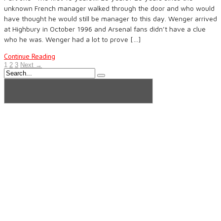
unknown French manager walked through the door and who would
have thought he would still be manager to this day. Wenger arrived
at Highbury in October 1996 and Arsenal fans didn’t have a clue
who he was. Wenger had a lot to prove […]
Continue Reading
1
2
3
Next →