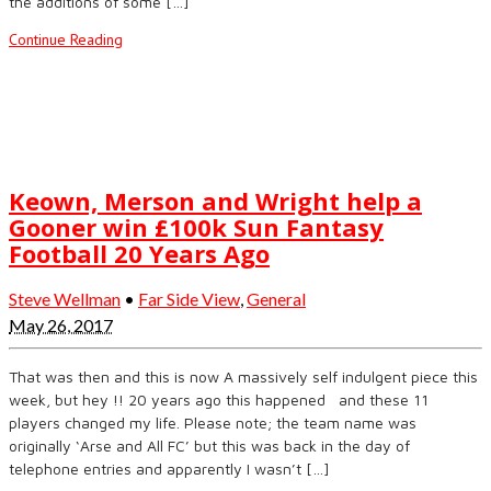
the additions of some […]
Continue Reading
Keown, Merson and Wright help a
Gooner win £100k Sun Fantasy
Football 20 Years Ago
Steve Wellman
•
Far Side View
,
General
May 26, 2017
That was then and this is now A massively self indulgent piece this
week, but hey !! 20 years ago this happened and these 11
players changed my life. Please note; the team name was
originally ‘Arse and All FC’ but this was back in the day of
telephone entries and apparently I wasn’t […]