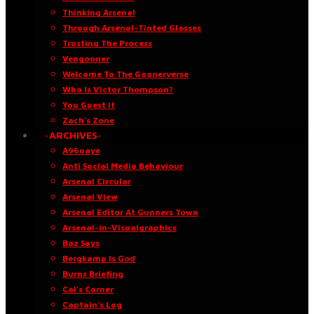
Thinking Arsenal
Through Arsenal-Tinted Glasses
Trusting The Process
Vengooner
Welcome To The Goonerverse
Who Is Victor Thompson?
You Guest It
Zach’s Zone
·ARCHIVES·
A96oaye
Anti Social Media Behaviour
Arsenal Circular
Arsenal View
Arsenal Editor At Gunners Town
Arsenal-in-Visualgraphics
Baz Says
Bergkamp Is God
Burns Briefing
Cal’s Corner
Captain’s Log