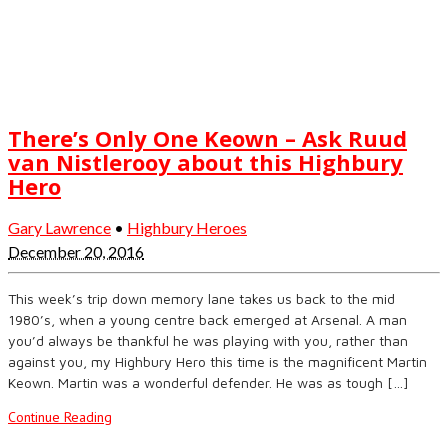
There’s Only One Keown – Ask Ruud
van Nistlerooy about this Highbury
Hero
Gary Lawrence
•
Highbury Heroes
December 20, 2016
This week’s trip down memory lane takes us back to the mid
1980’s, when a young centre back emerged at Arsenal. A man
you’d always be thankful he was playing with you, rather than
against you, my Highbury Hero this time is the magnificent Martin
Keown. Martin was a wonderful defender. He was as tough […]
Continue Reading