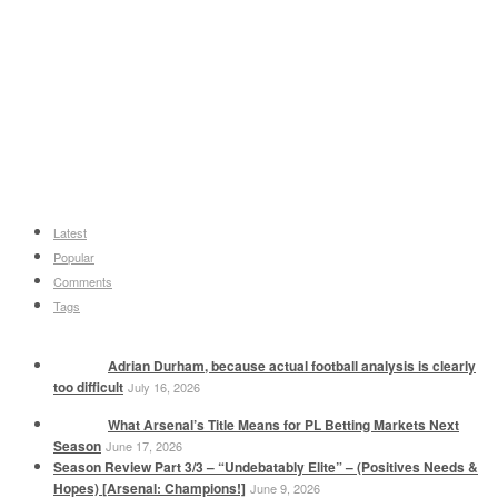
Latest
Popular
Comments
Tags
Adrian Durham, because actual football analysis is clearly
too difficult
July 16, 2026
What Arsenal’s Title Means for PL Betting Markets Next
Season
June 17, 2026
Season Review Part 3/3 – “Undebatably Elite” – (Positives Needs &
Hopes) [Arsenal: Champions!]
June 9, 2026