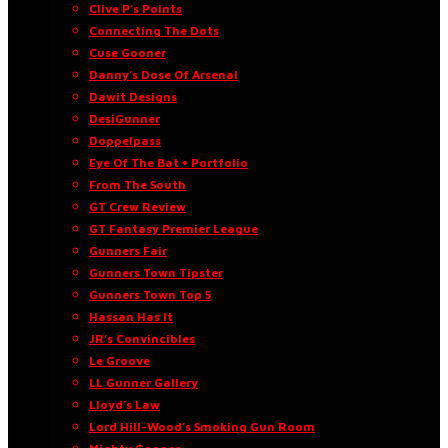
Clive P’s Points
Connecting The Dots
Cuse Gooner
Danny’s Dose Of Arsenal
Dawit Designs
DesiGunner
Doppelpass
Eye Of The Bat • Portfolio
From The South
GT Crew Review
GT Fantasy Premier League
Gunners Fair
Gunners Town Tipster
Gunners Town Top 5
Hassan Has It
JR’s Convincibles
Le Groove
LL Gunner Gallery
Lloyd’s Law
Lord Hill-Wood’s Smoking Gun Room